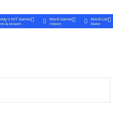
oday's NYT Games
Word Games
Word List
nts & Answers
Helpers
Maker