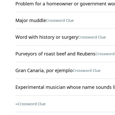
Problem for a homeowner or government wo
Major muddle
Crossword Clue
Word with history or surgery
Crossword Clue
Purveyors of roast beef and Reubens
Crossword
Gran Canaria, por ejemplo
Crossword Clue
Experimental musician whose name sounds li
–
Crossword Clue