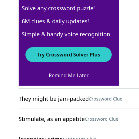
Solve any crossword puzzle!
New York Times
6M clues & daily updates!
Crossword Answers
Simple & handy voice recognition
December 4, 2024 Crossword Clues
Try Crossword Solver Plus
ACROSS
Remind Me Later
Cry in a pool game
Crossword Clue
They might be jam-packed
Crossword Clue
Stimulate, as an appetite
Crossword Clue