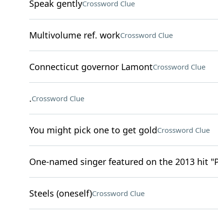
Speak gently
Crossword Clue
Multivolume ref. work
Crossword Clue
Connecticut governor Lamont
Crossword Clue
.
Crossword Clue
You might pick one to get gold
Crossword Clue
One-named singer featured on the 2013 hit "
Steels (oneself)
Crossword Clue