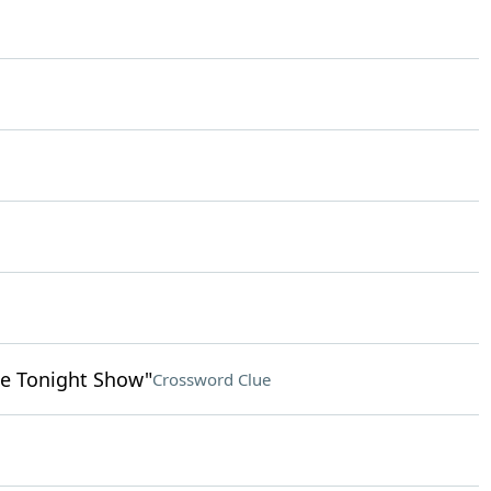
e Tonight Show"
Crossword Clue