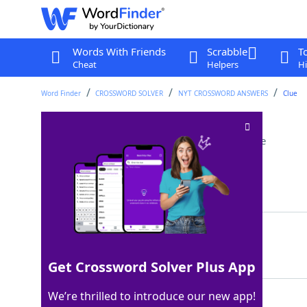
Words With Friends
Scrabble
T
Cheat
Helpers
Hi
Word Finder
CROSSWORD SOLVER
NYT CROSSWORD ANSWERS
Clue
Online recap letters
Crossword Clue
Last seen: The New York Times, 4 Dec 2024
Matching Answer
TLDR
100%
4 Letters
Get Crossword Solver Plus App
We’re thrilled to introduce our new app!