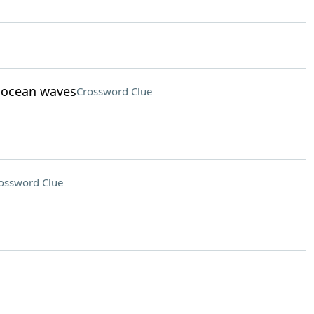
t ocean waves
Crossword Clue
ossword Clue