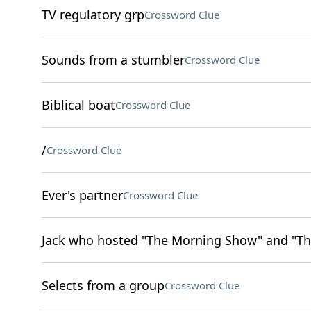
TV regulatory grp
Crossword Clue
Sounds from a stumbler
Crossword Clue
Biblical boat
Crossword Clue
/
Crossword Clue
Ever's partner
Crossword Clue
Jack who hosted "The Morning Show" and "Th
Selects from a group
Crossword Clue