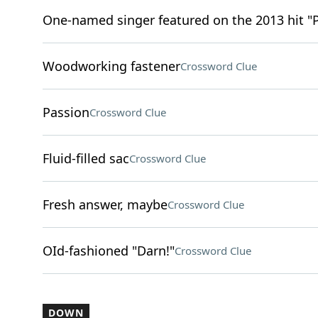
One-named singer featured on the 2013 hit "
Woodworking fastener
Crossword Clue
Passion
Crossword Clue
Fluid-filled sac
Crossword Clue
Fresh answer, maybe
Crossword Clue
OId-fashioned "Darn!"
Crossword Clue
DOWN