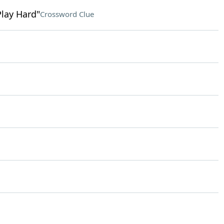
Play Hard"
Crossword Clue