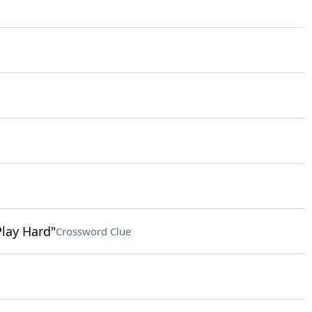
Play Hard"
Crossword Clue