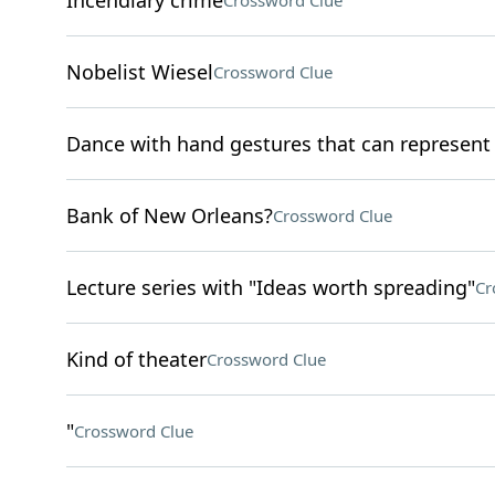
Incendiary crime
Crossword Clue
Nobelist Wiesel
Crossword Clue
Dance with hand gestures that can represen
Bank of New Orleans?
Crossword Clue
Lecture series with "Ideas worth spreading"
Cr
Kind of theater
Crossword Clue
"
Crossword Clue