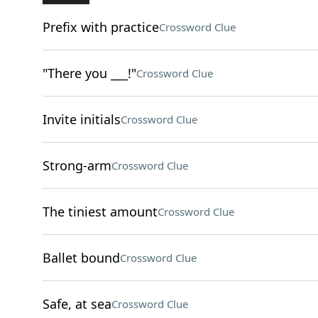
Prefix with practice
Crossword Clue
"There you ___!"
Crossword Clue
Invite initials
Crossword Clue
Strong-arm
Crossword Clue
The tiniest amount
Crossword Clue
Ballet bound
Crossword Clue
Safe, at sea
Crossword Clue