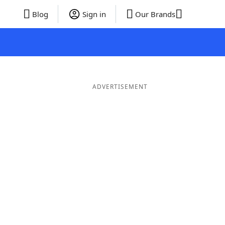
Blog
Sign in
Our Brands
ADVERTISEMENT