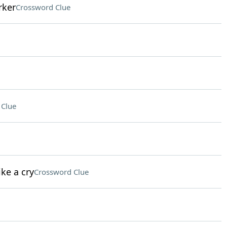
rker
Crossword Clue
 Clue
ke a cry
Crossword Clue