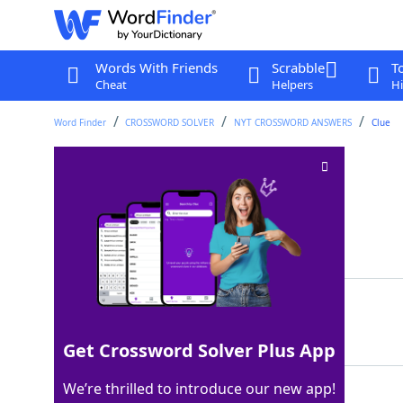
Words With Friends
Scrabble
T
Cheat
Helpers
Hi
Word Finder
CROSSWORD SOLVER
NYT CROSSWORD ANSWERS
Clue
Incendiary crime
Crossword Clue
Last seen: The New York Times, 4 Dec 2024
Matching Answer
ARSON
100%
5 Letters
Get Crossword Solver Plus App
We’re thrilled to introduce our new app!