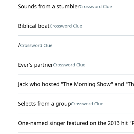
Sounds from a stumbler
Crossword Clue
Biblical boat
Crossword Clue
/
Crossword Clue
Ever's partner
Crossword Clue
Jack who hosted "The Morning Show" and "Th
Selects from a group
Crossword Clue
One-named singer featured on the 2013 hit "