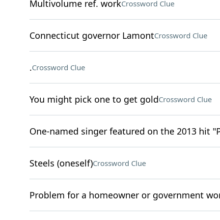
Multivolume ref. work
Crossword Clue
Connecticut governor Lamont
Crossword Clue
.
Crossword Clue
You might pick one to get gold
Crossword Clue
One-named singer featured on the 2013 hit "
Steels (oneself)
Crossword Clue
Problem for a homeowner or government wo