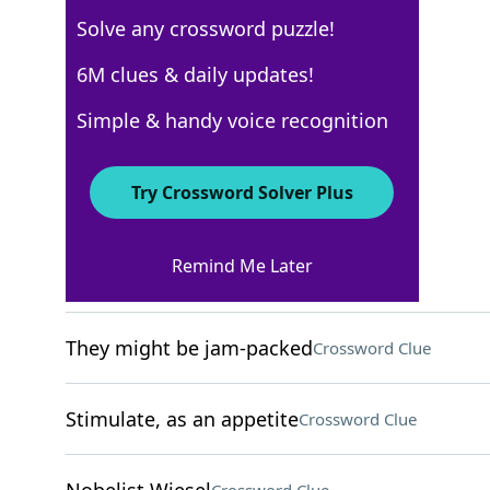
Solve any crossword puzzle!
New York Times
6M clues & daily updates!
Crossword Answers
Simple & handy voice recognition
December 4, 2024 Crossword Clues
Try Crossword Solver Plus
ACROSS
Remind Me Later
Cry in a pool game
Crossword Clue
They might be jam-packed
Crossword Clue
Stimulate, as an appetite
Crossword Clue