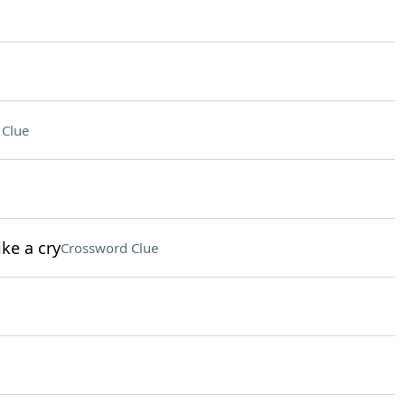
 Clue
ke a cry
Crossword Clue