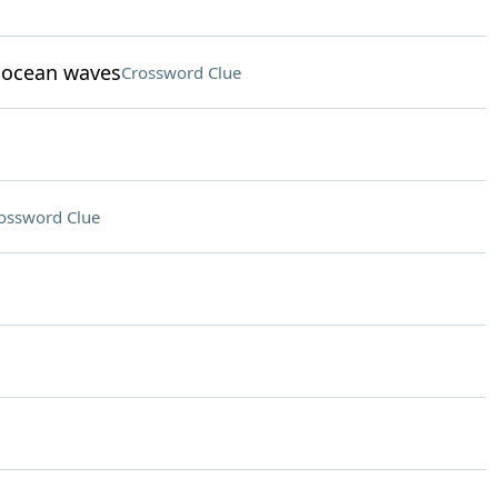
t ocean waves
Crossword Clue
ossword Clue