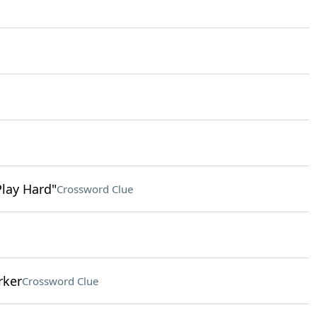
Play Hard"
Crossword Clue
rker
Crossword Clue