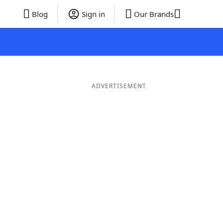
Blog
Sign in
Our Brands
ADVERTISEMENT