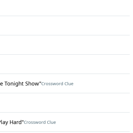
e Tonight Show"
Crossword Clue
Play Hard"
Crossword Clue