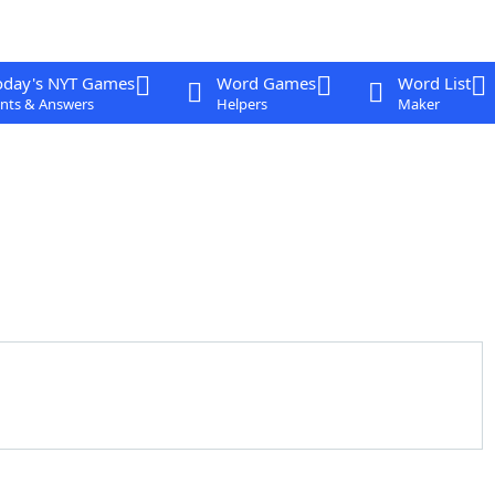
oday's NYT Games
Word Games
Word List
nts & Answers
Helpers
Maker