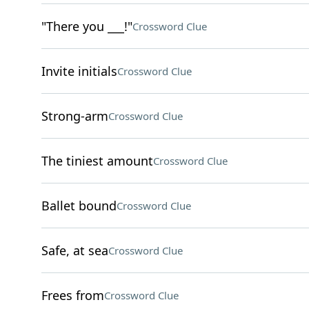
"There you ___!"
Crossword Clue
Invite initials
Crossword Clue
Strong-arm
Crossword Clue
The tiniest amount
Crossword Clue
Ballet bound
Crossword Clue
Safe, at sea
Crossword Clue
Frees from
Crossword Clue