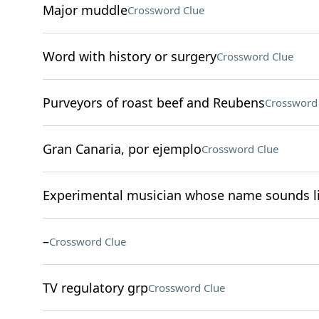
Major muddle
Crossword Clue
Word with history or surgery
Crossword Clue
Purveyors of roast beef and Reubens
Crossword
Gran Canaria, por ejemplo
Crossword Clue
Experimental musician whose name sounds li
–
Crossword Clue
TV regulatory grp
Crossword Clue