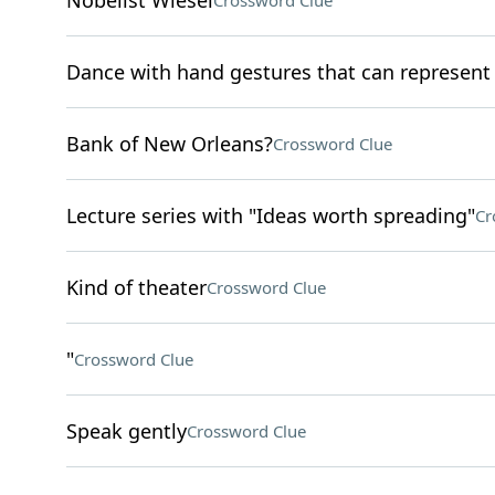
Nobelist Wiesel
Crossword Clue
Dance with hand gestures that can represen
Bank of New Orleans?
Crossword Clue
Lecture series with "Ideas worth spreading"
Cr
Kind of theater
Crossword Clue
"
Crossword Clue
Speak gently
Crossword Clue