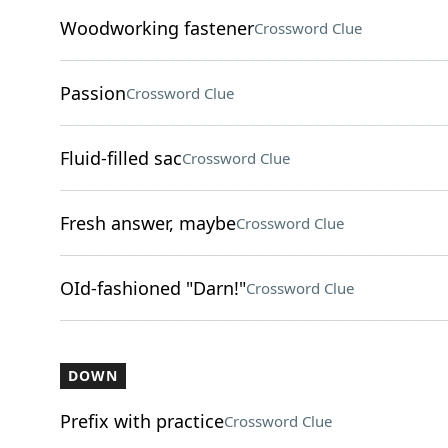
Woodworking fastener
Crossword Clue
Passion
Crossword Clue
Fluid-filled sac
Crossword Clue
Fresh answer, maybe
Crossword Clue
OId-fashioned "Darn!"
Crossword Clue
DOWN
Prefix with practice
Crossword Clue