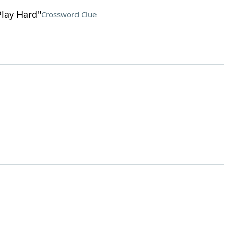
Play Hard"
Crossword Clue