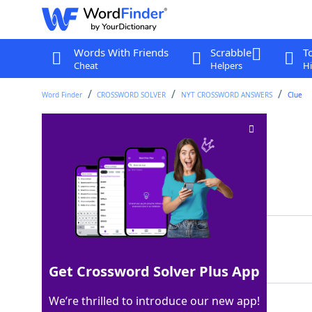
Words With Friends
Scrabble
T
Cheat
Helpers
Hi
Word Finder
CROSSWORD SOLVER
NYT CROSSWORD ANSWERS
Clue
Ballet bound
Crossword Clue
Last seen: The New York Times, 4 Dec 2024
Matching Answer
JETE
100%
4 Letters
Get Crossword Solver Plus App
We’re thrilled to introduce our new app!