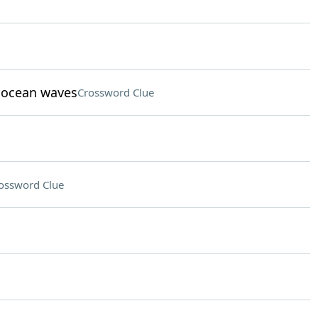
t ocean waves
Crossword Clue
ossword Clue