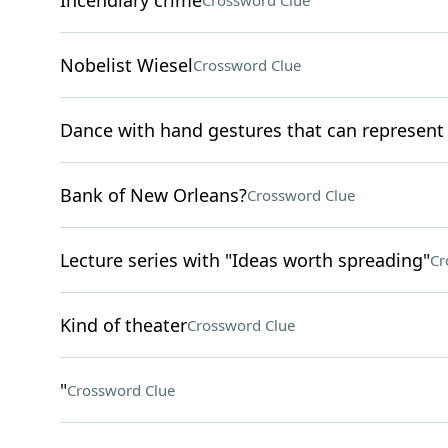
Incendiary crime
Crossword Clue
Nobelist Wiesel
Crossword Clue
Dance with hand gestures that can represen
Bank of New Orleans?
Crossword Clue
Lecture series with "Ideas worth spreading"
Cr
Kind of theater
Crossword Clue
"
Crossword Clue