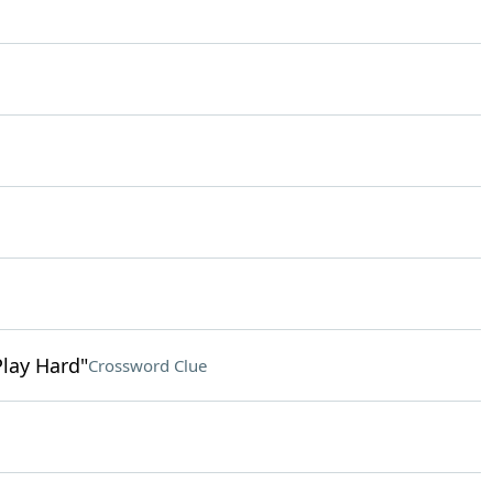
Play Hard"
Crossword Clue