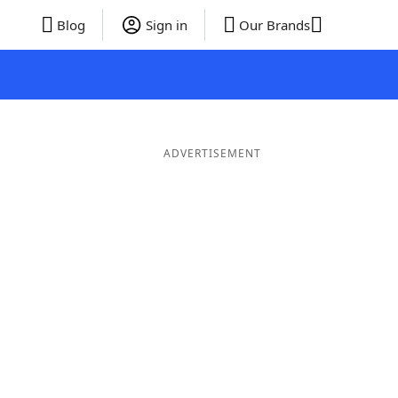
Blog
Sign in
Our Brands
ADVERTISEMENT