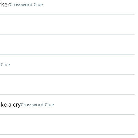
rker
Crossword Clue
 Clue
ke a cry
Crossword Clue