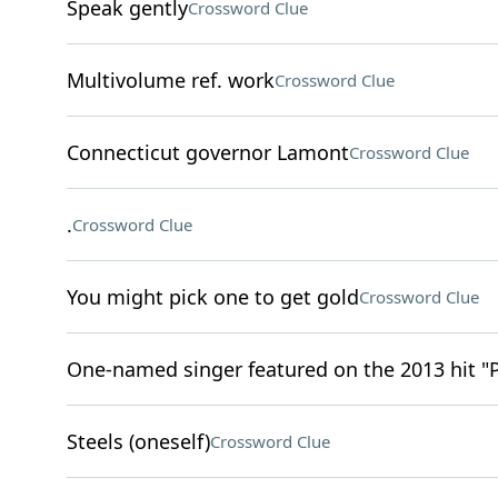
Speak gently
Crossword Clue
Multivolume ref. work
Crossword Clue
Connecticut governor Lamont
Crossword Clue
.
Crossword Clue
You might pick one to get gold
Crossword Clue
One-named singer featured on the 2013 hit "
Steels (oneself)
Crossword Clue