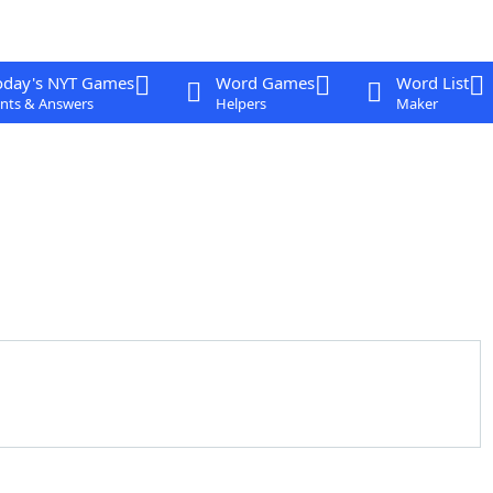
oday's NYT Games
Word Games
Word List
nts & Answers
Helpers
Maker