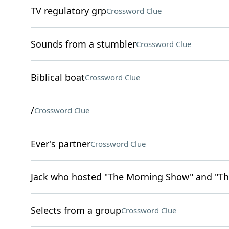
TV regulatory grp
Crossword Clue
Sounds from a stumbler
Crossword Clue
Biblical boat
Crossword Clue
/
Crossword Clue
Ever's partner
Crossword Clue
Jack who hosted "The Morning Show" and "Th
Selects from a group
Crossword Clue