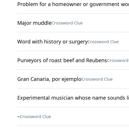
Problem for a homeowner or government wo
Major muddle
Crossword Clue
Word with history or surgery
Crossword Clue
Purveyors of roast beef and Reubens
Crossword
Gran Canaria, por ejemplo
Crossword Clue
Experimental musician whose name sounds li
–
Crossword Clue