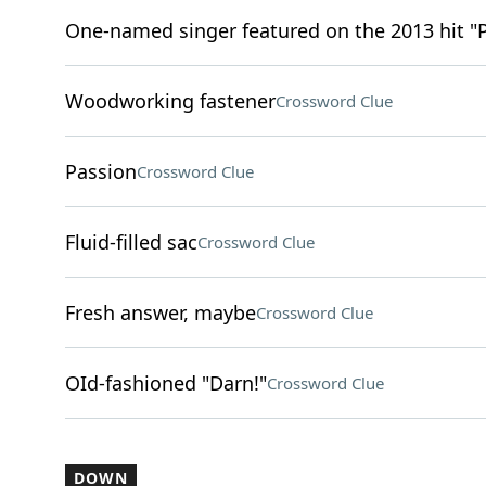
One-named singer featured on the 2013 hit "
Woodworking fastener
Crossword Clue
Passion
Crossword Clue
Fluid-filled sac
Crossword Clue
Fresh answer, maybe
Crossword Clue
OId-fashioned "Darn!"
Crossword Clue
DOWN