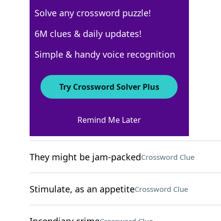
Solve any crossword puzzle!
New York Times
6M clues & daily updates!
Crossword Answers
Simple & handy voice recognition
December 4, 2024 Crossword Clues
Try Crossword Solver Plus
ACROSS
Remind Me Later
Cry in a pool game
Crossword Clue
They might be jam-packed
Crossword Clue
Stimulate, as an appetite
Crossword Clue