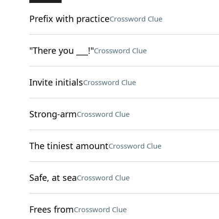
Prefix with practice
Crossword Clue
"There you ___!"
Crossword Clue
Invite initials
Crossword Clue
Strong-arm
Crossword Clue
The tiniest amount
Crossword Clue
Safe, at sea
Crossword Clue
Frees from
Crossword Clue