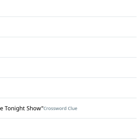
e Tonight Show"
Crossword Clue