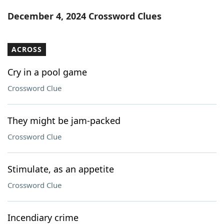
Word List
Maker
December 4, 2024 Crossword Clues
Blog
ACROSS
Our Brands
Cry in a pool game
Crossword Clue
They might be jam-packed
Crossword Clue
Stimulate, as an appetite
Crossword Clue
Incendiary crime