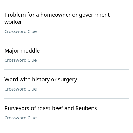
Problem for a homeowner or government
worker
Crossword Clue
Major muddle
Crossword Clue
Word with history or surgery
Crossword Clue
Purveyors of roast beef and Reubens
Crossword Clue