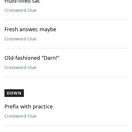
Fluid-filled sac
Crossword Clue
Fresh answer, maybe
Crossword Clue
OId-fashioned "Darn!"
Crossword Clue
DOWN
Prefix with practice
Crossword Clue