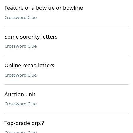
Feature of a bow tie or bowline
Crossword Clue
Some sorority letters
Crossword Clue
Online recap letters
Crossword Clue
Auction unit
Crossword Clue
Top-grade grp.?
Crossword Clue