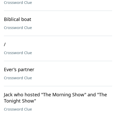
Crossword Clue
Biblical boat
Crossword Clue
/
Crossword Clue
Ever's partner
Crossword Clue
Jack who hosted "The Morning Show" and "The
Tonight Show"
Crossword Clue