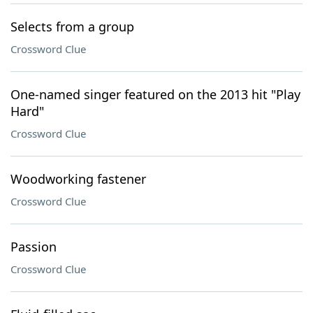
Selects from a group
Crossword Clue
One-named singer featured on the 2013 hit "Play
Hard"
Crossword Clue
Woodworking fastener
Crossword Clue
Passion
Crossword Clue