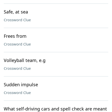
Safe, at sea
Crossword Clue
Frees from
Crossword Clue
Volleyball team, e.g
Crossword Clue
Sudden impulse
Crossword Clue
What self-driving cars and spell check are meant