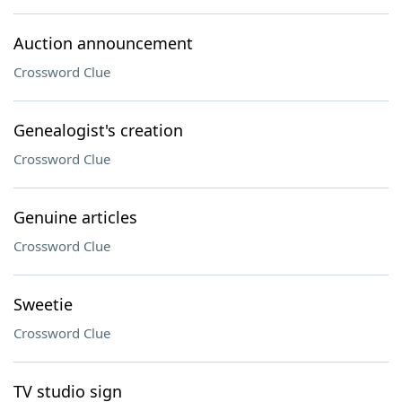
Auction announcement
Crossword Clue
Genealogist's creation
Crossword Clue
Genuine articles
Crossword Clue
Sweetie
Crossword Clue
TV studio sign