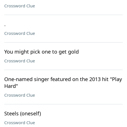
Crossword Clue
.
Crossword Clue
You might pick one to get gold
Crossword Clue
One-named singer featured on the 2013 hit "Play
Hard"
Crossword Clue
Steels (oneself)
Crossword Clue