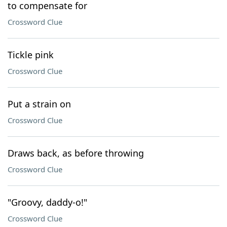
to compensate for
Crossword Clue
Tickle pink
Crossword Clue
Put a strain on
Crossword Clue
Draws back, as before throwing
Crossword Clue
"Groovy, daddy-o!"
Crossword Clue