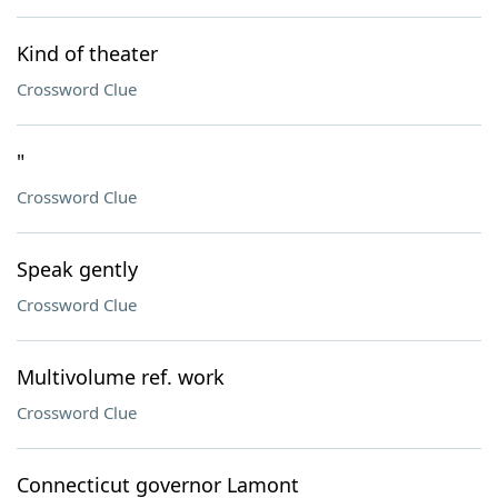
Kind of theater
Crossword Clue
"
Crossword Clue
Speak gently
Crossword Clue
Multivolume ref. work
Crossword Clue
Connecticut governor Lamont