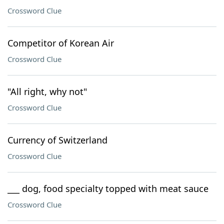
Crossword Clue
Competitor of Korean Air
Crossword Clue
"All right, why not"
Crossword Clue
Currency of Switzerland
Crossword Clue
___ dog, food specialty topped with meat sauce
Crossword Clue