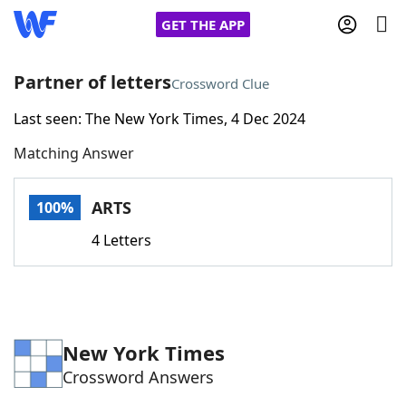
GET THE APP
Partner of letters
Crossword Clue
Last seen: The New York Times, 4 Dec 2024
Home
Matching Answer
Words With Friends
Cheat
ARTS
100%
NYT Crossplay Cheat
4 Letters
Scrabble
Helpers
Today's NYT Games
Hints & Answers
New York Times
Crossword Answers
Word Games
Helpers