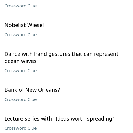
Crossword Clue
Nobelist Wiesel
Crossword Clue
Dance with hand gestures that can represent
ocean waves
Crossword Clue
Bank of New Orleans?
Crossword Clue
Lecture series with "Ideas worth spreading"
Crossword Clue