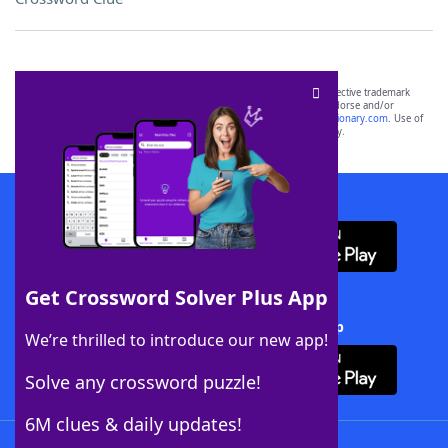
SCRABBLE® and WORDS WITH FRIENDS® are the property of their respective trademark
owners. These trademark owners are not affiliated with, and do not endorse and/or
sponsor, LoveToKnow®, its products or its websites, including
yourdictionary.com
. Use of
this trademark on
yourdictionary.com
is for informational purposes only.
Download WordFinder App
Get Crossword Solver Plus App
Download Crossword Solver + App
We’re thrilled to introduce our new app!
Solve any crossword puzzle!
6M clues & daily updates!