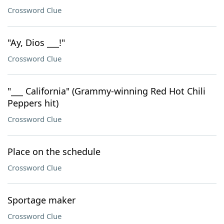
Crossword Clue
"Ay, Dios ___!"
Crossword Clue
"___ California" (Grammy-winning Red Hot Chili
Peppers hit)
Crossword Clue
Place on the schedule
Crossword Clue
Sportage maker
Crossword Clue