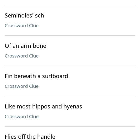
Seminoles' sch
Crossword Clue
Of an arm bone
Crossword Clue
Fin beneath a surfboard
Crossword Clue
Like most hippos and hyenas
Crossword Clue
Flies off the handle