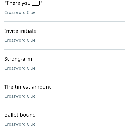
"There you ___!"
Crossword Clue
Invite initials
Crossword Clue
Strong-arm
Crossword Clue
The tiniest amount
Crossword Clue
Ballet bound
Crossword Clue