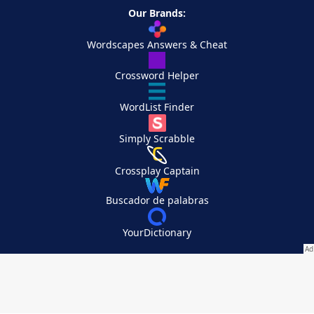
Our Brands:
Wordscapes Answers & Cheat
Crossword Helper
WordList Finder
Simply Scrabble
Crossplay Captain
Buscador de palabras
YourDictionary