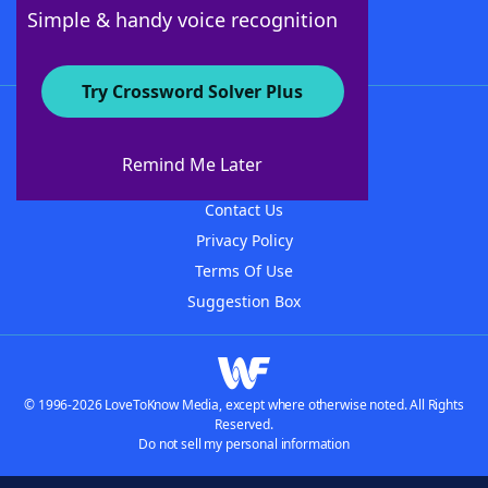
Follow Us
Simple & handy voice recognition
Try Crossword Solver Plus
About WordFinder
About The WordFinder App
Remind Me Later
Advertisers
Contact Us
Privacy Policy
Terms Of Use
Suggestion Box
© 1996-2026 LoveToKnow Media, except where otherwise noted. All Rights
Reserved.
Do not sell my personal information