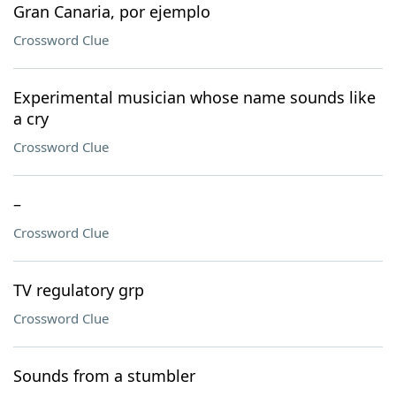
Gran Canaria, por ejemplo
Crossword Clue
Experimental musician whose name sounds like
a cry
Crossword Clue
–
Crossword Clue
TV regulatory grp
Crossword Clue
Sounds from a stumbler