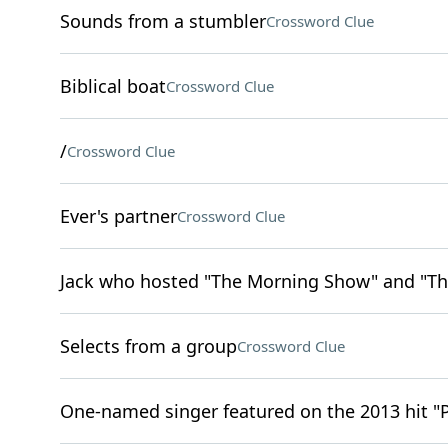
Sounds from a stumbler
Crossword Clue
Biblical boat
Crossword Clue
/
Crossword Clue
Ever's partner
Crossword Clue
Jack who hosted "The Morning Show" and "Th
Selects from a group
Crossword Clue
One-named singer featured on the 2013 hit "