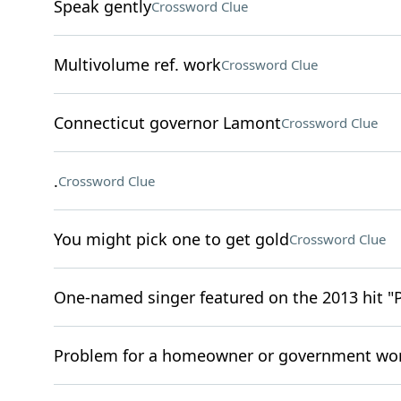
Speak gently
Crossword Clue
Multivolume ref. work
Crossword Clue
Connecticut governor Lamont
Crossword Clue
.
Crossword Clue
You might pick one to get gold
Crossword Clue
One-named singer featured on the 2013 hit "
Problem for a homeowner or government wo