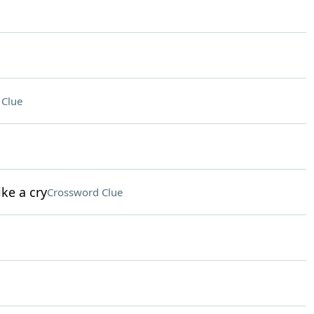
 Clue
ke a cry
Crossword Clue