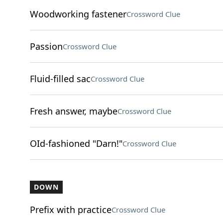
Woodworking fastener
Crossword Clue
Passion
Crossword Clue
Fluid-filled sac
Crossword Clue
Fresh answer, maybe
Crossword Clue
OId-fashioned "Darn!"
Crossword Clue
DOWN
Prefix with practice
Crossword Clue