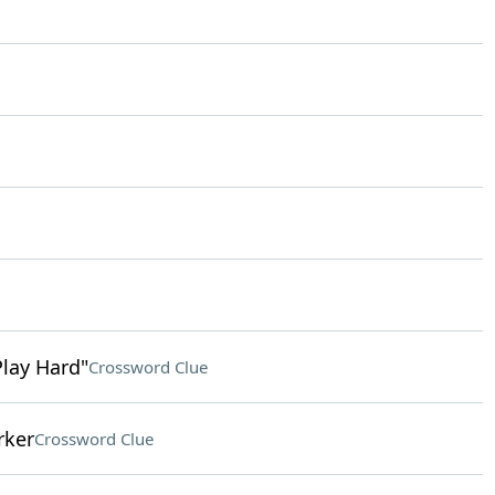
Play Hard"
Crossword Clue
rker
Crossword Clue