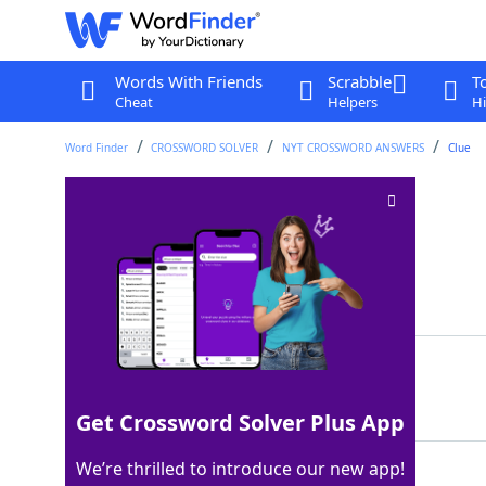
Words With Friends
Scrabble
T
Cheat
Helpers
Hi
Word Finder
CROSSWORD SOLVER
NYT CROSSWORD ANSWERS
Clue
Steels (oneself)
Crossword Clue
Last seen: The New York Times, 4 Dec 2024
Matching Answer
GIRDS
100%
5 Letters
Get Crossword Solver Plus App
We’re thrilled to introduce our new app!