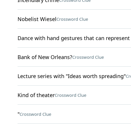
Incendiary crime
Crossword Clue
Nobelist Wiesel
Crossword Clue
Dance with hand gestures that can represen
Bank of New Orleans?
Crossword Clue
Lecture series with "Ideas worth spreading"
Cr
Kind of theater
Crossword Clue
"
Crossword Clue