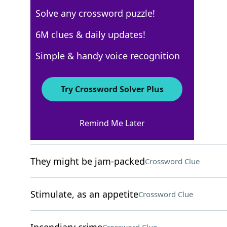
Solve any crossword puzzle!
New York Times
6M clues & daily updates!
Crossword Answers
Simple & handy voice recognition
December 4, 2024 Crossword Clues
Try Crossword Solver Plus
ACROSS
Remind Me Later
Cry in a pool game
Crossword Clue
They might be jam-packed
Crossword Clue
Stimulate, as an appetite
Crossword Clue