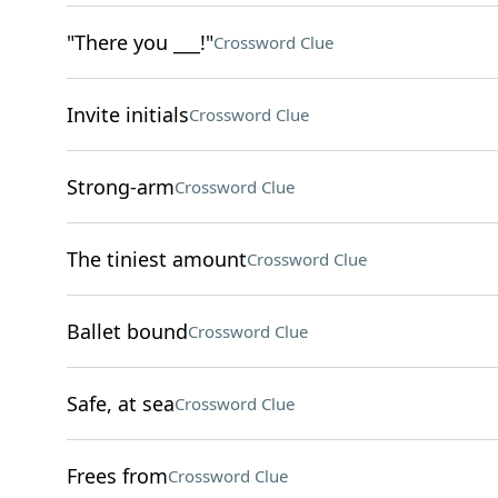
"There you ___!"
Crossword Clue
Invite initials
Crossword Clue
Strong-arm
Crossword Clue
The tiniest amount
Crossword Clue
Ballet bound
Crossword Clue
Safe, at sea
Crossword Clue
Frees from
Crossword Clue