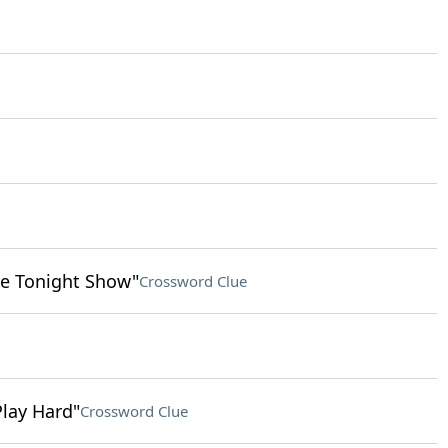
e Tonight Show"
Crossword Clue
Play Hard"
Crossword Clue