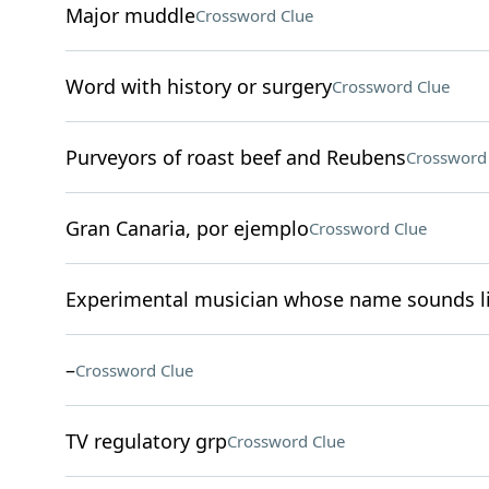
Major muddle
Crossword Clue
Word with history or surgery
Crossword Clue
Purveyors of roast beef and Reubens
Crossword
Gran Canaria, por ejemplo
Crossword Clue
Experimental musician whose name sounds li
–
Crossword Clue
TV regulatory grp
Crossword Clue