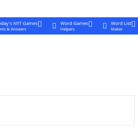
oday's NYT Games
Word Games
Word List
nts & Answers
Helpers
Maker