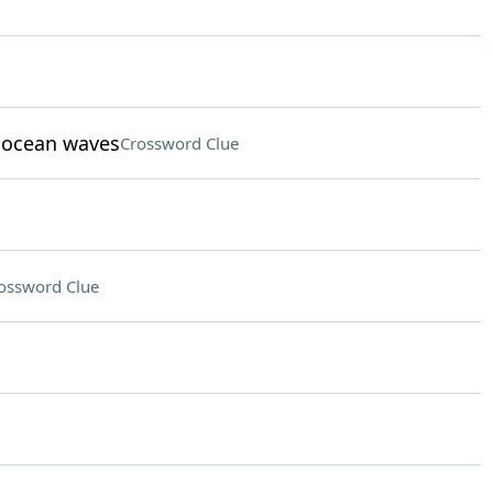
t ocean waves
Crossword Clue
ossword Clue