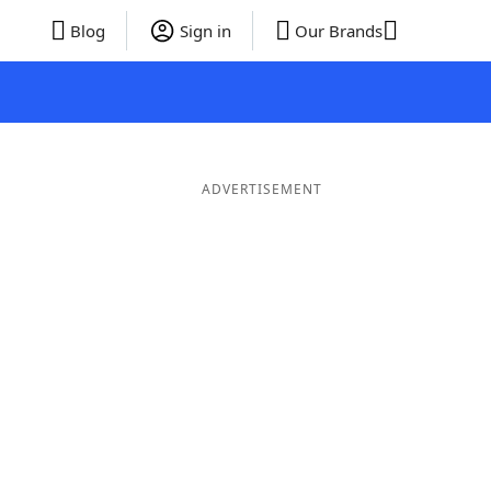
Blog
Sign in
Our Brands
ADVERTISEMENT