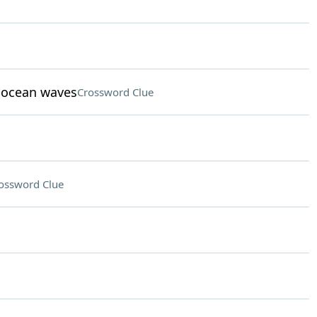
t ocean waves
Crossword Clue
ossword Clue