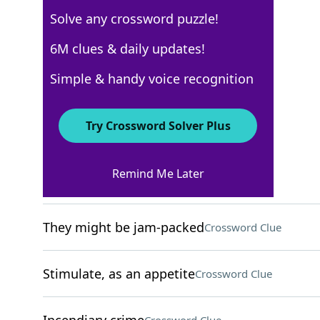
Solve any crossword puzzle!
New York Times
6M clues & daily updates!
Crossword Answers
Simple & handy voice recognition
December 4, 2024 Crossword Clues
Try Crossword Solver Plus
ACROSS
Remind Me Later
Cry in a pool game
Crossword Clue
They might be jam-packed
Crossword Clue
Stimulate, as an appetite
Crossword Clue