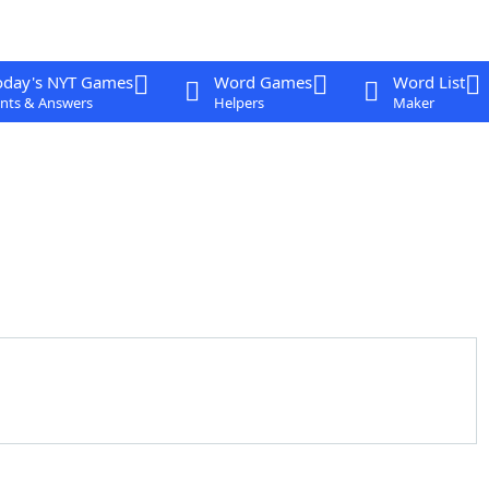
oday's NYT Games
Word Games
Word List
nts & Answers
Helpers
Maker