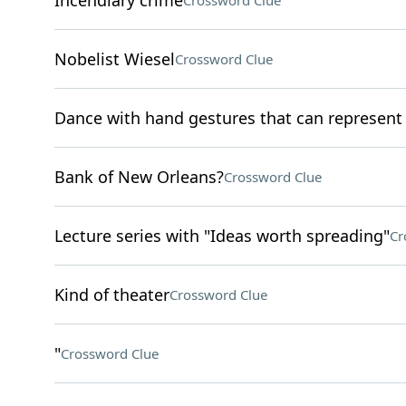
Incendiary crime
Crossword Clue
Nobelist Wiesel
Crossword Clue
Dance with hand gestures that can represen
Bank of New Orleans?
Crossword Clue
Lecture series with "Ideas worth spreading"
Cr
Kind of theater
Crossword Clue
"
Crossword Clue