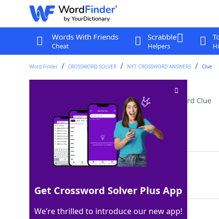
Words With Friends
Scrabble
T
Cheat
Helpers
Hi
Word Finder
CROSSWORD SOLVER
NYT CROSSWORD ANSWERS
Clue
Currency of Switzerland
Crossword Clue
Last seen: The New York Times, 4 Dec 2024
Matching Answer
FRANC
100%
5 Letters
Get Crossword Solver Plus App
We’re thrilled to introduce our new app!