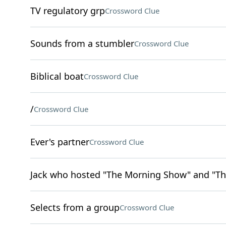
TV regulatory grp
Crossword Clue
Sounds from a stumbler
Crossword Clue
Biblical boat
Crossword Clue
/
Crossword Clue
Ever's partner
Crossword Clue
Jack who hosted "The Morning Show" and "Th
Selects from a group
Crossword Clue