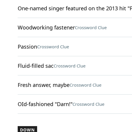
One-named singer featured on the 2013 hit "
Woodworking fastener
Crossword Clue
Passion
Crossword Clue
Fluid-filled sac
Crossword Clue
Fresh answer, maybe
Crossword Clue
OId-fashioned "Darn!"
Crossword Clue
DOWN