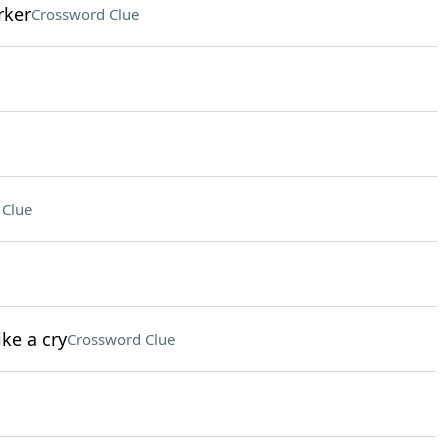
rker
Crossword Clue
 Clue
ke a cry
Crossword Clue