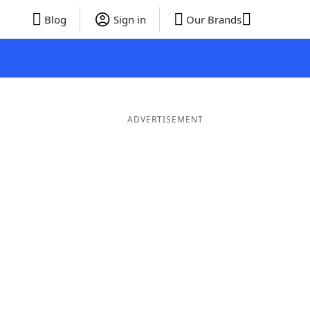
Blog
Sign in
Our Brands
ADVERTISEMENT