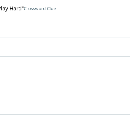
Play Hard"
Crossword Clue