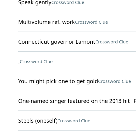
Speak gently
Crossword Clue
Multivolume ref. work
Crossword Clue
Connecticut governor Lamont
Crossword Clue
.
Crossword Clue
You might pick one to get gold
Crossword Clue
One-named singer featured on the 2013 hit "
Steels (oneself)
Crossword Clue