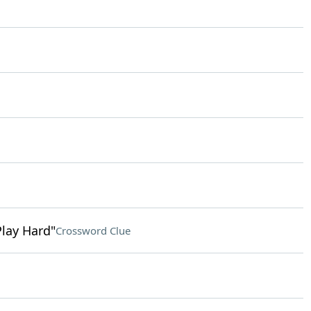
Play Hard"
Crossword Clue