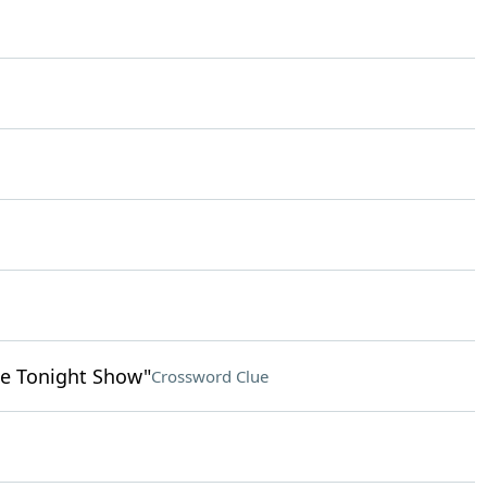
e Tonight Show"
Crossword Clue