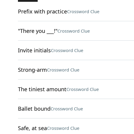
Prefix with practice
Crossword Clue
"There you ___!"
Crossword Clue
Invite initials
Crossword Clue
Strong-arm
Crossword Clue
The tiniest amount
Crossword Clue
Ballet bound
Crossword Clue
Safe, at sea
Crossword Clue