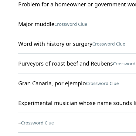
Problem for a homeowner or government wo
Major muddle
Crossword Clue
Word with history or surgery
Crossword Clue
Purveyors of roast beef and Reubens
Crossword
Gran Canaria, por ejemplo
Crossword Clue
Experimental musician whose name sounds li
–
Crossword Clue