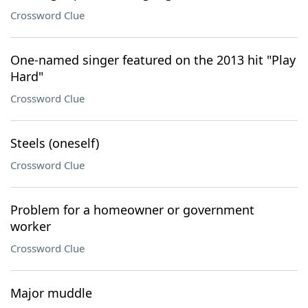
Crossword Clue
One-named singer featured on the 2013 hit "Play
Hard"
Crossword Clue
Steels (oneself)
Crossword Clue
Problem for a homeowner or government
worker
Crossword Clue
Major muddle