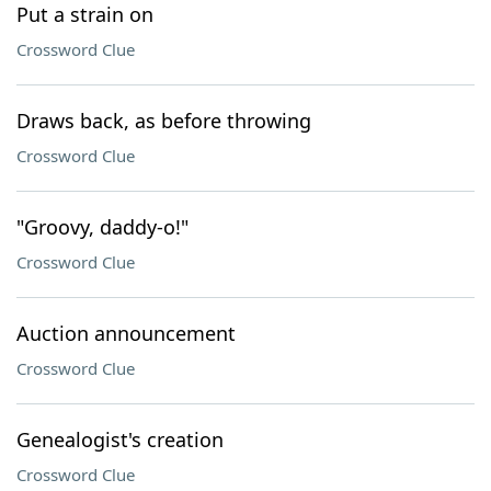
Put a strain on
Crossword Clue
Draws back, as before throwing
Crossword Clue
"Groovy, daddy-o!"
Crossword Clue
Auction announcement
Crossword Clue
Genealogist's creation
Crossword Clue