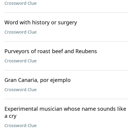
Crossword Clue
Word with history or surgery
Crossword Clue
Purveyors of roast beef and Reubens
Crossword Clue
Gran Canaria, por ejemplo
Crossword Clue
Experimental musician whose name sounds like
a cry
Crossword Clue