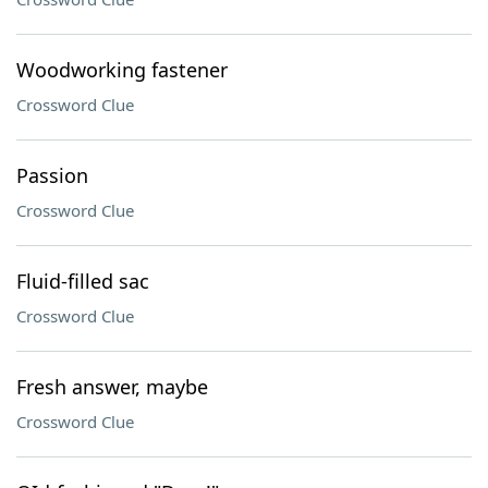
Woodworking fastener
Crossword Clue
Passion
Crossword Clue
Fluid-filled sac
Crossword Clue
Fresh answer, maybe
Crossword Clue