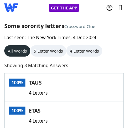
GET THE APP
Some sorority letters
Crossword Clue
Last seen: The New York Times, 4 Dec 2024
Home
All Words
5 Letter Words
4 Letter Words
Words With Friends
Cheat
Showing 3 Matching Answers
NYT Crossplay Cheat
TAUS
100%
Scrabble
Helpers
4 Letters
Today's NYT Games
Hints & Answers
ETAS
100%
Word Games
Helpers
4 Letters