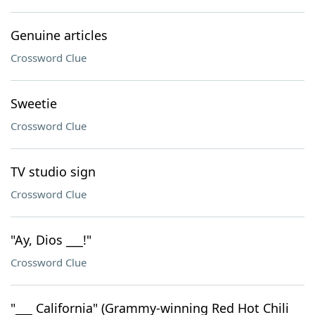
Genuine articles
Crossword Clue
Sweetie
Crossword Clue
TV studio sign
Crossword Clue
"Ay, Dios ___!"
Crossword Clue
"___ California" (Grammy-winning Red Hot Chili