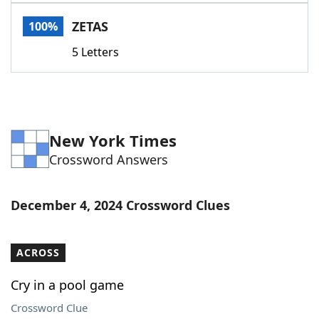
Word List
Maker
ZETAS
100%
5 Letters
Blog
Our Brands
New York Times
Crossword Answers
December 4, 2024 Crossword Clues
ACROSS
Cry in a pool game
Crossword Clue