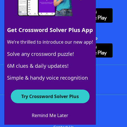
Download WordFinder App
Get Crossword Solver Plus App
Download Crossword Solver + App
We’re thrilled to introduce our new app!
Solve any crossword puzzle!
6M clues & daily updates!
Follow Us
Simple & handy voice recognition
Try Crossword Solver Plus
About WordFinder
About The WordFinder App
Remind Me Later
Advertisers