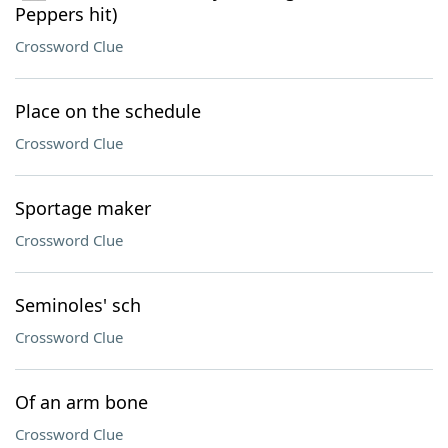
Peppers hit)
Crossword Clue
Place on the schedule
Crossword Clue
Sportage maker
Crossword Clue
Seminoles' sch
Crossword Clue
Of an arm bone
Crossword Clue