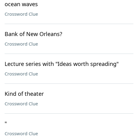
ocean waves
Crossword Clue
Bank of New Orleans?
Crossword Clue
Lecture series with "Ideas worth spreading"
Crossword Clue
Kind of theater
Crossword Clue
"
Crossword Clue