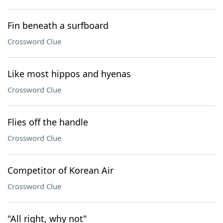
Fin beneath a surfboard
Crossword Clue
Like most hippos and hyenas
Crossword Clue
Flies off the handle
Crossword Clue
Competitor of Korean Air
Crossword Clue
"All right, why not"