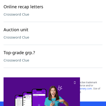
Online recap letters
Crossword Clue
Auction unit
Crossword Clue
Top-grade grp.?
Crossword Clue
SCRABBLE® and WORDS WITH FRIENDS® are the property of their respective trademark
owners. These trademark owners are not affiliated with, and do not endorse and/or
sponsor, LoveToKnow®, its products or its websites, including
yourdictionary.com
. Use of
this trademark on
yourdictionary.com
is for informational purposes only.