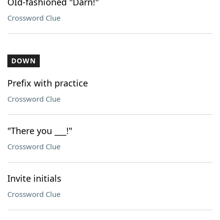
OId-fashioned "Darn!"
Crossword Clue
DOWN
Prefix with practice
Crossword Clue
"There you ___!"
Crossword Clue
Invite initials
Crossword Clue