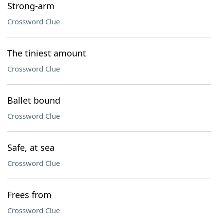
Strong-arm
Crossword Clue
The tiniest amount
Crossword Clue
Ballet bound
Crossword Clue
Safe, at sea
Crossword Clue
Frees from
Crossword Clue