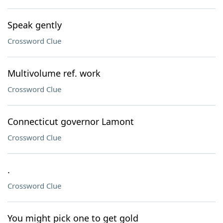
Speak gently
Crossword Clue
Multivolume ref. work
Crossword Clue
Connecticut governor Lamont
Crossword Clue
.
Crossword Clue
You might pick one to get gold