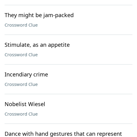
They might be jam-packed
Crossword Clue
Stimulate, as an appetite
Crossword Clue
Incendiary crime
Crossword Clue
Nobelist Wiesel
Crossword Clue
Dance with hand gestures that can represent