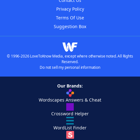
Contact Us
Privacy Policy
Terms Of Use
Suggestion Box
© 1996-2026 LoveToKnow Media, except where otherwise noted. All Rights
Reserved.
Do not sell my personal information
Our Brands:
Wordscapes Answers & Cheat
Crossword Helper
WordList Finder