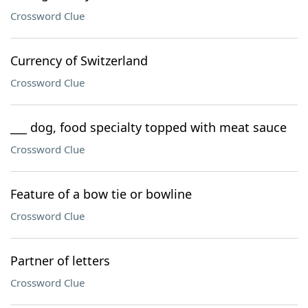
Crossword Clue
Currency of Switzerland
Crossword Clue
___ dog, food specialty topped with meat sauce
Crossword Clue
Feature of a bow tie or bowline
Crossword Clue
Partner of letters
Crossword Clue