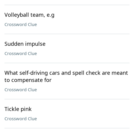
Volleyball team, e.g
Crossword Clue
Sudden impulse
Crossword Clue
What self-driving cars and spell check are meant
to compensate for
Crossword Clue
Tickle pink
Crossword Clue