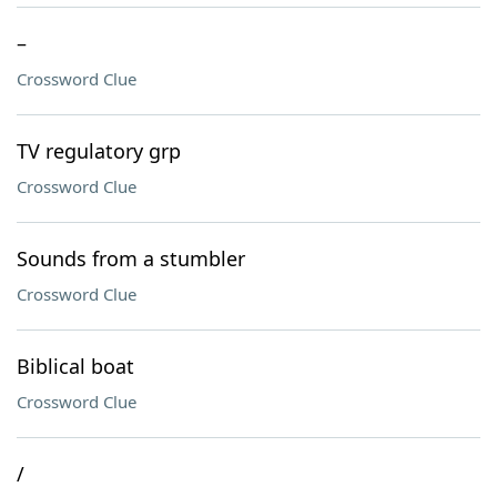
–
Crossword Clue
TV regulatory grp
Crossword Clue
Sounds from a stumbler
Crossword Clue
Biblical boat
Crossword Clue
/