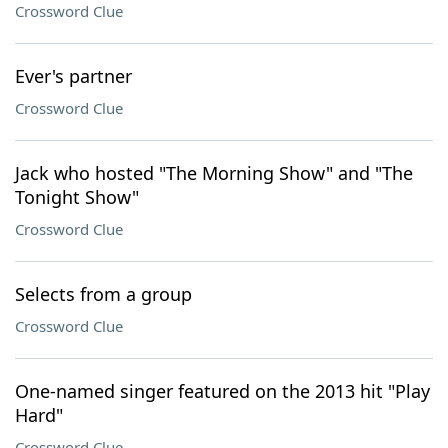
Crossword Clue
Ever's partner
Crossword Clue
Jack who hosted "The Morning Show" and "The
Tonight Show"
Crossword Clue
Selects from a group
Crossword Clue
One-named singer featured on the 2013 hit "Play
Hard"
Crossword Clue