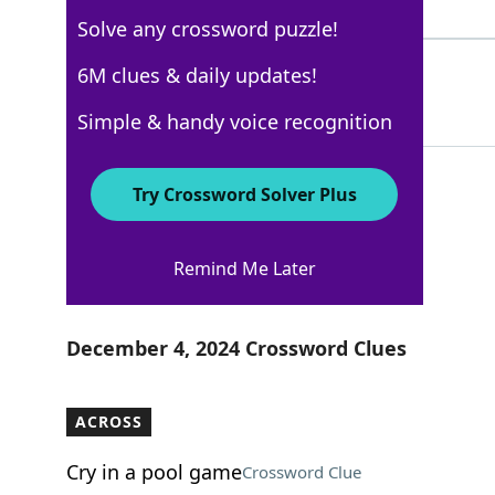
5 Letters
Solve any crossword puzzle!
HUMERAL
6M clues & daily updates!
100%
7 Letters
Simple & handy voice recognition
Try Crossword Solver Plus
New York Times
Remind Me Later
Crossword Answers
December 4, 2024 Crossword Clues
ACROSS
Cry in a pool game
Crossword Clue