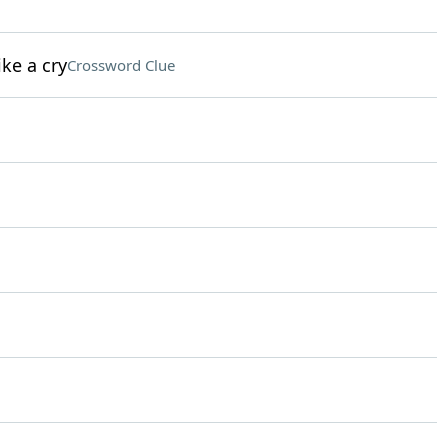
ke a cry
Crossword Clue