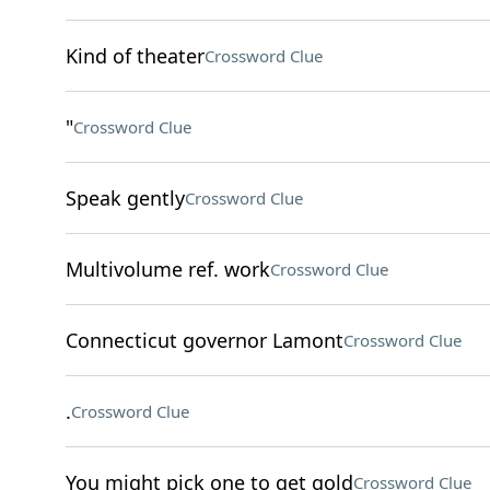
Kind of theater
Crossword Clue
"
Crossword Clue
Speak gently
Crossword Clue
Multivolume ref. work
Crossword Clue
Connecticut governor Lamont
Crossword Clue
.
Crossword Clue
You might pick one to get gold
Crossword Clue