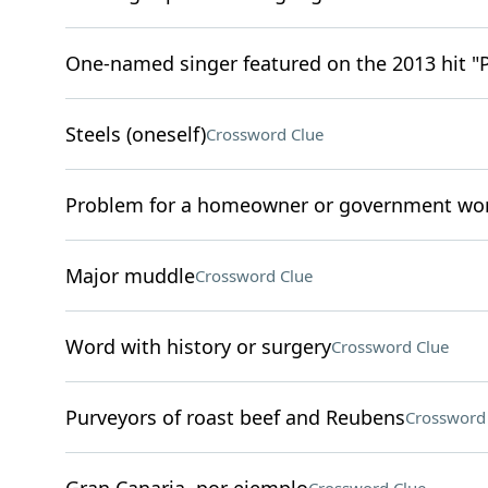
One-named singer featured on the 2013 hit "
Steels (oneself)
Crossword Clue
Problem for a homeowner or government wo
Major muddle
Crossword Clue
Word with history or surgery
Crossword Clue
Purveyors of roast beef and Reubens
Crossword