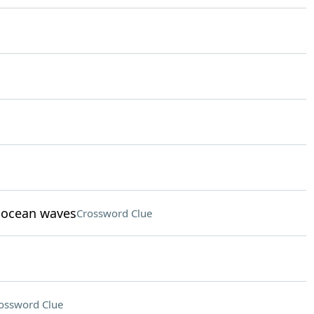
t ocean waves
Crossword Clue
ossword Clue