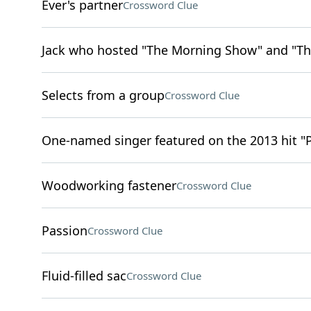
Ever's partner
Crossword Clue
Jack who hosted "The Morning Show" and "Th
Selects from a group
Crossword Clue
One-named singer featured on the 2013 hit "
Woodworking fastener
Crossword Clue
Passion
Crossword Clue
Fluid-filled sac
Crossword Clue