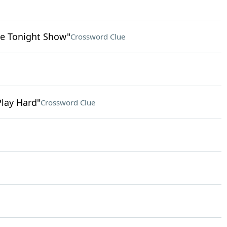
e Tonight Show"
Crossword Clue
Play Hard"
Crossword Clue