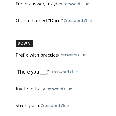
Fresh answer, maybe
Crossword Clue
OId-fashioned "Darn!"
Crossword Clue
DOWN
Prefix with practice
Crossword Clue
"There you ___!"
Crossword Clue
Invite initials
Crossword Clue
Strong-arm
Crossword Clue