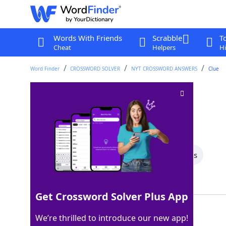
Words With Friends
Scrabble
T
Cheat
Helpers
Hi
Word Finder
CROSSWORD SOLVER
NYT CROSSWORD ANSWERS
Clue
Of an arm bone
Crossword Clue
Last seen: The New York Times, 4 Dec 2024
All Words
7 Letter Words
5 Letter Words
Showing 2 Matching Answers
Get Crossword Solver Plus App
ULNAR
100%
We’re thrilled to introduce our new app!