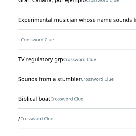
Gran Canaria, por ejemplo
Crossword Clue
Experimental musician whose name sounds li
–
Crossword Clue
TV regulatory grp
Crossword Clue
Sounds from a stumbler
Crossword Clue
Biblical boat
Crossword Clue
/
Crossword Clue