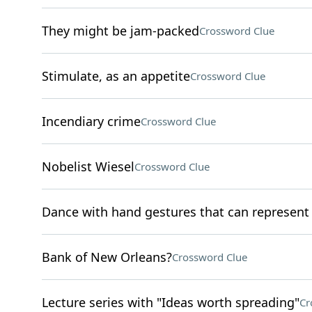
They might be jam-packed
Crossword Clue
Stimulate, as an appetite
Crossword Clue
Incendiary crime
Crossword Clue
Nobelist Wiesel
Crossword Clue
Dance with hand gestures that can represen
Bank of New Orleans?
Crossword Clue
Lecture series with "Ideas worth spreading"
Cr