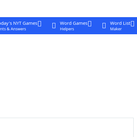
oday's NYT Games
Word Games
Word List
nts & Answers
Helpers
Maker