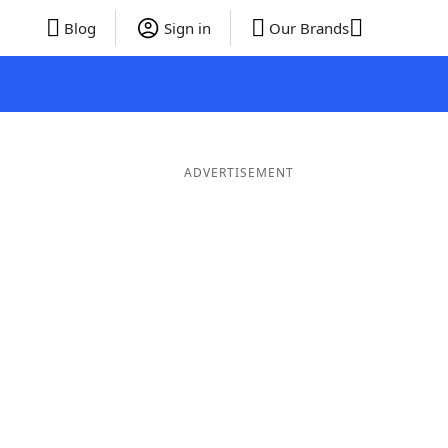
Blog
Sign in
Our Brands
ADVERTISEMENT