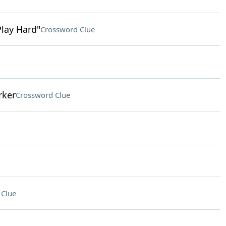
Play Hard"
Crossword Clue
rker
Crossword Clue
 Clue