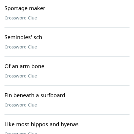
Sportage maker
Crossword Clue
Seminoles' sch
Crossword Clue
Of an arm bone
Crossword Clue
Fin beneath a surfboard
Crossword Clue
Like most hippos and hyenas
Crossword Clue