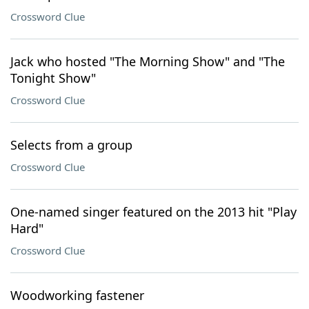
Crossword Clue
Jack who hosted "The Morning Show" and "The
Tonight Show"
Crossword Clue
Selects from a group
Crossword Clue
One-named singer featured on the 2013 hit "Play
Hard"
Crossword Clue
Woodworking fastener