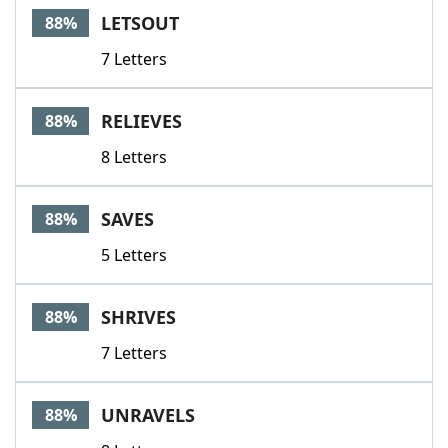
LETSOUT
88%
7 Letters
RELIEVES
88%
8 Letters
SAVES
88%
5 Letters
SHRIVES
88%
7 Letters
UNRAVELS
88%