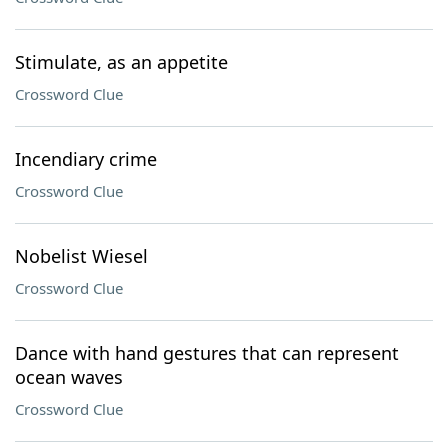
Stimulate, as an appetite
Crossword Clue
Incendiary crime
Crossword Clue
Nobelist Wiesel
Crossword Clue
Dance with hand gestures that can represent
ocean waves
Crossword Clue