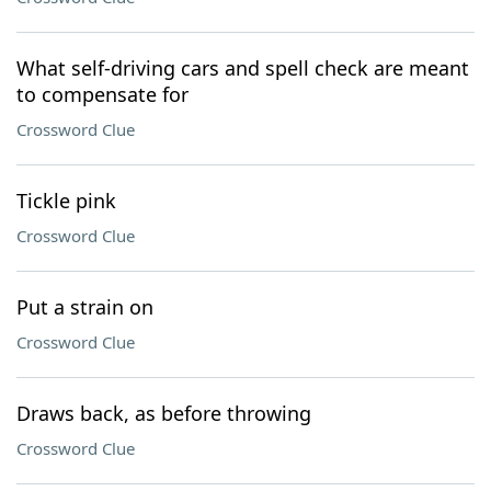
What self-driving cars and spell check are meant
to compensate for
Crossword Clue
Tickle pink
Crossword Clue
Put a strain on
Crossword Clue
Draws back, as before throwing
Crossword Clue