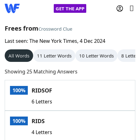
GET THE APP
Frees from
Crossword Clue
Last seen: The New York Times, 4 Dec 2024
Home
All Words
11 Letter Words
10 Letter Words
8 Letter
Words With Friends
Cheat
Showing 25 Matching Answers
NYT Crossplay Cheat
RIDSOF
100%
Scrabble
Helpers
6 Letters
Today's NYT Games
Hints & Answers
RIDS
100%
Word Games
Helpers
4 Letters