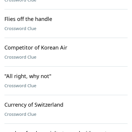
Flies off the handle
Crossword Clue
Competitor of Korean Air
Crossword Clue
"All right, why not"
Crossword Clue
Currency of Switzerland
Crossword Clue