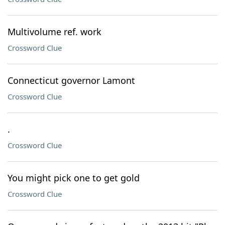
Multivolume ref. work
Crossword Clue
Connecticut governor Lamont
Crossword Clue
.
Crossword Clue
You might pick one to get gold
Crossword Clue