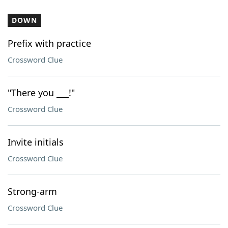
DOWN
Prefix with practice
Crossword Clue
"There you ___!"
Crossword Clue
Invite initials
Crossword Clue
Strong-arm
Crossword Clue