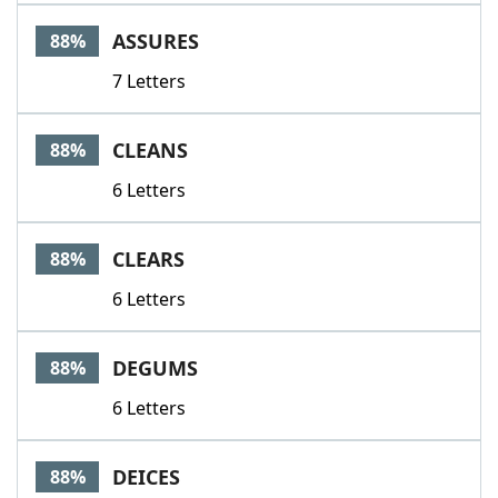
Word List
Maker
ASSURES
88%
7 Letters
Blog
Our Brands
CLEANS
88%
6 Letters
CLEARS
88%
6 Letters
DEGUMS
88%
6 Letters
DEICES
88%