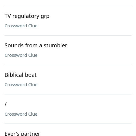
TV regulatory grp
Crossword Clue
Sounds from a stumbler
Crossword Clue
Biblical boat
Crossword Clue
/
Crossword Clue
Ever's partner