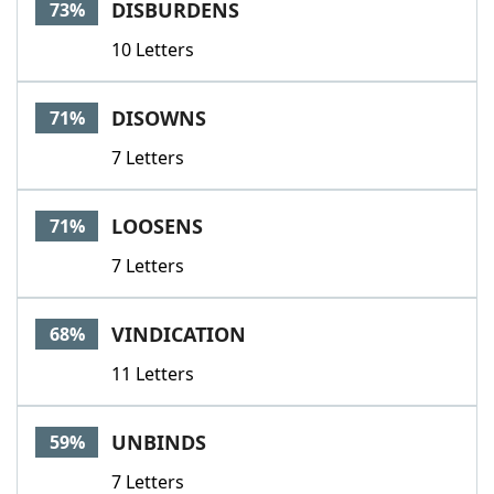
DISBURDENS
73%
10 Letters
DISOWNS
71%
7 Letters
LOOSENS
71%
7 Letters
VINDICATION
68%
11 Letters
UNBINDS
59%
7 Letters