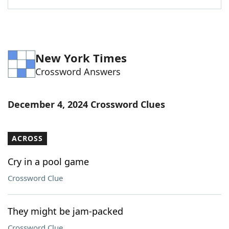
New York Times
Crossword Answers
December 4, 2024 Crossword Clues
ACROSS
Cry in a pool game
Crossword Clue
They might be jam-packed
Crossword Clue