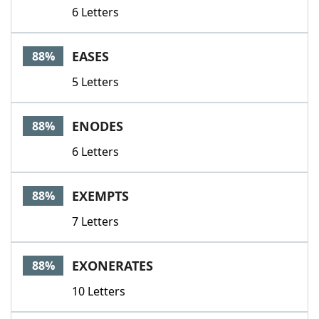
6 Letters
EASES
88%
5 Letters
ENODES
88%
6 Letters
EXEMPTS
88%
7 Letters
EXONERATES
88%
10 Letters