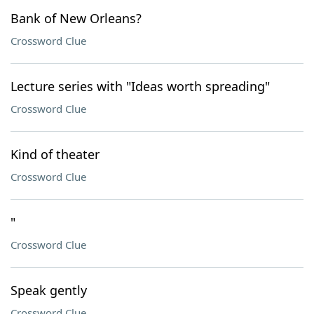
Bank of New Orleans?
Crossword Clue
Lecture series with "Ideas worth spreading"
Crossword Clue
Kind of theater
Crossword Clue
"
Crossword Clue
Speak gently
Crossword Clue