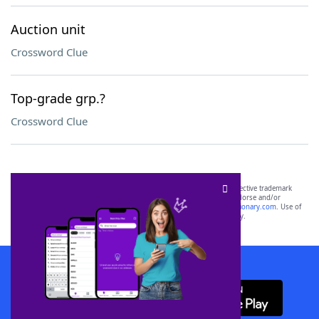
Auction unit
Crossword Clue
Top-grade grp.?
Crossword Clue
SCRABBLE® and WORDS WITH FRIENDS® are the property of their respective trademark
owners. These trademark owners are not affiliated with, and do not endorse and/or
sponsor, LoveToKnow®, its products or its websites, including
yourdictionary.com
. Use of
this trademark on
yourdictionary.com
is for informational purposes only.
Download WordFinder App