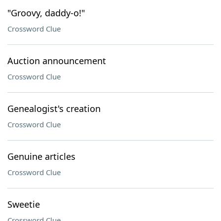
"Groovy, daddy-o!"
Crossword Clue
Auction announcement
Crossword Clue
Genealogist's creation
Crossword Clue
Genuine articles
Crossword Clue
Sweetie
Crossword Clue