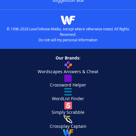
Suggestion Box
© 1996-2026 LoveToKnow Media, except where otherwise noted. All Rights
Reserved.
Do not sell my personal information
Our Brands:
Wordscapes Answers & Cheat
Crossword Helper
WordList Finder
Simply Scrabble
Crossplay Captain