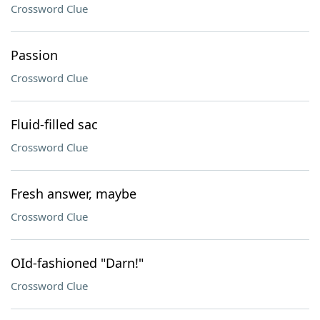
Crossword Clue
Passion
Crossword Clue
Fluid-filled sac
Crossword Clue
Fresh answer, maybe
Crossword Clue
OId-fashioned "Darn!"
Crossword Clue