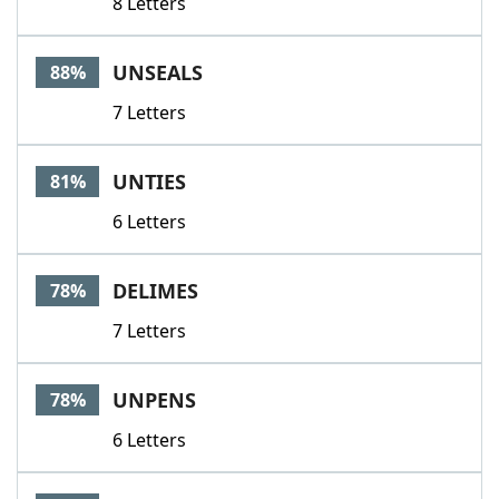
8 Letters
UNSEALS
88%
7 Letters
UNTIES
81%
6 Letters
DELIMES
78%
7 Letters
UNPENS
78%
6 Letters