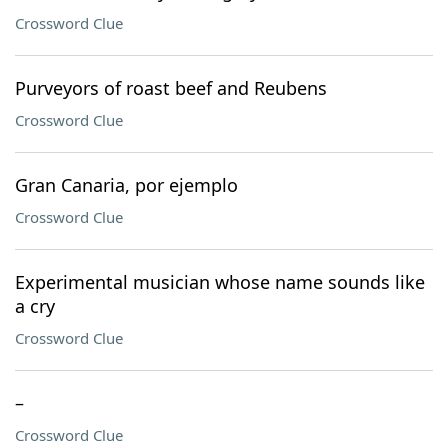
Crossword Clue
Purveyors of roast beef and Reubens
Crossword Clue
Gran Canaria, por ejemplo
Crossword Clue
Experimental musician whose name sounds like
a cry
Crossword Clue
–
Crossword Clue