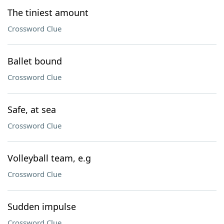
The tiniest amount
Crossword Clue
Ballet bound
Crossword Clue
Safe, at sea
Crossword Clue
Volleyball team, e.g
Crossword Clue
Sudden impulse
Crossword Clue