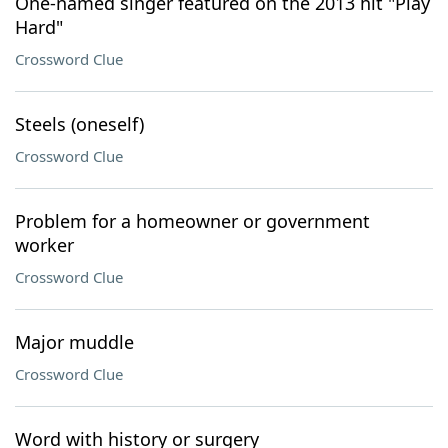
One-named singer featured on the 2013 hit "Play
Hard"
Crossword Clue
Steels (oneself)
Crossword Clue
Problem for a homeowner or government
worker
Crossword Clue
Major muddle
Crossword Clue
Word with history or surgery