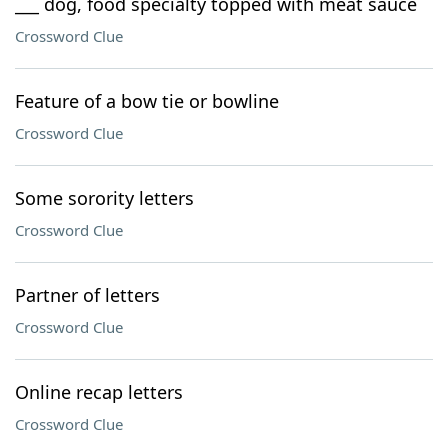
___ dog, food specialty topped with meat sauce
Crossword Clue
Feature of a bow tie or bowline
Crossword Clue
Some sorority letters
Crossword Clue
Partner of letters
Crossword Clue
Online recap letters
Crossword Clue