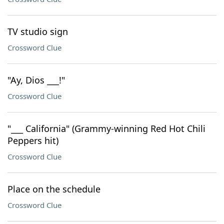
TV studio sign
Crossword Clue
"Ay, Dios ___!"
Crossword Clue
"___ California" (Grammy-winning Red Hot Chili
Peppers hit)
Crossword Clue
Place on the schedule
Crossword Clue