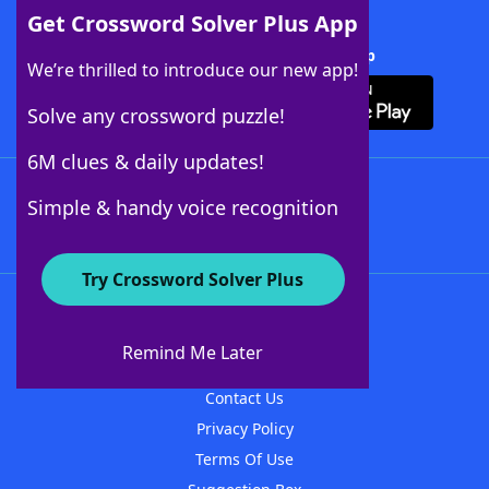
Get Crossword Solver Plus App
Download Crossword Solver + App
We’re thrilled to introduce our new app!
Solve any crossword puzzle!
6M clues & daily updates!
Follow Us
Simple & handy voice recognition
Try Crossword Solver Plus
About WordFinder
About The WordFinder App
Remind Me Later
Advertisers
Contact Us
Privacy Policy
Terms Of Use