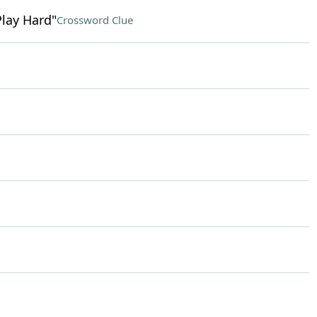
Play Hard"
Crossword Clue