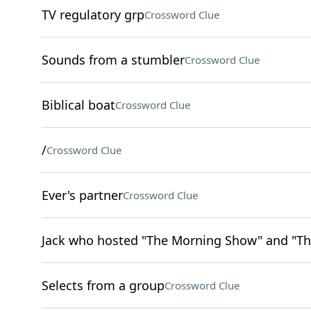
TV regulatory grp
Crossword Clue
Sounds from a stumbler
Crossword Clue
Biblical boat
Crossword Clue
/
Crossword Clue
Ever's partner
Crossword Clue
Jack who hosted "The Morning Show" and "Th
Selects from a group
Crossword Clue