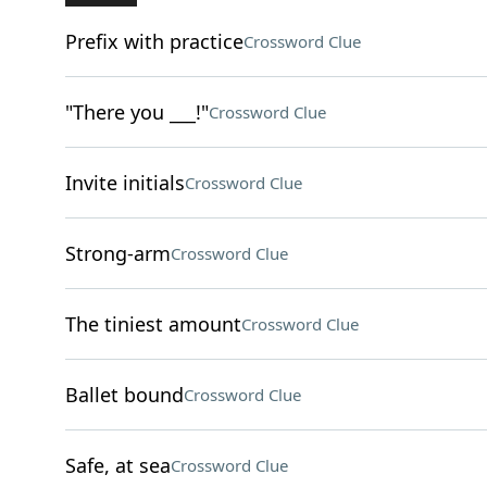
Prefix with practice
Crossword Clue
"There you ___!"
Crossword Clue
Invite initials
Crossword Clue
Strong-arm
Crossword Clue
The tiniest amount
Crossword Clue
Ballet bound
Crossword Clue
Safe, at sea
Crossword Clue