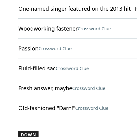
One-named singer featured on the 2013 hit "
Woodworking fastener
Crossword Clue
Passion
Crossword Clue
Fluid-filled sac
Crossword Clue
Fresh answer, maybe
Crossword Clue
OId-fashioned "Darn!"
Crossword Clue
DOWN