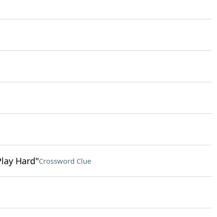
Play Hard"
Crossword Clue