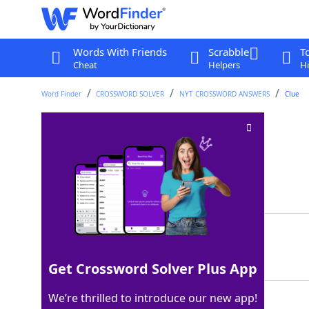
Words With Friends
Scrabble
T
Cheat
Helpers
Hi
Word Finder
CROSSWORD SOLVER
NYT CROSSWORD ANSWERS
Clue
TV studio sign
Crossword Clue
Last seen: The New York Times, 4 Dec 2024
Matching Answer
ONAIR
100%
5 Letters
Get Crossword Solver Plus App
We’re thrilled to introduce our new app!