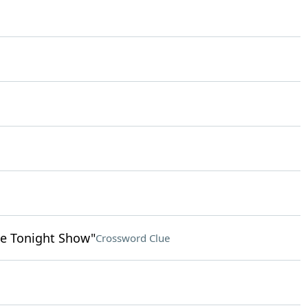
e Tonight Show"
Crossword Clue