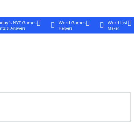
oday's NYT Games
Word Games
Word List
nts & Answers
Helpers
Maker