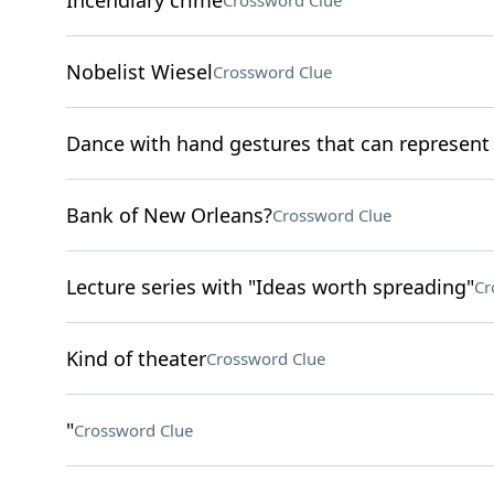
Incendiary crime
Crossword Clue
Nobelist Wiesel
Crossword Clue
Dance with hand gestures that can represen
Bank of New Orleans?
Crossword Clue
Lecture series with "Ideas worth spreading"
Cr
Kind of theater
Crossword Clue
"
Crossword Clue