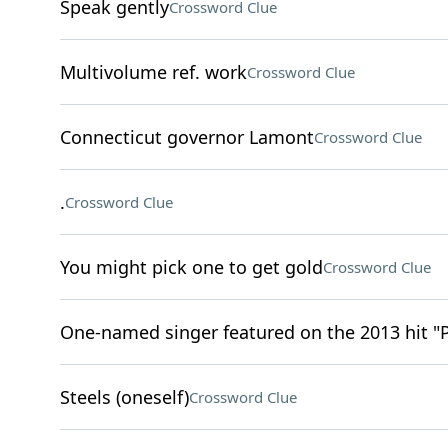
Speak gently
Crossword Clue
Multivolume ref. work
Crossword Clue
Connecticut governor Lamont
Crossword Clue
.
Crossword Clue
You might pick one to get gold
Crossword Clue
One-named singer featured on the 2013 hit "
Steels (oneself)
Crossword Clue