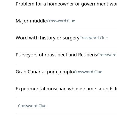
Problem for a homeowner or government wo
Major muddle
Crossword Clue
Word with history or surgery
Crossword Clue
Purveyors of roast beef and Reubens
Crossword
Gran Canaria, por ejemplo
Crossword Clue
Experimental musician whose name sounds li
–
Crossword Clue