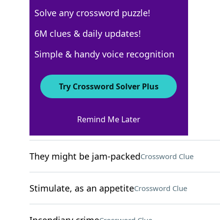
Solve any crossword puzzle!
New York Times
6M clues & daily updates!
Crossword Answers
Simple & handy voice recognition
December 4, 2024 Crossword Clues
Try Crossword Solver Plus
ACROSS
Remind Me Later
Cry in a pool game
Crossword Clue
They might be jam-packed
Crossword Clue
Stimulate, as an appetite
Crossword Clue