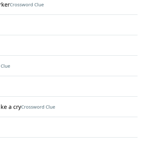
rker
Crossword Clue
 Clue
ke a cry
Crossword Clue