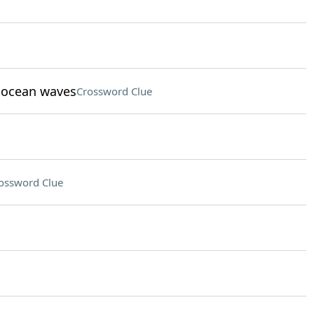
t ocean waves
Crossword Clue
ossword Clue