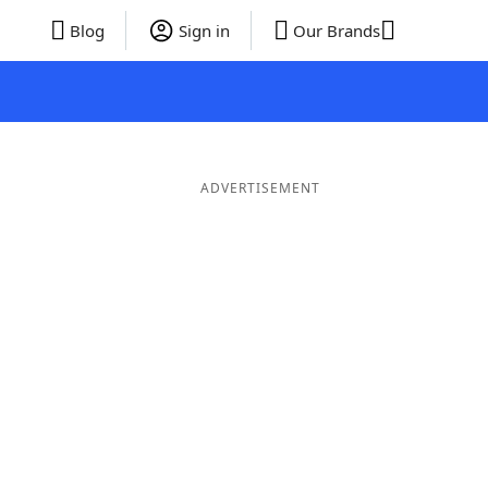
Blog
Sign in
Our Brands
ADVERTISEMENT