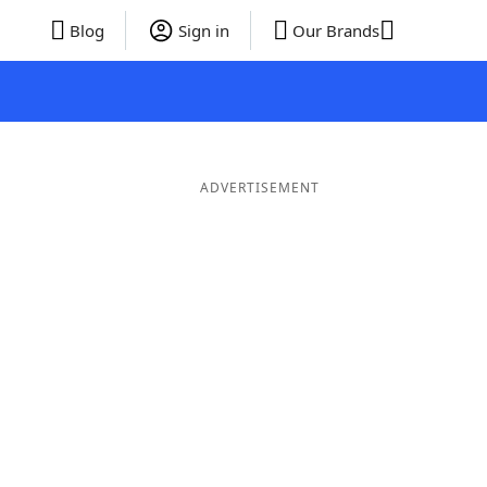
Blog
Sign in
Our Brands
ADVERTISEMENT