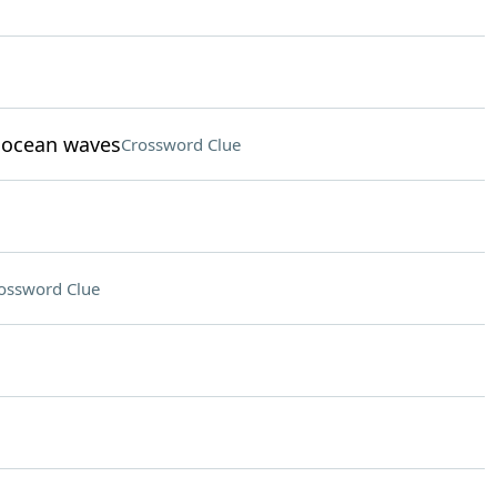
t ocean waves
Crossword Clue
ossword Clue