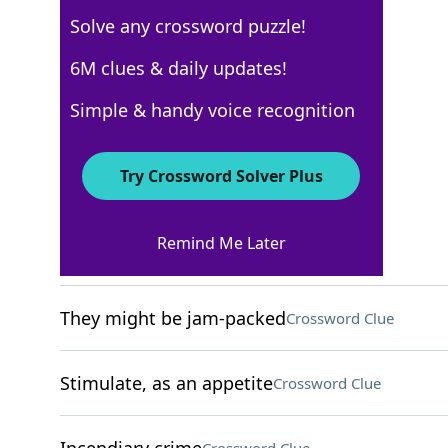
Solve any crossword puzzle!
New York Times
6M clues & daily updates!
Crossword Answers
Simple & handy voice recognition
December 4, 2024 Crossword Clues
Try Crossword Solver Plus
ACROSS
Remind Me Later
Cry in a pool game
Crossword Clue
They might be jam-packed
Crossword Clue
Stimulate, as an appetite
Crossword Clue