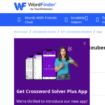
Words With Friends
Scrabble
T
Cheat
Helpers
Hi
Word Finder
CROSSWORD SOLVER
NYT CROSSWORD ANSWERS
Clue
Purveyors of roast beef and Reube
Last seen: The New York Times, 4 Dec 2024
Matching Answer
DELIS
100%
5 Letters
Get Crossword Solver Plus App
We’re thrilled to introduce our new app!