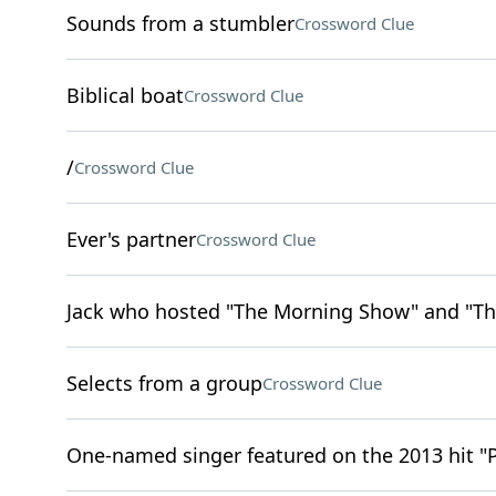
Sounds from a stumbler
Crossword Clue
Biblical boat
Crossword Clue
/
Crossword Clue
Ever's partner
Crossword Clue
Jack who hosted "The Morning Show" and "Th
Selects from a group
Crossword Clue
One-named singer featured on the 2013 hit "