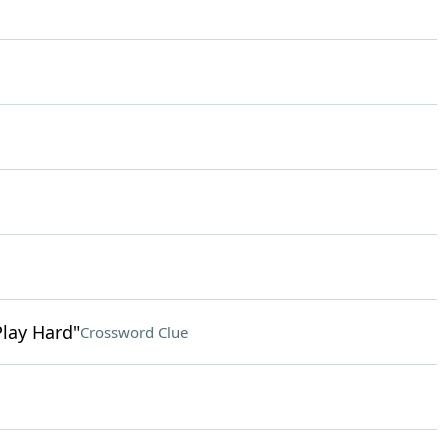
Play Hard"
Crossword Clue