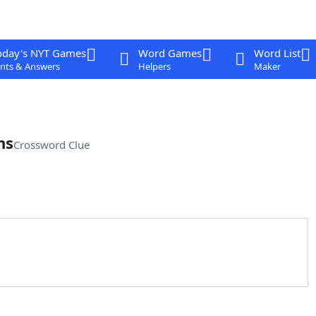
oday's NYT Games
Word Games
Word List
nts & Answers
Helpers
Maker
ns
Crossword Clue