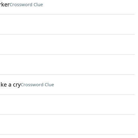
rker
Crossword Clue
ke a cry
Crossword Clue