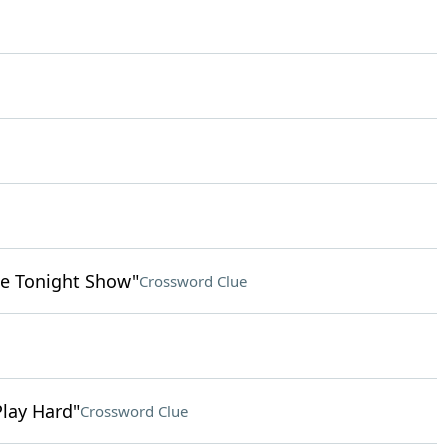
e Tonight Show"
Crossword Clue
Play Hard"
Crossword Clue