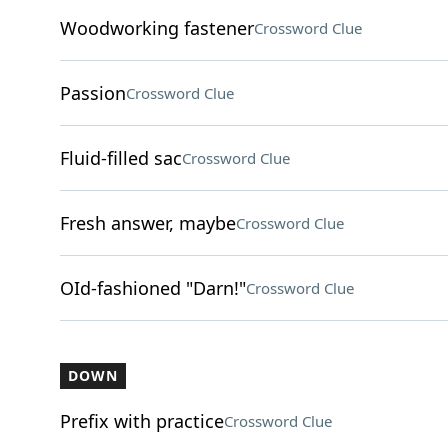
Woodworking fastener
Crossword Clue
Passion
Crossword Clue
Fluid-filled sac
Crossword Clue
Fresh answer, maybe
Crossword Clue
OId-fashioned "Darn!"
Crossword Clue
DOWN
Prefix with practice
Crossword Clue