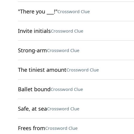
"There you ___!"
Crossword Clue
Invite initials
Crossword Clue
Strong-arm
Crossword Clue
The tiniest amount
Crossword Clue
Ballet bound
Crossword Clue
Safe, at sea
Crossword Clue
Frees from
Crossword Clue