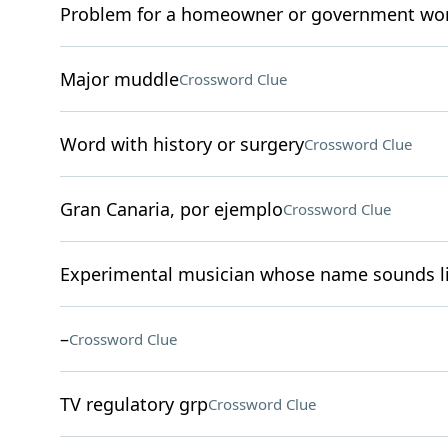
Problem for a homeowner or government wo
Major muddle
Crossword Clue
Word with history or surgery
Crossword Clue
Gran Canaria, por ejemplo
Crossword Clue
Experimental musician whose name sounds li
–
Crossword Clue
TV regulatory grp
Crossword Clue