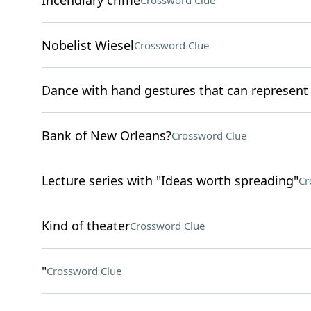
Incendiary crime
Crossword Clue
Nobelist Wiesel
Crossword Clue
Dance with hand gestures that can represen
Bank of New Orleans?
Crossword Clue
Lecture series with "Ideas worth spreading"
Cr
Kind of theater
Crossword Clue
"
Crossword Clue