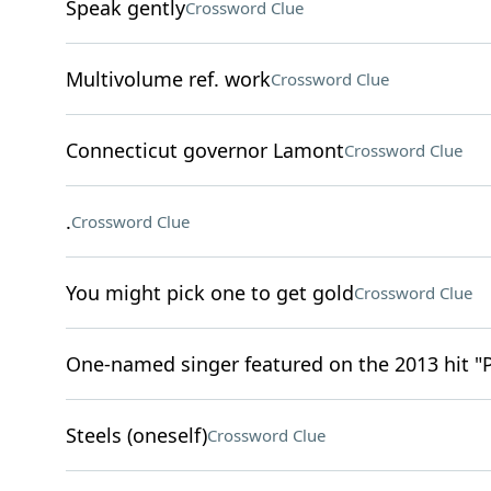
Speak gently
Crossword Clue
Multivolume ref. work
Crossword Clue
Connecticut governor Lamont
Crossword Clue
.
Crossword Clue
You might pick one to get gold
Crossword Clue
One-named singer featured on the 2013 hit "
Steels (oneself)
Crossword Clue