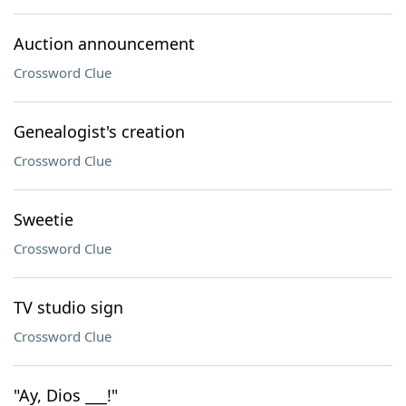
Auction announcement
Crossword Clue
Genealogist's creation
Crossword Clue
Sweetie
Crossword Clue
TV studio sign
Crossword Clue
"Ay, Dios ___!"