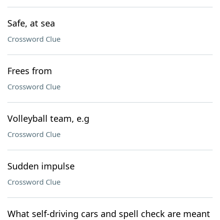
Safe, at sea
Crossword Clue
Frees from
Crossword Clue
Volleyball team, e.g
Crossword Clue
Sudden impulse
Crossword Clue
What self-driving cars and spell check are meant