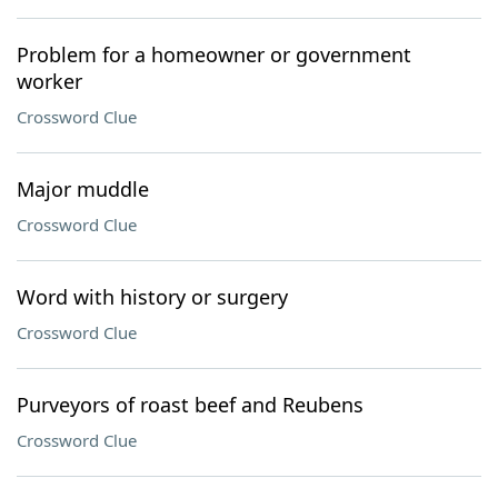
Problem for a homeowner or government
worker
Crossword Clue
Major muddle
Crossword Clue
Word with history or surgery
Crossword Clue
Purveyors of roast beef and Reubens
Crossword Clue