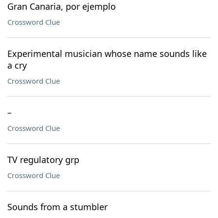
Gran Canaria, por ejemplo
Crossword Clue
Experimental musician whose name sounds like
a cry
Crossword Clue
–
Crossword Clue
TV regulatory grp
Crossword Clue
Sounds from a stumbler