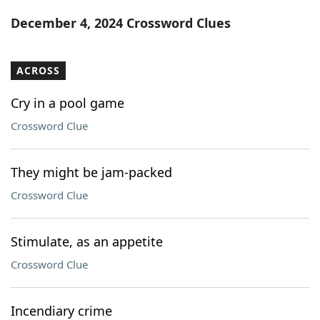
Word List
Maker
December 4, 2024 Crossword Clues
Blog
ACROSS
Our Brands
Cry in a pool game
Crossword Clue
They might be jam-packed
Crossword Clue
Stimulate, as an appetite
Crossword Clue
Incendiary crime