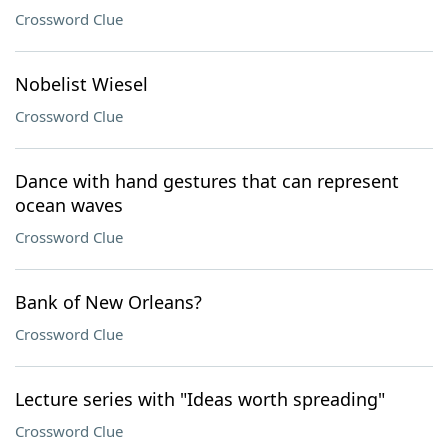
Crossword Clue
Nobelist Wiesel
Crossword Clue
Dance with hand gestures that can represent
ocean waves
Crossword Clue
Bank of New Orleans?
Crossword Clue
Lecture series with "Ideas worth spreading"
Crossword Clue