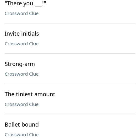
"There you ___!"
Crossword Clue
Invite initials
Crossword Clue
Strong-arm
Crossword Clue
The tiniest amount
Crossword Clue
Ballet bound
Crossword Clue