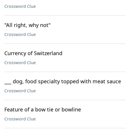
Crossword Clue
"All right, why not"
Crossword Clue
Currency of Switzerland
Crossword Clue
___ dog, food specialty topped with meat sauce
Crossword Clue
Feature of a bow tie or bowline
Crossword Clue