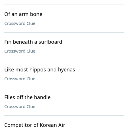
Of an arm bone
Crossword Clue
Fin beneath a surfboard
Crossword Clue
Like most hippos and hyenas
Crossword Clue
Flies off the handle
Crossword Clue
Competitor of Korean Air