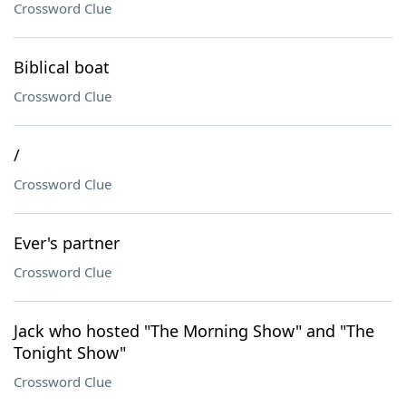
Crossword Clue
Biblical boat
Crossword Clue
/
Crossword Clue
Ever's partner
Crossword Clue
Jack who hosted "The Morning Show" and "The
Tonight Show"
Crossword Clue