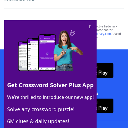
SCRABBLE® and WORDS WITH FRIENDS® are the property of their respective trademark
owners. These trademark owners are not affiliated with, and do not endorse and/or
sponsor, LoveToKnow®, its products or its websites, including
yourdictionary.com
. Use of
this trademark on
yourdictionary.com
is for informational purposes only.
Download WordFinder App
Get Crossword Solver Plus App
Download Crossword Solver + App
We’re thrilled to introduce our new app!
Solve any crossword puzzle!
6M clues & daily updates!