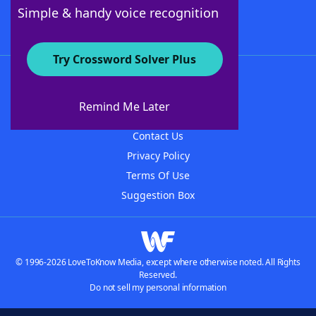
Follow Us
Simple & handy voice recognition
Try Crossword Solver Plus
About WordFinder
About The WordFinder App
Remind Me Later
Advertisers
Contact Us
Privacy Policy
Terms Of Use
Suggestion Box
© 1996-2026 LoveToKnow Media, except where otherwise noted. All Rights
Reserved.
Do not sell my personal information