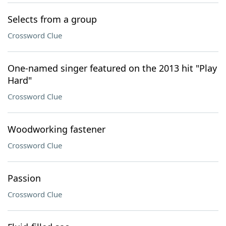
Selects from a group
Crossword Clue
One-named singer featured on the 2013 hit "Play
Hard"
Crossword Clue
Woodworking fastener
Crossword Clue
Passion
Crossword Clue