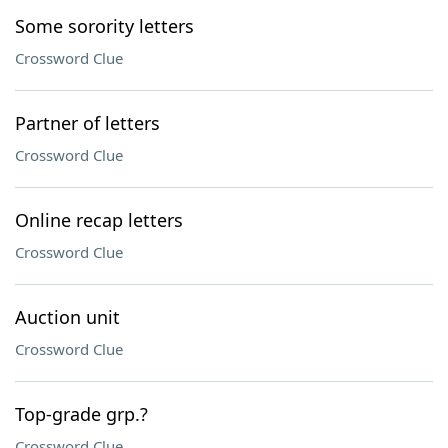
Some sorority letters
Crossword Clue
Partner of letters
Crossword Clue
Online recap letters
Crossword Clue
Auction unit
Crossword Clue
Top-grade grp.?
Crossword Clue