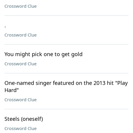
Crossword Clue
.
Crossword Clue
You might pick one to get gold
Crossword Clue
One-named singer featured on the 2013 hit "Play
Hard"
Crossword Clue
Steels (oneself)
Crossword Clue