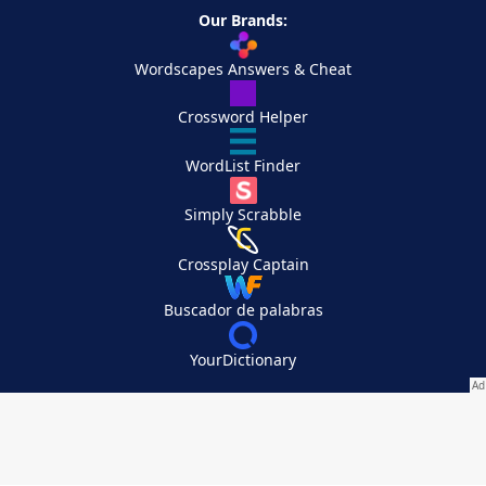
Our Brands:
Wordscapes Answers & Cheat
Crossword Helper
WordList Finder
Simply Scrabble
Crossplay Captain
Buscador de palabras
YourDictionary