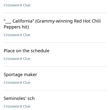
Crossword Clue
"___ California" (Grammy-winning Red Hot Chili
Peppers hit)
Crossword Clue
Place on the schedule
Crossword Clue
Sportage maker
Crossword Clue
Seminoles' sch
Crossword Clue