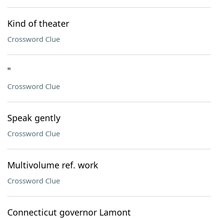
Kind of theater
Crossword Clue
"
Crossword Clue
Speak gently
Crossword Clue
Multivolume ref. work
Crossword Clue
Connecticut governor Lamont