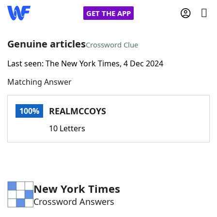
GET THE APP
Genuine articles
Crossword Clue
Last seen: The New York Times, 4 Dec 2024
Home
Matching Answer
Words With Friends
Cheat
REALMCCOYS
100%
NYT Crossplay Cheat
10 Letters
Scrabble
Helpers
Today's NYT Games
Hints & Answers
New York Times
Crossword Answers
Word Games
Helpers