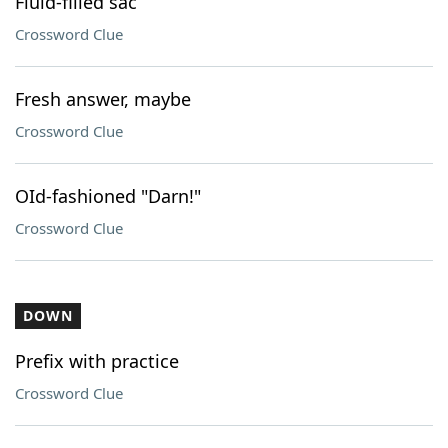
Fluid-filled sac
Crossword Clue
Fresh answer, maybe
Crossword Clue
OId-fashioned "Darn!"
Crossword Clue
DOWN
Prefix with practice
Crossword Clue