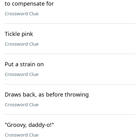
to compensate for
Crossword Clue
Tickle pink
Crossword Clue
Put a strain on
Crossword Clue
Draws back, as before throwing
Crossword Clue
"Groovy, daddy-o!"
Crossword Clue