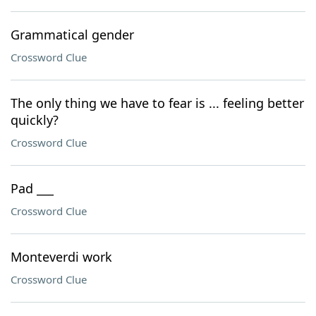
Grammatical gender
Crossword Clue
The only thing we have to fear is ... feeling better
quickly?
Crossword Clue
Pad ___
Crossword Clue
Monteverdi work
Crossword Clue