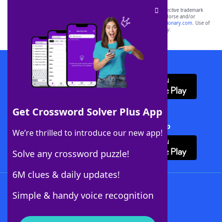
SCRABBLE® and WORDS WITH FRIENDS® are the property of their respective trademark
owners. These trademark owners are not affiliated with, and do not endorse and/or
sponsor, LoveToKnow®, its products or its websites, including
yourdictionary.com
. Use of
this trademark on
yourdictionary.com
is for informational purposes only.
Download WordFinder App
Get Crossword Solver Plus App
Download Crossword Solver + App
We’re thrilled to introduce our new app!
Solve any crossword puzzle!
6M clues & daily updates!
Follow Us
Simple & handy voice recognition