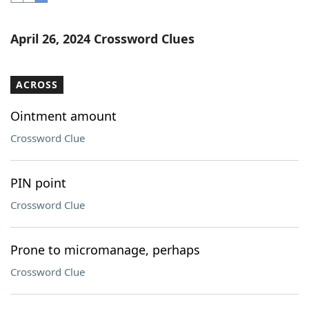
Word List
Maker
April 26, 2024 Crossword Clues
Blog
ACROSS
Our Brands
Ointment amount
Crossword Clue
PIN point
Crossword Clue
Prone to micromanage, perhaps
Crossword Clue