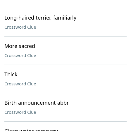
Long-haired terrier, familiarly
Crossword Clue
More sacred
Crossword Clue
Thick
Crossword Clue
Birth announcement abbr
Crossword Clue