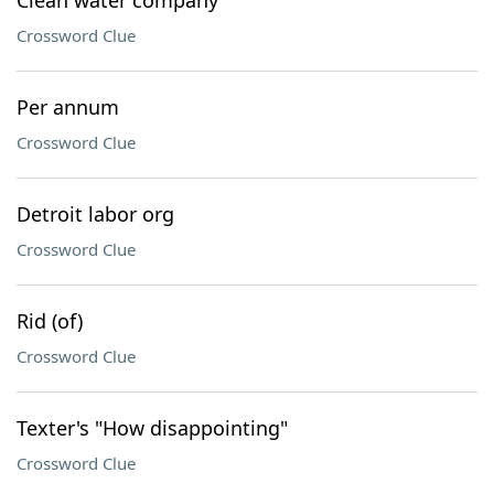
Clean water company
Crossword Clue
Per annum
Crossword Clue
Detroit labor org
Crossword Clue
Rid (of)
Crossword Clue
Texter's "How disappointing"
Crossword Clue