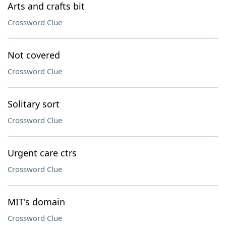
Arts and crafts bit
Crossword Clue
Not covered
Crossword Clue
Solitary sort
Crossword Clue
Urgent care ctrs
Crossword Clue
MIT's domain
Crossword Clue