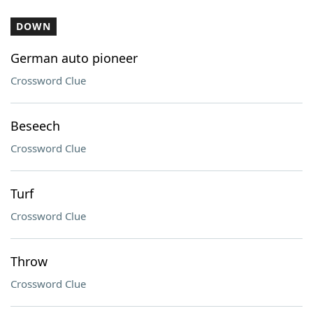
DOWN
German auto pioneer
Crossword Clue
Beseech
Crossword Clue
Turf
Crossword Clue
Throw
Crossword Clue