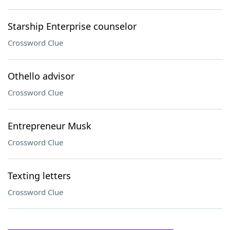
Starship Enterprise counselor
Crossword Clue
Othello advisor
Crossword Clue
Entrepreneur Musk
Crossword Clue
Texting letters
Crossword Clue