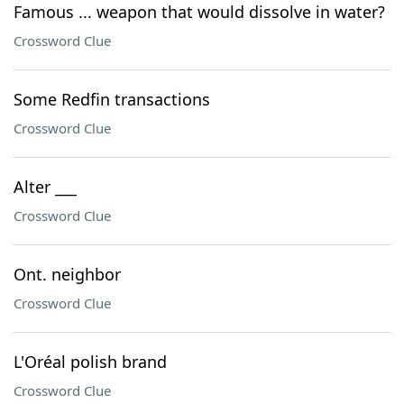
Famous ... weapon that would dissolve in water?
Crossword Clue
Some Redfin transactions
Crossword Clue
Alter ___
Crossword Clue
Ont. neighbor
Crossword Clue
L'Oréal polish brand
Crossword Clue