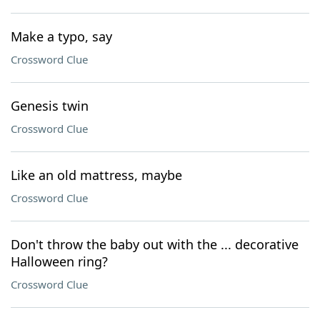
Make a typo, say
Crossword Clue
Genesis twin
Crossword Clue
Like an old mattress, maybe
Crossword Clue
Don't throw the baby out with the ... decorative
Halloween ring?
Crossword Clue