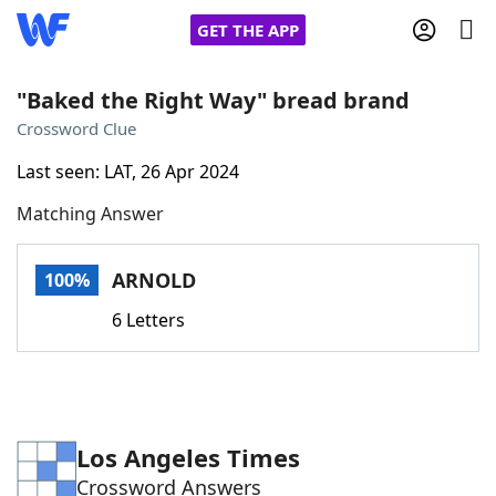
GET THE APP
"Baked the Right Way" bread brand
Crossword Clue
Home
Last seen: LAT, 26 Apr 2024
Matching Answer
Words With Friends
Cheat
NYT Crossplay Cheat
ARNOLD
100%
6 Letters
Scrabble
Helpers
Today's NYT Games
Hints & Answers
Los Angeles Times
Word Games
Helpers
Crossword Answers