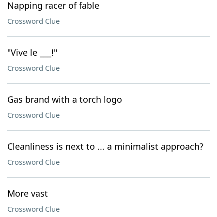
Napping racer of fable
Crossword Clue
"Vive le ___!"
Crossword Clue
Gas brand with a torch logo
Crossword Clue
Cleanliness is next to ... a minimalist approach?
Crossword Clue
More vast
Crossword Clue