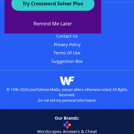
Try Crossword Solver Plus
About WordFinder
About The WordFinder App
Remind Me Later
Advertisers
Contact Us
Privacy Policy
Terms Of Use
Suggestion Box
© 1996-2026 LoveToKnow Media, except where otherwise noted. All Rights
Reserved.
Do not sell my personal information
Our Brands:
Wordscapes Answers & Cheat