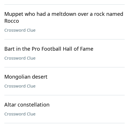
Muppet who had a meltdown over a rock named
Rocco
Crossword Clue
Bart in the Pro Football Hall of Fame
Crossword Clue
Mongolian desert
Crossword Clue
Altar constellation
Crossword Clue