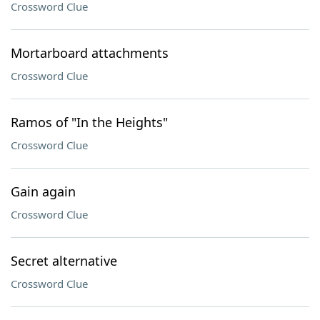
Crossword Clue
Mortarboard attachments
Crossword Clue
Ramos of "In the Heights"
Crossword Clue
Gain again
Crossword Clue
Secret alternative
Crossword Clue