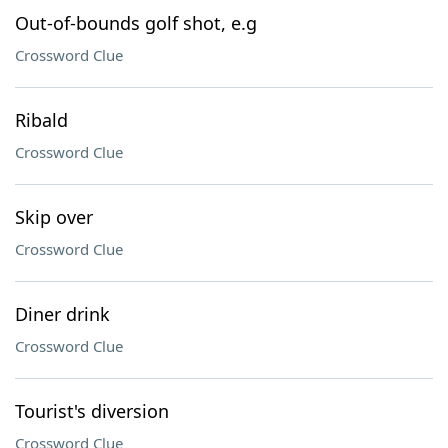
Out-of-bounds golf shot, e.g
Crossword Clue
Ribald
Crossword Clue
Skip over
Crossword Clue
Diner drink
Crossword Clue
Tourist's diversion
Crossword Clue