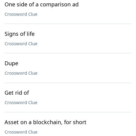
One side of a comparison ad
Crossword Clue
Signs of life
Crossword Clue
Dupe
Crossword Clue
Get rid of
Crossword Clue
Asset on a blockchain, for short
Crossword Clue