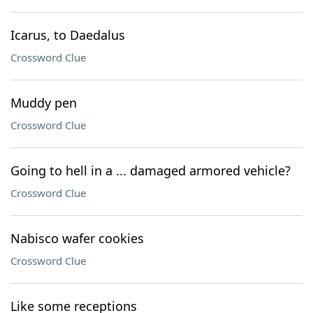
Icarus, to Daedalus
Crossword Clue
Muddy pen
Crossword Clue
Going to hell in a ... damaged armored vehicle?
Crossword Clue
Nabisco wafer cookies
Crossword Clue
Like some receptions