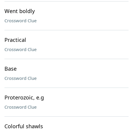
Went boldly
Crossword Clue
Practical
Crossword Clue
Base
Crossword Clue
Proterozoic, e.g
Crossword Clue
Colorful shawls