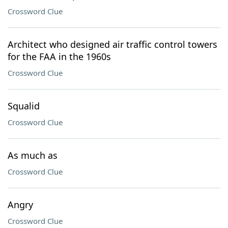
Crossword Clue
Architect who designed air traffic control towers
for the FAA in the 1960s
Crossword Clue
Squalid
Crossword Clue
As much as
Crossword Clue
Angry
Crossword Clue