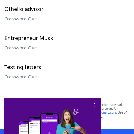
Othello advisor
Crossword Clue
Entrepreneur Musk
Crossword Clue
Texting letters
Crossword Clue
SCRABBLE® and WORDS WITH FRIENDS® are the property of their respective trademark
owners. These trademark owners are not affiliated with, and do not endorse and/or
sponsor, LoveToKnow®, its products or its websites, including
yourdictionary.com
. Use of
this trademark on
yourdictionary.com
is for informational purposes only.