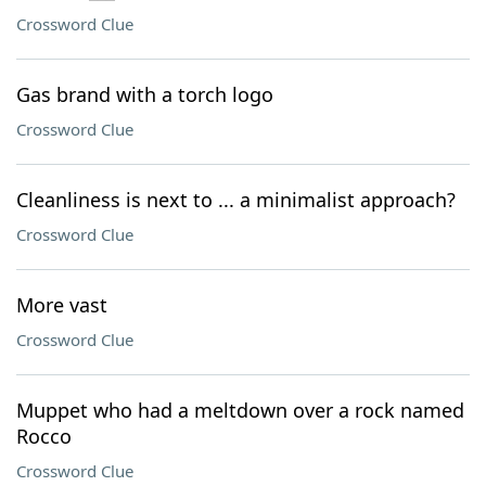
Crossword Clue
Gas brand with a torch logo
Crossword Clue
Cleanliness is next to ... a minimalist approach?
Crossword Clue
More vast
Crossword Clue
Muppet who had a meltdown over a rock named
Rocco
Crossword Clue