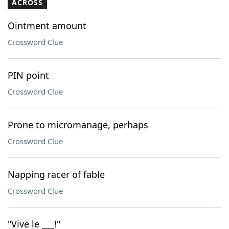
ACROSS
Ointment amount
Crossword Clue
PIN point
Crossword Clue
Prone to micromanage, perhaps
Crossword Clue
Napping racer of fable
Crossword Clue
"Vive le ___!"