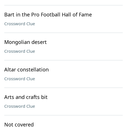
Bart in the Pro Football Hall of Fame
Crossword Clue
Mongolian desert
Crossword Clue
Altar constellation
Crossword Clue
Arts and crafts bit
Crossword Clue
Not covered