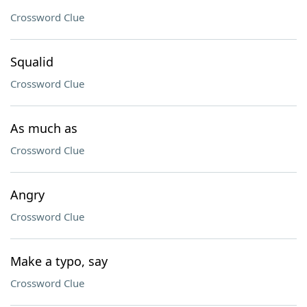
Crossword Clue
Squalid
Crossword Clue
As much as
Crossword Clue
Angry
Crossword Clue
Make a typo, say
Crossword Clue