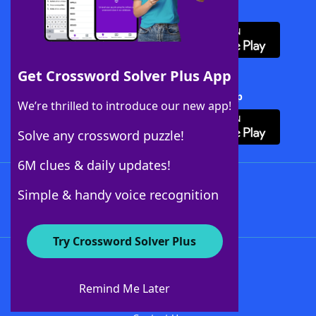
Download WordFinder App
Get Crossword Solver Plus App
Download Crossword Solver + App
We’re thrilled to introduce our new app!
Solve any crossword puzzle!
6M clues & daily updates!
Follow Us
Simple & handy voice recognition
Try Crossword Solver Plus
About WordFinder
About The WordFinder App
Remind Me Later
Advertisers