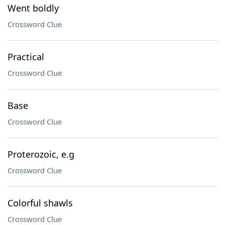
Went boldly
Crossword Clue
Practical
Crossword Clue
Base
Crossword Clue
Proterozoic, e.g
Crossword Clue
Colorful shawls
Crossword Clue