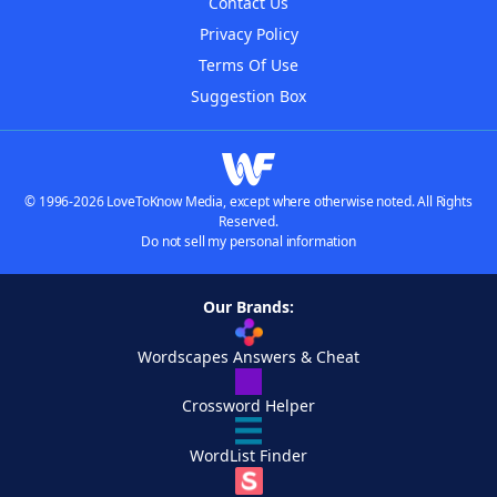
Contact Us
Privacy Policy
Terms Of Use
Suggestion Box
© 1996-2026 LoveToKnow Media, except where otherwise noted. All Rights
Reserved.
Do not sell my personal information
Our Brands:
Wordscapes Answers & Cheat
Crossword Helper
WordList Finder