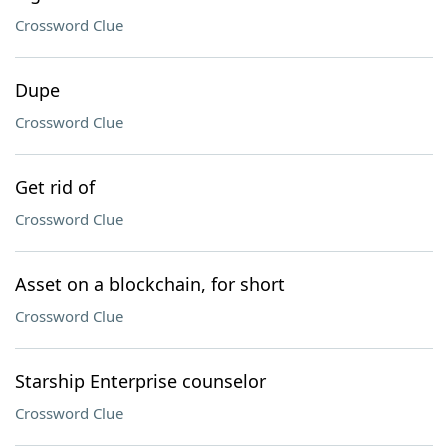
Crossword Clue
Dupe
Crossword Clue
Get rid of
Crossword Clue
Asset on a blockchain, for short
Crossword Clue
Starship Enterprise counselor
Crossword Clue