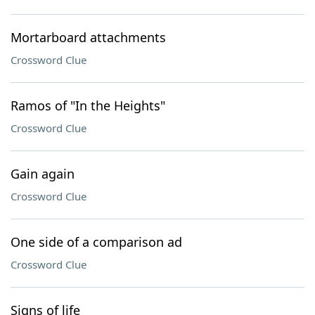
Mortarboard attachments
Crossword Clue
Ramos of "In the Heights"
Crossword Clue
Gain again
Crossword Clue
One side of a comparison ad
Crossword Clue
Signs of life