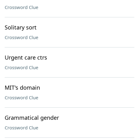
Crossword Clue
Solitary sort
Crossword Clue
Urgent care ctrs
Crossword Clue
MIT's domain
Crossword Clue
Grammatical gender
Crossword Clue