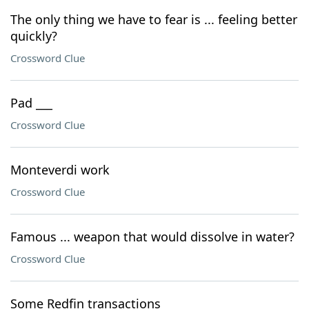
The only thing we have to fear is ... feeling better
quickly?
Crossword Clue
Pad ___
Crossword Clue
Monteverdi work
Crossword Clue
Famous ... weapon that would dissolve in water?
Crossword Clue
Some Redfin transactions