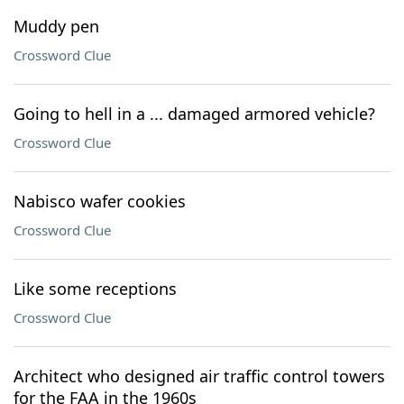
Muddy pen
Crossword Clue
Going to hell in a ... damaged armored vehicle?
Crossword Clue
Nabisco wafer cookies
Crossword Clue
Like some receptions
Crossword Clue
Architect who designed air traffic control towers
for the FAA in the 1960s