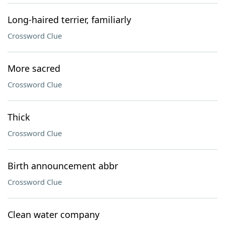
Long-haired terrier, familiarly
Crossword Clue
More sacred
Crossword Clue
Thick
Crossword Clue
Birth announcement abbr
Crossword Clue
Clean water company