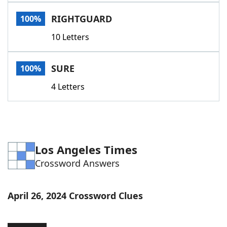
Word List
Maker
RIGHTGUARD
100%
10 Letters
Blog
Our Brands
SURE
100%
4 Letters
Los Angeles Times
Crossword Answers
April 26, 2024 Crossword Clues