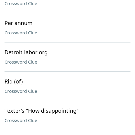
Crossword Clue
Per annum
Crossword Clue
Detroit labor org
Crossword Clue
Rid (of)
Crossword Clue
Texter's "How disappointing"
Crossword Clue