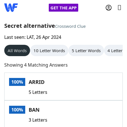
GET THE APP
Secret alternative
Crossword Clue
Last seen: LAT, 26 Apr 2024
Home
All Words
10 Letter Words
5 Letter Words
4 Letter 
Words With Friends
Cheat
Showing 4 Matching Answers
NYT Crossplay Cheat
ARRID
100%
Scrabble
Helpers
5 Letters
Today's NYT Games
Hints & Answers
BAN
100%
Word Games
Helpers
3 Letters