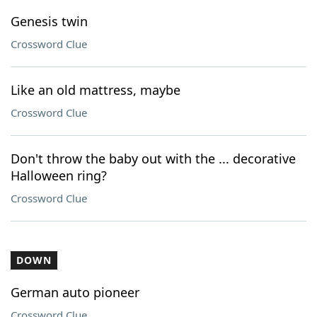
Genesis twin
Crossword Clue
Like an old mattress, maybe
Crossword Clue
Don't throw the baby out with the ... decorative
Halloween ring?
Crossword Clue
DOWN
German auto pioneer
Crossword Clue