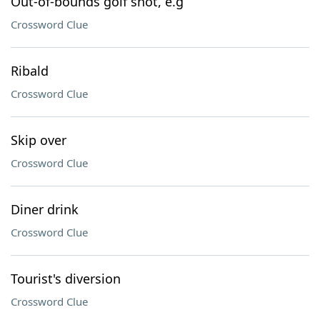
Out-of-bounds golf shot, e.g
Crossword Clue
Ribald
Crossword Clue
Skip over
Crossword Clue
Diner drink
Crossword Clue
Tourist's diversion
Crossword Clue