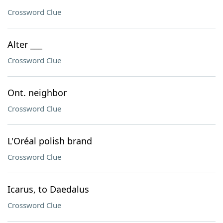
Crossword Clue
Alter ___
Crossword Clue
Ont. neighbor
Crossword Clue
L'Oréal polish brand
Crossword Clue
Icarus, to Daedalus
Crossword Clue