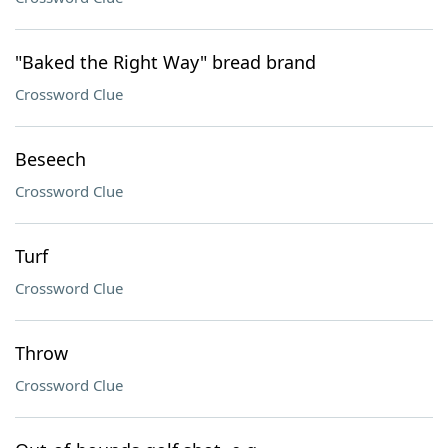
"Baked the Right Way" bread brand
Crossword Clue
Beseech
Crossword Clue
Turf
Crossword Clue
Throw
Crossword Clue