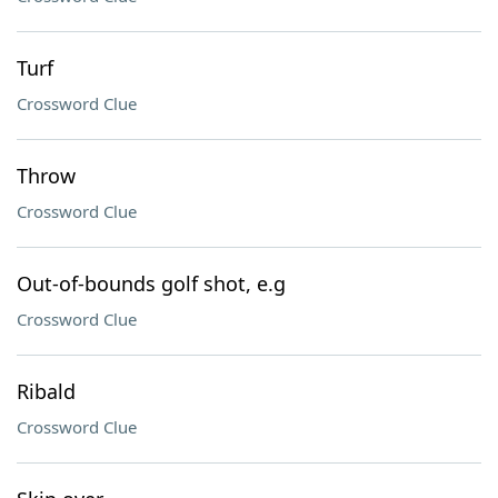
Turf
Crossword Clue
Throw
Crossword Clue
Out-of-bounds golf shot, e.g
Crossword Clue
Ribald
Crossword Clue