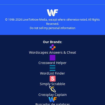
© 1996-2026 LoveToKnow Media, except where otherwise noted. All Rights
Reserved.
Do not sell my personal information
Our Brands:
Wordscapes Answers & Cheat
Crossword Helper
WordList Finder
Simply Scrabble
Crossplay Captain
Buscador de palabras