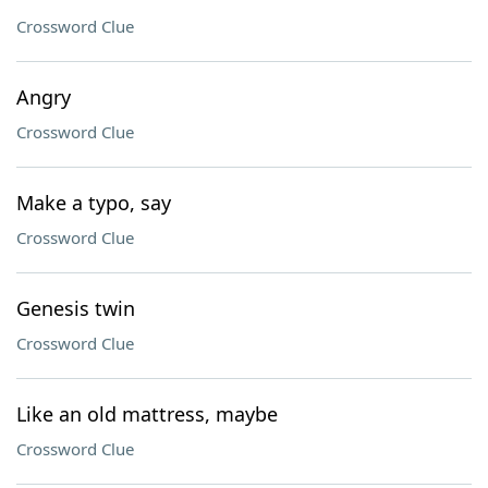
Crossword Clue
Angry
Crossword Clue
Make a typo, say
Crossword Clue
Genesis twin
Crossword Clue
Like an old mattress, maybe
Crossword Clue