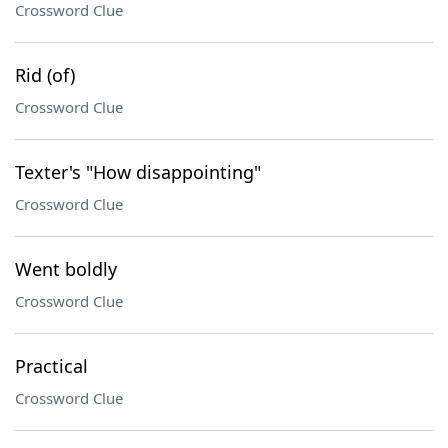
Crossword Clue
Rid (of)
Crossword Clue
Texter's "How disappointing"
Crossword Clue
Went boldly
Crossword Clue
Practical
Crossword Clue