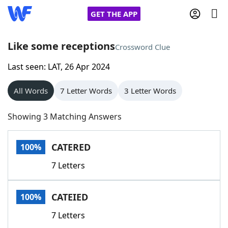
GET THE APP
Like some receptions
Crossword Clue
Last seen: LAT, 26 Apr 2024
Home
All Words
7 Letter Words
3 Letter Words
Words With Friends
Cheat
Showing 3 Matching Answers
NYT Crossplay Cheat
CATERED
100%
Scrabble
Helpers
7 Letters
Today's NYT Games
Hints & Answers
CATEIED
100%
Word Games
Helpers
7 Letters