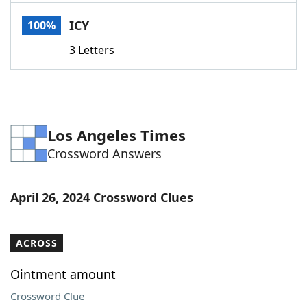
Word List
Maker
ICY
100%
3 Letters
Blog
Our Brands
Los Angeles Times
Crossword Answers
April 26, 2024 Crossword Clues
ACROSS
Ointment amount
Crossword Clue