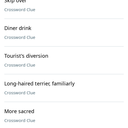
Skip over
Crossword Clue
Diner drink
Crossword Clue
Tourist's diversion
Crossword Clue
Long-haired terrier, familiarly
Crossword Clue
More sacred
Crossword Clue