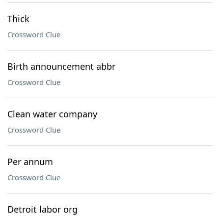
Thick
Crossword Clue
Birth announcement abbr
Crossword Clue
Clean water company
Crossword Clue
Per annum
Crossword Clue
Detroit labor org