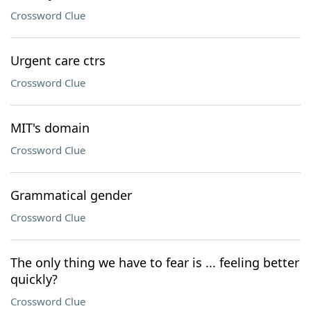
Crossword Clue
Urgent care ctrs
Crossword Clue
MIT's domain
Crossword Clue
Grammatical gender
Crossword Clue
The only thing we have to fear is ... feeling better
quickly?
Crossword Clue