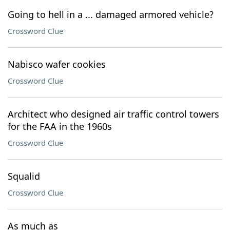
Going to hell in a ... damaged armored vehicle?
Crossword Clue
Nabisco wafer cookies
Crossword Clue
Architect who designed air traffic control towers
for the FAA in the 1960s
Crossword Clue
Squalid
Crossword Clue
As much as