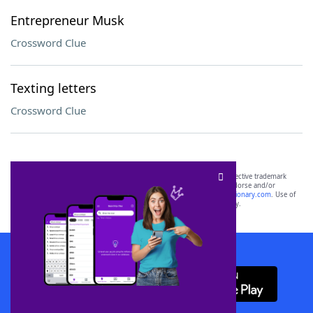
Entrepreneur Musk
Crossword Clue
Texting letters
Crossword Clue
SCRABBLE® and WORDS WITH FRIENDS® are the property of their respective trademark
owners. These trademark owners are not affiliated with, and do not endorse and/or
sponsor, LoveToKnow®, its products or its websites, including
yourdictionary.com
. Use of
this trademark on
yourdictionary.com
is for informational purposes only.
Download WordFinder App