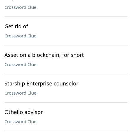
Crossword Clue
Get rid of
Crossword Clue
Asset on a blockchain, for short
Crossword Clue
Starship Enterprise counselor
Crossword Clue
Othello advisor
Crossword Clue