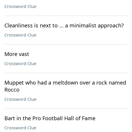
Crossword Clue
Cleanliness is next to ... a minimalist approach?
Crossword Clue
More vast
Crossword Clue
Muppet who had a meltdown over a rock named
Rocco
Crossword Clue
Bart in the Pro Football Hall of Fame
Crossword Clue