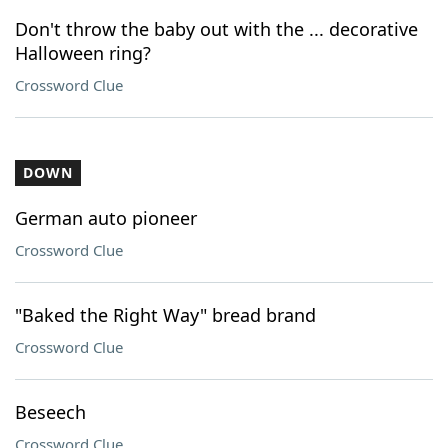
Don't throw the baby out with the ... decorative
Halloween ring?
Crossword Clue
DOWN
German auto pioneer
Crossword Clue
"Baked the Right Way" bread brand
Crossword Clue
Beseech
Crossword Clue