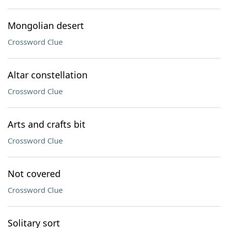
Mongolian desert
Crossword Clue
Altar constellation
Crossword Clue
Arts and crafts bit
Crossword Clue
Not covered
Crossword Clue
Solitary sort