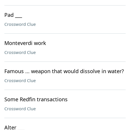
Pad ___
Crossword Clue
Monteverdi work
Crossword Clue
Famous ... weapon that would dissolve in water?
Crossword Clue
Some Redfin transactions
Crossword Clue
Alter ___