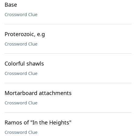
Base
Crossword Clue
Proterozoic, e.g
Crossword Clue
Colorful shawls
Crossword Clue
Mortarboard attachments
Crossword Clue
Ramos of "In the Heights"
Crossword Clue