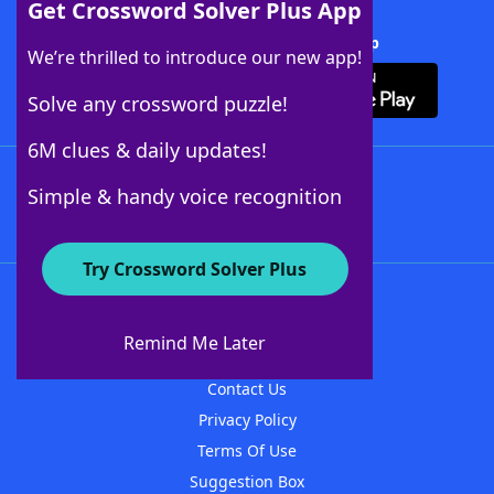
Get Crossword Solver Plus App
Download Crossword Solver + App
We’re thrilled to introduce our new app!
Solve any crossword puzzle!
6M clues & daily updates!
Follow Us
Simple & handy voice recognition
Try Crossword Solver Plus
About WordFinder
About The WordFinder App
Remind Me Later
Advertisers
Contact Us
Privacy Policy
Terms Of Use
Suggestion Box