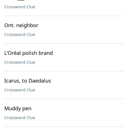
Crossword Clue
Ont. neighbor
Crossword Clue
L'Oréal polish brand
Crossword Clue
Icarus, to Daedalus
Crossword Clue
Muddy pen
Crossword Clue