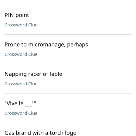
PIN point
Crossword Clue
Prone to micromanage, perhaps
Crossword Clue
Napping racer of fable
Crossword Clue
"Vive le ___!"
Crossword Clue
Gas brand with a torch logo