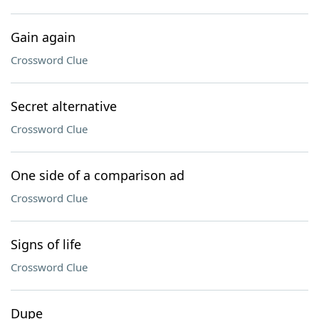
Gain again
Crossword Clue
Secret alternative
Crossword Clue
One side of a comparison ad
Crossword Clue
Signs of life
Crossword Clue
Dupe