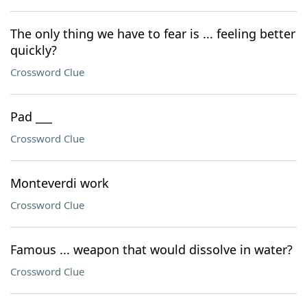
The only thing we have to fear is ... feeling better
quickly?
Crossword Clue
Pad ___
Crossword Clue
Monteverdi work
Crossword Clue
Famous ... weapon that would dissolve in water?
Crossword Clue