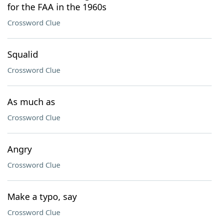
for the FAA in the 1960s
Crossword Clue
Squalid
Crossword Clue
As much as
Crossword Clue
Angry
Crossword Clue
Make a typo, say
Crossword Clue