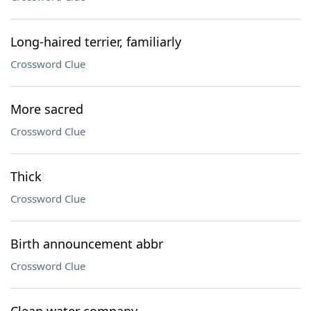
Long-haired terrier, familiarly
Crossword Clue
More sacred
Crossword Clue
Thick
Crossword Clue
Birth announcement abbr
Crossword Clue