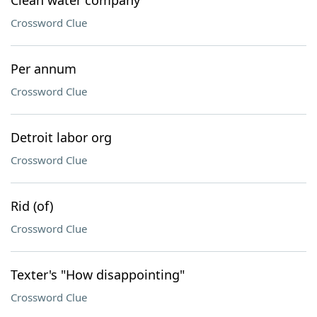
Clean water company
Crossword Clue
Per annum
Crossword Clue
Detroit labor org
Crossword Clue
Rid (of)
Crossword Clue
Texter's "How disappointing"
Crossword Clue