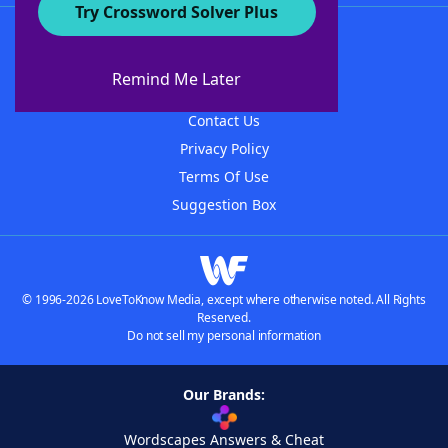
Try Crossword Solver Plus
About WordFinder
About The WordFinder App
Remind Me Later
Advertisers
Contact Us
Privacy Policy
Terms Of Use
Suggestion Box
© 1996-2026 LoveToKnow Media, except where otherwise noted. All Rights
Reserved.
Do not sell my personal information
Our Brands:
Wordscapes Answers & Cheat