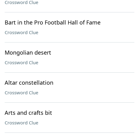
Crossword Clue
Bart in the Pro Football Hall of Fame
Crossword Clue
Mongolian desert
Crossword Clue
Altar constellation
Crossword Clue
Arts and crafts bit
Crossword Clue