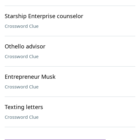
Starship Enterprise counselor
Crossword Clue
Othello advisor
Crossword Clue
Entrepreneur Musk
Crossword Clue
Texting letters
Crossword Clue