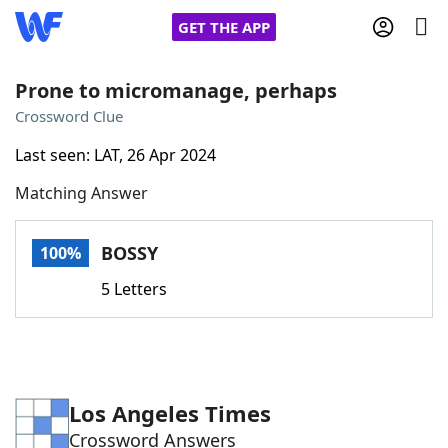
GET THE APP
Prone to micromanage, perhaps
Crossword Clue
Home
Last seen: LAT, 26 Apr 2024
Matching Answer
Words With Friends
Cheat
NYT Crossplay Cheat
BOSSY
100%
5 Letters
Scrabble
Helpers
Today's NYT Games
Hints & Answers
Los Angeles Times
Word Games
Helpers
Crossword Answers