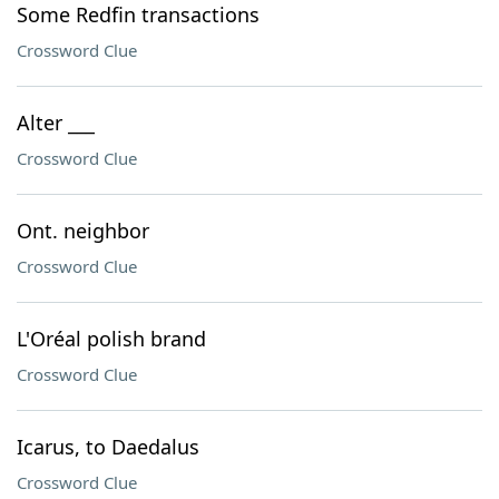
Some Redfin transactions
Crossword Clue
Alter ___
Crossword Clue
Ont. neighbor
Crossword Clue
L'Oréal polish brand
Crossword Clue
Icarus, to Daedalus
Crossword Clue