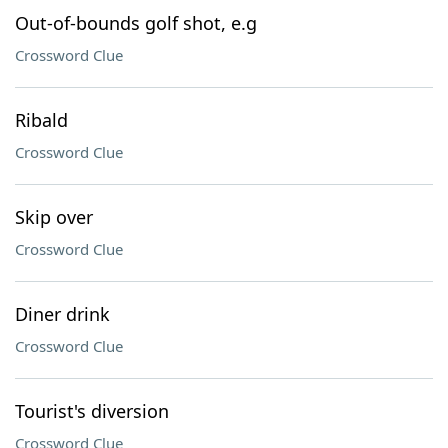
Out-of-bounds golf shot, e.g
Crossword Clue
Ribald
Crossword Clue
Skip over
Crossword Clue
Diner drink
Crossword Clue
Tourist's diversion
Crossword Clue