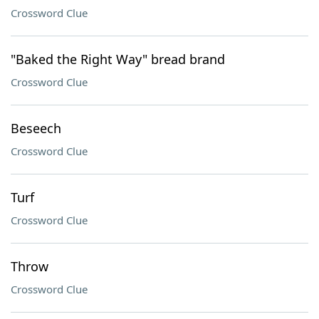
Crossword Clue
"Baked the Right Way" bread brand
Crossword Clue
Beseech
Crossword Clue
Turf
Crossword Clue
Throw
Crossword Clue