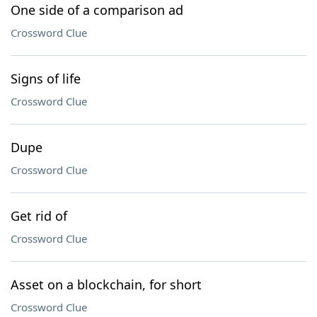
One side of a comparison ad
Crossword Clue
Signs of life
Crossword Clue
Dupe
Crossword Clue
Get rid of
Crossword Clue
Asset on a blockchain, for short
Crossword Clue