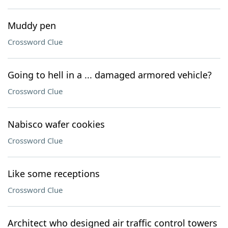
Muddy pen
Crossword Clue
Going to hell in a ... damaged armored vehicle?
Crossword Clue
Nabisco wafer cookies
Crossword Clue
Like some receptions
Crossword Clue
Architect who designed air traffic control towers