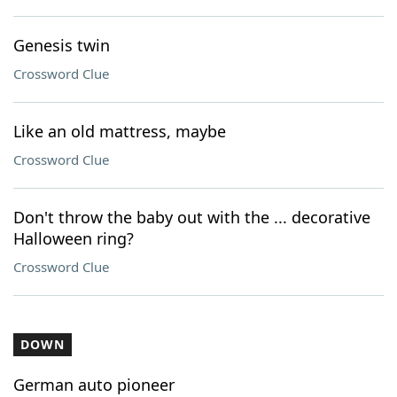
Genesis twin
Crossword Clue
Like an old mattress, maybe
Crossword Clue
Don't throw the baby out with the ... decorative
Halloween ring?
Crossword Clue
DOWN
German auto pioneer