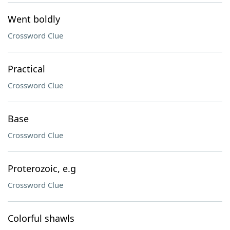
Went boldly
Crossword Clue
Practical
Crossword Clue
Base
Crossword Clue
Proterozoic, e.g
Crossword Clue
Colorful shawls