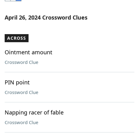
Word List
Maker
April 26, 2024 Crossword Clues
Blog
ACROSS
Our Brands
Ointment amount
Crossword Clue
PIN point
Crossword Clue
Napping racer of fable
Crossword Clue