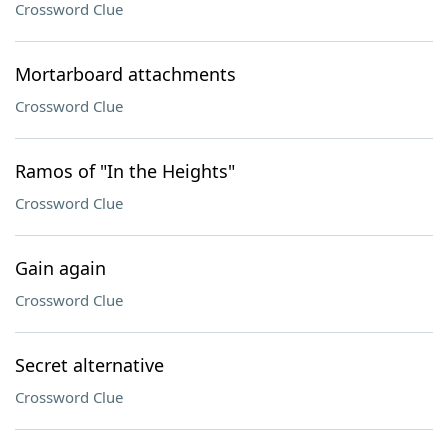
Crossword Clue
Mortarboard attachments
Crossword Clue
Ramos of "In the Heights"
Crossword Clue
Gain again
Crossword Clue
Secret alternative
Crossword Clue