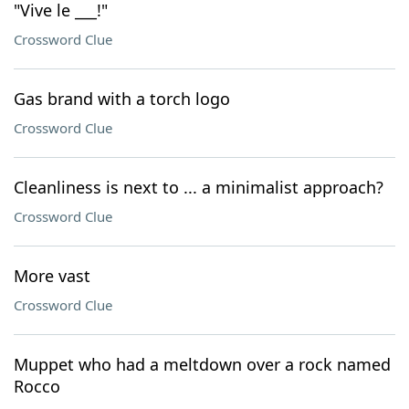
"Vive le ___!"
Crossword Clue
Gas brand with a torch logo
Crossword Clue
Cleanliness is next to ... a minimalist approach?
Crossword Clue
More vast
Crossword Clue
Muppet who had a meltdown over a rock named
Rocco