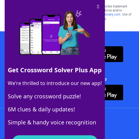
SCRABBLE® and WORDS WITH FRIENDS® are the property of their respective trademark
owners. These trademark owners are not affiliated with, and do not endorse and/or
sponsor, LoveToKnow®, its products or its websites, including
yourdictionary.com
. Use of
this trademark on
yourdictionary.com
is for informational purposes only.
Download WordFinder App
Get Crossword Solver Plus App
Download Crossword Solver + App
We’re thrilled to introduce our new app!
Solve any crossword puzzle!
6M clues & daily updates!
Follow Us
Simple & handy voice recognition