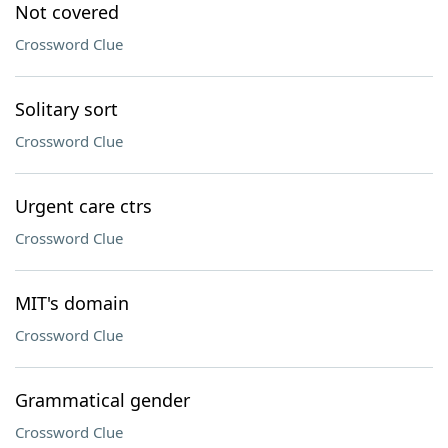
Not covered
Crossword Clue
Solitary sort
Crossword Clue
Urgent care ctrs
Crossword Clue
MIT's domain
Crossword Clue
Grammatical gender
Crossword Clue