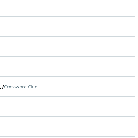
e?
Crossword Clue