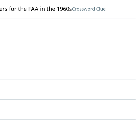
ers for the FAA in the 1960s
Crossword Clue