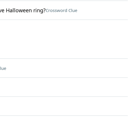
ive Halloween ring?
Crossword Clue
lue