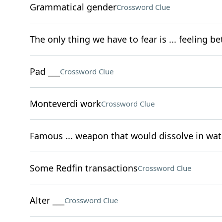
Grammatical gender
Crossword Clue
The only thing we have to fear is ... feeling be
Pad ___
Crossword Clue
Monteverdi work
Crossword Clue
Famous ... weapon that would dissolve in wat
Some Redfin transactions
Crossword Clue
Alter ___
Crossword Clue