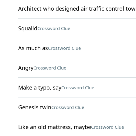
Architect who designed air traffic control tow
Squalid
Crossword Clue
As much as
Crossword Clue
Angry
Crossword Clue
Make a typo, say
Crossword Clue
Genesis twin
Crossword Clue
Like an old mattress, maybe
Crossword Clue