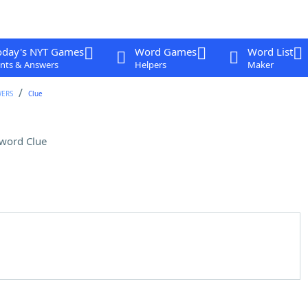
oday's NYT Games
Word Games
Word List
nts & Answers
Helpers
Maker
WERS
Clue
word Clue