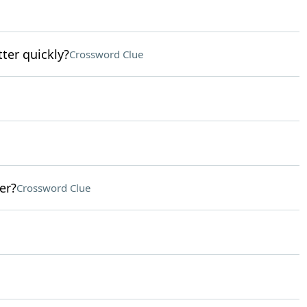
tter quickly?
Crossword Clue
er?
Crossword Clue