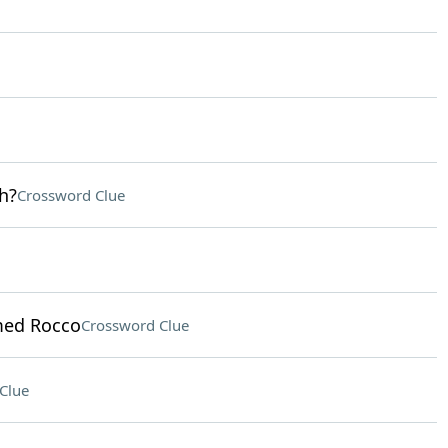
h?
Crossword Clue
med Rocco
Crossword Clue
Clue