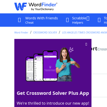
Words With Friends
Scrabble
T
Cheat
Helpers
Hi
Word Finder
CROSSWORD SOLVER
LOS ANGELES TIMES CROSSWORD ANS
Asset on a blockchain, for short
Cross
Last seen: LAT, 26 Apr 2024
Matching Answer
NFT
100%
3 Letters
Get Crossword Solver Plus App
We’re thrilled to introduce our new app!