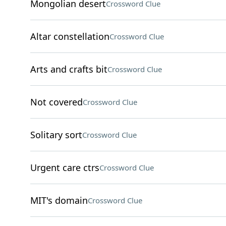
Mongolian desert
Crossword Clue
Altar constellation
Crossword Clue
Arts and crafts bit
Crossword Clue
Not covered
Crossword Clue
Solitary sort
Crossword Clue
Urgent care ctrs
Crossword Clue
MIT's domain
Crossword Clue