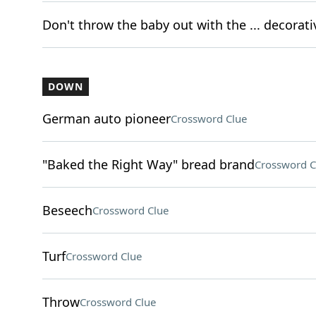
Don't throw the baby out with the ... decorat
DOWN
German auto pioneer
Crossword Clue
"Baked the Right Way" bread brand
Crossword C
Beseech
Crossword Clue
Turf
Crossword Clue
Throw
Crossword Clue