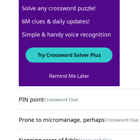
Solve any crossword puzzle!
Los Angeles Times
6M clues & daily updates!
Crossword Answers
Simple & handy voice recognition
April 26, 2024 Crossword Clues
Try Crossword Solver Plus
ACROSS
Remind Me Later
Ointment amount
Crossword Clue
PIN point
Crossword Clue
Prone to micromanage, perhaps
Crossword Clue