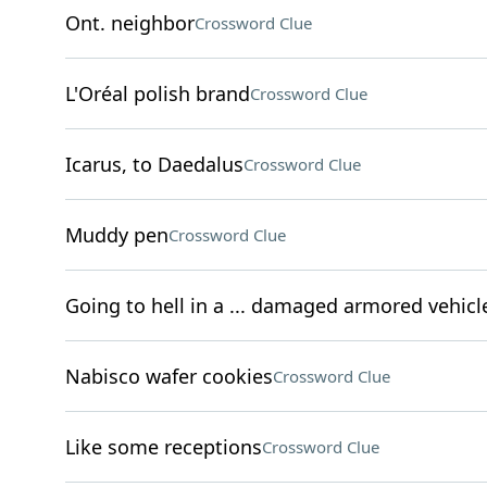
Ont. neighbor
Crossword Clue
L'Oréal polish brand
Crossword Clue
Icarus, to Daedalus
Crossword Clue
Muddy pen
Crossword Clue
Going to hell in a ... damaged armored vehicl
Nabisco wafer cookies
Crossword Clue
Like some receptions
Crossword Clue