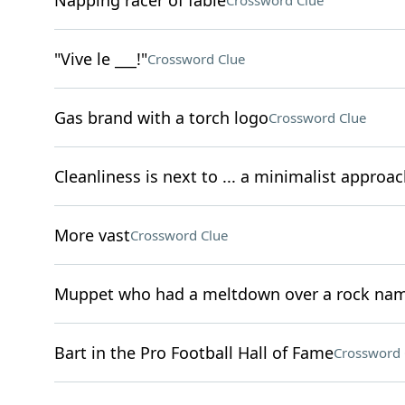
Napping racer of fable
Crossword Clue
"Vive le ___!"
Crossword Clue
Gas brand with a torch logo
Crossword Clue
Cleanliness is next to ... a minimalist approac
More vast
Crossword Clue
Muppet who had a meltdown over a rock na
Bart in the Pro Football Hall of Fame
Crossword 