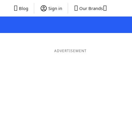
Blog
Sign in
Our Brands
ADVERTISEMENT