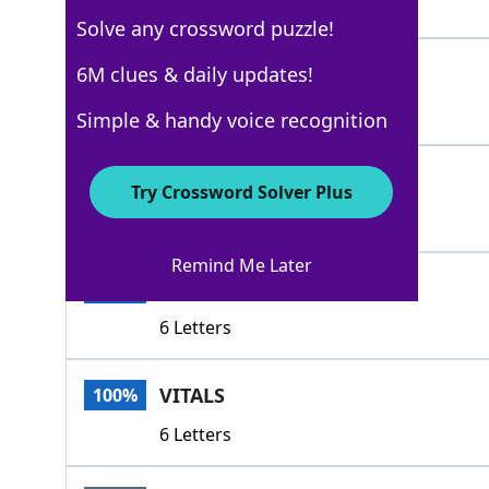
5 Letters
Solve any crossword puzzle!
PULSES
6M clues & daily updates!
100%
6 Letters
Simple & handy voice recognition
BREATHS
100%
Try Crossword Solver Plus
7 Letters
Remind Me Later
SPARKS
100%
6 Letters
VITALS
100%
6 Letters