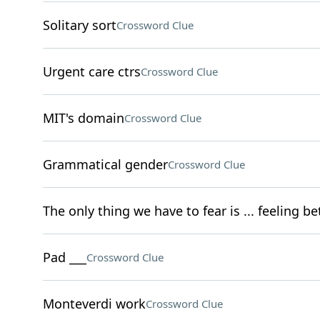
Solitary sort
Crossword Clue
Urgent care ctrs
Crossword Clue
MIT's domain
Crossword Clue
Grammatical gender
Crossword Clue
The only thing we have to fear is ... feeling be
Pad ___
Crossword Clue
Monteverdi work
Crossword Clue