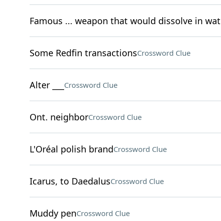
Famous ... weapon that would dissolve in wat
Some Redfin transactions
Crossword Clue
Alter ___
Crossword Clue
Ont. neighbor
Crossword Clue
L'Oréal polish brand
Crossword Clue
Icarus, to Daedalus
Crossword Clue
Muddy pen
Crossword Clue