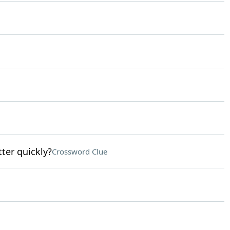
tter quickly?
Crossword Clue