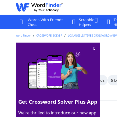
Words With Friends
Scrabble
T
Cheat
Helpers
Hi
Word Finder
CROSSWORD SOLVER
LOS ANGELES TIMES CROSSWORD ANS
Signs of life
Crossword Clue
Last seen: LAT, 26 Apr 2024
All Words
10 Letter Words
7 Letter Words
6 L
Showing 7 Matching Answers
Get Crossword Solver Plus App
ANKHS
100%
We’re thrilled to introduce our new app!