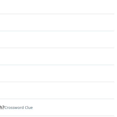
h?
Crossword Clue