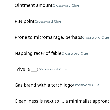
Ointment amount
Crossword Clue
PIN point
Crossword Clue
Prone to micromanage, perhaps
Crossword Clue
Napping racer of fable
Crossword Clue
"Vive le ___!"
Crossword Clue
Gas brand with a torch logo
Crossword Clue
Cleanliness is next to ... a minimalist approac