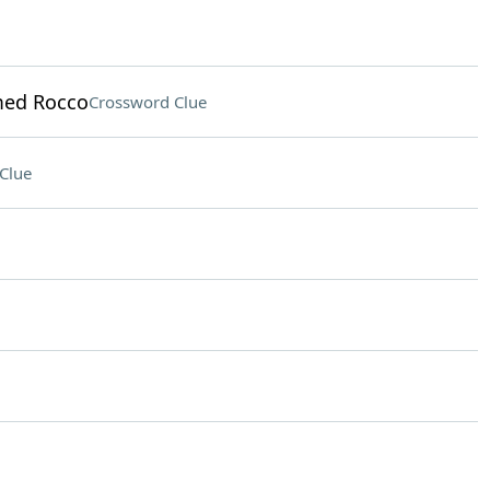
med Rocco
Crossword Clue
Clue