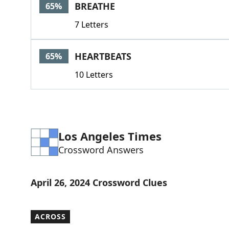
BREATHE
65%
7 Letters
HEARTBEATS
65%
10 Letters
Los Angeles Times
Crossword Answers
April 26, 2024 Crossword Clues
ACROSS