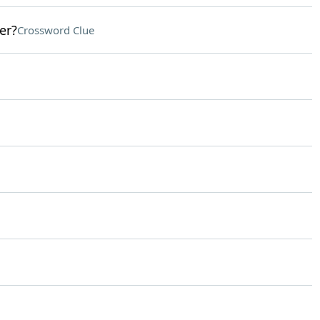
er?
Crossword Clue