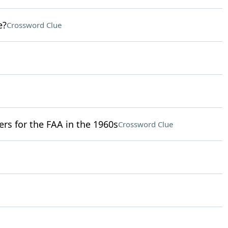
e?
Crossword Clue
ers for the FAA in the 1960s
Crossword Clue