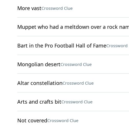
More vast
Crossword Clue
Muppet who had a meltdown over a rock na
Bart in the Pro Football Hall of Fame
Crossword 
Mongolian desert
Crossword Clue
Altar constellation
Crossword Clue
Arts and crafts bit
Crossword Clue
Not covered
Crossword Clue