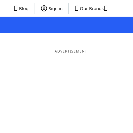
Blog
Sign in
Our Brands
ADVERTISEMENT