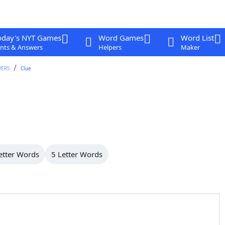
oday's NYT Games
Word Games
Word List
nts & Answers
Helpers
Maker
WERS
Clue
etter Words
5 Letter Words