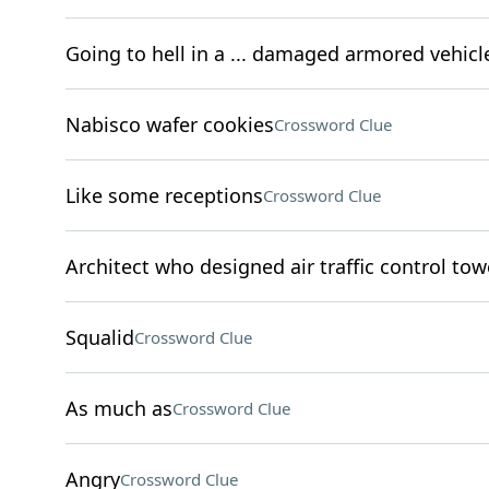
Going to hell in a ... damaged armored vehicl
Nabisco wafer cookies
Crossword Clue
Like some receptions
Crossword Clue
Architect who designed air traffic control tow
Squalid
Crossword Clue
As much as
Crossword Clue
Angry
Crossword Clue