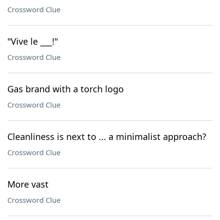
Crossword Clue
"Vive le ___!"
Crossword Clue
Gas brand with a torch logo
Crossword Clue
Cleanliness is next to ... a minimalist approach?
Crossword Clue
More vast
Crossword Clue