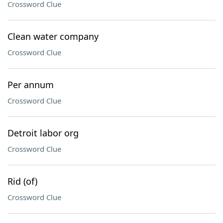
Crossword Clue
Clean water company
Crossword Clue
Per annum
Crossword Clue
Detroit labor org
Crossword Clue
Rid (of)
Crossword Clue