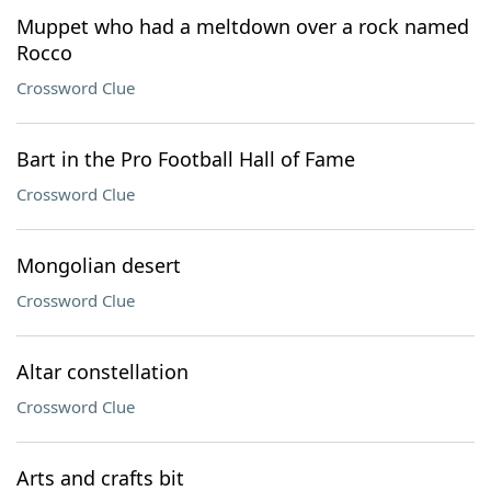
Muppet who had a meltdown over a rock named
Rocco
Crossword Clue
Bart in the Pro Football Hall of Fame
Crossword Clue
Mongolian desert
Crossword Clue
Altar constellation
Crossword Clue
Arts and crafts bit