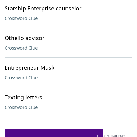
Starship Enterprise counselor
Crossword Clue
Othello advisor
Crossword Clue
Entrepreneur Musk
Crossword Clue
Texting letters
Crossword Clue
SCRABBLE® and WORDS WITH FRIENDS® are the property of their respective trademark