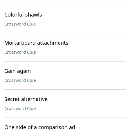
Colorful shawls
Crossword Clue
Mortarboard attachments
Crossword Clue
Gain again
Crossword Clue
Secret alternative
Crossword Clue
One side of a comparison ad