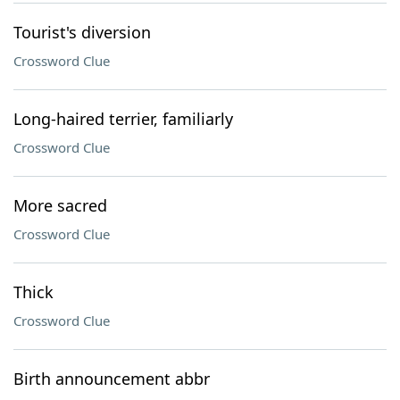
Tourist's diversion
Crossword Clue
Long-haired terrier, familiarly
Crossword Clue
More sacred
Crossword Clue
Thick
Crossword Clue
Birth announcement abbr