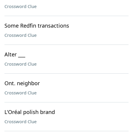
Crossword Clue
Some Redfin transactions
Crossword Clue
Alter ___
Crossword Clue
Ont. neighbor
Crossword Clue
L'Oréal polish brand
Crossword Clue