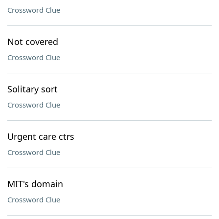
Crossword Clue
Not covered
Crossword Clue
Solitary sort
Crossword Clue
Urgent care ctrs
Crossword Clue
MIT's domain
Crossword Clue