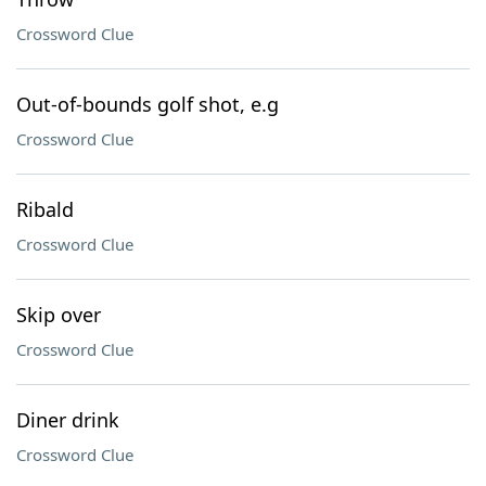
Crossword Clue
Out-of-bounds golf shot, e.g
Crossword Clue
Ribald
Crossword Clue
Skip over
Crossword Clue
Diner drink
Crossword Clue