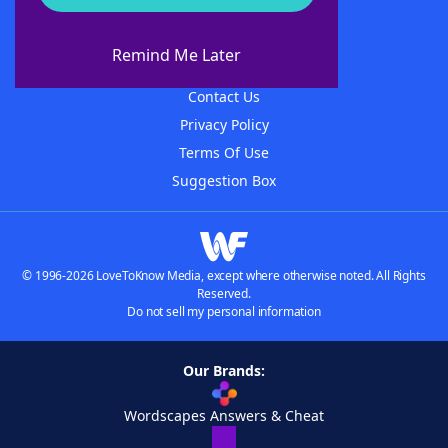
About WordFinder
About The WordFinder App
Remind Me Later
Advertisers
Contact Us
Privacy Policy
Terms Of Use
Suggestion Box
© 1996-2026 LoveToKnow Media, except where otherwise noted. All Rights
Reserved.
Do not sell my personal information
Our Brands:
Wordscapes Answers & Cheat