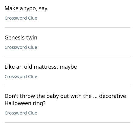
Make a typo, say
Crossword Clue
Genesis twin
Crossword Clue
Like an old mattress, maybe
Crossword Clue
Don't throw the baby out with the ... decorative
Halloween ring?
Crossword Clue