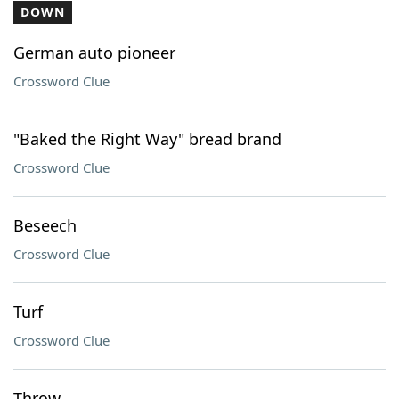
DOWN
German auto pioneer
Crossword Clue
"Baked the Right Way" bread brand
Crossword Clue
Beseech
Crossword Clue
Turf
Crossword Clue
Throw