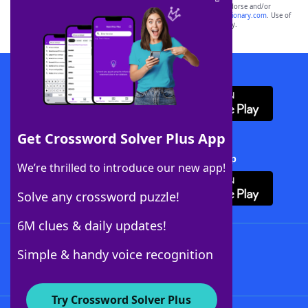
owners. These trademark owners are not affiliated with, and do not endorse and/or
sponsor, LoveToKnow®, its products or its websites, including
yourdictionary.com
. Use of
this trademark on
yourdictionary.com
is for informational purposes only.
Download WordFinder App
Get Crossword Solver Plus App
Download Crossword Solver + App
We’re thrilled to introduce our new app!
Solve any crossword puzzle!
6M clues & daily updates!
Follow Us
Simple & handy voice recognition
Try Crossword Solver Plus