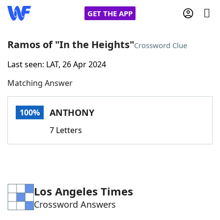
GET THE APP
Ramos of "In the Heights"
Crossword Clue
Last seen: LAT, 26 Apr 2024
Home
Matching Answer
Words With Friends
Cheat
ANTHONY
100%
NYT Crossplay Cheat
7 Letters
Scrabble
Helpers
Today's NYT Games
Hints & Answers
Los Angeles Times
Crossword Answers
Word Games
Helpers