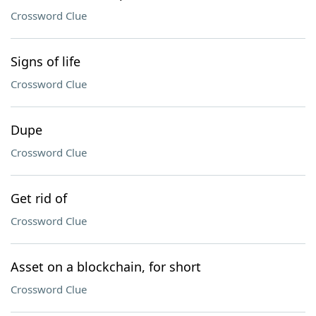
Crossword Clue
Signs of life
Crossword Clue
Dupe
Crossword Clue
Get rid of
Crossword Clue
Asset on a blockchain, for short
Crossword Clue