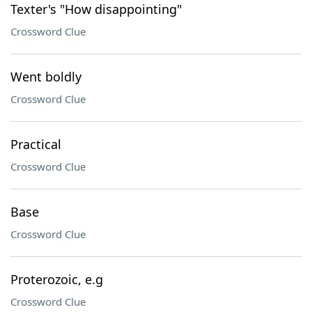
Texter's "How disappointing"
Crossword Clue
Went boldly
Crossword Clue
Practical
Crossword Clue
Base
Crossword Clue
Proterozoic, e.g
Crossword Clue