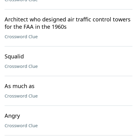
Architect who designed air traffic control towers
for the FAA in the 1960s
Crossword Clue
Squalid
Crossword Clue
As much as
Crossword Clue
Angry
Crossword Clue