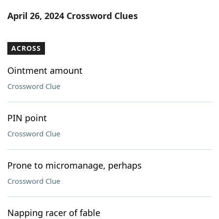
Word List
Maker
April 26, 2024 Crossword Clues
Blog
ACROSS
Our Brands
Ointment amount
Crossword Clue
PIN point
Crossword Clue
Prone to micromanage, perhaps
Crossword Clue
Napping racer of fable