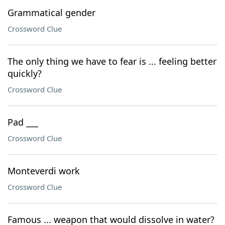
Grammatical gender
Crossword Clue
The only thing we have to fear is ... feeling better
quickly?
Crossword Clue
Pad ___
Crossword Clue
Monteverdi work
Crossword Clue
Famous ... weapon that would dissolve in water?