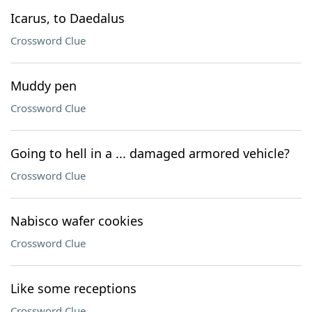
Icarus, to Daedalus
Crossword Clue
Muddy pen
Crossword Clue
Going to hell in a ... damaged armored vehicle?
Crossword Clue
Nabisco wafer cookies
Crossword Clue
Like some receptions
Crossword Clue