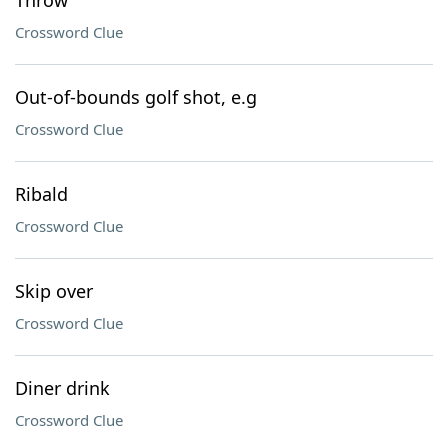
Throw
Crossword Clue
Out-of-bounds golf shot, e.g
Crossword Clue
Ribald
Crossword Clue
Skip over
Crossword Clue
Diner drink
Crossword Clue