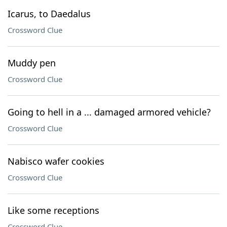
Icarus, to Daedalus
Crossword Clue
Muddy pen
Crossword Clue
Going to hell in a ... damaged armored vehicle?
Crossword Clue
Nabisco wafer cookies
Crossword Clue
Like some receptions
Crossword Clue