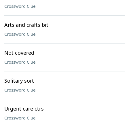
Crossword Clue
Arts and crafts bit
Crossword Clue
Not covered
Crossword Clue
Solitary sort
Crossword Clue
Urgent care ctrs
Crossword Clue