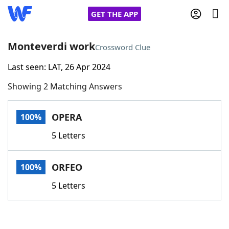
GET THE APP
Monteverdi work
Crossword Clue
Last seen: LAT, 26 Apr 2024
Home
Showing 2 Matching Answers
Words With Friends
Cheat
OPERA
100%
NYT Crossplay Cheat
5 Letters
Scrabble
Helpers
ORFEO
100%
Today's NYT Games
Hints & Answers
5 Letters
Word Games
Helpers