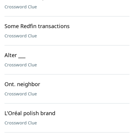
Crossword Clue
Some Redfin transactions
Crossword Clue
Alter ___
Crossword Clue
Ont. neighbor
Crossword Clue
L'Oréal polish brand
Crossword Clue