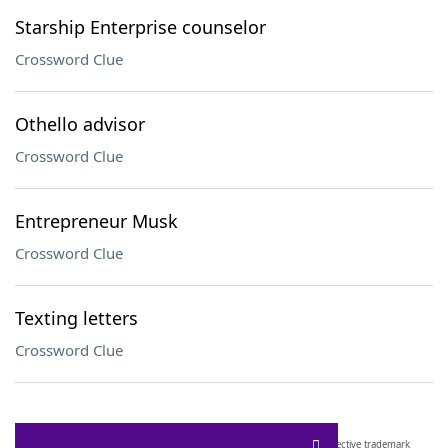
Starship Enterprise counselor
Crossword Clue
Othello advisor
Crossword Clue
Entrepreneur Musk
Crossword Clue
Texting letters
Crossword Clue
SCRABBLE® and WORDS WITH FRIENDS® are the property of their respective trademark