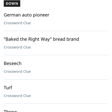
DOWN
German auto pioneer
Crossword Clue
"Baked the Right Way" bread brand
Crossword Clue
Beseech
Crossword Clue
Turf
Crossword Clue
Throw