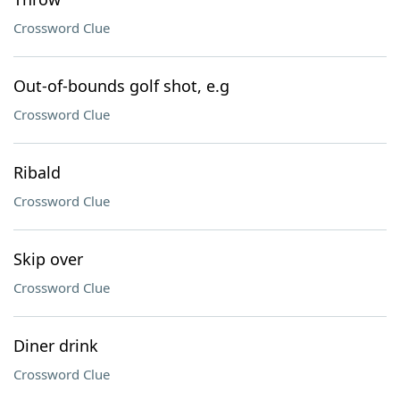
Crossword Clue
Out-of-bounds golf shot, e.g
Crossword Clue
Ribald
Crossword Clue
Skip over
Crossword Clue
Diner drink
Crossword Clue