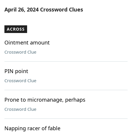
Word List
Maker
April 26, 2024 Crossword Clues
Blog
ACROSS
Our Brands
Ointment amount
Crossword Clue
PIN point
Crossword Clue
Prone to micromanage, perhaps
Crossword Clue
Napping racer of fable