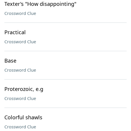
Texter's "How disappointing"
Crossword Clue
Practical
Crossword Clue
Base
Crossword Clue
Proterozoic, e.g
Crossword Clue
Colorful shawls
Crossword Clue