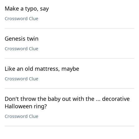
Make a typo, say
Crossword Clue
Genesis twin
Crossword Clue
Like an old mattress, maybe
Crossword Clue
Don't throw the baby out with the ... decorative
Halloween ring?
Crossword Clue