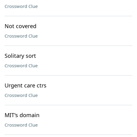
Crossword Clue
Not covered
Crossword Clue
Solitary sort
Crossword Clue
Urgent care ctrs
Crossword Clue
MIT's domain
Crossword Clue