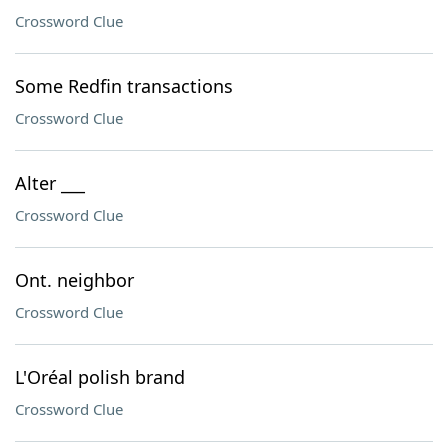
Crossword Clue
Some Redfin transactions
Crossword Clue
Alter ___
Crossword Clue
Ont. neighbor
Crossword Clue
L'Oréal polish brand
Crossword Clue