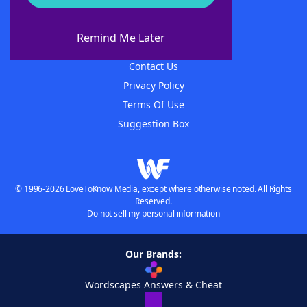
About WordFinder
About The WordFinder App
Remind Me Later
Advertisers
Contact Us
Privacy Policy
Terms Of Use
Suggestion Box
© 1996-2026 LoveToKnow Media, except where otherwise noted. All Rights
Reserved.
Do not sell my personal information
Our Brands:
Wordscapes Answers & Cheat