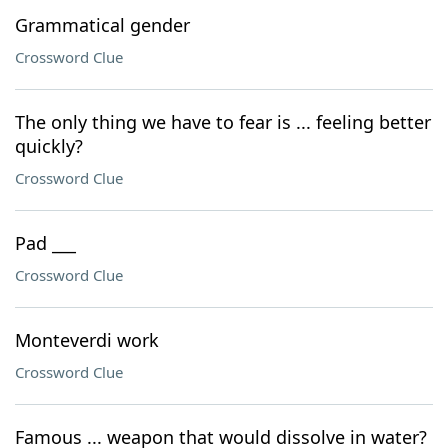
Grammatical gender
Crossword Clue
The only thing we have to fear is ... feeling better
quickly?
Crossword Clue
Pad ___
Crossword Clue
Monteverdi work
Crossword Clue
Famous ... weapon that would dissolve in water?