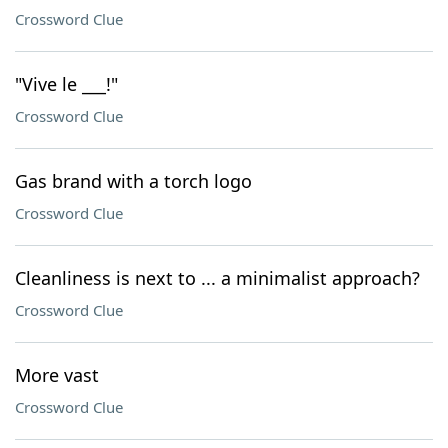
Crossword Clue
"Vive le ___!"
Crossword Clue
Gas brand with a torch logo
Crossword Clue
Cleanliness is next to ... a minimalist approach?
Crossword Clue
More vast
Crossword Clue