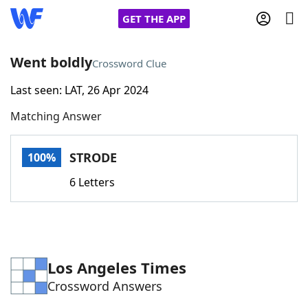
GET THE APP
Went boldly
Crossword Clue
Last seen: LAT, 26 Apr 2024
Home
Matching Answer
Words With Friends
Cheat
STRODE
100%
NYT Crossplay Cheat
6 Letters
Scrabble
Helpers
Today's NYT Games
Hints & Answers
Los Angeles Times
Crossword Answers
Word Games
Helpers