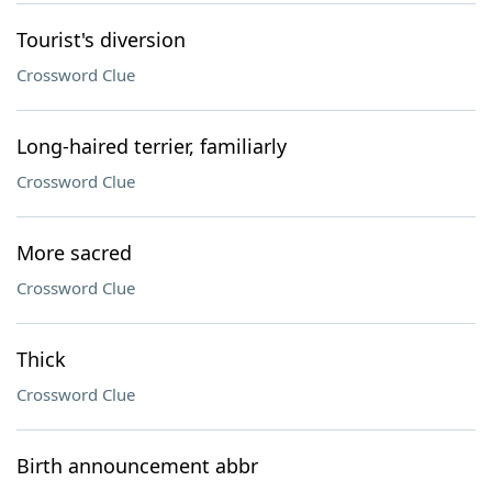
Tourist's diversion
Crossword Clue
Long-haired terrier, familiarly
Crossword Clue
More sacred
Crossword Clue
Thick
Crossword Clue
Birth announcement abbr