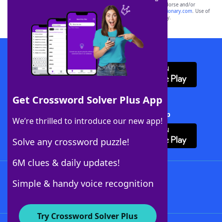
owners. These trademark owners are not affiliated with, and do not endorse and/or
sponsor, LoveToKnow®, its products or its websites, including
yourdictionary.com
. Use of
this trademark on
yourdictionary.com
is for informational purposes only.
Download WordFinder App
Get Crossword Solver Plus App
Download Crossword Solver + App
We’re thrilled to introduce our new app!
Solve any crossword puzzle!
6M clues & daily updates!
Follow Us
Simple & handy voice recognition
Try Crossword Solver Plus