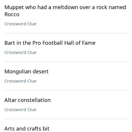
Muppet who had a meltdown over a rock named
Rocco
Crossword Clue
Bart in the Pro Football Hall of Fame
Crossword Clue
Mongolian desert
Crossword Clue
Altar constellation
Crossword Clue
Arts and crafts bit