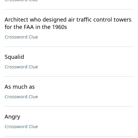
Architect who designed air traffic control towers
for the FAA in the 1960s
Crossword Clue
Squalid
Crossword Clue
As much as
Crossword Clue
Angry
Crossword Clue