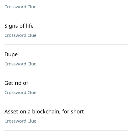
Crossword Clue
Signs of life
Crossword Clue
Dupe
Crossword Clue
Get rid of
Crossword Clue
Asset on a blockchain, for short
Crossword Clue