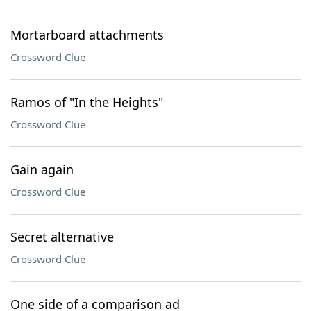
Mortarboard attachments
Crossword Clue
Ramos of "In the Heights"
Crossword Clue
Gain again
Crossword Clue
Secret alternative
Crossword Clue
One side of a comparison ad