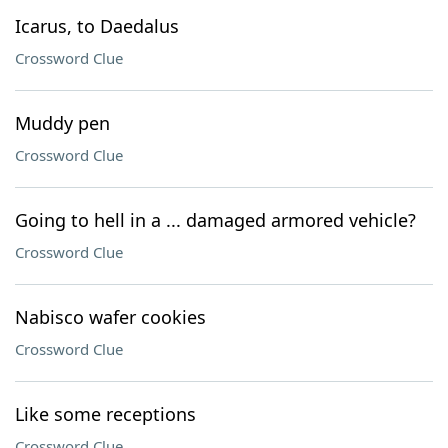
Icarus, to Daedalus
Crossword Clue
Muddy pen
Crossword Clue
Going to hell in a ... damaged armored vehicle?
Crossword Clue
Nabisco wafer cookies
Crossword Clue
Like some receptions
Crossword Clue