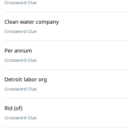
Crossword Clue
Clean water company
Crossword Clue
Per annum
Crossword Clue
Detroit labor org
Crossword Clue
Rid (of)
Crossword Clue