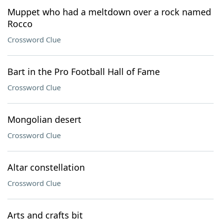
Muppet who had a meltdown over a rock named
Rocco
Crossword Clue
Bart in the Pro Football Hall of Fame
Crossword Clue
Mongolian desert
Crossword Clue
Altar constellation
Crossword Clue
Arts and crafts bit