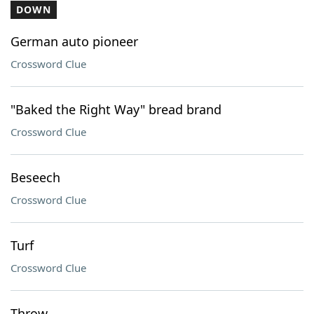
DOWN
German auto pioneer
Crossword Clue
"Baked the Right Way" bread brand
Crossword Clue
Beseech
Crossword Clue
Turf
Crossword Clue
Throw