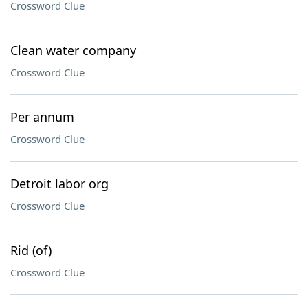
Crossword Clue
Clean water company
Crossword Clue
Per annum
Crossword Clue
Detroit labor org
Crossword Clue
Rid (of)
Crossword Clue