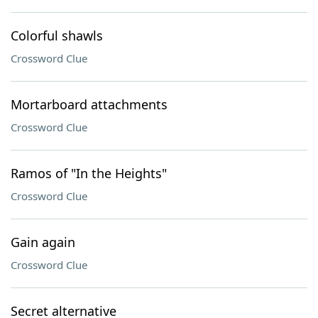
Colorful shawls
Crossword Clue
Mortarboard attachments
Crossword Clue
Ramos of "In the Heights"
Crossword Clue
Gain again
Crossword Clue
Secret alternative