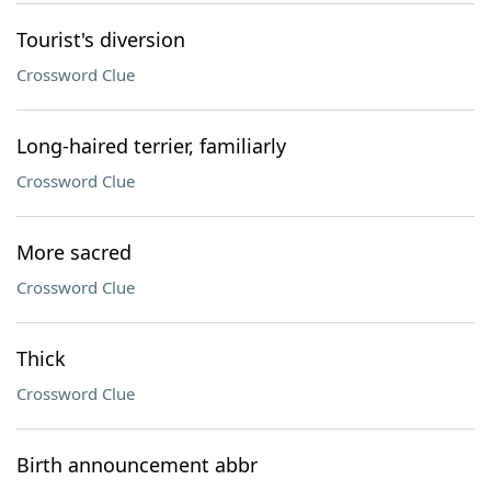
Tourist's diversion
Crossword Clue
Long-haired terrier, familiarly
Crossword Clue
More sacred
Crossword Clue
Thick
Crossword Clue
Birth announcement abbr