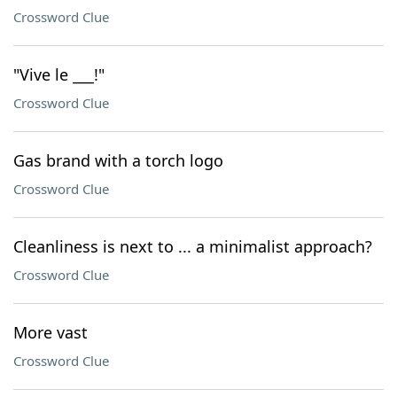
Crossword Clue
"Vive le ___!"
Crossword Clue
Gas brand with a torch logo
Crossword Clue
Cleanliness is next to ... a minimalist approach?
Crossword Clue
More vast
Crossword Clue