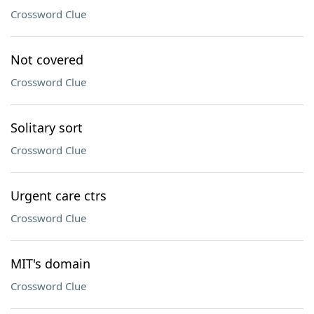
Crossword Clue
Not covered
Crossword Clue
Solitary sort
Crossword Clue
Urgent care ctrs
Crossword Clue
MIT's domain
Crossword Clue