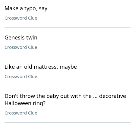
Make a typo, say
Crossword Clue
Genesis twin
Crossword Clue
Like an old mattress, maybe
Crossword Clue
Don't throw the baby out with the ... decorative
Halloween ring?
Crossword Clue