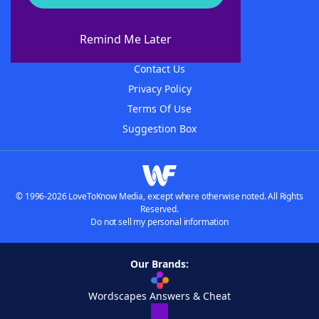
About WordFinder
About The WordFinder App
Remind Me Later
Advertisers
Contact Us
Privacy Policy
Terms Of Use
Suggestion Box
© 1996-2026 LoveToKnow Media, except where otherwise noted. All Rights
Reserved.
Do not sell my personal information
Our Brands:
Wordscapes Answers & Cheat