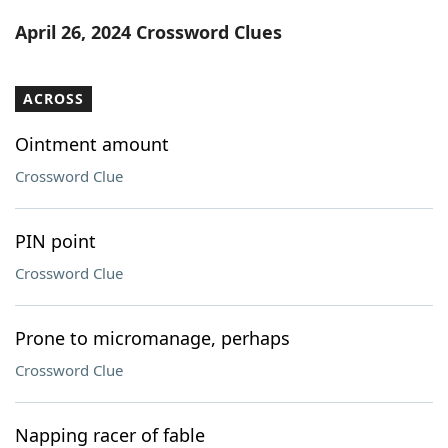
Word List
Maker
April 26, 2024 Crossword Clues
Blog
ACROSS
Our Brands
Ointment amount
Crossword Clue
PIN point
Crossword Clue
Prone to micromanage, perhaps
Crossword Clue
Napping racer of fable