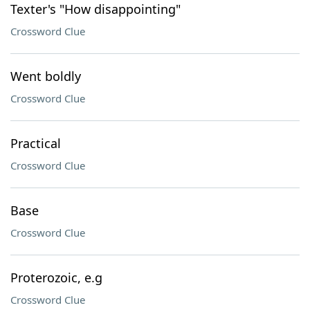
Texter's "How disappointing"
Crossword Clue
Went boldly
Crossword Clue
Practical
Crossword Clue
Base
Crossword Clue
Proterozoic, e.g
Crossword Clue