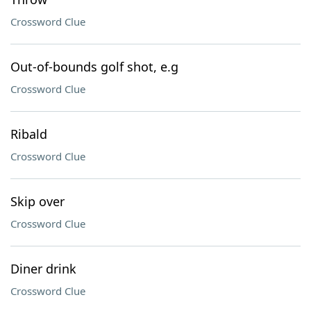
Crossword Clue
Out-of-bounds golf shot, e.g
Crossword Clue
Ribald
Crossword Clue
Skip over
Crossword Clue
Diner drink
Crossword Clue