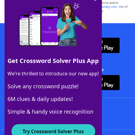
owners. These trademark owners are not affiliated with, and do not endorse and/or
sponsor, LoveToKnow®, its products or its websites, including
yourdictionary.com
. Use of
this trademark on
yourdictionary.com
is for informational purposes only.
Download WordFinder App
Get Crossword Solver Plus App
Download Crossword Solver + App
We’re thrilled to introduce our new app!
Solve any crossword puzzle!
6M clues & daily updates!
Follow Us
Simple & handy voice recognition
Try Crossword Solver Plus