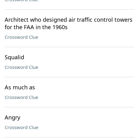
Architect who designed air traffic control towers
for the FAA in the 1960s
Crossword Clue
Squalid
Crossword Clue
As much as
Crossword Clue
Angry
Crossword Clue