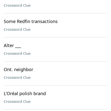
Crossword Clue
Some Redfin transactions
Crossword Clue
Alter ___
Crossword Clue
Ont. neighbor
Crossword Clue
L'Oréal polish brand
Crossword Clue