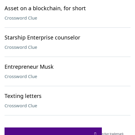
Asset on a blockchain, for short
Crossword Clue
Starship Enterprise counselor
Crossword Clue
Entrepreneur Musk
Crossword Clue
Texting letters
Crossword Clue
SCRABBLE® and WORDS WITH FRIENDS® are the property of their respective trademark