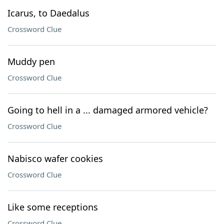
Icarus, to Daedalus
Crossword Clue
Muddy pen
Crossword Clue
Going to hell in a ... damaged armored vehicle?
Crossword Clue
Nabisco wafer cookies
Crossword Clue
Like some receptions
Crossword Clue