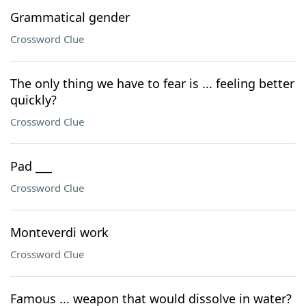
Grammatical gender
Crossword Clue
The only thing we have to fear is ... feeling better
quickly?
Crossword Clue
Pad ___
Crossword Clue
Monteverdi work
Crossword Clue
Famous ... weapon that would dissolve in water?