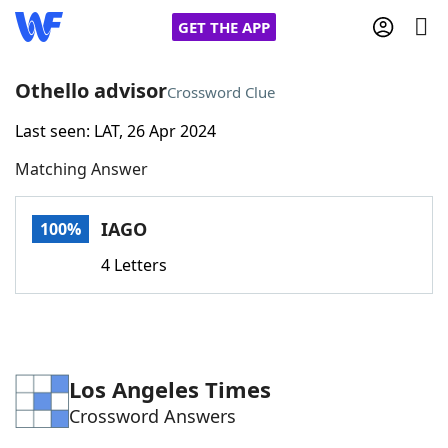
GET THE APP
Othello advisor
Crossword Clue
Last seen: LAT, 26 Apr 2024
Home
Matching Answer
Words With Friends
Cheat
IAGO
100%
NYT Crossplay Cheat
4 Letters
Scrabble
Helpers
Today's NYT Games
Hints & Answers
Los Angeles Times
Crossword Answers
Word Games
Helpers