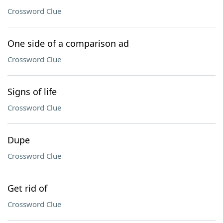
Crossword Clue
One side of a comparison ad
Crossword Clue
Signs of life
Crossword Clue
Dupe
Crossword Clue
Get rid of
Crossword Clue