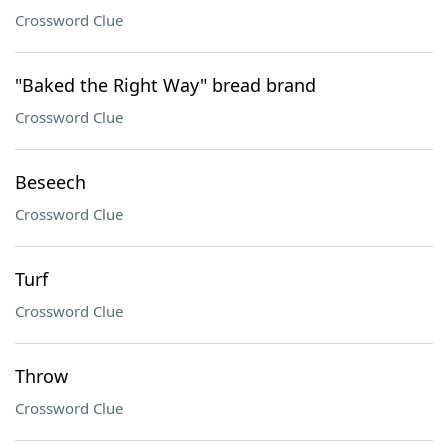
Crossword Clue
"Baked the Right Way" bread brand
Crossword Clue
Beseech
Crossword Clue
Turf
Crossword Clue
Throw
Crossword Clue