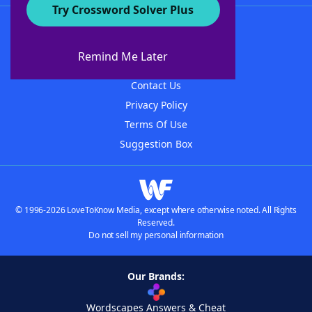
Try Crossword Solver Plus
About WordFinder
About The WordFinder App
Remind Me Later
Advertisers
Contact Us
Privacy Policy
Terms Of Use
Suggestion Box
© 1996-2026 LoveToKnow Media, except where otherwise noted. All Rights
Reserved.
Do not sell my personal information
Our Brands:
Wordscapes Answers & Cheat