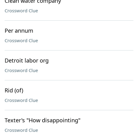
Clean water company
Crossword Clue
Per annum
Crossword Clue
Detroit labor org
Crossword Clue
Rid (of)
Crossword Clue
Texter's "How disappointing"
Crossword Clue