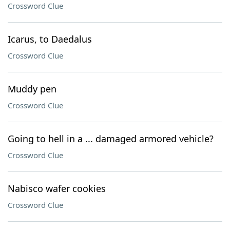
Crossword Clue
Icarus, to Daedalus
Crossword Clue
Muddy pen
Crossword Clue
Going to hell in a ... damaged armored vehicle?
Crossword Clue
Nabisco wafer cookies
Crossword Clue