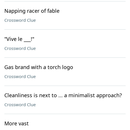
Napping racer of fable
Crossword Clue
"Vive le ___!"
Crossword Clue
Gas brand with a torch logo
Crossword Clue
Cleanliness is next to ... a minimalist approach?
Crossword Clue
More vast