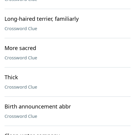
Long-haired terrier, familiarly
Crossword Clue
More sacred
Crossword Clue
Thick
Crossword Clue
Birth announcement abbr
Crossword Clue