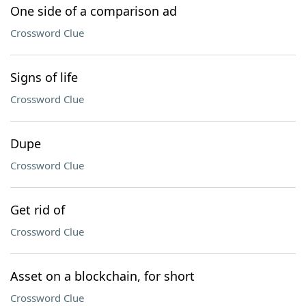
One side of a comparison ad
Crossword Clue
Signs of life
Crossword Clue
Dupe
Crossword Clue
Get rid of
Crossword Clue
Asset on a blockchain, for short
Crossword Clue