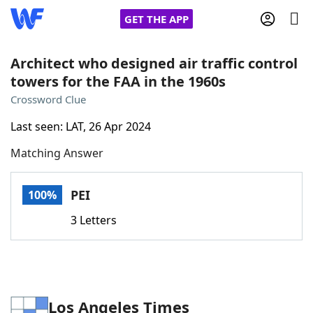
GET THE APP
Architect who designed air traffic control
towers for the FAA in the 1960s
Home
Crossword Clue
Last seen: LAT, 26 Apr 2024
Words With Friends
Cheat
Matching Answer
NYT Crossplay Cheat
PEI
100%
Scrabble
Helpers
3 Letters
Today's NYT Games
Hints & Answers
Word Games
Helpers
Los Angeles Times