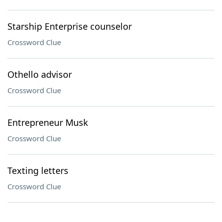
Starship Enterprise counselor
Crossword Clue
Othello advisor
Crossword Clue
Entrepreneur Musk
Crossword Clue
Texting letters
Crossword Clue