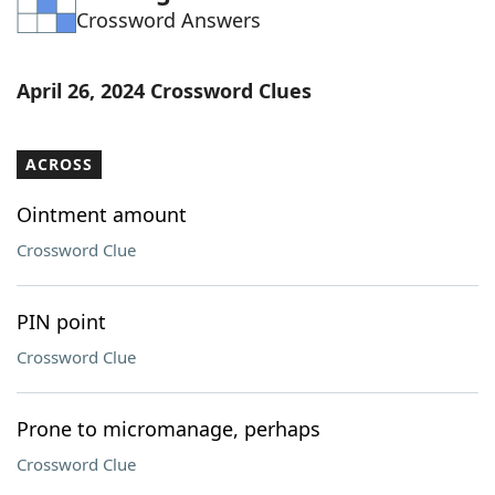
Crossword Answers
Word List
Maker
Blog
April 26, 2024 Crossword Clues
Our Brands
ACROSS
Ointment amount
Crossword Clue
PIN point
Crossword Clue
Prone to micromanage, perhaps
Crossword Clue