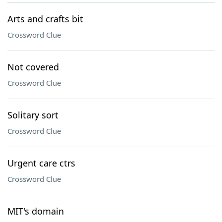
Arts and crafts bit
Crossword Clue
Not covered
Crossword Clue
Solitary sort
Crossword Clue
Urgent care ctrs
Crossword Clue
MIT's domain