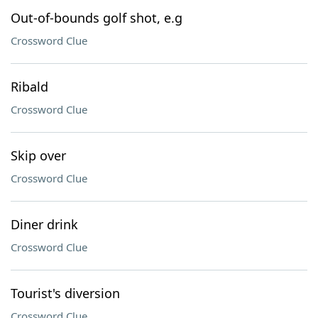
Out-of-bounds golf shot, e.g
Crossword Clue
Ribald
Crossword Clue
Skip over
Crossword Clue
Diner drink
Crossword Clue
Tourist's diversion
Crossword Clue