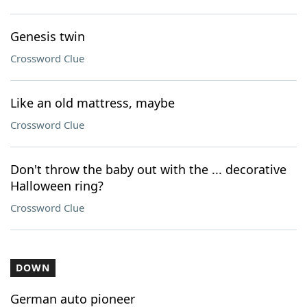
Genesis twin
Crossword Clue
Like an old mattress, maybe
Crossword Clue
Don't throw the baby out with the ... decorative
Halloween ring?
Crossword Clue
DOWN
German auto pioneer