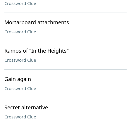
Crossword Clue
Mortarboard attachments
Crossword Clue
Ramos of "In the Heights"
Crossword Clue
Gain again
Crossword Clue
Secret alternative
Crossword Clue