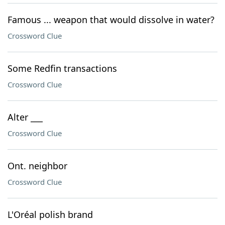
Famous ... weapon that would dissolve in water?
Crossword Clue
Some Redfin transactions
Crossword Clue
Alter ___
Crossword Clue
Ont. neighbor
Crossword Clue
L'Oréal polish brand