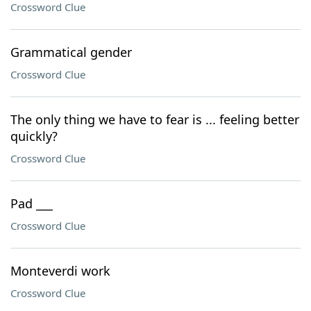
Crossword Clue
Grammatical gender
Crossword Clue
The only thing we have to fear is ... feeling better
quickly?
Crossword Clue
Pad ___
Crossword Clue
Monteverdi work
Crossword Clue