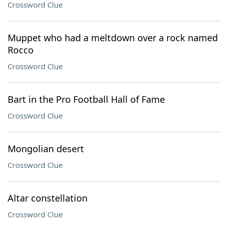
Crossword Clue
Muppet who had a meltdown over a rock named
Rocco
Crossword Clue
Bart in the Pro Football Hall of Fame
Crossword Clue
Mongolian desert
Crossword Clue
Altar constellation
Crossword Clue