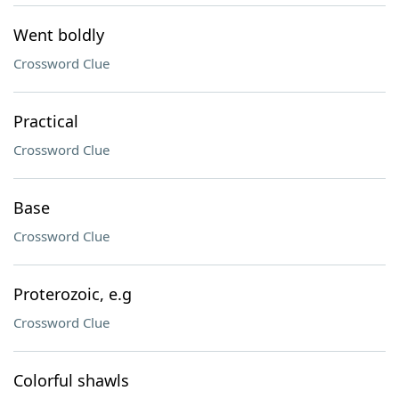
Went boldly
Crossword Clue
Practical
Crossword Clue
Base
Crossword Clue
Proterozoic, e.g
Crossword Clue
Colorful shawls