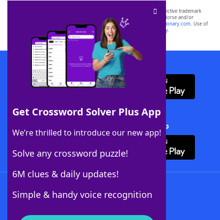
SCRABBLE® and WORDS WITH FRIENDS® are the property of their respective trademark
owners. These trademark owners are not affiliated with, and do not endorse and/or
sponsor, LoveToKnow®, its products or its websites, including
yourdictionary.com
. Use of
this trademark on
yourdictionary.com
is for informational purposes only.
Download WordFinder App
Get Crossword Solver Plus App
Download Crossword Solver + App
We’re thrilled to introduce our new app!
Solve any crossword puzzle!
6M clues & daily updates!
Follow Us
Simple & handy voice recognition