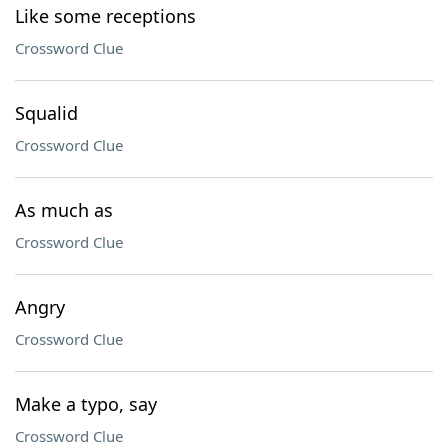
Like some receptions
Crossword Clue
Squalid
Crossword Clue
As much as
Crossword Clue
Angry
Crossword Clue
Make a typo, say
Crossword Clue