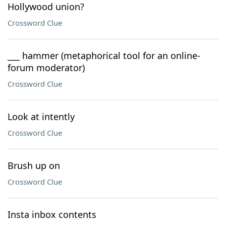
Hollywood union?
Crossword Clue
___ hammer (metaphorical tool for an online-
forum moderator)
Crossword Clue
Look at intently
Crossword Clue
Brush up on
Crossword Clue
Insta inbox contents