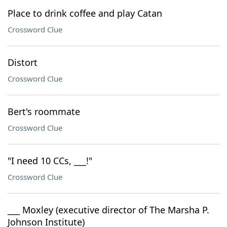
Place to drink coffee and play Catan
Crossword Clue
Distort
Crossword Clue
Bert's roommate
Crossword Clue
"I need 10 CCs, ___!"
Crossword Clue
___ Moxley (executive director of The Marsha P.
Johnson Institute)