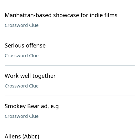
Manhattan-based showcase for indie films
Crossword Clue
Serious offense
Crossword Clue
Work well together
Crossword Clue
Smokey Bear ad, e.g
Crossword Clue
Aliens (Abbr.)