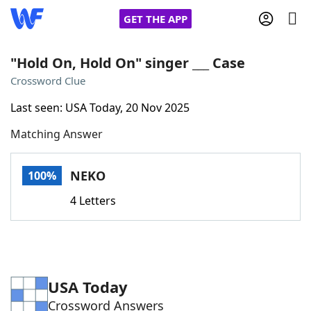
GET THE APP
"Hold On, Hold On" singer ___ Case
Crossword Clue
Home
Last seen: USA Today, 20 Nov 2025
Matching Answer
Words With Friends
Cheat
NYT Crossplay Cheat
NEKO
100%
4 Letters
Scrabble
Helpers
Today's NYT Games
Hints & Answers
USA Today
Word Games
Helpers
Crossword Answers