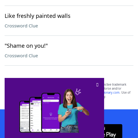
Like freshly painted walls
Crossword Clue
"Shame on you!"
Crossword Clue
SCRABBLE® and WORDS WITH FRIENDS® are the property of their respective trademark
owners. These trademark owners are not affiliated with, and do not endorse and/or
sponsor, LoveToKnow®, its products or its websites, including
yourdictionary.com
. Use of
this trademark on
yourdictionary.com
is for informational purposes only.
Download WordFinder App