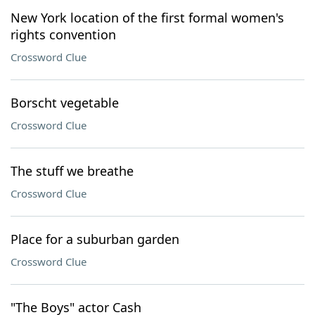
New York location of the first formal women's
rights convention
Crossword Clue
Borscht vegetable
Crossword Clue
The stuff we breathe
Crossword Clue
Place for a suburban garden
Crossword Clue
"The Boys" actor Cash