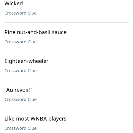
Wicked
Crossword Clue
Pine nut-and-basil sauce
Crossword Clue
Eighteen-wheeler
Crossword Clue
"Au revoir!"
Crossword Clue
Like most WNBA players
Crossword Clue