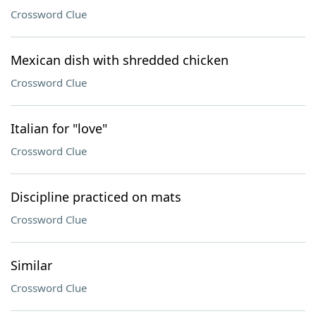
Crossword Clue
Mexican dish with shredded chicken
Crossword Clue
Italian for "love"
Crossword Clue
Discipline practiced on mats
Crossword Clue
Similar
Crossword Clue