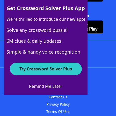
Get Crossword Solver Plus App
Download Crossword Solver + App
We’re thrilled to introduce our new app!
Solve any crossword puzzle!
6M clues & daily updates!
Follow Us
Simple & handy voice recognition
Try Crossword Solver Plus
About WordFinder
About The WordFinder App
Remind Me Later
Advertisers
Contact Us
Privacy Policy
Terms Of Use