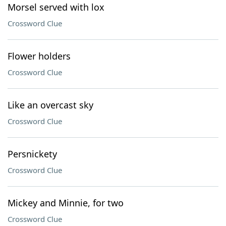
Morsel served with lox
Crossword Clue
Flower holders
Crossword Clue
Like an overcast sky
Crossword Clue
Persnickety
Crossword Clue
Mickey and Minnie, for two
Crossword Clue