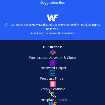
Suggestion Box
© 1996-2026 LoveToKnow Media, except where otherwise noted. All Rights
Reserved.
Do not sell my personal information
Our Brands:
Wordscapes Answers & Cheat
Crossword Helper
WordList Finder
Simply Scrabble
Crossplay Captain