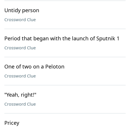
Untidy person
Crossword Clue
Period that began with the launch of Sputnik 1
Crossword Clue
One of two on a Peloton
Crossword Clue
"Yeah, right!"
Crossword Clue
Pricey