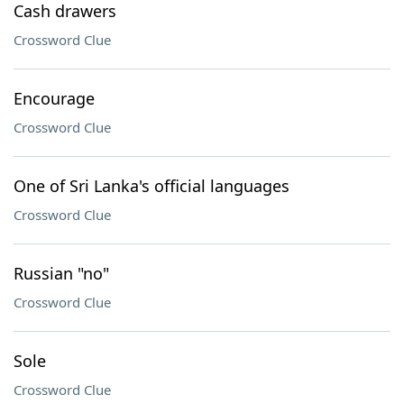
Cash drawers
Crossword Clue
Encourage
Crossword Clue
One of Sri Lanka's official languages
Crossword Clue
Russian "no"
Crossword Clue
Sole
Crossword Clue