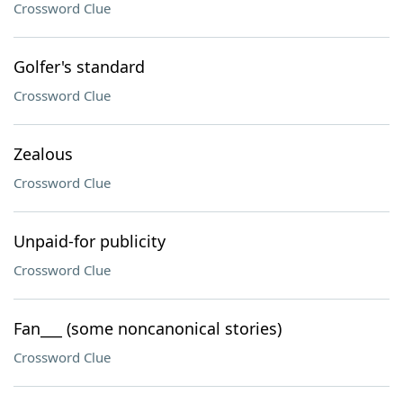
Crossword Clue
Golfer's standard
Crossword Clue
Zealous
Crossword Clue
Unpaid-for publicity
Crossword Clue
Fan___ (some noncanonical stories)
Crossword Clue