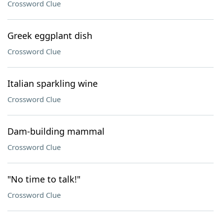
Crossword Clue
Greek eggplant dish
Crossword Clue
Italian sparkling wine
Crossword Clue
Dam-building mammal
Crossword Clue
"No time to talk!"
Crossword Clue