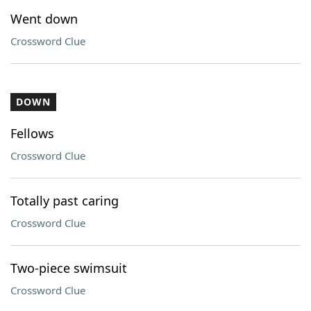
Went down
Crossword Clue
DOWN
Fellows
Crossword Clue
Totally past caring
Crossword Clue
Two-piece swimsuit
Crossword Clue