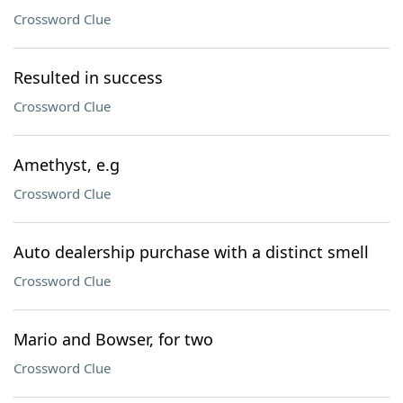
Crossword Clue
Resulted in success
Crossword Clue
Amethyst, e.g
Crossword Clue
Auto dealership purchase with a distinct smell
Crossword Clue
Mario and Bowser, for two
Crossword Clue