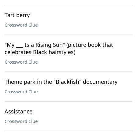
Tart berry
Crossword Clue
"My ___ Is a Rising Sun" (picture book that
celebrates Black hairstyles)
Crossword Clue
Theme park in the "Blackfish" documentary
Crossword Clue
Assistance
Crossword Clue