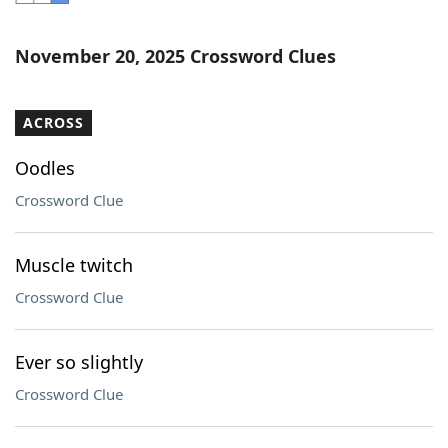
Word List
Maker
November 20, 2025 Crossword Clues
Blog
ACROSS
Our Brands
Oodles
Crossword Clue
Muscle twitch
Crossword Clue
Ever so slightly
Crossword Clue