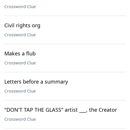
Crossword Clue
Civil rights org
Crossword Clue
Makes a flub
Crossword Clue
Letters before a summary
Crossword Clue
"DON'T TAP THE GLASS" artist ___, the Creator
Crossword Clue