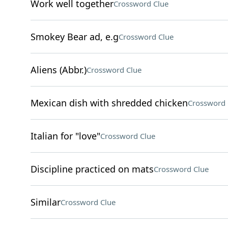
Work well together
Crossword Clue
Smokey Bear ad, e.g
Crossword Clue
Aliens (Abbr.)
Crossword Clue
Mexican dish with shredded chicken
Crossword 
Italian for "love"
Crossword Clue
Discipline practiced on mats
Crossword Clue
Similar
Crossword Clue