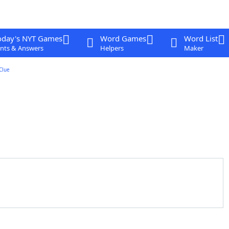
oday's NYT Games
Word Games
Word List
nts & Answers
Helpers
Maker
Clue