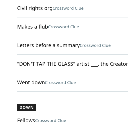
Civil rights org
Crossword Clue
Makes a flub
Crossword Clue
Letters before a summary
Crossword Clue
"DON'T TAP THE GLASS" artist ___, the Creator
Went down
Crossword Clue
DOWN
Fellows
Crossword Clue