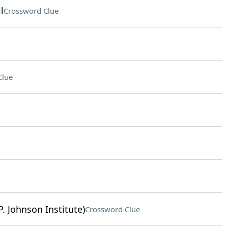
l
Crossword Clue
Clue
. Johnson Institute)
Crossword Clue