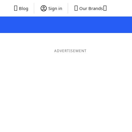
Blog
Sign in
Our Brands
ADVERTISEMENT