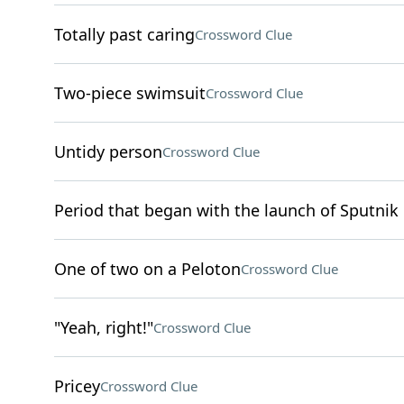
Totally past caring
Crossword Clue
Two-piece swimsuit
Crossword Clue
Untidy person
Crossword Clue
Period that began with the launch of Sputnik 
One of two on a Peloton
Crossword Clue
"Yeah, right!"
Crossword Clue
Pricey
Crossword Clue