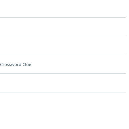
Crossword Clue