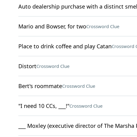
Auto dealership purchase with a distinct smel
Mario and Bowser, for two
Crossword Clue
Place to drink coffee and play Catan
Crossword 
Distort
Crossword Clue
Bert's roommate
Crossword Clue
"I need 10 CCs, ___!"
Crossword Clue
___ Moxley (executive director of The Marsha P