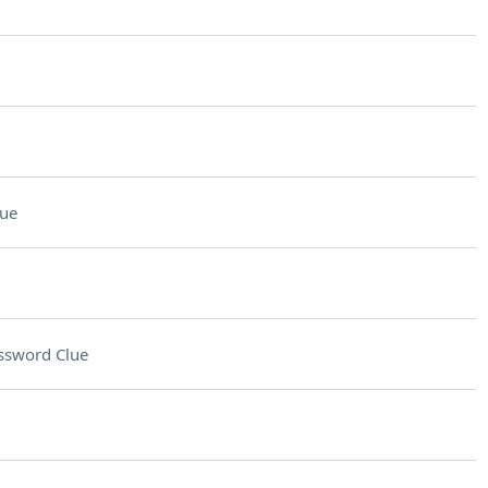
lue
ssword Clue