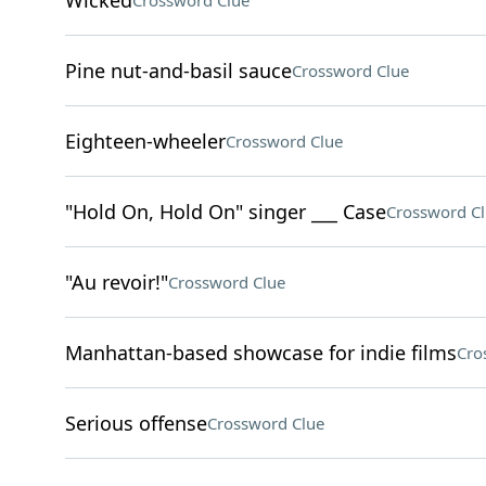
Wicked
Crossword Clue
Pine nut-and-basil sauce
Crossword Clue
Eighteen-wheeler
Crossword Clue
"Hold On, Hold On" singer ___ Case
Crossword C
"Au revoir!"
Crossword Clue
Manhattan-based showcase for indie films
Cro
Serious offense
Crossword Clue