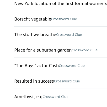
New York location of the first formal women'
Borscht vegetable
Crossword Clue
The stuff we breathe
Crossword Clue
Place for a suburban garden
Crossword Clue
"The Boys" actor Cash
Crossword Clue
Resulted in success
Crossword Clue
Amethyst, e.g
Crossword Clue