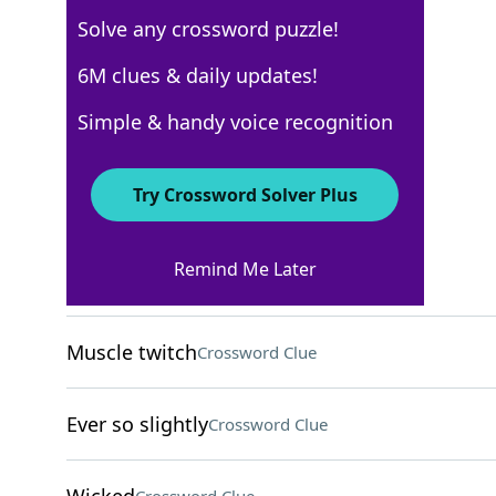
Solve any crossword puzzle!
USA Today
6M clues & daily updates!
Crossword Answers
Simple & handy voice recognition
November 20, 2025 Crossword Clues
Try Crossword Solver Plus
ACROSS
Remind Me Later
Oodles
Crossword Clue
Muscle twitch
Crossword Clue
Ever so slightly
Crossword Clue