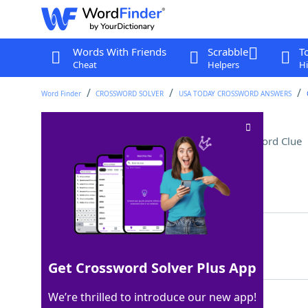
Words With Friends
Scrabble
T
Cheat
Helpers
Hi
Word Finder
CROSSWORD SOLVER
USA TODAY CROSSWORD ANSWERS
Like most WNBA players
Crossword Clue
Last seen: USA Today, 20 Nov 2025
Matching Answer
TALL
100%
4 Letters
Get Crossword Solver Plus App
We’re thrilled to introduce our new app!