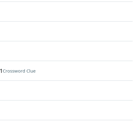
1
Crossword Clue