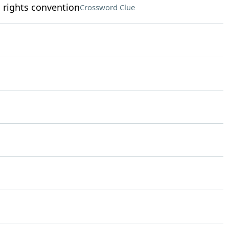
s rights convention
Crossword Clue