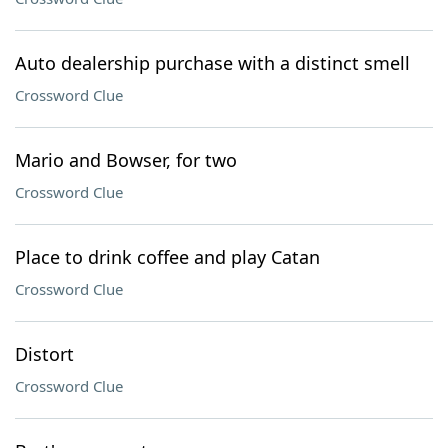
Auto dealership purchase with a distinct smell
Crossword Clue
Mario and Bowser, for two
Crossword Clue
Place to drink coffee and play Catan
Crossword Clue
Distort
Crossword Clue