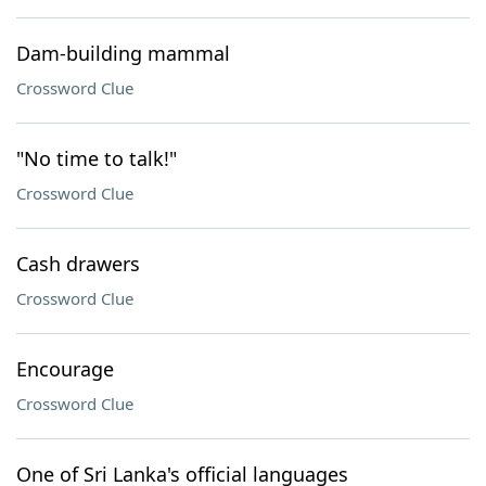
Dam-building mammal
Crossword Clue
"No time to talk!"
Crossword Clue
Cash drawers
Crossword Clue
Encourage
Crossword Clue
One of Sri Lanka's official languages