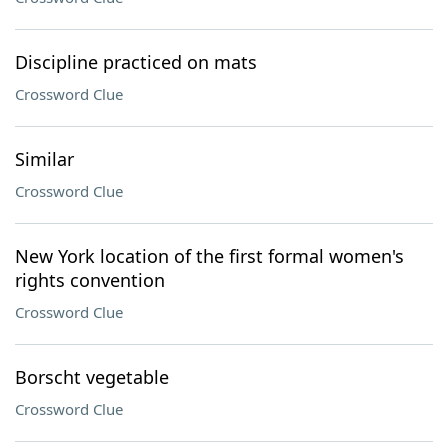
Discipline practiced on mats
Crossword Clue
Similar
Crossword Clue
New York location of the first formal women's
rights convention
Crossword Clue
Borscht vegetable
Crossword Clue