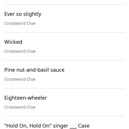
Ever so slightly
Crossword Clue
Wicked
Crossword Clue
Pine nut-and-basil sauce
Crossword Clue
Eighteen-wheeler
Crossword Clue
"Hold On, Hold On" singer ___ Case