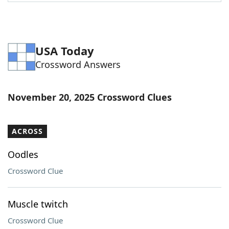
Word List
Maker
Blog
USA Today
Crossword Answers
Our Brands
November 20, 2025 Crossword Clues
ACROSS
Oodles
Crossword Clue
Muscle twitch
Crossword Clue