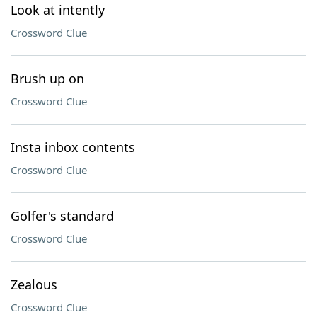
Look at intently
Crossword Clue
Brush up on
Crossword Clue
Insta inbox contents
Crossword Clue
Golfer's standard
Crossword Clue
Zealous
Crossword Clue