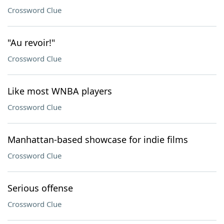
Crossword Clue
"Au revoir!"
Crossword Clue
Like most WNBA players
Crossword Clue
Manhattan-based showcase for indie films
Crossword Clue
Serious offense
Crossword Clue