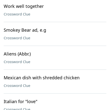
Work well together
Crossword Clue
Smokey Bear ad, e.g
Crossword Clue
Aliens (Abbr.)
Crossword Clue
Mexican dish with shredded chicken
Crossword Clue
Italian for "love"
Crossword Clue