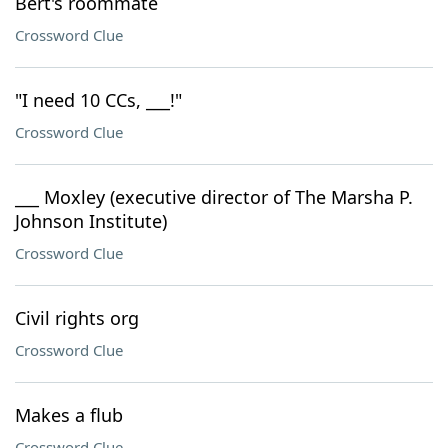
Bert's roommate
Crossword Clue
"I need 10 CCs, ___!"
Crossword Clue
___ Moxley (executive director of The Marsha P.
Johnson Institute)
Crossword Clue
Civil rights org
Crossword Clue
Makes a flub
Crossword Clue