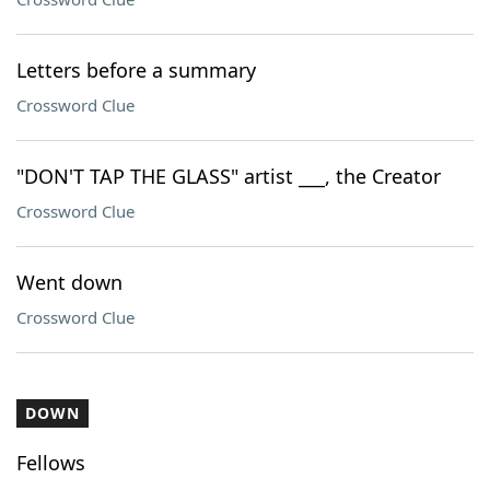
Letters before a summary
Crossword Clue
"DON'T TAP THE GLASS" artist ___, the Creator
Crossword Clue
Went down
Crossword Clue
DOWN
Fellows