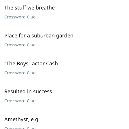
The stuff we breathe
Crossword Clue
Place for a suburban garden
Crossword Clue
"The Boys" actor Cash
Crossword Clue
Resulted in success
Crossword Clue
Amethyst, e.g
Crossword Clue