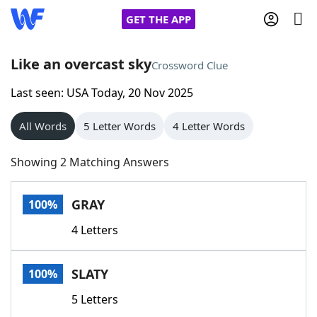
GET THE APP
Like an overcast sky
Crossword Clue
Last seen: USA Today, 20 Nov 2025
Home
All Words
5 Letter Words
4 Letter Words
Words With Friends
Cheat
Showing 2 Matching Answers
NYT Crossplay Cheat
GRAY
100%
Scrabble
Helpers
4 Letters
Today's NYT Games
Hints & Answers
SLATY
100%
Word Games
Helpers
5 Letters