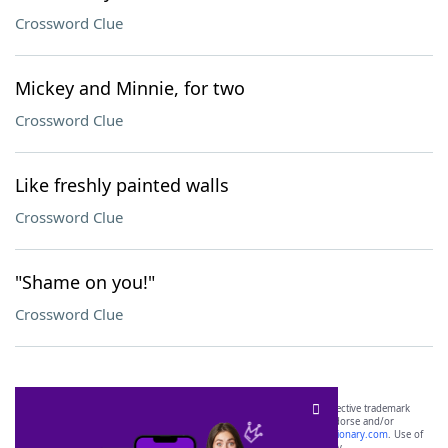
Crossword Clue
Mickey and Minnie, for two
Crossword Clue
Like freshly painted walls
Crossword Clue
"Shame on you!"
Crossword Clue
SCRABBLE® and WORDS WITH FRIENDS® are the property of their respective trademark
owners. These trademark owners are not affiliated with, and do not endorse and/or
sponsor, LoveToKnow®, its products or its websites, including
yourdictionary.com
. Use of
this trademark on
yourdictionary.com
is for informational purposes only.