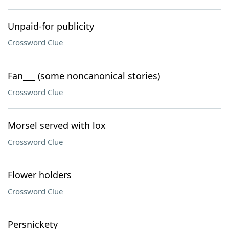
Unpaid-for publicity
Crossword Clue
Fan___ (some noncanonical stories)
Crossword Clue
Morsel served with lox
Crossword Clue
Flower holders
Crossword Clue
Persnickety