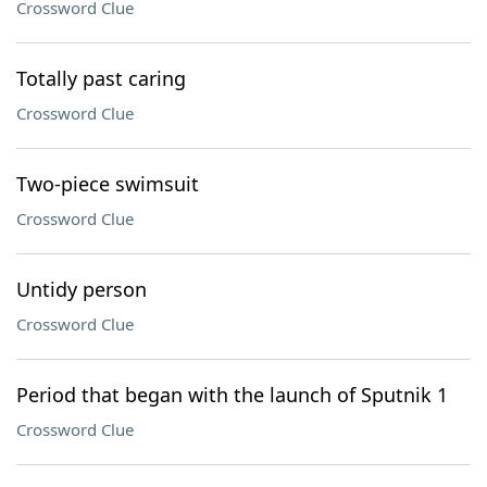
Crossword Clue
Totally past caring
Crossword Clue
Two-piece swimsuit
Crossword Clue
Untidy person
Crossword Clue
Period that began with the launch of Sputnik 1
Crossword Clue