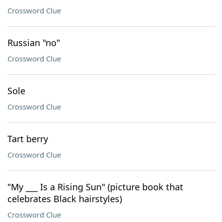
Crossword Clue
Russian "no"
Crossword Clue
Sole
Crossword Clue
Tart berry
Crossword Clue
"My ___ Is a Rising Sun" (picture book that
celebrates Black hairstyles)
Crossword Clue