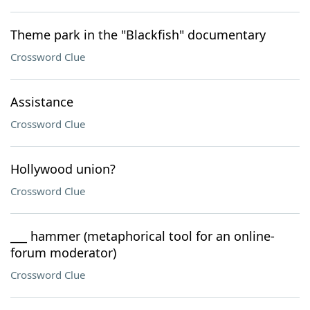
Theme park in the "Blackfish" documentary
Crossword Clue
Assistance
Crossword Clue
Hollywood union?
Crossword Clue
___ hammer (metaphorical tool for an online-
forum moderator)
Crossword Clue