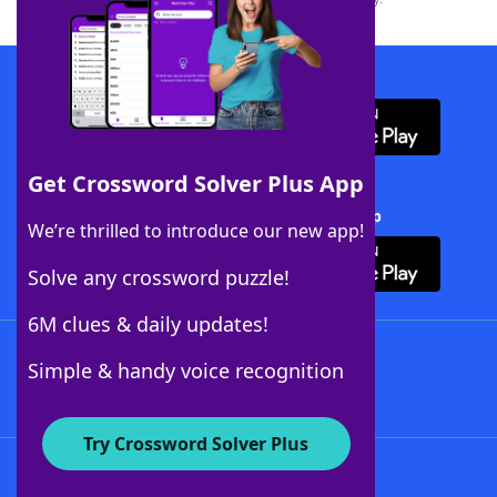
Download WordFinder App
Get Crossword Solver Plus App
Download Crossword Solver + App
We’re thrilled to introduce our new app!
Solve any crossword puzzle!
6M clues & daily updates!
Follow Us
Simple & handy voice recognition
Try Crossword Solver Plus
About WordFinder