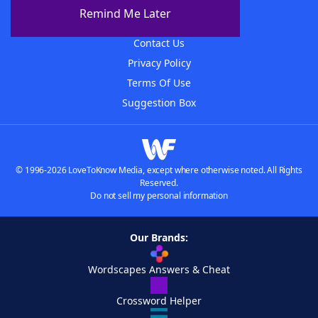
About The WordFinder App
Remind Me Later
Advertisers
Contact Us
Privacy Policy
Terms Of Use
Suggestion Box
© 1996-2026 LoveToKnow Media, except where otherwise noted. All Rights
Reserved.
Do not sell my personal information
Our Brands:
Wordscapes Answers & Cheat
Crossword Helper