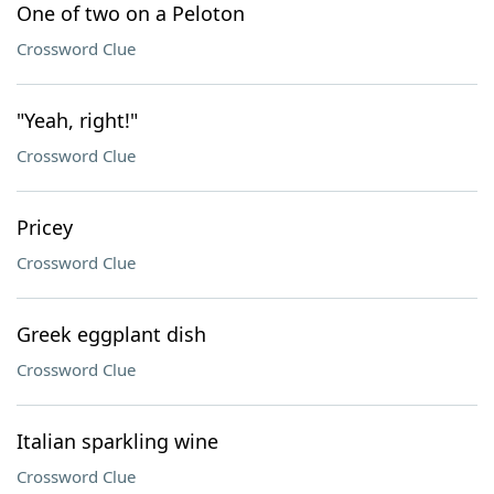
One of two on a Peloton
Crossword Clue
"Yeah, right!"
Crossword Clue
Pricey
Crossword Clue
Greek eggplant dish
Crossword Clue
Italian sparkling wine
Crossword Clue