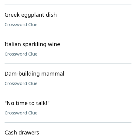
Greek eggplant dish
Crossword Clue
Italian sparkling wine
Crossword Clue
Dam-building mammal
Crossword Clue
"No time to talk!"
Crossword Clue
Cash drawers