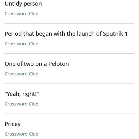
Untidy person
Crossword Clue
Period that began with the launch of Sputnik 1
Crossword Clue
One of two on a Peloton
Crossword Clue
"Yeah, right!"
Crossword Clue
Pricey
Crossword Clue