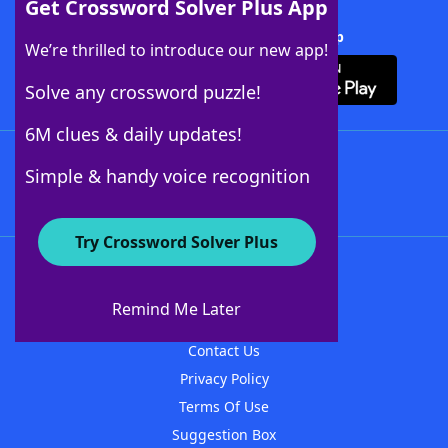
Get Crossword Solver Plus App
Download Crossword Solver + App
We’re thrilled to introduce our new app!
Solve any crossword puzzle!
6M clues & daily updates!
Follow Us
Simple & handy voice recognition
Try Crossword Solver Plus
About WordFinder
About The WordFinder App
Remind Me Later
Advertisers
Contact Us
Privacy Policy
Terms Of Use
Suggestion Box