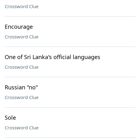
Crossword Clue
Encourage
Crossword Clue
One of Sri Lanka's official languages
Crossword Clue
Russian "no"
Crossword Clue
Sole
Crossword Clue