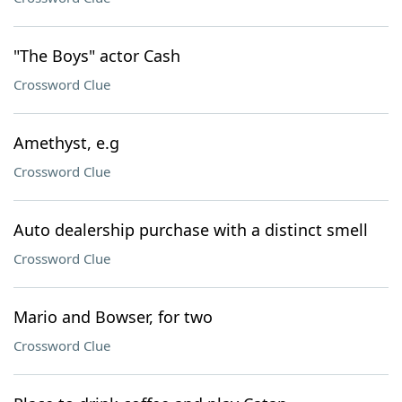
"The Boys" actor Cash
Crossword Clue
Amethyst, e.g
Crossword Clue
Auto dealership purchase with a distinct smell
Crossword Clue
Mario and Bowser, for two
Crossword Clue