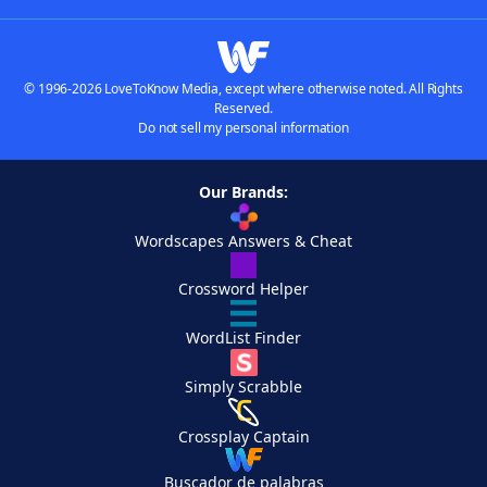
© 1996-2026 LoveToKnow Media, except where otherwise noted. All Rights
Reserved.
Do not sell my personal information
Our Brands:
Wordscapes Answers & Cheat
Crossword Helper
WordList Finder
Simply Scrabble
Crossplay Captain
Buscador de palabras