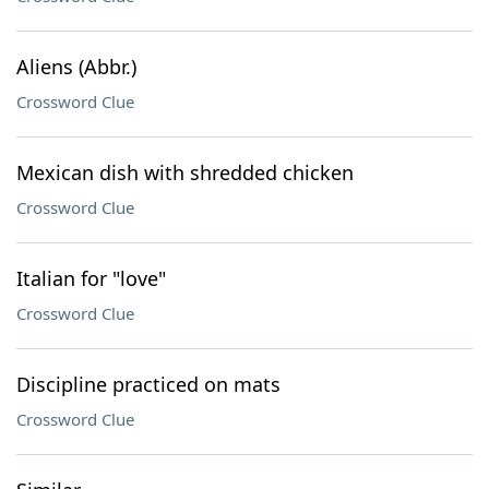
Aliens (Abbr.)
Crossword Clue
Mexican dish with shredded chicken
Crossword Clue
Italian for "love"
Crossword Clue
Discipline practiced on mats
Crossword Clue