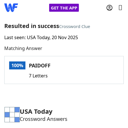
GET THE APP
Resulted in success
Crossword Clue
Last seen: USA Today, 20 Nov 2025
Home
Matching Answer
Words With Friends
Cheat
PAIDOFF
100%
NYT Crossplay Cheat
7 Letters
Scrabble
Helpers
Today's NYT Games
Hints & Answers
USA Today
Crossword Answers
Word Games
Helpers