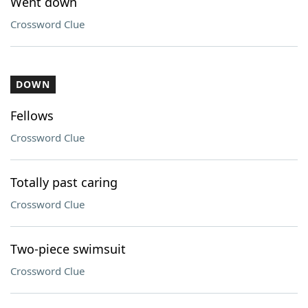
Went down
Crossword Clue
DOWN
Fellows
Crossword Clue
Totally past caring
Crossword Clue
Two-piece swimsuit
Crossword Clue