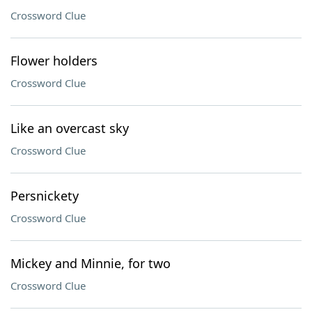
Crossword Clue
Flower holders
Crossword Clue
Like an overcast sky
Crossword Clue
Persnickety
Crossword Clue
Mickey and Minnie, for two
Crossword Clue