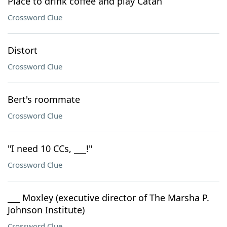
Place to drink coffee and play Catan
Crossword Clue
Distort
Crossword Clue
Bert's roommate
Crossword Clue
"I need 10 CCs, ___!"
Crossword Clue
___ Moxley (executive director of The Marsha P.
Johnson Institute)
Crossword Clue