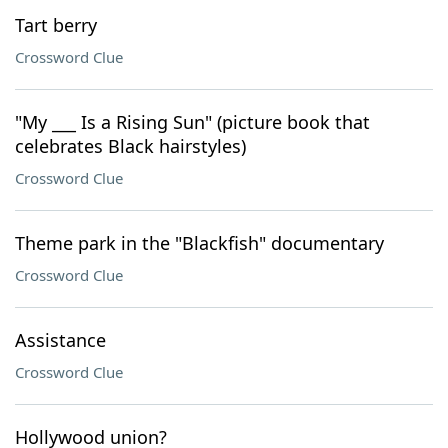
Tart berry
Crossword Clue
"My ___ Is a Rising Sun" (picture book that
celebrates Black hairstyles)
Crossword Clue
Theme park in the "Blackfish" documentary
Crossword Clue
Assistance
Crossword Clue
Hollywood union?