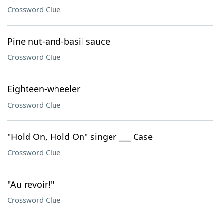
Crossword Clue
Pine nut-and-basil sauce
Crossword Clue
Eighteen-wheeler
Crossword Clue
"Hold On, Hold On" singer ___ Case
Crossword Clue
"Au revoir!"
Crossword Clue