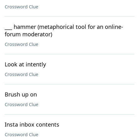
Crossword Clue
___ hammer (metaphorical tool for an online-
forum moderator)
Crossword Clue
Look at intently
Crossword Clue
Brush up on
Crossword Clue
Insta inbox contents
Crossword Clue