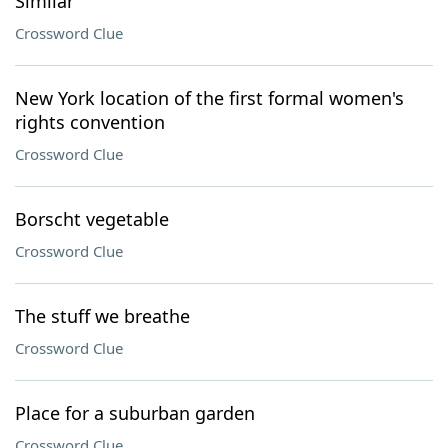
Similar
Crossword Clue
New York location of the first formal women's
rights convention
Crossword Clue
Borscht vegetable
Crossword Clue
The stuff we breathe
Crossword Clue
Place for a suburban garden
Crossword Clue