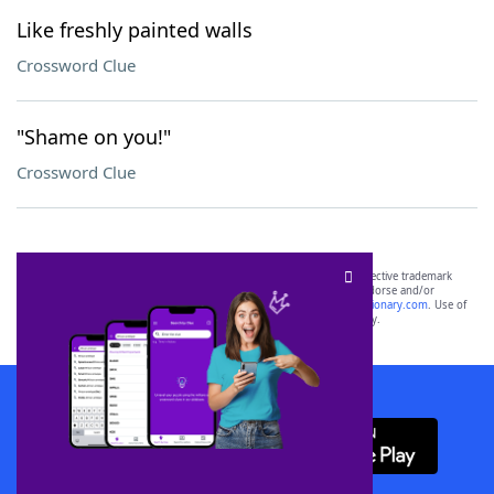
Like freshly painted walls
Crossword Clue
"Shame on you!"
Crossword Clue
SCRABBLE® and WORDS WITH FRIENDS® are the property of their respective trademark
owners. These trademark owners are not affiliated with, and do not endorse and/or
sponsor, LoveToKnow®, its products or its websites, including
yourdictionary.com
. Use of
this trademark on
yourdictionary.com
is for informational purposes only.
Download WordFinder App