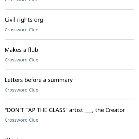
Civil rights org
Crossword Clue
Makes a flub
Crossword Clue
Letters before a summary
Crossword Clue
"DON'T TAP THE GLASS" artist ___, the Creator
Crossword Clue