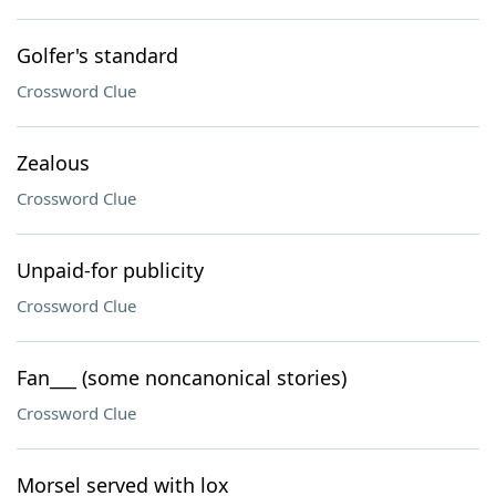
Golfer's standard
Crossword Clue
Zealous
Crossword Clue
Unpaid-for publicity
Crossword Clue
Fan___ (some noncanonical stories)
Crossword Clue
Morsel served with lox