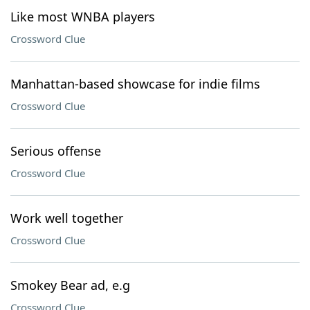
Like most WNBA players
Crossword Clue
Manhattan-based showcase for indie films
Crossword Clue
Serious offense
Crossword Clue
Work well together
Crossword Clue
Smokey Bear ad, e.g
Crossword Clue