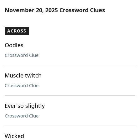
Word List
Maker
November 20, 2025 Crossword Clues
Blog
ACROSS
Our Brands
Oodles
Crossword Clue
Muscle twitch
Crossword Clue
Ever so slightly
Crossword Clue
Wicked