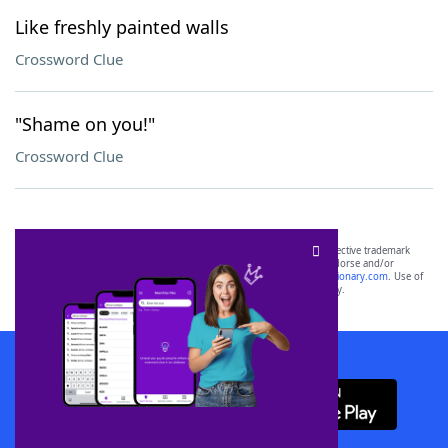
Like freshly painted walls
Crossword Clue
"Shame on you!"
Crossword Clue
SCRABBLE® and WORDS WITH FRIENDS® are the property of their respective trademark
owners. These trademark owners are not affiliated with, and do not endorse and/or
sponsor, LoveToKnow®, its products or its websites, including
yourdictionary.com
. Use of
this trademark on
yourdictionary.com
is for informational purposes only.
Download WordFinder App