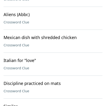
Aliens (Abbr.)
Crossword Clue
Mexican dish with shredded chicken
Crossword Clue
Italian for "love"
Crossword Clue
Discipline practiced on mats
Crossword Clue