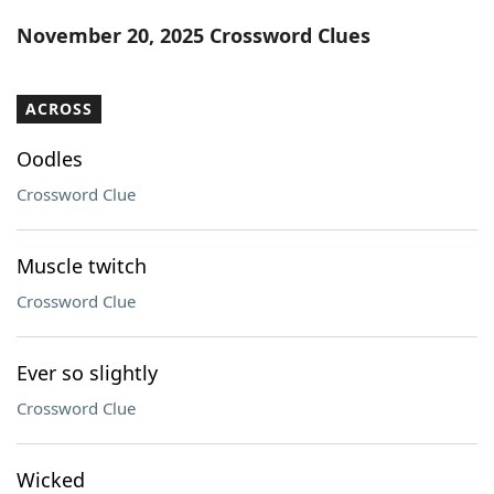
Word List
Maker
November 20, 2025 Crossword Clues
Blog
ACROSS
Our Brands
Oodles
Crossword Clue
Muscle twitch
Crossword Clue
Ever so slightly
Crossword Clue
Wicked