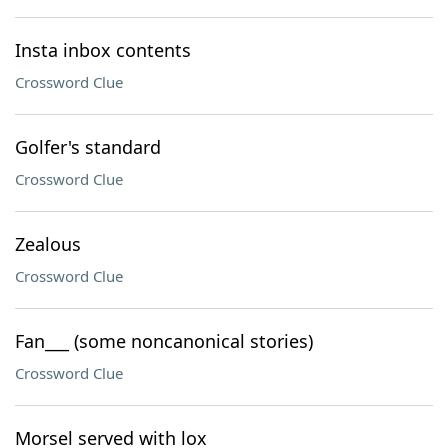
Insta inbox contents
Crossword Clue
Golfer's standard
Crossword Clue
Zealous
Crossword Clue
Fan___ (some noncanonical stories)
Crossword Clue
Morsel served with lox