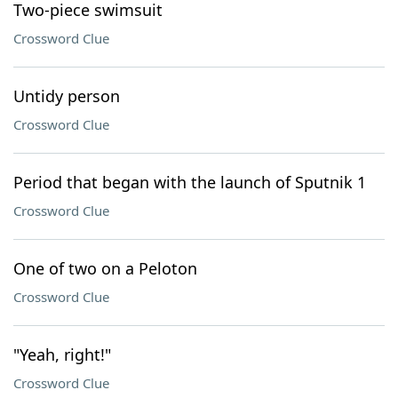
Two-piece swimsuit
Crossword Clue
Untidy person
Crossword Clue
Period that began with the launch of Sputnik 1
Crossword Clue
One of two on a Peloton
Crossword Clue
"Yeah, right!"
Crossword Clue