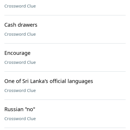
Crossword Clue
Cash drawers
Crossword Clue
Encourage
Crossword Clue
One of Sri Lanka's official languages
Crossword Clue
Russian "no"
Crossword Clue