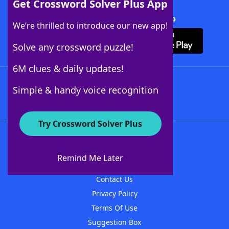
Get Crossword Solver Plus App
Download Crossword Solver + App
We’re thrilled to introduce our new app!
Solve any crossword puzzle!
6M clues & daily updates!
Follow Us
Simple & handy voice recognition
Try Crossword Solver Plus
About WordFinder
About The WordFinder App
Remind Me Later
Advertisers
Contact Us
Privacy Policy
Terms Of Use
Suggestion Box