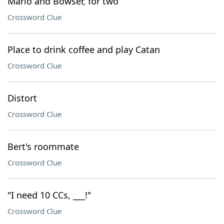
Mario and Bowser, for two
Crossword Clue
Place to drink coffee and play Catan
Crossword Clue
Distort
Crossword Clue
Bert's roommate
Crossword Clue
"I need 10 CCs, ___!"
Crossword Clue