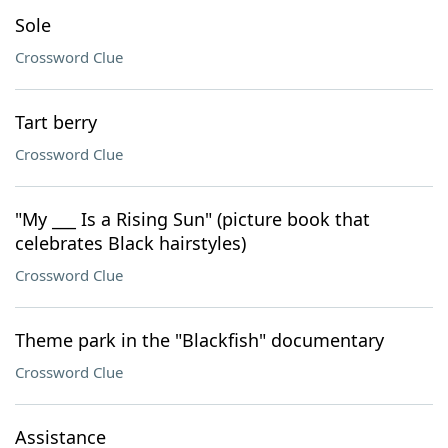
Sole
Crossword Clue
Tart berry
Crossword Clue
"My ___ Is a Rising Sun" (picture book that
celebrates Black hairstyles)
Crossword Clue
Theme park in the "Blackfish" documentary
Crossword Clue
Assistance