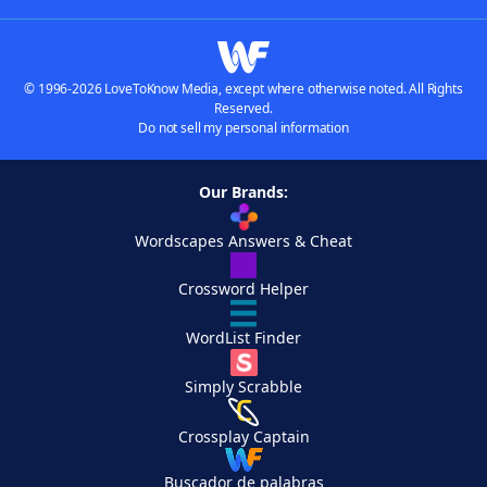
© 1996-2026 LoveToKnow Media, except where otherwise noted. All Rights
Reserved.
Do not sell my personal information
Our Brands:
Wordscapes Answers & Cheat
Crossword Helper
WordList Finder
Simply Scrabble
Crossplay Captain
Buscador de palabras