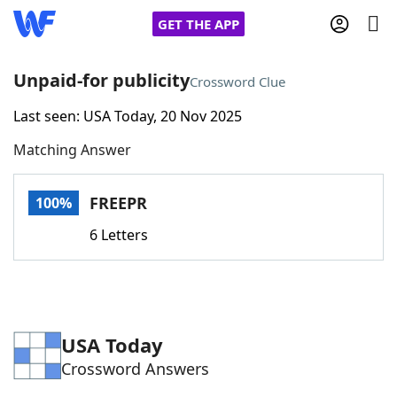
GET THE APP
Unpaid-for publicity
Crossword Clue
Last seen: USA Today, 20 Nov 2025
Home
Matching Answer
Words With Friends
Cheat
FREEPR
100%
NYT Crossplay Cheat
6 Letters
Scrabble
Helpers
Today's NYT Games
Hints & Answers
USA Today
Crossword Answers
Word Games
Helpers