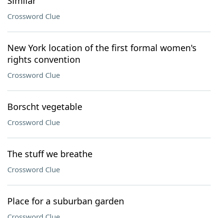
Similar
Crossword Clue
New York location of the first formal women's
rights convention
Crossword Clue
Borscht vegetable
Crossword Clue
The stuff we breathe
Crossword Clue
Place for a suburban garden
Crossword Clue