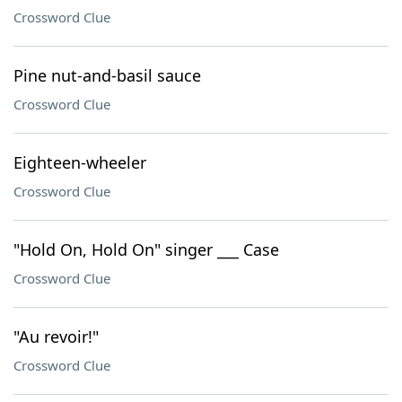
Crossword Clue
Pine nut-and-basil sauce
Crossword Clue
Eighteen-wheeler
Crossword Clue
"Hold On, Hold On" singer ___ Case
Crossword Clue
"Au revoir!"
Crossword Clue