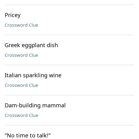
Pricey
Crossword Clue
Greek eggplant dish
Crossword Clue
Italian sparkling wine
Crossword Clue
Dam-building mammal
Crossword Clue
"No time to talk!"