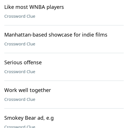
Like most WNBA players
Crossword Clue
Manhattan-based showcase for indie films
Crossword Clue
Serious offense
Crossword Clue
Work well together
Crossword Clue
Smokey Bear ad, e.g
Crossword Clue