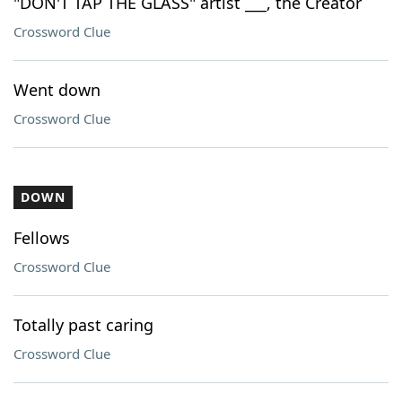
"DON'T TAP THE GLASS" artist ___, the Creator
Crossword Clue
Went down
Crossword Clue
DOWN
Fellows
Crossword Clue
Totally past caring
Crossword Clue