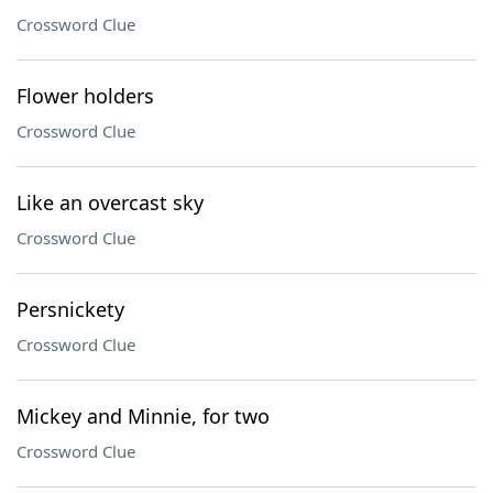
Crossword Clue
Flower holders
Crossword Clue
Like an overcast sky
Crossword Clue
Persnickety
Crossword Clue
Mickey and Minnie, for two
Crossword Clue