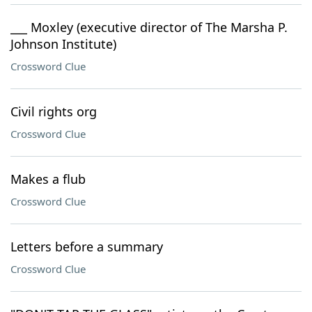
___ Moxley (executive director of The Marsha P.
Johnson Institute)
Crossword Clue
Civil rights org
Crossword Clue
Makes a flub
Crossword Clue
Letters before a summary
Crossword Clue