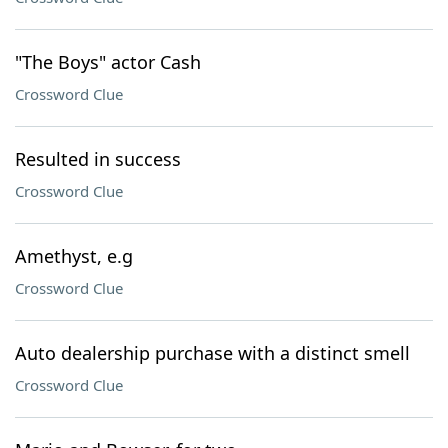
"The Boys" actor Cash
Crossword Clue
Resulted in success
Crossword Clue
Amethyst, e.g
Crossword Clue
Auto dealership purchase with a distinct smell
Crossword Clue