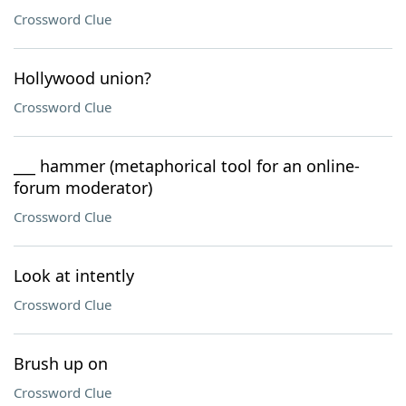
Crossword Clue
Hollywood union?
Crossword Clue
___ hammer (metaphorical tool for an online-
forum moderator)
Crossword Clue
Look at intently
Crossword Clue
Brush up on
Crossword Clue