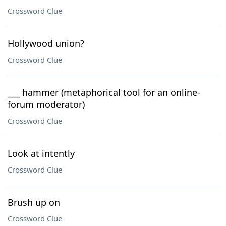
Crossword Clue
Hollywood union?
Crossword Clue
___ hammer (metaphorical tool for an online-
forum moderator)
Crossword Clue
Look at intently
Crossword Clue
Brush up on
Crossword Clue