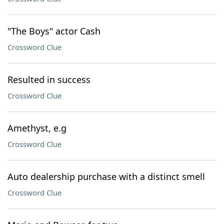
"The Boys" actor Cash
Crossword Clue
Resulted in success
Crossword Clue
Amethyst, e.g
Crossword Clue
Auto dealership purchase with a distinct smell
Crossword Clue