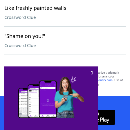
Like freshly painted walls
Crossword Clue
"Shame on you!"
Crossword Clue
SCRABBLE® and WORDS WITH FRIENDS® are the property of their respective trademark
owners. These trademark owners are not affiliated with, and do not endorse and/or
sponsor, LoveToKnow®, its products or its websites, including
yourdictionary.com
. Use of
this trademark on
yourdictionary.com
is for informational purposes only.
Download WordFinder App