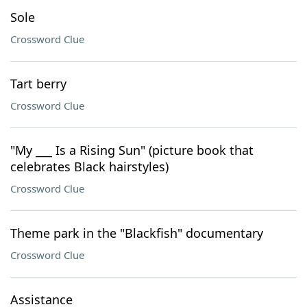
Sole
Crossword Clue
Tart berry
Crossword Clue
"My ___ Is a Rising Sun" (picture book that
celebrates Black hairstyles)
Crossword Clue
Theme park in the "Blackfish" documentary
Crossword Clue
Assistance