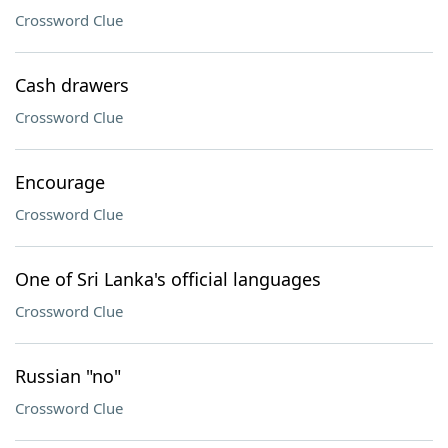
Crossword Clue
Cash drawers
Crossword Clue
Encourage
Crossword Clue
One of Sri Lanka's official languages
Crossword Clue
Russian "no"
Crossword Clue