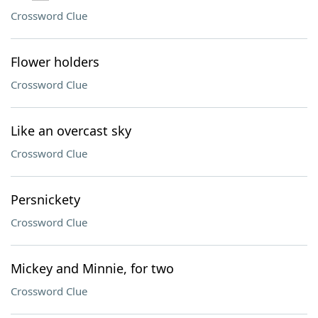
Crossword Clue
Flower holders
Crossword Clue
Like an overcast sky
Crossword Clue
Persnickety
Crossword Clue
Mickey and Minnie, for two
Crossword Clue