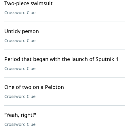
Two-piece swimsuit
Crossword Clue
Untidy person
Crossword Clue
Period that began with the launch of Sputnik 1
Crossword Clue
One of two on a Peloton
Crossword Clue
"Yeah, right!"
Crossword Clue