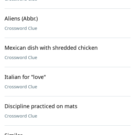
Aliens (Abbr.)
Crossword Clue
Mexican dish with shredded chicken
Crossword Clue
Italian for "love"
Crossword Clue
Discipline practiced on mats
Crossword Clue