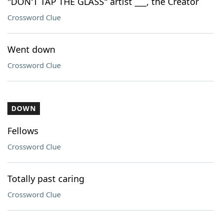
"DON'T TAP THE GLASS" artist ___, the Creator
Crossword Clue
Went down
Crossword Clue
DOWN
Fellows
Crossword Clue
Totally past caring
Crossword Clue