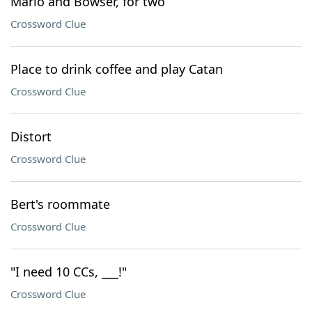
Mario and Bowser, for two
Crossword Clue
Place to drink coffee and play Catan
Crossword Clue
Distort
Crossword Clue
Bert's roommate
Crossword Clue
"I need 10 CCs, ___!"
Crossword Clue