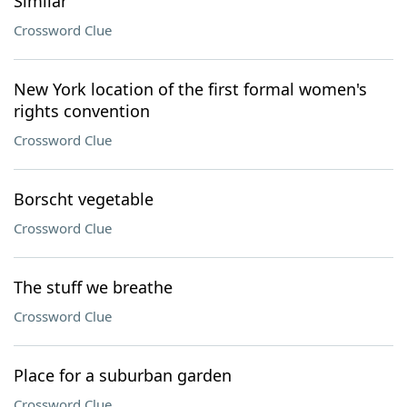
Similar
Crossword Clue
New York location of the first formal women's
rights convention
Crossword Clue
Borscht vegetable
Crossword Clue
The stuff we breathe
Crossword Clue
Place for a suburban garden
Crossword Clue