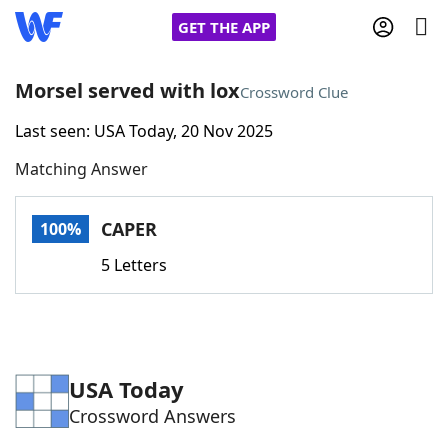
GET THE APP
Morsel served with lox
Crossword Clue
Last seen: USA Today, 20 Nov 2025
Home
Matching Answer
Words With Friends
Cheat
CAPER
100%
NYT Crossplay Cheat
5 Letters
Scrabble
Helpers
Today's NYT Games
Hints & Answers
USA Today
Crossword Answers
Word Games
Helpers