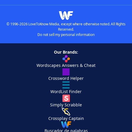
© 1996-2026 LoveToKnow Media, except where otherwise noted. All Rights
Reserved.
Do not sell my personal information
Our Brands:
Wordscapes Answers & Cheat
Crossword Helper
WordList Finder
Simply Scrabble
Crossplay Captain
Buscador de palabras