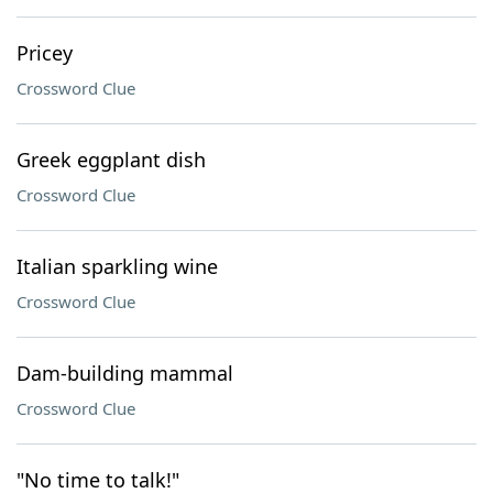
Pricey
Crossword Clue
Greek eggplant dish
Crossword Clue
Italian sparkling wine
Crossword Clue
Dam-building mammal
Crossword Clue
"No time to talk!"