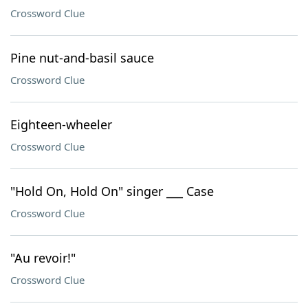
Crossword Clue
Pine nut-and-basil sauce
Crossword Clue
Eighteen-wheeler
Crossword Clue
"Hold On, Hold On" singer ___ Case
Crossword Clue
"Au revoir!"
Crossword Clue