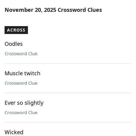
Word List
Maker
November 20, 2025 Crossword Clues
Blog
ACROSS
Our Brands
Oodles
Crossword Clue
Muscle twitch
Crossword Clue
Ever so slightly
Crossword Clue
Wicked