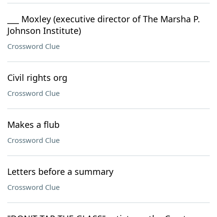
___ Moxley (executive director of The Marsha P.
Johnson Institute)
Crossword Clue
Civil rights org
Crossword Clue
Makes a flub
Crossword Clue
Letters before a summary
Crossword Clue