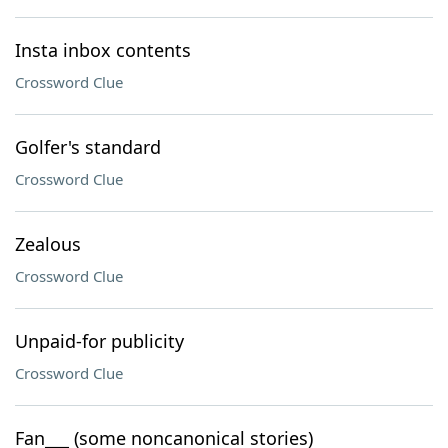
Insta inbox contents
Crossword Clue
Golfer's standard
Crossword Clue
Zealous
Crossword Clue
Unpaid-for publicity
Crossword Clue
Fan___ (some noncanonical stories)