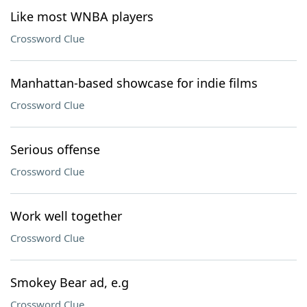
Like most WNBA players
Crossword Clue
Manhattan-based showcase for indie films
Crossword Clue
Serious offense
Crossword Clue
Work well together
Crossword Clue
Smokey Bear ad, e.g
Crossword Clue