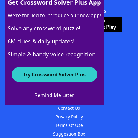
Get Crossword Solver Plus App
Download Crossword Solver + App
We’re thrilled to introduce our new app!
Solve any crossword puzzle!
6M clues & daily updates!
Follow Us
Simple & handy voice recognition
Try Crossword Solver Plus
About WordFinder
About The WordFinder App
Remind Me Later
Advertisers
Contact Us
Privacy Policy
Terms Of Use
Suggestion Box