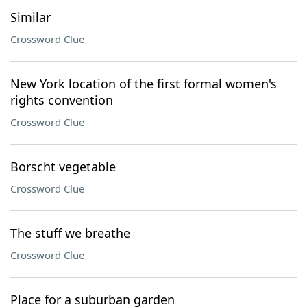
Similar
Crossword Clue
New York location of the first formal women's
rights convention
Crossword Clue
Borscht vegetable
Crossword Clue
The stuff we breathe
Crossword Clue
Place for a suburban garden