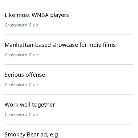
Like most WNBA players
Crossword Clue
Manhattan-based showcase for indie films
Crossword Clue
Serious offense
Crossword Clue
Work well together
Crossword Clue
Smokey Bear ad, e.g