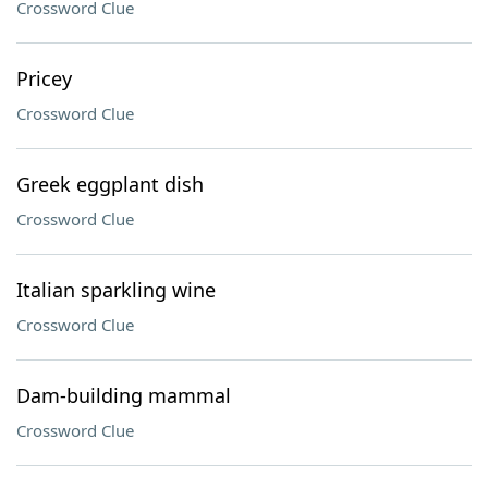
Crossword Clue
Pricey
Crossword Clue
Greek eggplant dish
Crossword Clue
Italian sparkling wine
Crossword Clue
Dam-building mammal
Crossword Clue