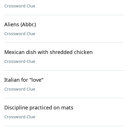
Crossword Clue
Aliens (Abbr.)
Crossword Clue
Mexican dish with shredded chicken
Crossword Clue
Italian for "love"
Crossword Clue
Discipline practiced on mats
Crossword Clue