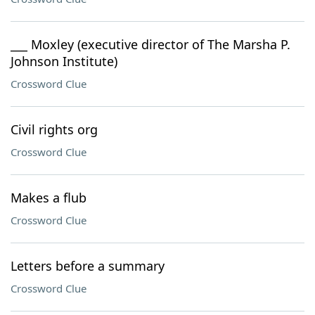
___ Moxley (executive director of The Marsha P.
Johnson Institute)
Crossword Clue
Civil rights org
Crossword Clue
Makes a flub
Crossword Clue
Letters before a summary
Crossword Clue