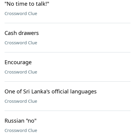
"No time to talk!"
Crossword Clue
Cash drawers
Crossword Clue
Encourage
Crossword Clue
One of Sri Lanka's official languages
Crossword Clue
Russian "no"
Crossword Clue