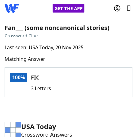
GET THE APP
Fan___ (some noncanonical stories)
Crossword Clue
Home
Last seen: USA Today, 20 Nov 2025
Matching Answer
Words With Friends
Cheat
NYT Crossplay Cheat
FIC
100%
3 Letters
Scrabble
Helpers
Today's NYT Games
Hints & Answers
USA Today
Word Games
Helpers
Crossword Answers