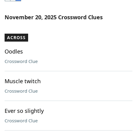
Word List
Maker
November 20, 2025 Crossword Clues
Blog
ACROSS
Our Brands
Oodles
Crossword Clue
Muscle twitch
Crossword Clue
Ever so slightly
Crossword Clue