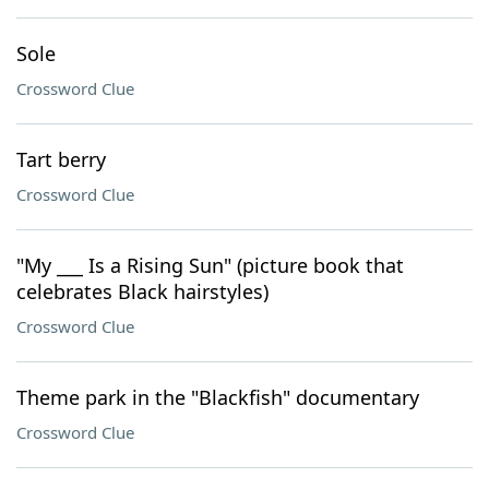
Sole
Crossword Clue
Tart berry
Crossword Clue
"My ___ Is a Rising Sun" (picture book that
celebrates Black hairstyles)
Crossword Clue
Theme park in the "Blackfish" documentary
Crossword Clue