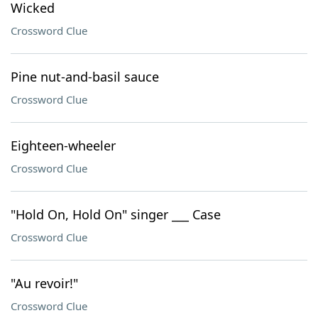
Wicked
Crossword Clue
Pine nut-and-basil sauce
Crossword Clue
Eighteen-wheeler
Crossword Clue
"Hold On, Hold On" singer ___ Case
Crossword Clue
"Au revoir!"
Crossword Clue