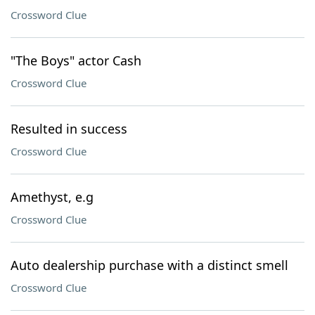
Crossword Clue
"The Boys" actor Cash
Crossword Clue
Resulted in success
Crossword Clue
Amethyst, e.g
Crossword Clue
Auto dealership purchase with a distinct smell
Crossword Clue