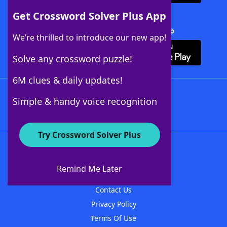
Get Crossword Solver Plus App
Download Crossword Solver + App
We’re thrilled to introduce our new app!
Solve any crossword puzzle!
6M clues & daily updates!
Follow Us
Simple & handy voice recognition
Try Crossword Solver Plus
About WordFinder
About The WordFinder App
Remind Me Later
Advertisers
Contact Us
Privacy Policy
Terms Of Use