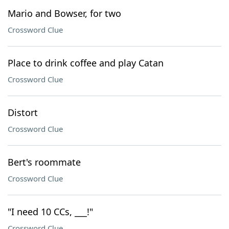
Mario and Bowser, for two
Crossword Clue
Place to drink coffee and play Catan
Crossword Clue
Distort
Crossword Clue
Bert's roommate
Crossword Clue
"I need 10 CCs, ___!"
Crossword Clue