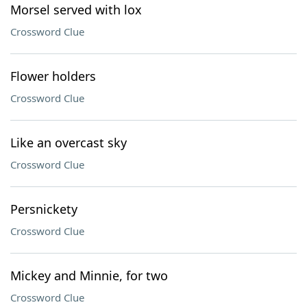
Morsel served with lox
Crossword Clue
Flower holders
Crossword Clue
Like an overcast sky
Crossword Clue
Persnickety
Crossword Clue
Mickey and Minnie, for two
Crossword Clue