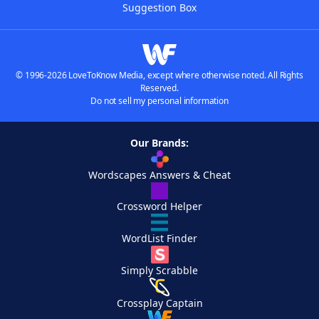
Suggestion Box
© 1996-2026 LoveToKnow Media, except where otherwise noted. All Rights
Reserved.
Do not sell my personal information
Our Brands:
Wordscapes Answers & Cheat
Crossword Helper
WordList Finder
Simply Scrabble
Crossplay Captain