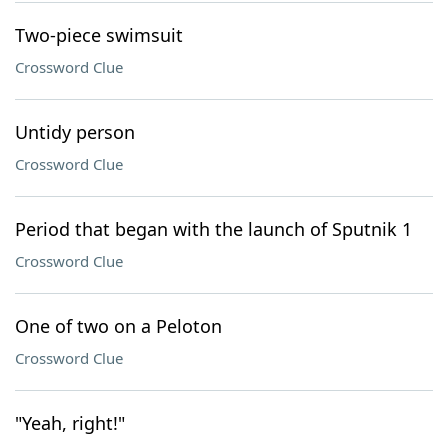
Two-piece swimsuit
Crossword Clue
Untidy person
Crossword Clue
Period that began with the launch of Sputnik 1
Crossword Clue
One of two on a Peloton
Crossword Clue
"Yeah, right!"