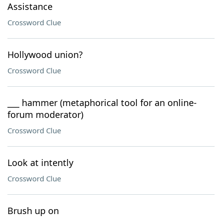
Assistance
Crossword Clue
Hollywood union?
Crossword Clue
___ hammer (metaphorical tool for an online-
forum moderator)
Crossword Clue
Look at intently
Crossword Clue
Brush up on