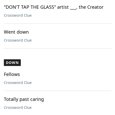
"DON'T TAP THE GLASS" artist ___, the Creator
Crossword Clue
Went down
Crossword Clue
DOWN
Fellows
Crossword Clue
Totally past caring
Crossword Clue