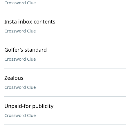
Crossword Clue
Insta inbox contents
Crossword Clue
Golfer's standard
Crossword Clue
Zealous
Crossword Clue
Unpaid-for publicity
Crossword Clue