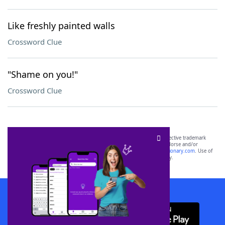
Like freshly painted walls
Crossword Clue
"Shame on you!"
Crossword Clue
SCRABBLE® and WORDS WITH FRIENDS® are the property of their respective trademark
owners. These trademark owners are not affiliated with, and do not endorse and/or
sponsor, LoveToKnow®, its products or its websites, including
yourdictionary.com
. Use of
this trademark on
yourdictionary.com
is for informational purposes only.
Download WordFinder App