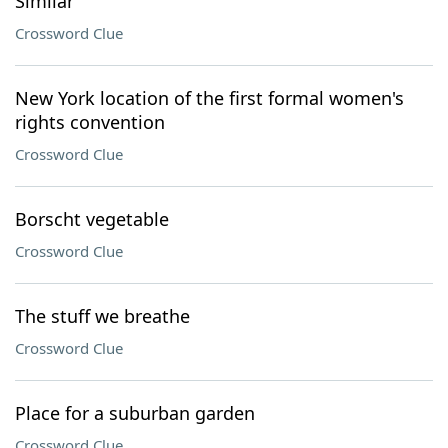
Similar
Crossword Clue
New York location of the first formal women's
rights convention
Crossword Clue
Borscht vegetable
Crossword Clue
The stuff we breathe
Crossword Clue
Place for a suburban garden
Crossword Clue