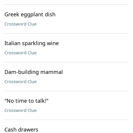
Greek eggplant dish
Crossword Clue
Italian sparkling wine
Crossword Clue
Dam-building mammal
Crossword Clue
"No time to talk!"
Crossword Clue
Cash drawers