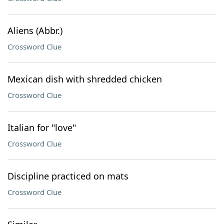
Aliens (Abbr.)
Crossword Clue
Mexican dish with shredded chicken
Crossword Clue
Italian for "love"
Crossword Clue
Discipline practiced on mats
Crossword Clue