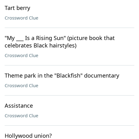
Tart berry
Crossword Clue
"My ___ Is a Rising Sun" (picture book that
celebrates Black hairstyles)
Crossword Clue
Theme park in the "Blackfish" documentary
Crossword Clue
Assistance
Crossword Clue
Hollywood union?