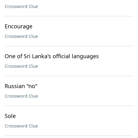
Crossword Clue
Encourage
Crossword Clue
One of Sri Lanka's official languages
Crossword Clue
Russian "no"
Crossword Clue
Sole
Crossword Clue