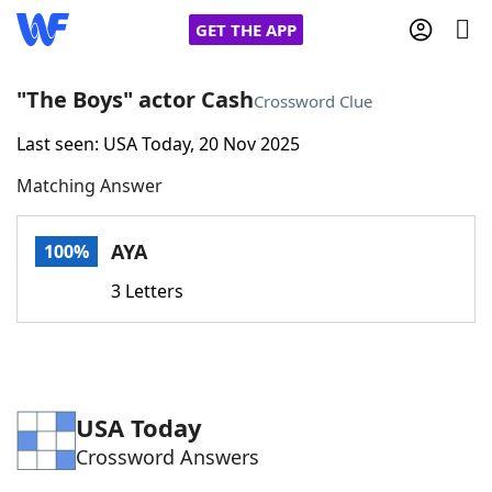
GET THE APP
"The Boys" actor Cash
Crossword Clue
Last seen: USA Today, 20 Nov 2025
Home
Matching Answer
Words With Friends
Cheat
AYA
100%
NYT Crossplay Cheat
3 Letters
Scrabble
Helpers
Today's NYT Games
Hints & Answers
USA Today
Crossword Answers
Word Games
Helpers