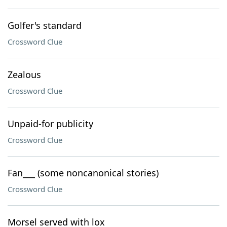
Golfer's standard
Crossword Clue
Zealous
Crossword Clue
Unpaid-for publicity
Crossword Clue
Fan___ (some noncanonical stories)
Crossword Clue
Morsel served with lox