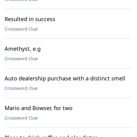
Resulted in success
Crossword Clue
Amethyst, e.g
Crossword Clue
Auto dealership purchase with a distinct smell
Crossword Clue
Mario and Bowser, for two
Crossword Clue