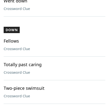
Went down
Crossword Clue
DOWN
Fellows
Crossword Clue
Totally past caring
Crossword Clue
Two-piece swimsuit
Crossword Clue