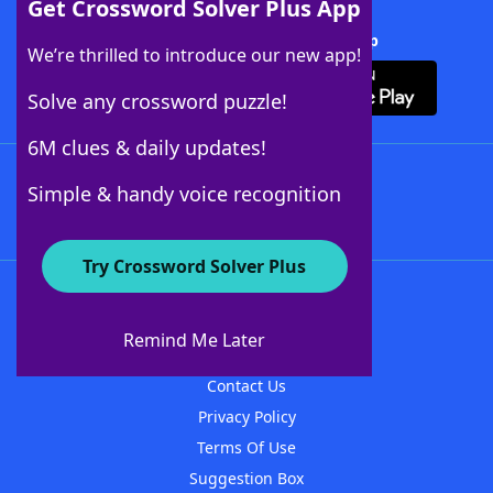
Get Crossword Solver Plus App
Download Crossword Solver + App
We’re thrilled to introduce our new app!
Solve any crossword puzzle!
6M clues & daily updates!
Follow Us
Simple & handy voice recognition
Try Crossword Solver Plus
About WordFinder
About The WordFinder App
Remind Me Later
Advertisers
Contact Us
Privacy Policy
Terms Of Use
Suggestion Box