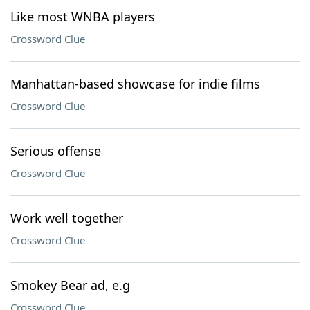
Like most WNBA players
Crossword Clue
Manhattan-based showcase for indie films
Crossword Clue
Serious offense
Crossword Clue
Work well together
Crossword Clue
Smokey Bear ad, e.g
Crossword Clue