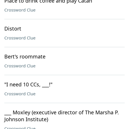
Place to drink coffee and play Catan
Crossword Clue
Distort
Crossword Clue
Bert's roommate
Crossword Clue
"I need 10 CCs, ___!"
Crossword Clue
___ Moxley (executive director of The Marsha P.
Johnson Institute)
Crossword Clue