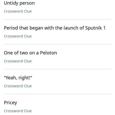
Untidy person
Crossword Clue
Period that began with the launch of Sputnik 1
Crossword Clue
One of two on a Peloton
Crossword Clue
"Yeah, right!"
Crossword Clue
Pricey
Crossword Clue