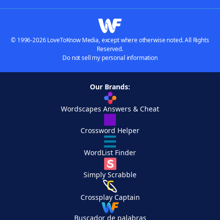
© 1996-2026 LoveToKnow Media, except where otherwise noted. All Rights
Reserved.
Do not sell my personal information
Our Brands:
Wordscapes Answers & Cheat
Crossword Helper
WordList Finder
Simply Scrabble
Crossplay Captain
Buscador de palabras