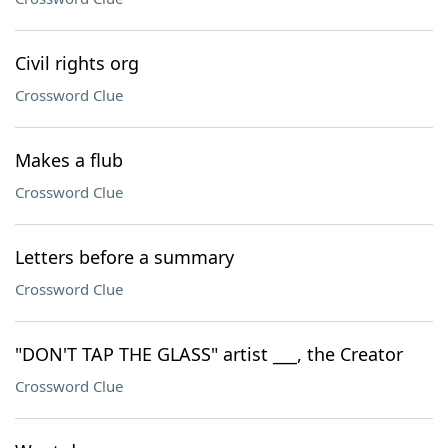
Civil rights org
Crossword Clue
Makes a flub
Crossword Clue
Letters before a summary
Crossword Clue
"DON'T TAP THE GLASS" artist ___, the Creator
Crossword Clue