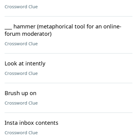
Crossword Clue
___ hammer (metaphorical tool for an online-
forum moderator)
Crossword Clue
Look at intently
Crossword Clue
Brush up on
Crossword Clue
Insta inbox contents
Crossword Clue