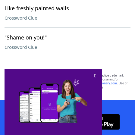
Like freshly painted walls
Crossword Clue
"Shame on you!"
Crossword Clue
SCRABBLE® and WORDS WITH FRIENDS® are the property of their respective trademark
owners. These trademark owners are not affiliated with, and do not endorse and/or
sponsor, LoveToKnow®, its products or its websites, including
yourdictionary.com
. Use of
this trademark on
yourdictionary.com
is for informational purposes only.
Download WordFinder App