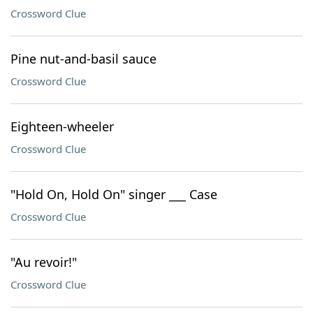
Crossword Clue
Pine nut-and-basil sauce
Crossword Clue
Eighteen-wheeler
Crossword Clue
"Hold On, Hold On" singer ___ Case
Crossword Clue
"Au revoir!"
Crossword Clue