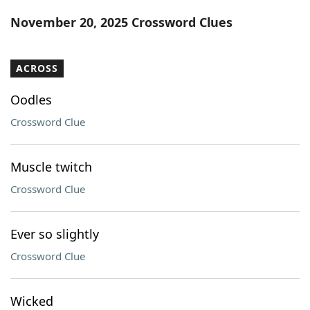
Word List
Maker
November 20, 2025 Crossword Clues
Blog
ACROSS
Our Brands
Oodles
Crossword Clue
Muscle twitch
Crossword Clue
Ever so slightly
Crossword Clue
Wicked