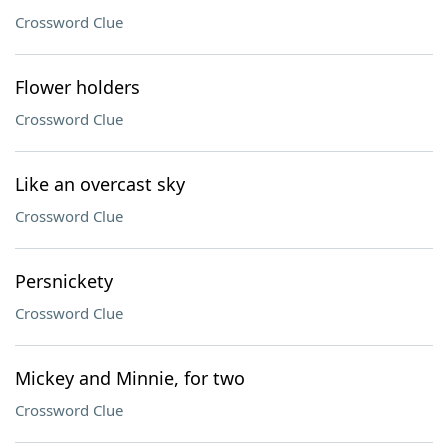
Crossword Clue
Flower holders
Crossword Clue
Like an overcast sky
Crossword Clue
Persnickety
Crossword Clue
Mickey and Minnie, for two
Crossword Clue