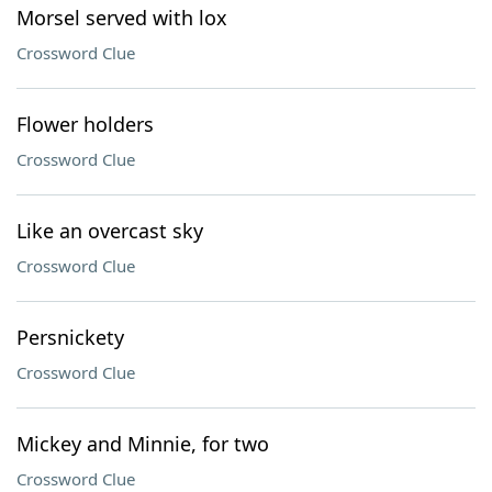
Morsel served with lox
Crossword Clue
Flower holders
Crossword Clue
Like an overcast sky
Crossword Clue
Persnickety
Crossword Clue
Mickey and Minnie, for two
Crossword Clue