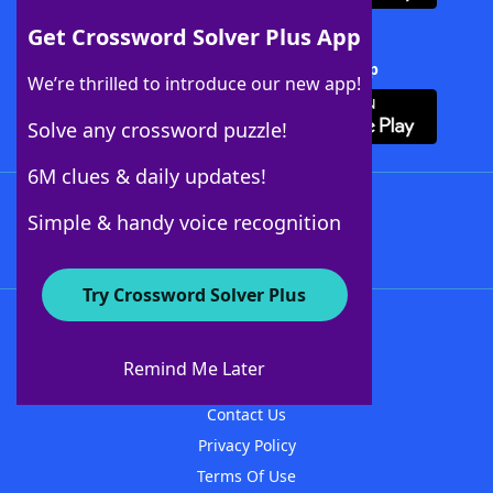
Get Crossword Solver Plus App
Download Crossword Solver + App
We’re thrilled to introduce our new app!
Solve any crossword puzzle!
6M clues & daily updates!
Follow Us
Simple & handy voice recognition
Try Crossword Solver Plus
About WordFinder
About The WordFinder App
Remind Me Later
Advertisers
Contact Us
Privacy Policy
Terms Of Use