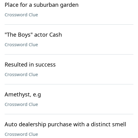
Place for a suburban garden
Crossword Clue
"The Boys" actor Cash
Crossword Clue
Resulted in success
Crossword Clue
Amethyst, e.g
Crossword Clue
Auto dealership purchase with a distinct smell
Crossword Clue