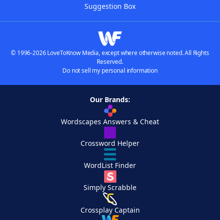
Suggestion Box
© 1996-2026 LoveToKnow Media, except where otherwise noted. All Rights
Reserved.
Do not sell my personal information
Our Brands:
Wordscapes Answers & Cheat
Crossword Helper
WordList Finder
Simply Scrabble
Crossplay Captain