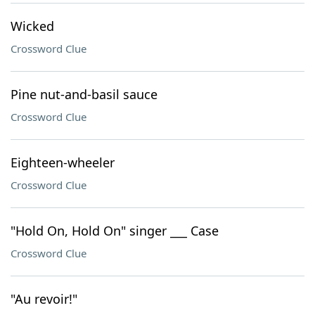
Wicked
Crossword Clue
Pine nut-and-basil sauce
Crossword Clue
Eighteen-wheeler
Crossword Clue
"Hold On, Hold On" singer ___ Case
Crossword Clue
"Au revoir!"