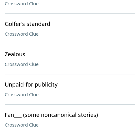
Crossword Clue
Golfer's standard
Crossword Clue
Zealous
Crossword Clue
Unpaid-for publicity
Crossword Clue
Fan___ (some noncanonical stories)
Crossword Clue