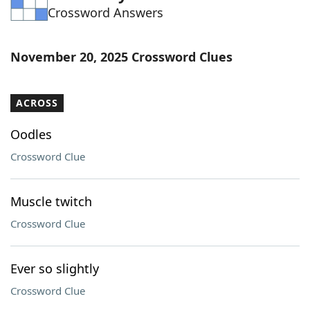
Crossword Answers
Word List
Maker
Blog
November 20, 2025 Crossword Clues
Our Brands
ACROSS
Oodles
Crossword Clue
Muscle twitch
Crossword Clue
Ever so slightly
Crossword Clue