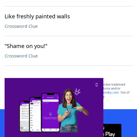
Like freshly painted walls
Crossword Clue
"Shame on you!"
Crossword Clue
SCRABBLE® and WORDS WITH FRIENDS® are the property of their respective trademark
owners. These trademark owners are not affiliated with, and do not endorse and/or
sponsor, LoveToKnow®, its products or its websites, including
yourdictionary.com
. Use of
this trademark on
yourdictionary.com
is for informational purposes only.
Download WordFinder App