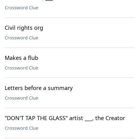
Crossword Clue
Civil rights org
Crossword Clue
Makes a flub
Crossword Clue
Letters before a summary
Crossword Clue
"DON'T TAP THE GLASS" artist ___, the Creator
Crossword Clue