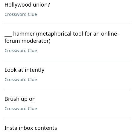
Hollywood union?
Crossword Clue
___ hammer (metaphorical tool for an online-
forum moderator)
Crossword Clue
Look at intently
Crossword Clue
Brush up on
Crossword Clue
Insta inbox contents