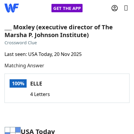
GET THE APP
___ Moxley (executive director of The
Marsha P. Johnson Institute)
Home
Crossword Clue
Last seen: USA Today, 20 Nov 2025
Words With Friends
Cheat
Matching Answer
NYT Crossplay Cheat
ELLE
100%
Scrabble
Helpers
4 Letters
Today's NYT Games
Hints & Answers
Word Games
Helpers
USA Today