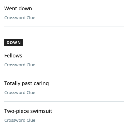
Went down
Crossword Clue
DOWN
Fellows
Crossword Clue
Totally past caring
Crossword Clue
Two-piece swimsuit
Crossword Clue