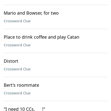
Mario and Bowser, for two
Crossword Clue
Place to drink coffee and play Catan
Crossword Clue
Distort
Crossword Clue
Bert's roommate
Crossword Clue
"I need 10 CCs, ___!"