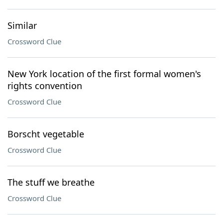
Similar
Crossword Clue
New York location of the first formal women's
rights convention
Crossword Clue
Borscht vegetable
Crossword Clue
The stuff we breathe
Crossword Clue