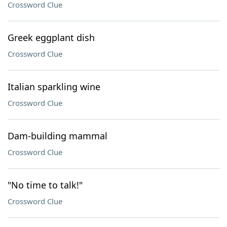
Crossword Clue
Greek eggplant dish
Crossword Clue
Italian sparkling wine
Crossword Clue
Dam-building mammal
Crossword Clue
"No time to talk!"
Crossword Clue