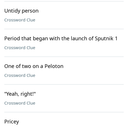
Untidy person
Crossword Clue
Period that began with the launch of Sputnik 1
Crossword Clue
One of two on a Peloton
Crossword Clue
"Yeah, right!"
Crossword Clue
Pricey