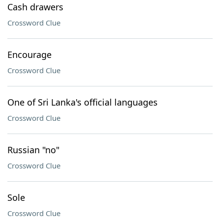
Cash drawers
Crossword Clue
Encourage
Crossword Clue
One of Sri Lanka's official languages
Crossword Clue
Russian "no"
Crossword Clue
Sole
Crossword Clue