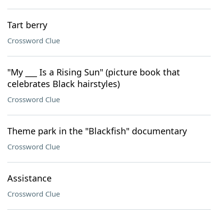
Tart berry
Crossword Clue
"My ___ Is a Rising Sun" (picture book that
celebrates Black hairstyles)
Crossword Clue
Theme park in the "Blackfish" documentary
Crossword Clue
Assistance
Crossword Clue