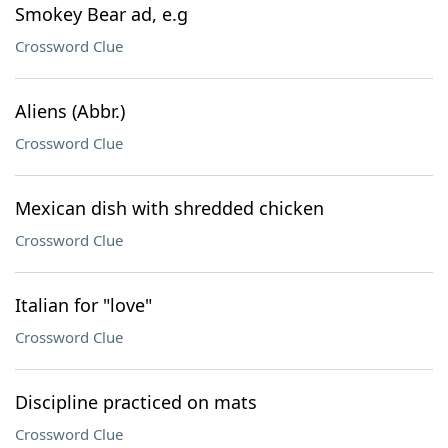
Smokey Bear ad, e.g
Crossword Clue
Aliens (Abbr.)
Crossword Clue
Mexican dish with shredded chicken
Crossword Clue
Italian for "love"
Crossword Clue
Discipline practiced on mats
Crossword Clue