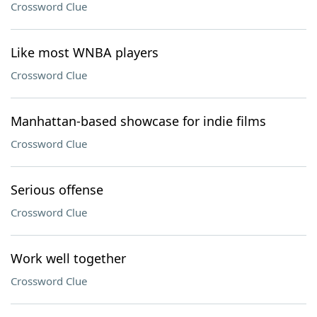
Crossword Clue
Like most WNBA players
Crossword Clue
Manhattan-based showcase for indie films
Crossword Clue
Serious offense
Crossword Clue
Work well together
Crossword Clue