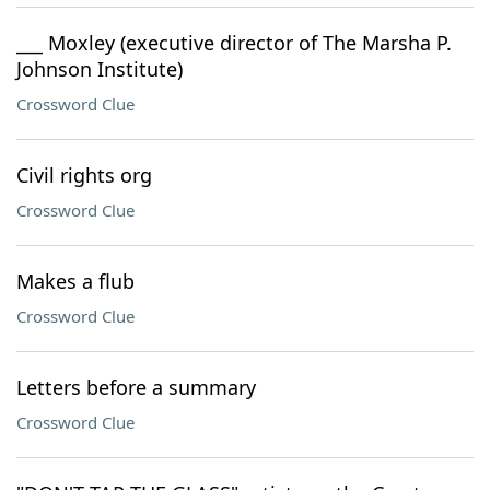
___ Moxley (executive director of The Marsha P.
Johnson Institute)
Crossword Clue
Civil rights org
Crossword Clue
Makes a flub
Crossword Clue
Letters before a summary
Crossword Clue