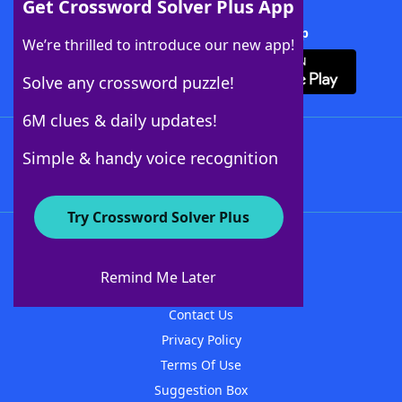
Get Crossword Solver Plus App
Download Crossword Solver + App
We’re thrilled to introduce our new app!
Solve any crossword puzzle!
6M clues & daily updates!
Follow Us
Simple & handy voice recognition
Try Crossword Solver Plus
About WordFinder
About The WordFinder App
Remind Me Later
Advertisers
Contact Us
Privacy Policy
Terms Of Use
Suggestion Box