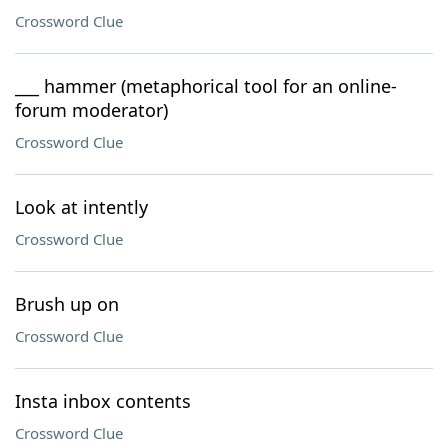
Crossword Clue
___ hammer (metaphorical tool for an online-
forum moderator)
Crossword Clue
Look at intently
Crossword Clue
Brush up on
Crossword Clue
Insta inbox contents
Crossword Clue