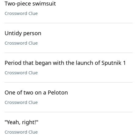
Two-piece swimsuit
Crossword Clue
Untidy person
Crossword Clue
Period that began with the launch of Sputnik 1
Crossword Clue
One of two on a Peloton
Crossword Clue
"Yeah, right!"
Crossword Clue