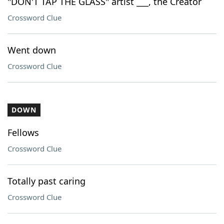
"DON'T TAP THE GLASS" artist ___, the Creator
Crossword Clue
Went down
Crossword Clue
DOWN
Fellows
Crossword Clue
Totally past caring
Crossword Clue