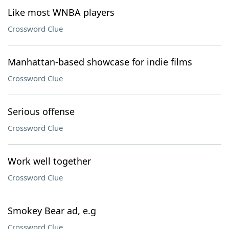
Like most WNBA players
Crossword Clue
Manhattan-based showcase for indie films
Crossword Clue
Serious offense
Crossword Clue
Work well together
Crossword Clue
Smokey Bear ad, e.g
Crossword Clue