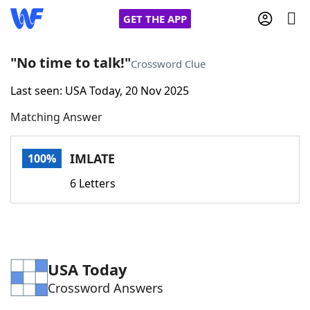
GET THE APP
"No time to talk!"
Crossword Clue
Last seen: USA Today, 20 Nov 2025
Home
Matching Answer
Words With Friends
Cheat
IMLATE
100%
NYT Crossplay Cheat
6 Letters
Scrabble
Helpers
Today's NYT Games
Hints & Answers
USA Today
Crossword Answers
Word Games
Helpers