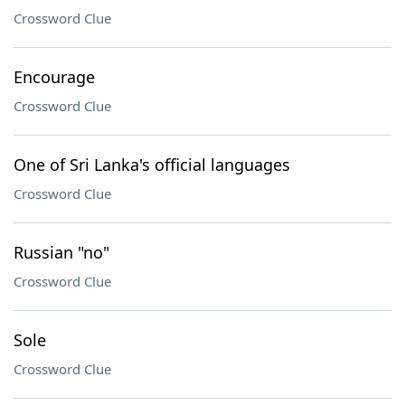
Crossword Clue
Encourage
Crossword Clue
One of Sri Lanka's official languages
Crossword Clue
Russian "no"
Crossword Clue
Sole
Crossword Clue