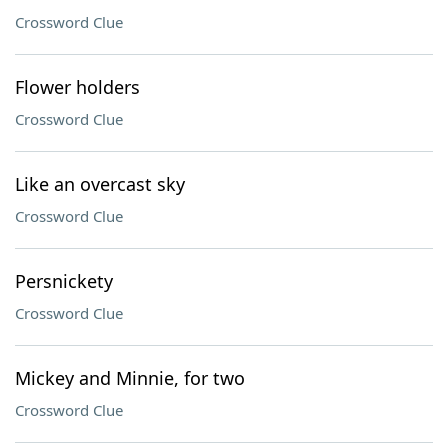
Crossword Clue
Flower holders
Crossword Clue
Like an overcast sky
Crossword Clue
Persnickety
Crossword Clue
Mickey and Minnie, for two
Crossword Clue