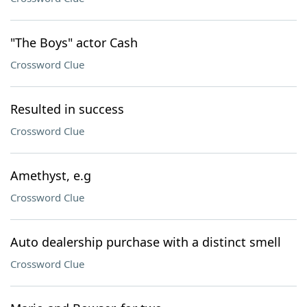
"The Boys" actor Cash
Crossword Clue
Resulted in success
Crossword Clue
Amethyst, e.g
Crossword Clue
Auto dealership purchase with a distinct smell
Crossword Clue