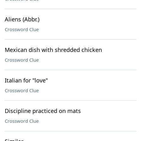
Aliens (Abbr.)
Crossword Clue
Mexican dish with shredded chicken
Crossword Clue
Italian for "love"
Crossword Clue
Discipline practiced on mats
Crossword Clue