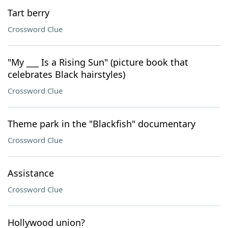
Tart berry
Crossword Clue
"My ___ Is a Rising Sun" (picture book that
celebrates Black hairstyles)
Crossword Clue
Theme park in the "Blackfish" documentary
Crossword Clue
Assistance
Crossword Clue
Hollywood union?