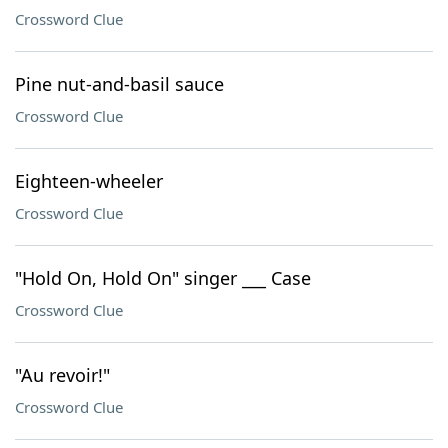
Crossword Clue
Pine nut-and-basil sauce
Crossword Clue
Eighteen-wheeler
Crossword Clue
"Hold On, Hold On" singer ___ Case
Crossword Clue
"Au revoir!"
Crossword Clue