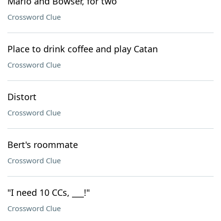
Mario and Bowser, for two
Crossword Clue
Place to drink coffee and play Catan
Crossword Clue
Distort
Crossword Clue
Bert's roommate
Crossword Clue
"I need 10 CCs, ___!"
Crossword Clue