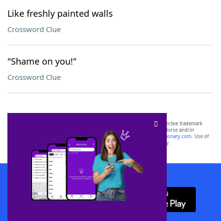
Like freshly painted walls
Crossword Clue
"Shame on you!"
Crossword Clue
SCRABBLE® and WORDS WITH FRIENDS® are the property of their respective trademark
owners. These trademark owners are not affiliated with, and do not endorse and/or
sponsor, LoveToKnow®, its products or its websites, including
yourdictionary.com
. Use of
this trademark on
yourdictionary.com
is for informational purposes only.
Download WordFinder App