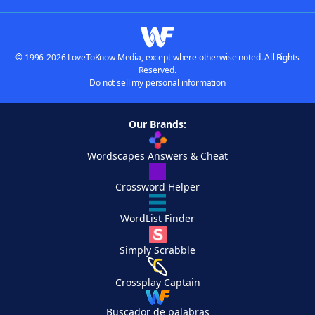
© 1996-2026 LoveToKnow Media, except where otherwise noted. All Rights
Reserved.
Do not sell my personal information
Our Brands:
Wordscapes Answers & Cheat
Crossword Helper
WordList Finder
Simply Scrabble
Crossplay Captain
Buscador de palabras