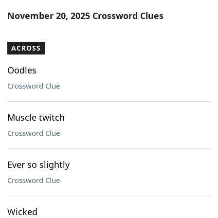
Word List
Maker
November 20, 2025 Crossword Clues
Blog
ACROSS
Our Brands
Oodles
Crossword Clue
Muscle twitch
Crossword Clue
Ever so slightly
Crossword Clue
Wicked