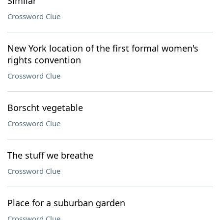
Similar
Crossword Clue
New York location of the first formal women's
rights convention
Crossword Clue
Borscht vegetable
Crossword Clue
The stuff we breathe
Crossword Clue
Place for a suburban garden
Crossword Clue