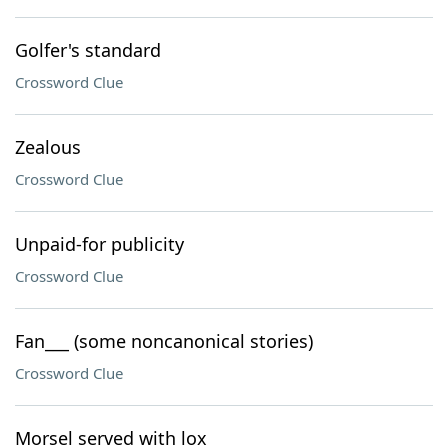
Golfer's standard
Crossword Clue
Zealous
Crossword Clue
Unpaid-for publicity
Crossword Clue
Fan___ (some noncanonical stories)
Crossword Clue
Morsel served with lox