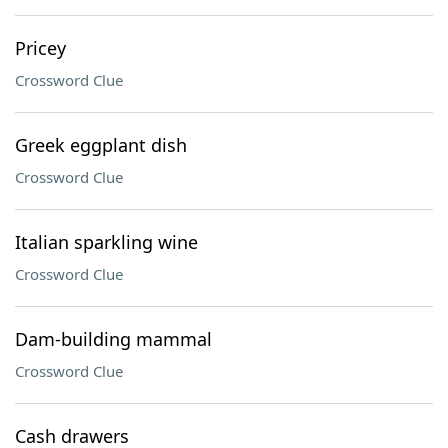
Pricey
Crossword Clue
Greek eggplant dish
Crossword Clue
Italian sparkling wine
Crossword Clue
Dam-building mammal
Crossword Clue
Cash drawers