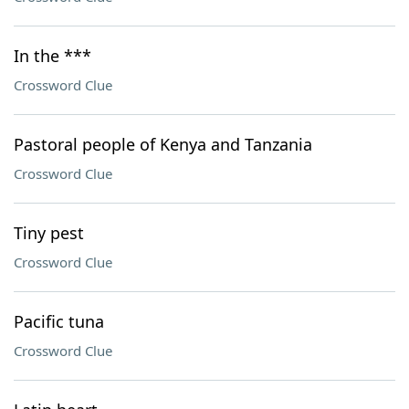
In the ***
Crossword Clue
Pastoral people of Kenya and Tanzania
Crossword Clue
Tiny pest
Crossword Clue
Pacific tuna
Crossword Clue