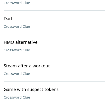
Crossword Clue
Dad
Crossword Clue
HMO alternative
Crossword Clue
Steam after a workout
Crossword Clue
Game with suspect tokens
Crossword Clue