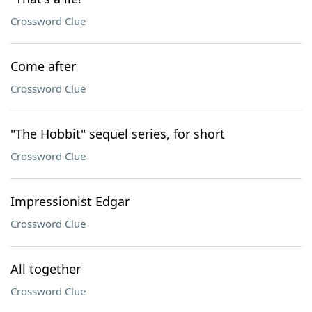
Crossword Clue
Come after
Crossword Clue
"The Hobbit" sequel series, for short
Crossword Clue
Impressionist Edgar
Crossword Clue
All together
Crossword Clue