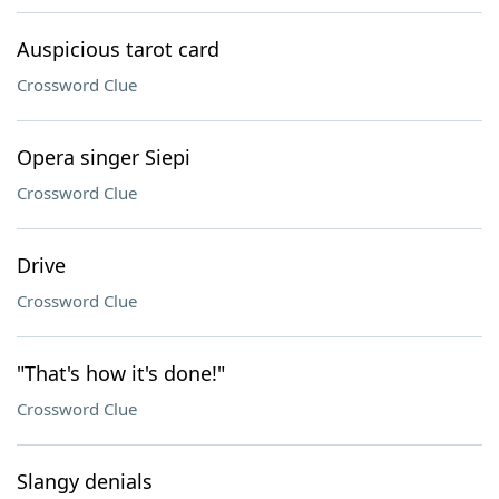
Auspicious tarot card
Crossword Clue
Opera singer Siepi
Crossword Clue
Drive
Crossword Clue
"That's how it's done!"
Crossword Clue
Slangy denials