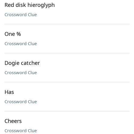
Red disk hieroglyph
Crossword Clue
One %
Crossword Clue
Dogie catcher
Crossword Clue
Has
Crossword Clue
Cheers
Crossword Clue