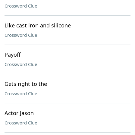
Crossword Clue
Like cast iron and silicone
Crossword Clue
Payoff
Crossword Clue
Gets right to the
Crossword Clue
Actor Jason
Crossword Clue