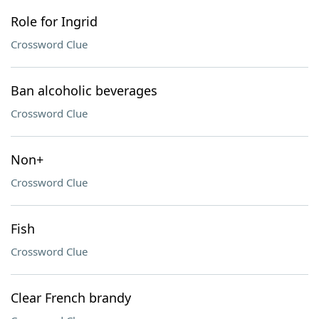
Role for Ingrid
Crossword Clue
Ban alcoholic beverages
Crossword Clue
Non+
Crossword Clue
Fish
Crossword Clue
Clear French brandy