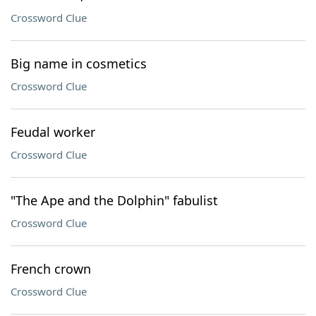
Crossword Clue
Big name in cosmetics
Crossword Clue
Feudal worker
Crossword Clue
"The Ape and the Dolphin" fabulist
Crossword Clue
French crown
Crossword Clue