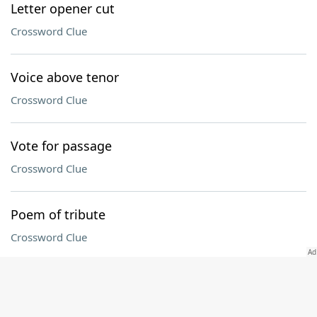
Letter opener cut
Crossword Clue
Voice above tenor
Crossword Clue
Vote for passage
Crossword Clue
Poem of tribute
Crossword Clue
Connecticut collegian
Crossword Clue