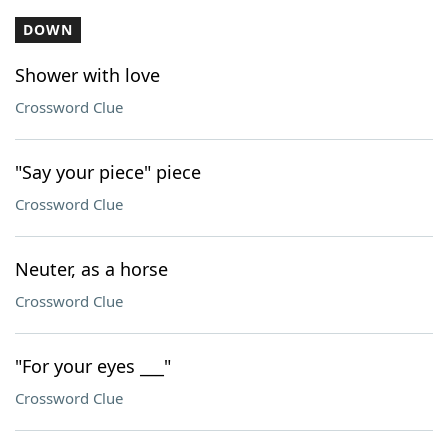
DOWN
Shower with love
Crossword Clue
"Say your piece" piece
Crossword Clue
Neuter, as a horse
Crossword Clue
"For your eyes ___"
Crossword Clue