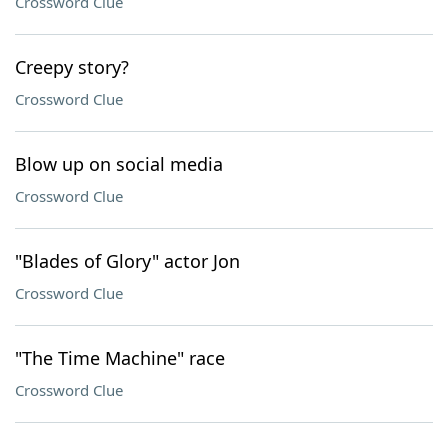
Crossword Clue
Creepy story?
Crossword Clue
Blow up on social media
Crossword Clue
"Blades of Glory" actor Jon
Crossword Clue
"The Time Machine" race
Crossword Clue