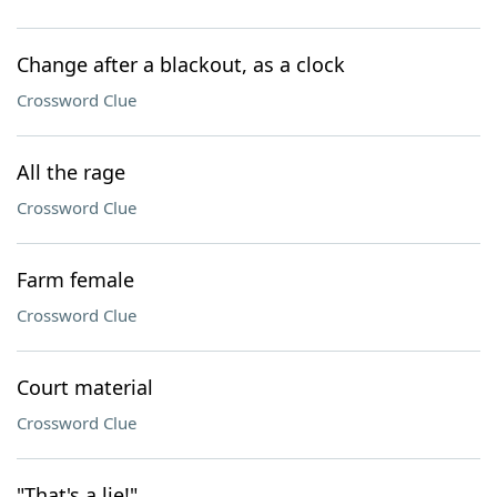
Change after a blackout, as a clock
Crossword Clue
All the rage
Crossword Clue
Farm female
Crossword Clue
Court material
Crossword Clue
"That's a lie!"