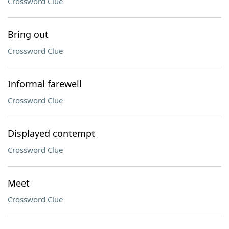
Crossword Clue
Bring out
Crossword Clue
Informal farewell
Crossword Clue
Displayed contempt
Crossword Clue
Meet
Crossword Clue