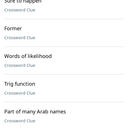
Sure to happen
Crossword Clue
Former
Crossword Clue
Words of likelihood
Crossword Clue
Trig function
Crossword Clue
Part of many Arab names
Crossword Clue