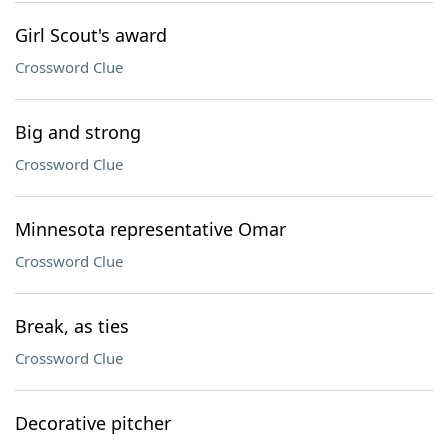
Girl Scout's award
Crossword Clue
Big and strong
Crossword Clue
Minnesota representative Omar
Crossword Clue
Break, as ties
Crossword Clue
Decorative pitcher