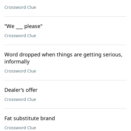
Crossword Clue
"We ___ please"
Crossword Clue
Word dropped when things are getting serious,
informally
Crossword Clue
Dealer's offer
Crossword Clue
Fat substitute brand
Crossword Clue