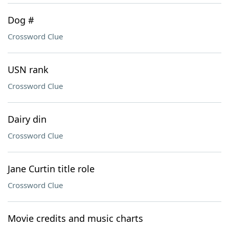
Dog #
Crossword Clue
USN rank
Crossword Clue
Dairy din
Crossword Clue
Jane Curtin title role
Crossword Clue
Movie credits and music charts