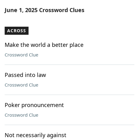
Word List
Maker
June 1, 2025 Crossword Clues
Blog
ACROSS
Our Brands
Make the world a better place
Crossword Clue
Passed into law
Crossword Clue
Poker pronouncement
Crossword Clue
Not necessarily against