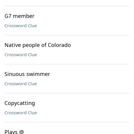
G7 member
Crossword Clue
Native people of Colorado
Crossword Clue
Sinuous swimmer
Crossword Clue
Copycatting
Crossword Clue
Plays @