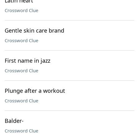
Latin heart
Crossword Clue
Gentle skin care brand
Crossword Clue
First name in jazz
Crossword Clue
Plunge after a workout
Crossword Clue
Balder-
Crossword Clue