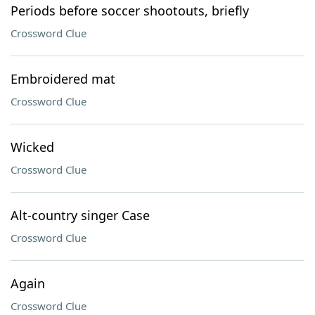
Periods before soccer shootouts, briefly
Crossword Clue
Embroidered mat
Crossword Clue
Wicked
Crossword Clue
Alt-country singer Case
Crossword Clue
Again
Crossword Clue