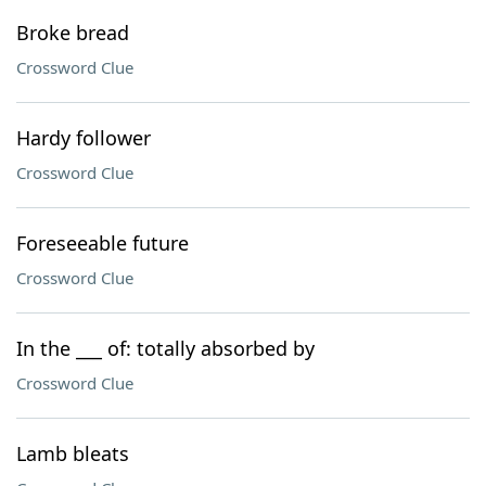
Broke bread
Crossword Clue
Hardy follower
Crossword Clue
Foreseeable future
Crossword Clue
In the ___ of: totally absorbed by
Crossword Clue
Lamb bleats