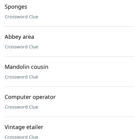
Sponges
Crossword Clue
Abbey area
Crossword Clue
Mandolin cousin
Crossword Clue
Computer operator
Crossword Clue
Vintage etailer
Crossword Clue