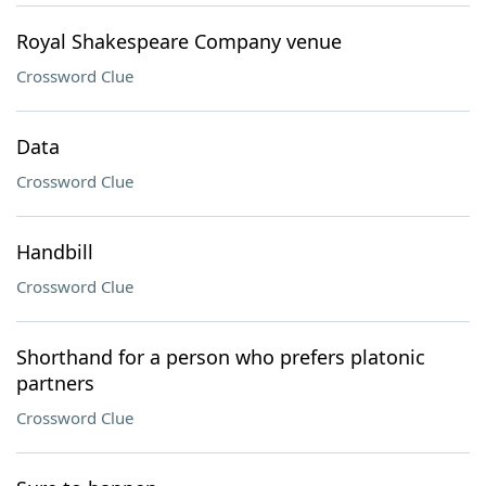
Royal Shakespeare Company venue
Crossword Clue
Data
Crossword Clue
Handbill
Crossword Clue
Shorthand for a person who prefers platonic
partners
Crossword Clue