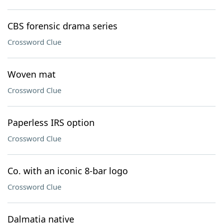
CBS forensic drama series
Crossword Clue
Woven mat
Crossword Clue
Paperless IRS option
Crossword Clue
Co. with an iconic 8-bar logo
Crossword Clue
Dalmatia native