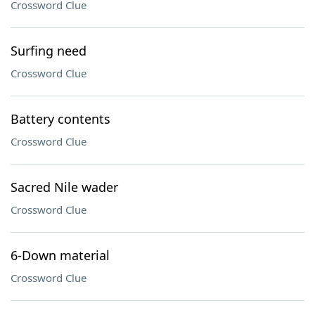
Crossword Clue
Surfing need
Crossword Clue
Battery contents
Crossword Clue
Sacred Nile wader
Crossword Clue
6-Down material
Crossword Clue