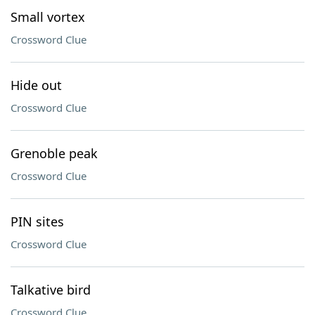
Small vortex
Crossword Clue
Hide out
Crossword Clue
Grenoble peak
Crossword Clue
PIN sites
Crossword Clue
Talkative bird
Crossword Clue