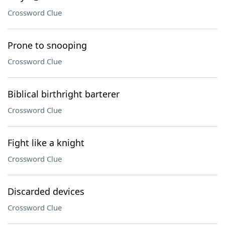
Crossword Clue
Prone to snooping
Crossword Clue
Biblical birthright barterer
Crossword Clue
Fight like a knight
Crossword Clue
Discarded devices
Crossword Clue