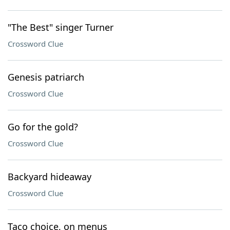
"The Best" singer Turner
Crossword Clue
Genesis patriarch
Crossword Clue
Go for the gold?
Crossword Clue
Backyard hideaway
Crossword Clue
Taco choice, on menus