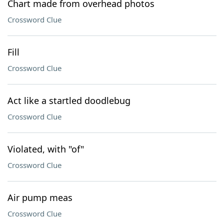
Chart made from overhead photos
Crossword Clue
Fill
Crossword Clue
Act like a startled doodlebug
Crossword Clue
Violated, with "of"
Crossword Clue
Air pump meas
Crossword Clue