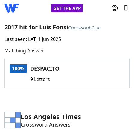
GET THE APP
2017 hit for Luis Fonsi
Crossword Clue
Last seen: LAT, 1 Jun 2025
Home
Matching Answer
Words With Friends
Cheat
DESPACITO
100%
NYT Crossplay Cheat
9 Letters
Scrabble
Helpers
Today's NYT Games
Hints & Answers
Los Angeles Times
Crossword Answers
Word Games
Helpers