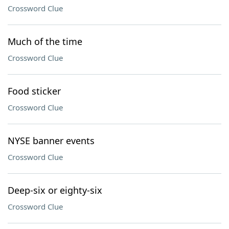
Crossword Clue
Much of the time
Crossword Clue
Food sticker
Crossword Clue
NYSE banner events
Crossword Clue
Deep-six or eighty-six
Crossword Clue