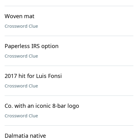
Woven mat
Crossword Clue
Paperless IRS option
Crossword Clue
2017 hit for Luis Fonsi
Crossword Clue
Co. with an iconic 8-bar logo
Crossword Clue
Dalmatia native