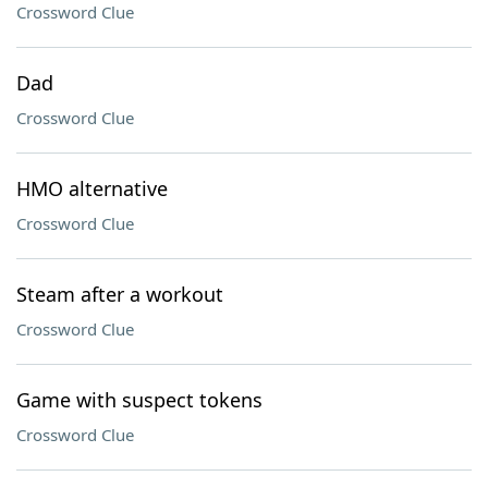
Crossword Clue
Dad
Crossword Clue
HMO alternative
Crossword Clue
Steam after a workout
Crossword Clue
Game with suspect tokens
Crossword Clue