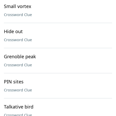
Small vortex
Crossword Clue
Hide out
Crossword Clue
Grenoble peak
Crossword Clue
PIN sites
Crossword Clue
Talkative bird
Crossword Clue