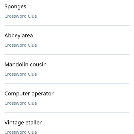
Sponges
Crossword Clue
Abbey area
Crossword Clue
Mandolin cousin
Crossword Clue
Computer operator
Crossword Clue
Vintage etailer
Crossword Clue