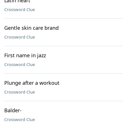
Latin heart
Crossword Clue
Gentle skin care brand
Crossword Clue
First name in jazz
Crossword Clue
Plunge after a workout
Crossword Clue
Balder-
Crossword Clue