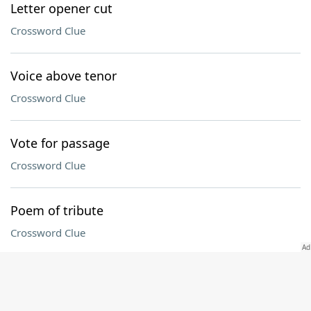
Letter opener cut
Crossword Clue
Voice above tenor
Crossword Clue
Vote for passage
Crossword Clue
Poem of tribute
Crossword Clue
Connecticut collegian
Crossword Clue