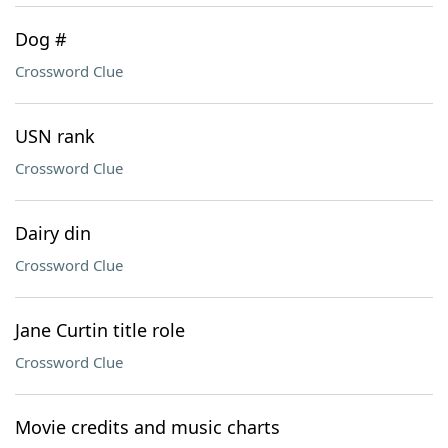
Dog #
Crossword Clue
USN rank
Crossword Clue
Dairy din
Crossword Clue
Jane Curtin title role
Crossword Clue
Movie credits and music charts