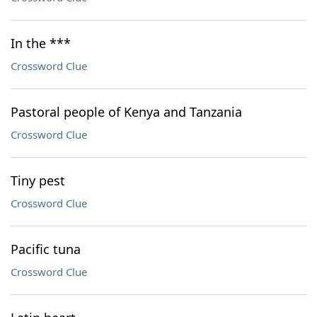
In the ***
Crossword Clue
Pastoral people of Kenya and Tanzania
Crossword Clue
Tiny pest
Crossword Clue
Pacific tuna
Crossword Clue