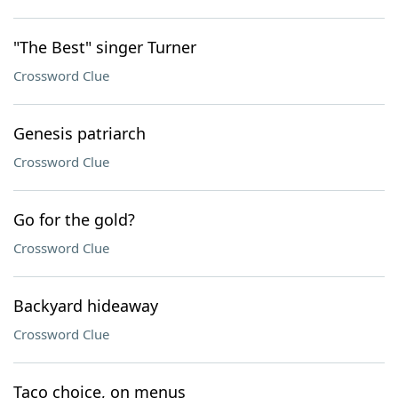
"The Best" singer Turner
Crossword Clue
Genesis patriarch
Crossword Clue
Go for the gold?
Crossword Clue
Backyard hideaway
Crossword Clue
Taco choice, on menus