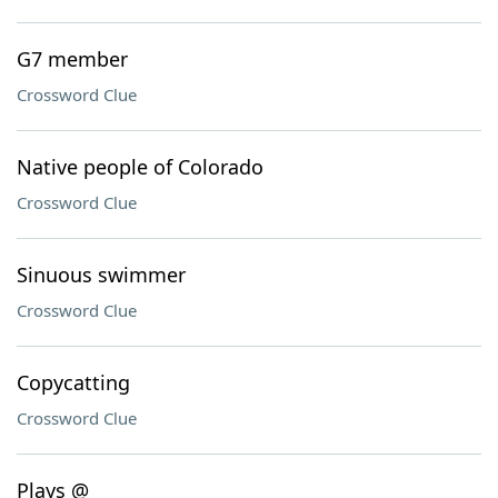
G7 member
Crossword Clue
Native people of Colorado
Crossword Clue
Sinuous swimmer
Crossword Clue
Copycatting
Crossword Clue
Plays @