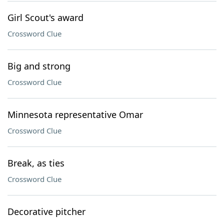
Girl Scout's award
Crossword Clue
Big and strong
Crossword Clue
Minnesota representative Omar
Crossword Clue
Break, as ties
Crossword Clue
Decorative pitcher