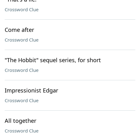
Crossword Clue
Come after
Crossword Clue
"The Hobbit" sequel series, for short
Crossword Clue
Impressionist Edgar
Crossword Clue
All together
Crossword Clue