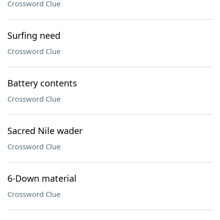
Crossword Clue
Surfing need
Crossword Clue
Battery contents
Crossword Clue
Sacred Nile wader
Crossword Clue
6-Down material
Crossword Clue