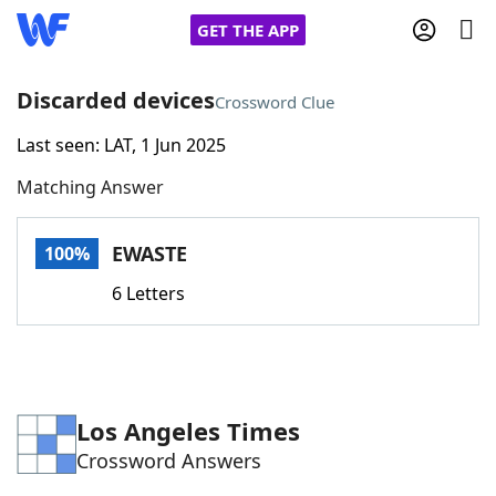
GET THE APP
Discarded devices
Crossword Clue
Last seen: LAT, 1 Jun 2025
Home
Matching Answer
Words With Friends
Cheat
EWASTE
100%
NYT Crossplay Cheat
6 Letters
Scrabble
Helpers
Today's NYT Games
Hints & Answers
Los Angeles Times
Crossword Answers
Word Games
Helpers