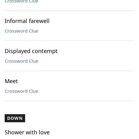
Crossword Clue
Informal farewell
Crossword Clue
Displayed contempt
Crossword Clue
Meet
Crossword Clue
DOWN
Shower with love