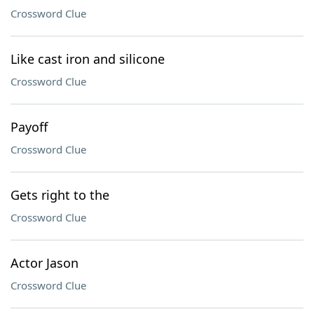
Crossword Clue
Like cast iron and silicone
Crossword Clue
Payoff
Crossword Clue
Gets right to the
Crossword Clue
Actor Jason
Crossword Clue