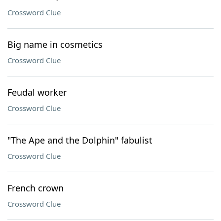
Crossword Clue
Big name in cosmetics
Crossword Clue
Feudal worker
Crossword Clue
"The Ape and the Dolphin" fabulist
Crossword Clue
French crown
Crossword Clue