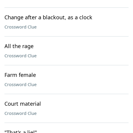
Change after a blackout, as a clock
Crossword Clue
All the rage
Crossword Clue
Farm female
Crossword Clue
Court material
Crossword Clue
"That's a lie!"