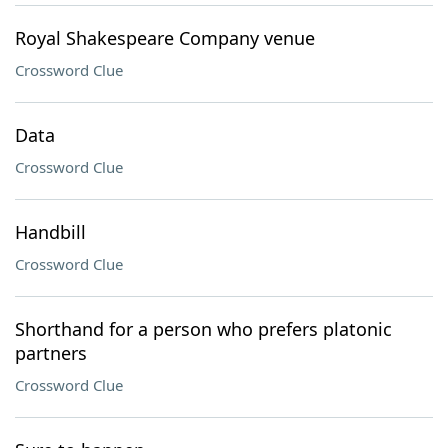
Royal Shakespeare Company venue
Crossword Clue
Data
Crossword Clue
Handbill
Crossword Clue
Shorthand for a person who prefers platonic
partners
Crossword Clue