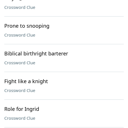
Crossword Clue
Prone to snooping
Crossword Clue
Biblical birthright barterer
Crossword Clue
Fight like a knight
Crossword Clue
Role for Ingrid
Crossword Clue