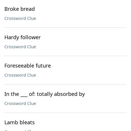
Broke bread
Crossword Clue
Hardy follower
Crossword Clue
Foreseeable future
Crossword Clue
In the ___ of: totally absorbed by
Crossword Clue
Lamb bleats