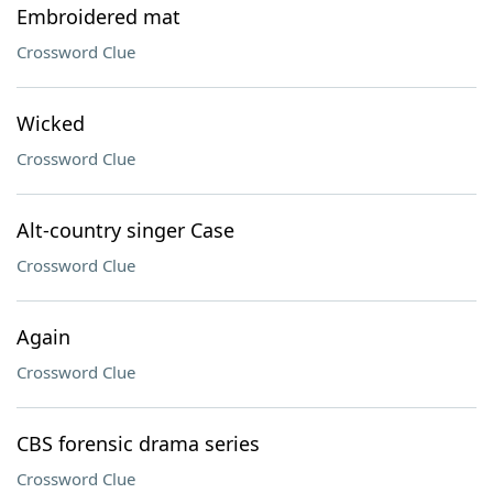
Embroidered mat
Crossword Clue
Wicked
Crossword Clue
Alt-country singer Case
Crossword Clue
Again
Crossword Clue
CBS forensic drama series
Crossword Clue