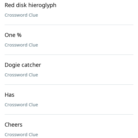
Red disk hieroglyph
Crossword Clue
One %
Crossword Clue
Dogie catcher
Crossword Clue
Has
Crossword Clue
Cheers
Crossword Clue