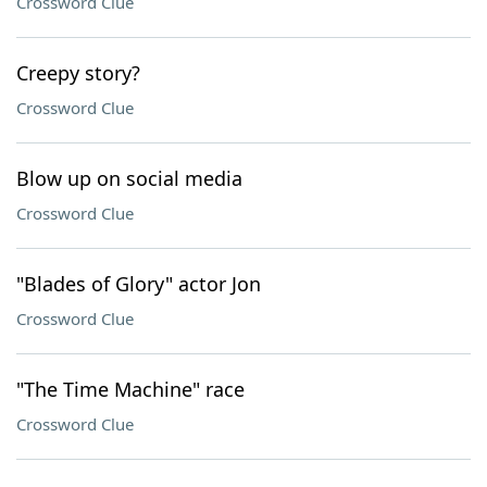
Crossword Clue
Creepy story?
Crossword Clue
Blow up on social media
Crossword Clue
"Blades of Glory" actor Jon
Crossword Clue
"The Time Machine" race
Crossword Clue