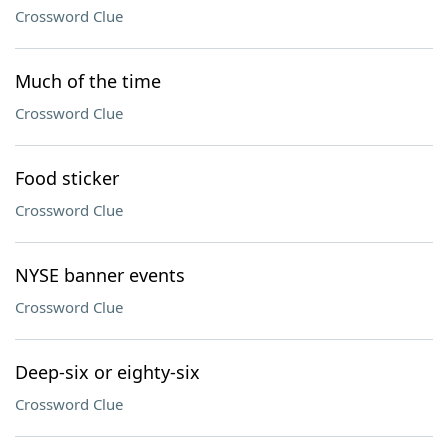
Crossword Clue
Much of the time
Crossword Clue
Food sticker
Crossword Clue
NYSE banner events
Crossword Clue
Deep-six or eighty-six
Crossword Clue