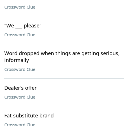
Crossword Clue
"We ___ please"
Crossword Clue
Word dropped when things are getting serious,
informally
Crossword Clue
Dealer's offer
Crossword Clue
Fat substitute brand
Crossword Clue