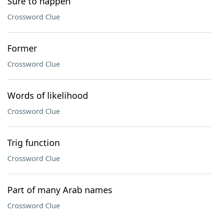
Sure to happen
Crossword Clue
Former
Crossword Clue
Words of likelihood
Crossword Clue
Trig function
Crossword Clue
Part of many Arab names
Crossword Clue