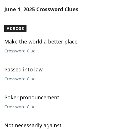
Word List
Maker
June 1, 2025 Crossword Clues
Blog
ACROSS
Our Brands
Make the world a better place
Crossword Clue
Passed into law
Crossword Clue
Poker pronouncement
Crossword Clue
Not necessarily against