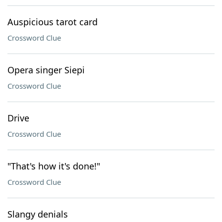
Auspicious tarot card
Crossword Clue
Opera singer Siepi
Crossword Clue
Drive
Crossword Clue
"That's how it's done!"
Crossword Clue
Slangy denials