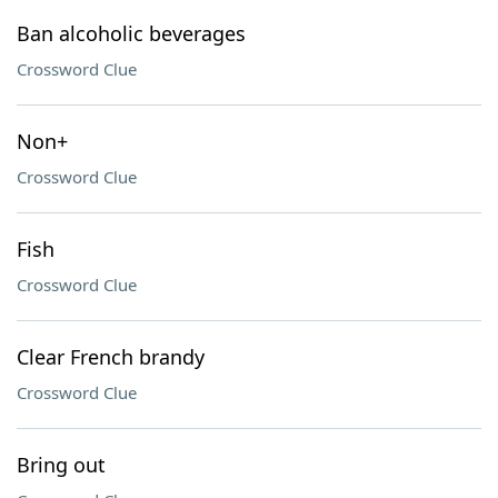
Ban alcoholic beverages
Crossword Clue
Non+
Crossword Clue
Fish
Crossword Clue
Clear French brandy
Crossword Clue
Bring out