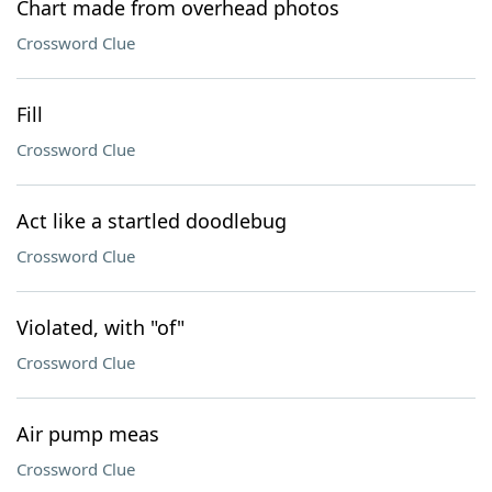
Chart made from overhead photos
Crossword Clue
Fill
Crossword Clue
Act like a startled doodlebug
Crossword Clue
Violated, with "of"
Crossword Clue
Air pump meas
Crossword Clue