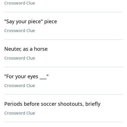
Crossword Clue
"Say your piece" piece
Crossword Clue
Neuter, as a horse
Crossword Clue
"For your eyes ___"
Crossword Clue
Periods before soccer shootouts, briefly
Crossword Clue