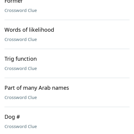
Former
Crossword Clue
Words of likelihood
Crossword Clue
Trig function
Crossword Clue
Part of many Arab names
Crossword Clue
Dog #
Crossword Clue