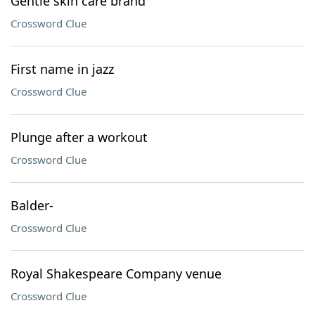
Gentle skin care brand
Crossword Clue
First name in jazz
Crossword Clue
Plunge after a workout
Crossword Clue
Balder-
Crossword Clue
Royal Shakespeare Company venue
Crossword Clue