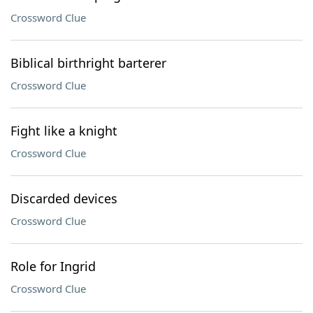
Crossword Clue
Biblical birthright barterer
Crossword Clue
Fight like a knight
Crossword Clue
Discarded devices
Crossword Clue
Role for Ingrid
Crossword Clue