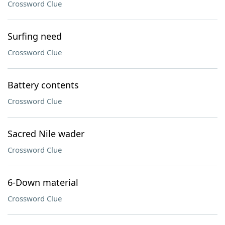
Crossword Clue
Surfing need
Crossword Clue
Battery contents
Crossword Clue
Sacred Nile wader
Crossword Clue
6-Down material
Crossword Clue