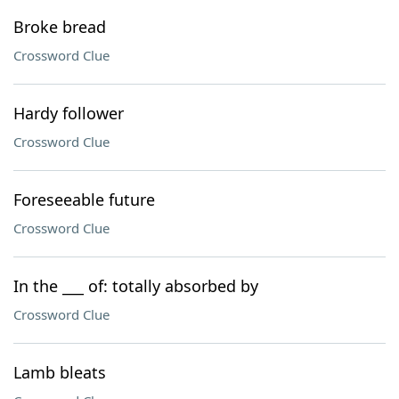
Broke bread
Crossword Clue
Hardy follower
Crossword Clue
Foreseeable future
Crossword Clue
In the ___ of: totally absorbed by
Crossword Clue
Lamb bleats