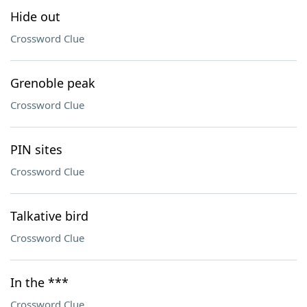
Hide out
Crossword Clue
Grenoble peak
Crossword Clue
PIN sites
Crossword Clue
Talkative bird
Crossword Clue
In the ***
Crossword Clue