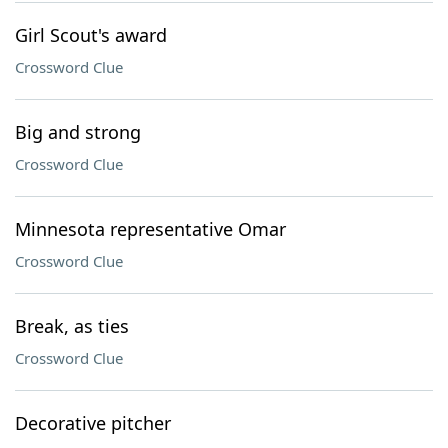
Girl Scout's award
Crossword Clue
Big and strong
Crossword Clue
Minnesota representative Omar
Crossword Clue
Break, as ties
Crossword Clue
Decorative pitcher