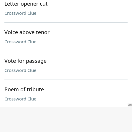
Letter opener cut
Crossword Clue
Voice above tenor
Crossword Clue
Vote for passage
Crossword Clue
Poem of tribute
Crossword Clue
Connecticut collegian
Crossword Clue