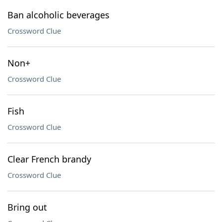
Ban alcoholic beverages
Crossword Clue
Non+
Crossword Clue
Fish
Crossword Clue
Clear French brandy
Crossword Clue
Bring out