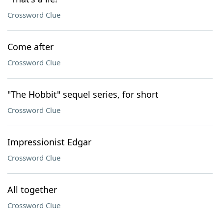
Crossword Clue
Come after
Crossword Clue
"The Hobbit" sequel series, for short
Crossword Clue
Impressionist Edgar
Crossword Clue
All together
Crossword Clue