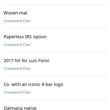
Woven mat
Crossword Clue
Paperless IRS option
Crossword Clue
2017 hit for Luis Fonsi
Crossword Clue
Co. with an iconic 8-bar logo
Crossword Clue
Dalmatia native