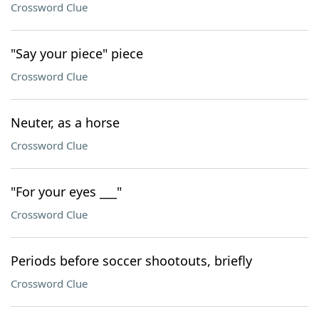
Crossword Clue
"Say your piece" piece
Crossword Clue
Neuter, as a horse
Crossword Clue
"For your eyes ___"
Crossword Clue
Periods before soccer shootouts, briefly
Crossword Clue