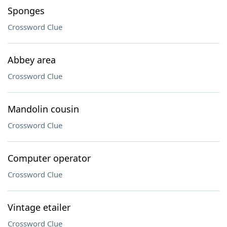
Sponges
Crossword Clue
Abbey area
Crossword Clue
Mandolin cousin
Crossword Clue
Computer operator
Crossword Clue
Vintage etailer
Crossword Clue