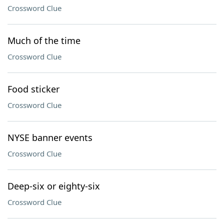
Crossword Clue
Much of the time
Crossword Clue
Food sticker
Crossword Clue
NYSE banner events
Crossword Clue
Deep-six or eighty-six
Crossword Clue