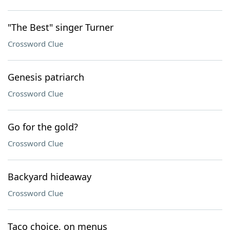
"The Best" singer Turner
Crossword Clue
Genesis patriarch
Crossword Clue
Go for the gold?
Crossword Clue
Backyard hideaway
Crossword Clue
Taco choice, on menus