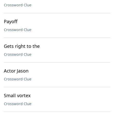
Crossword Clue
Payoff
Crossword Clue
Gets right to the
Crossword Clue
Actor Jason
Crossword Clue
Small vortex
Crossword Clue