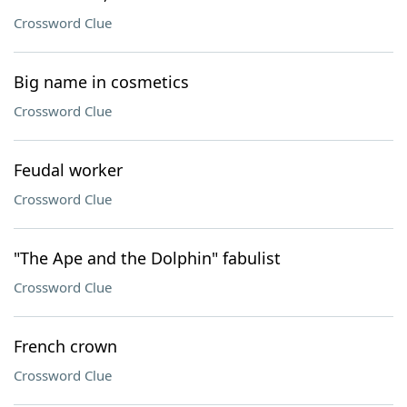
Crossword Clue
Big name in cosmetics
Crossword Clue
Feudal worker
Crossword Clue
"The Ape and the Dolphin" fabulist
Crossword Clue
French crown
Crossword Clue