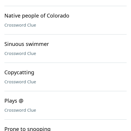
Native people of Colorado
Crossword Clue
Sinuous swimmer
Crossword Clue
Copycatting
Crossword Clue
Plays @
Crossword Clue
Prone to snooping