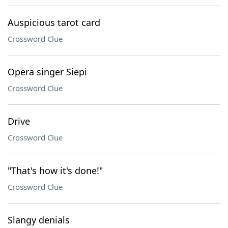
Auspicious tarot card
Crossword Clue
Opera singer Siepi
Crossword Clue
Drive
Crossword Clue
"That's how it's done!"
Crossword Clue
Slangy denials