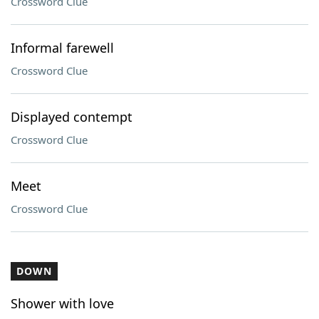
Crossword Clue
Informal farewell
Crossword Clue
Displayed contempt
Crossword Clue
Meet
Crossword Clue
DOWN
Shower with love