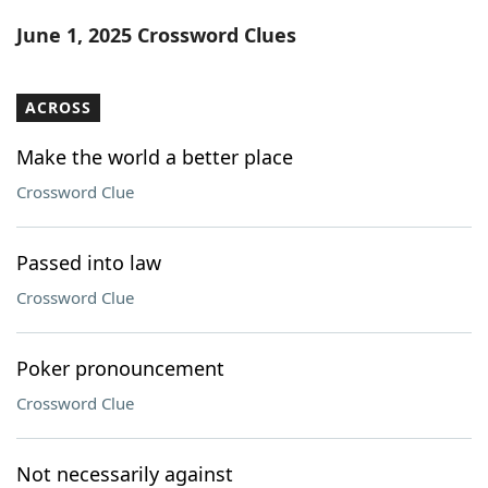
Word List
Maker
June 1, 2025 Crossword Clues
Blog
ACROSS
Our Brands
Make the world a better place
Crossword Clue
Passed into law
Crossword Clue
Poker pronouncement
Crossword Clue
Not necessarily against