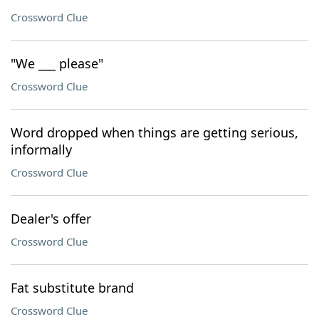
Crossword Clue
"We ___ please"
Crossword Clue
Word dropped when things are getting serious,
informally
Crossword Clue
Dealer's offer
Crossword Clue
Fat substitute brand
Crossword Clue