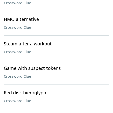
Crossword Clue
HMO alternative
Crossword Clue
Steam after a workout
Crossword Clue
Game with suspect tokens
Crossword Clue
Red disk hieroglyph
Crossword Clue