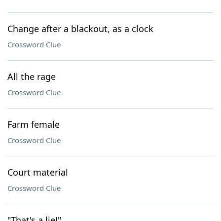
Change after a blackout, as a clock
Crossword Clue
All the rage
Crossword Clue
Farm female
Crossword Clue
Court material
Crossword Clue
"That's a lie!"