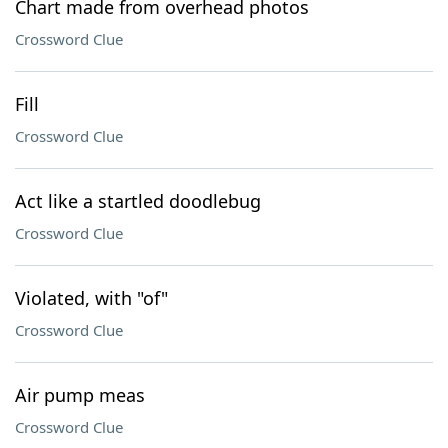
Chart made from overhead photos
Crossword Clue
Fill
Crossword Clue
Act like a startled doodlebug
Crossword Clue
Violated, with "of"
Crossword Clue
Air pump meas
Crossword Clue