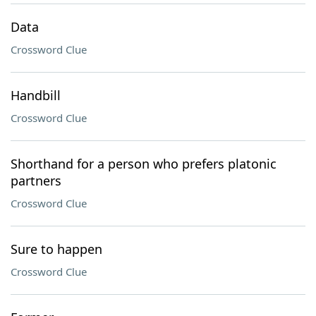
Data
Crossword Clue
Handbill
Crossword Clue
Shorthand for a person who prefers platonic
partners
Crossword Clue
Sure to happen
Crossword Clue