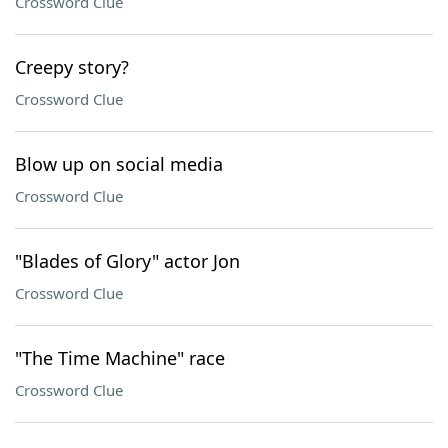
Crossword Clue
Creepy story?
Crossword Clue
Blow up on social media
Crossword Clue
"Blades of Glory" actor Jon
Crossword Clue
"The Time Machine" race
Crossword Clue