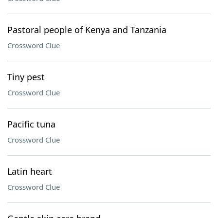
Pastoral people of Kenya and Tanzania
Crossword Clue
Tiny pest
Crossword Clue
Pacific tuna
Crossword Clue
Latin heart
Crossword Clue