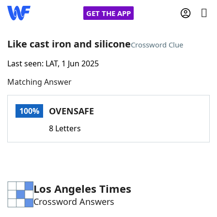
GET THE APP
Like cast iron and silicone
Crossword Clue
Last seen: LAT, 1 Jun 2025
Home
Matching Answer
Words With Friends
Cheat
OVENSAFE
100%
NYT Crossplay Cheat
8 Letters
Scrabble
Helpers
Today's NYT Games
Hints & Answers
Los Angeles Times
Crossword Answers
Word Games
Helpers