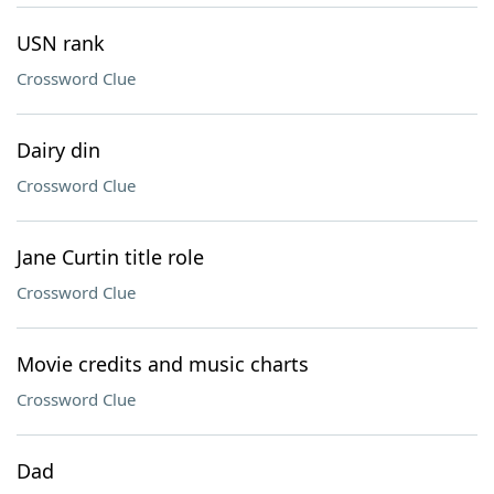
USN rank
Crossword Clue
Dairy din
Crossword Clue
Jane Curtin title role
Crossword Clue
Movie credits and music charts
Crossword Clue
Dad