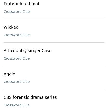
Embroidered mat
Crossword Clue
Wicked
Crossword Clue
Alt-country singer Case
Crossword Clue
Again
Crossword Clue
CBS forensic drama series
Crossword Clue