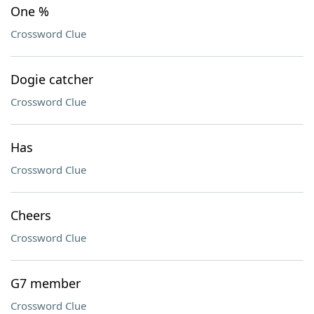
One %
Crossword Clue
Dogie catcher
Crossword Clue
Has
Crossword Clue
Cheers
Crossword Clue
G7 member
Crossword Clue