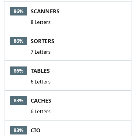
SCANNERS
86%
8 Letters
SORTERS
86%
7 Letters
TABLES
86%
6 Letters
CACHES
83%
6 Letters
CIO
83%