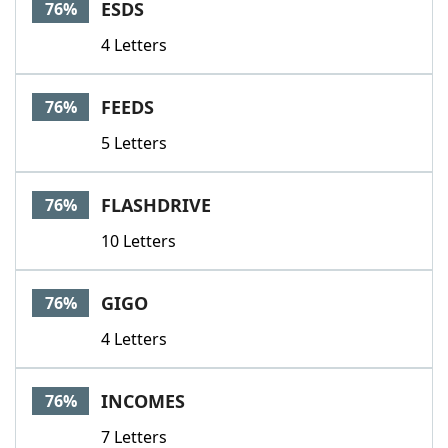
ESDS
76%
4 Letters
FEEDS
76%
5 Letters
FLASHDRIVE
76%
10 Letters
GIGO
76%
4 Letters
INCOMES
76%
7 Letters