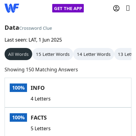
GET THE APP
Data
Crossword Clue
Last seen: LAT, 1 Jun 2025
Home
All Words
15 Letter Words
14 Letter Words
13 Lette
Words With Friends
Cheat
Showing 150 Matching Answers
NYT Crossplay Cheat
INFO
100%
Scrabble
Helpers
4 Letters
Today's NYT Games
Hints & Answers
FACTS
100%
Word Games
Helpers
5 Letters