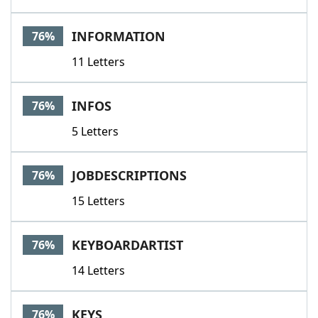
INFORMATION
76%
11 Letters
INFOS
76%
5 Letters
JOBDESCRIPTIONS
76%
15 Letters
KEYBOARDARTIST
76%
14 Letters
KEYS
76%