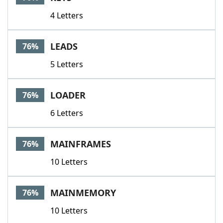
4 Letters
LEADS
76%
5 Letters
LOADER
76%
6 Letters
MAINFRAMES
76%
10 Letters
MAINMEMORY
76%
10 Letters