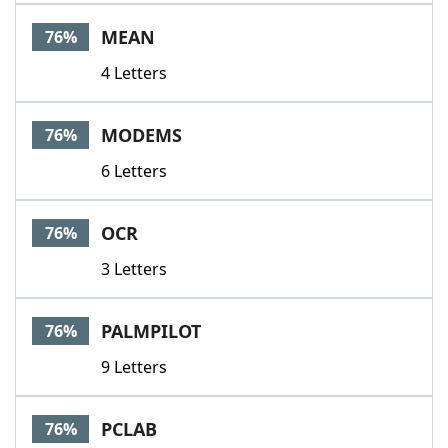
MEAN
76%
4 Letters
MODEMS
76%
6 Letters
OCR
76%
3 Letters
PALMPILOT
76%
9 Letters
PCLAB
76%