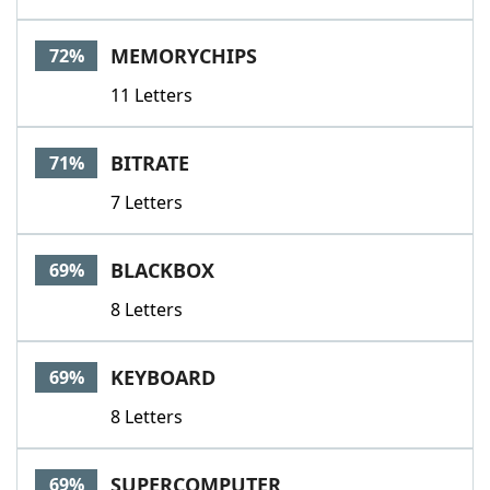
MEMORYCHIPS
72%
11 Letters
BITRATE
71%
7 Letters
BLACKBOX
69%
8 Letters
KEYBOARD
69%
8 Letters
SUPERCOMPUTER
69%