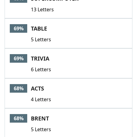
13 Letters
TABLE
69%
5 Letters
TRIVIA
69%
6 Letters
ACTS
68%
4 Letters
BRENT
68%
5 Letters