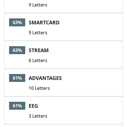
9 Letters
SMARTCARD
63%
9 Letters
STREAM
63%
6 Letters
ADVANTAGES
61%
10 Letters
EEG
61%
3 Letters