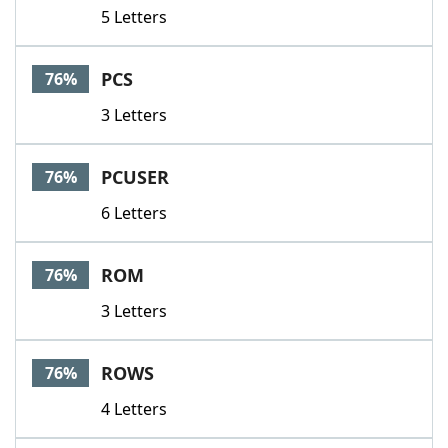
5 Letters
PCS
76%
3 Letters
PCUSER
76%
6 Letters
ROM
76%
3 Letters
ROWS
76%
4 Letters