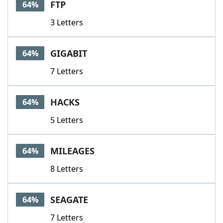
FTP
64%
3 Letters
GIGABIT
64%
7 Letters
HACKS
64%
5 Letters
MILEAGES
64%
8 Letters
SEAGATE
64%
7 Letters