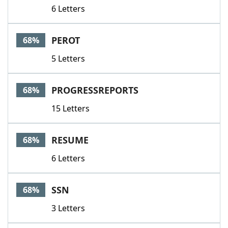
6 Letters
PEROT
68%
5 Letters
PROGRESSREPORTS
68%
15 Letters
RESUME
68%
6 Letters
SSN
68%
3 Letters