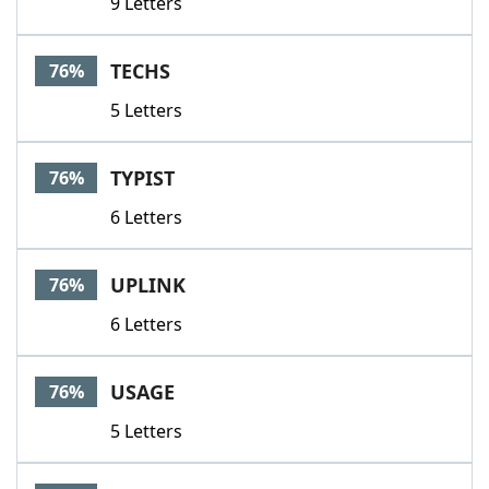
9 Letters
TECHS
76%
5 Letters
TYPIST
76%
6 Letters
UPLINK
76%
6 Letters
USAGE
76%
5 Letters