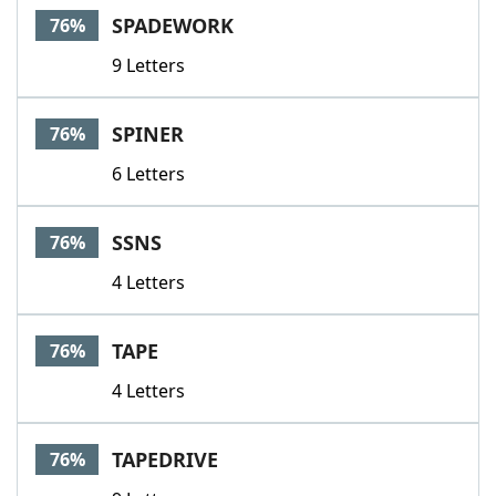
SPADEWORK
76%
9 Letters
SPINER
76%
6 Letters
SSNS
76%
4 Letters
TAPE
76%
4 Letters
TAPEDRIVE
76%