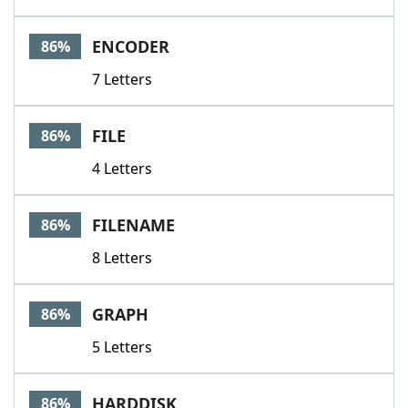
ENCODER
86%
7 Letters
FILE
86%
4 Letters
FILENAME
86%
8 Letters
GRAPH
86%
5 Letters
HARDDISK
86%