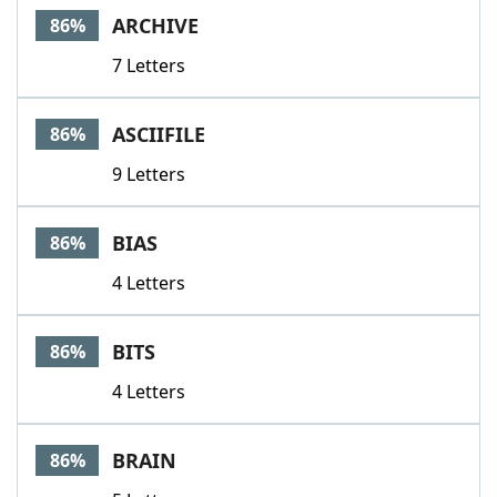
ARCHIVE
86%
7 Letters
ASCIIFILE
86%
9 Letters
BIAS
86%
4 Letters
BITS
86%
4 Letters
BRAIN
86%