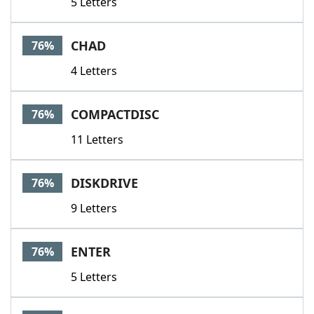
5 Letters
CHAD
76%
4 Letters
COMPACTDISC
76%
11 Letters
DISKDRIVE
76%
9 Letters
ENTER
76%
5 Letters