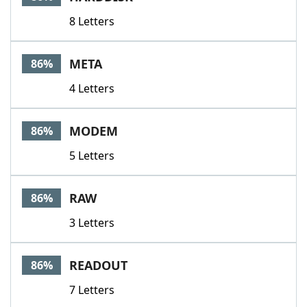
8 Letters
META
86%
4 Letters
MODEM
86%
5 Letters
RAW
86%
3 Letters
READOUT
86%
7 Letters