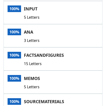
Word List
Maker
INPUT
100%
5 Letters
Blog
Our Brands
ANA
100%
3 Letters
FACTSANDFIGURES
100%
15 Letters
MEMOS
100%
5 Letters
SOURCEMATERIALS
100%