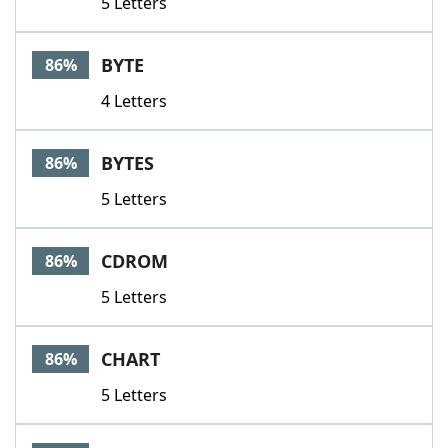
5 Letters
BYTE
86%
4 Letters
BYTES
86%
5 Letters
CDROM
86%
5 Letters
CHART
86%
5 Letters