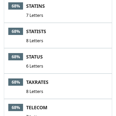
STATINS
68%
7 Letters
STATISTS
68%
8 Letters
STATUS
68%
6 Letters
TAXRATES
68%
8 Letters
TELECOM
68%