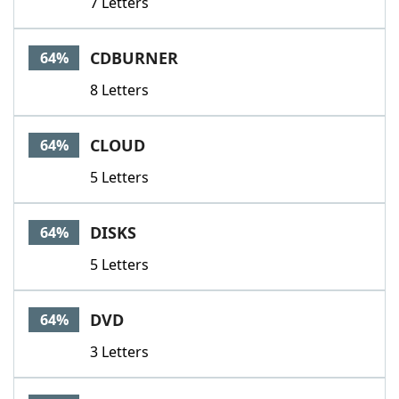
7 Letters
CDBURNER
64%
8 Letters
CLOUD
64%
5 Letters
DISKS
64%
5 Letters
DVD
64%
3 Letters