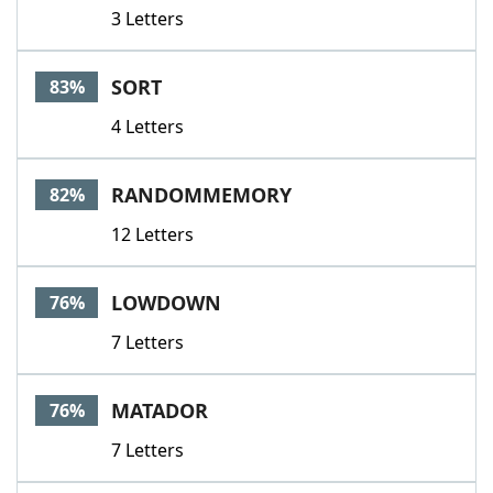
3 Letters
SORT
83%
4 Letters
RANDOMMEMORY
82%
12 Letters
LOWDOWN
76%
7 Letters
MATADOR
76%
7 Letters