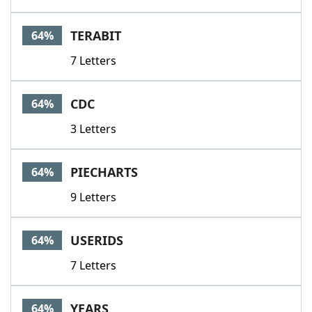
TERABIT
64%
7 Letters
CDC
64%
3 Letters
PIECHARTS
64%
9 Letters
USERIDS
64%
7 Letters
YEARS
64%