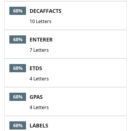
DECAFFACTS
68%
10 Letters
ENTERER
68%
7 Letters
ETDS
68%
4 Letters
GPAS
68%
4 Letters
LABELS
68%