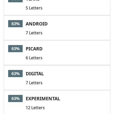
5 Letters
ANDROID
63%
7 Letters
PICARD
63%
6 Letters
DIGITAL
63%
7 Letters
EXPERIMENTAL
63%
12 Letters