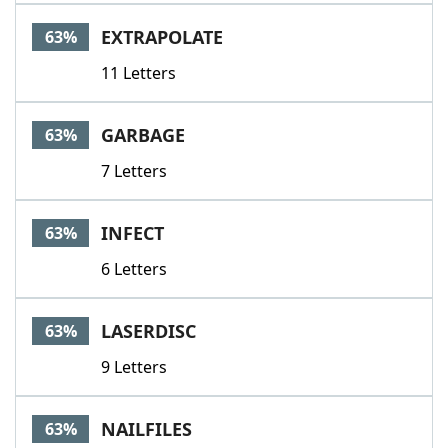
EXTRAPOLATE
63%
11 Letters
GARBAGE
63%
7 Letters
INFECT
63%
6 Letters
LASERDISC
63%
9 Letters
NAILFILES
63%