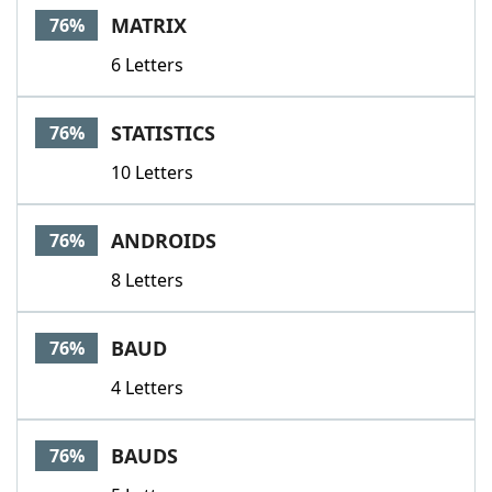
MATRIX
76%
6 Letters
STATISTICS
76%
10 Letters
ANDROIDS
76%
8 Letters
BAUD
76%
4 Letters
BAUDS
76%