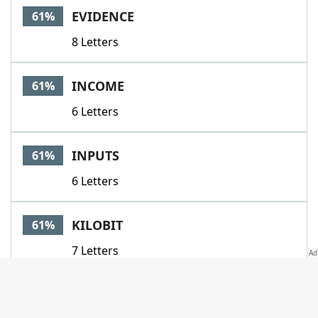
EVIDENCE
61%
8 Letters
INCOME
61%
6 Letters
INPUTS
61%
6 Letters
KILOBIT
61%
7 Letters
LES
61%