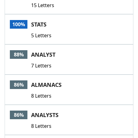
15 Letters
STATS
100%
5 Letters
ANALYST
88%
7 Letters
ALMANACS
86%
8 Letters
ANALYSTS
86%
8 Letters