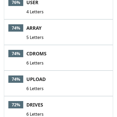
USER
76%
4 Letters
ARRAY
74%
5 Letters
CDROMS
74%
6 Letters
UPLOAD
74%
6 Letters
DRIVES
72%
6 Letters