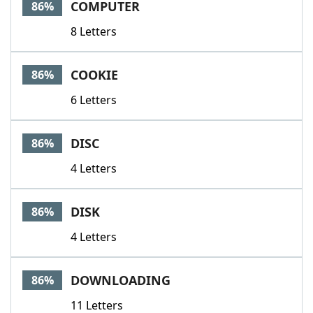
COMPUTER
86%
8 Letters
COOKIE
86%
6 Letters
DISC
86%
4 Letters
DISK
86%
4 Letters
DOWNLOADING
86%
11 Letters