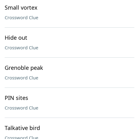
Small vortex
Crossword Clue
Hide out
Crossword Clue
Grenoble peak
Crossword Clue
PIN sites
Crossword Clue
Talkative bird
Crossword Clue