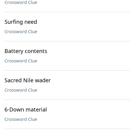
Crossword Clue
Surfing need
Crossword Clue
Battery contents
Crossword Clue
Sacred Nile wader
Crossword Clue
6-Down material
Crossword Clue