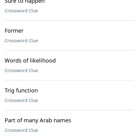
Sure to happen
Crossword Clue
Former
Crossword Clue
Words of likelihood
Crossword Clue
Trig function
Crossword Clue
Part of many Arab names
Crossword Clue