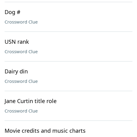
Dog #
Crossword Clue
USN rank
Crossword Clue
Dairy din
Crossword Clue
Jane Curtin title role
Crossword Clue
Movie credits and music charts