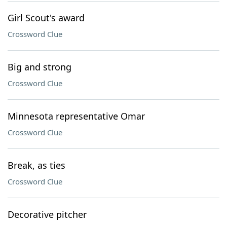
Girl Scout's award
Crossword Clue
Big and strong
Crossword Clue
Minnesota representative Omar
Crossword Clue
Break, as ties
Crossword Clue
Decorative pitcher