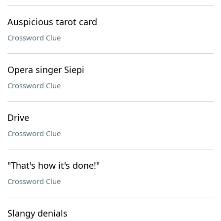
Auspicious tarot card
Crossword Clue
Opera singer Siepi
Crossword Clue
Drive
Crossword Clue
"That's how it's done!"
Crossword Clue
Slangy denials