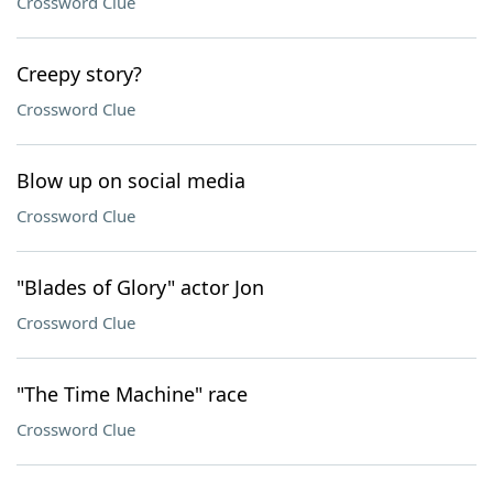
Crossword Clue
Creepy story?
Crossword Clue
Blow up on social media
Crossword Clue
"Blades of Glory" actor Jon
Crossword Clue
"The Time Machine" race
Crossword Clue