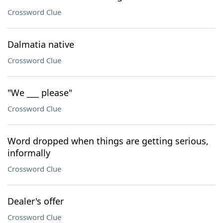
Crossword Clue
Dalmatia native
Crossword Clue
"We ___ please"
Crossword Clue
Word dropped when things are getting serious,
informally
Crossword Clue
Dealer's offer
Crossword Clue