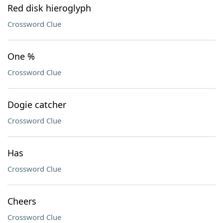
Red disk hieroglyph
Crossword Clue
One %
Crossword Clue
Dogie catcher
Crossword Clue
Has
Crossword Clue
Cheers
Crossword Clue