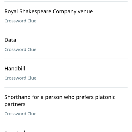
Royal Shakespeare Company venue
Crossword Clue
Data
Crossword Clue
Handbill
Crossword Clue
Shorthand for a person who prefers platonic
partners
Crossword Clue