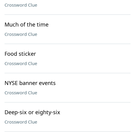
Crossword Clue
Much of the time
Crossword Clue
Food sticker
Crossword Clue
NYSE banner events
Crossword Clue
Deep-six or eighty-six
Crossword Clue