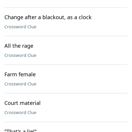
Change after a blackout, as a clock
Crossword Clue
All the rage
Crossword Clue
Farm female
Crossword Clue
Court material
Crossword Clue
"That's a lie!"