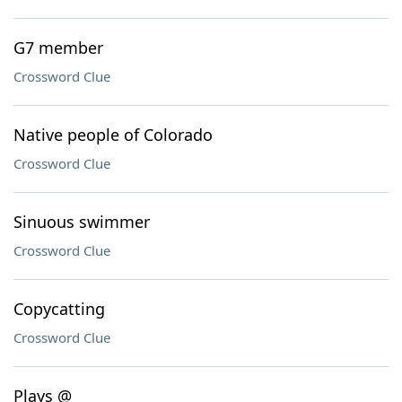
G7 member
Crossword Clue
Native people of Colorado
Crossword Clue
Sinuous swimmer
Crossword Clue
Copycatting
Crossword Clue
Plays @