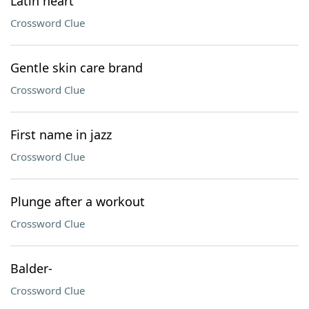
Latin heart
Crossword Clue
Gentle skin care brand
Crossword Clue
First name in jazz
Crossword Clue
Plunge after a workout
Crossword Clue
Balder-
Crossword Clue