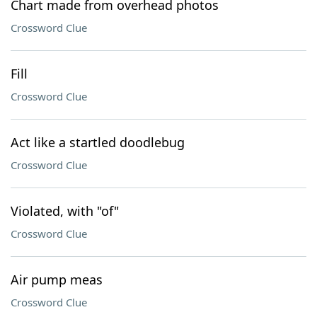
Chart made from overhead photos
Crossword Clue
Fill
Crossword Clue
Act like a startled doodlebug
Crossword Clue
Violated, with "of"
Crossword Clue
Air pump meas
Crossword Clue