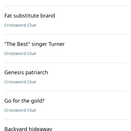
Fat substitute brand
Crossword Clue
"The Best" singer Turner
Crossword Clue
Genesis patriarch
Crossword Clue
Go for the gold?
Crossword Clue
Backyard hideaway