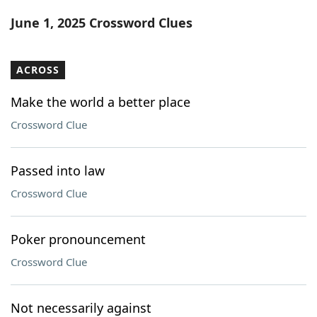
Word List
Maker
June 1, 2025 Crossword Clues
Blog
ACROSS
Our Brands
Make the world a better place
Crossword Clue
Passed into law
Crossword Clue
Poker pronouncement
Crossword Clue
Not necessarily against