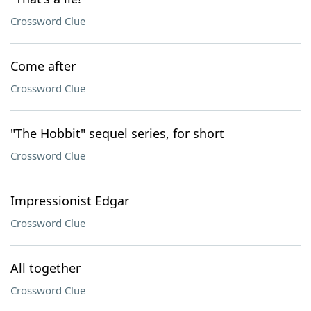
Crossword Clue
Come after
Crossword Clue
"The Hobbit" sequel series, for short
Crossword Clue
Impressionist Edgar
Crossword Clue
All together
Crossword Clue