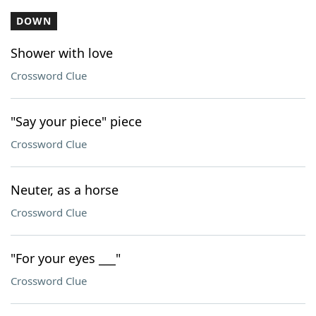
DOWN
Shower with love
Crossword Clue
"Say your piece" piece
Crossword Clue
Neuter, as a horse
Crossword Clue
"For your eyes ___"
Crossword Clue