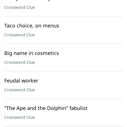
Crossword Clue
Taco choice, on menus
Crossword Clue
Big name in cosmetics
Crossword Clue
Feudal worker
Crossword Clue
"The Ape and the Dolphin" fabulist
Crossword Clue