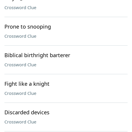
Crossword Clue
Prone to snooping
Crossword Clue
Biblical birthright barterer
Crossword Clue
Fight like a knight
Crossword Clue
Discarded devices
Crossword Clue