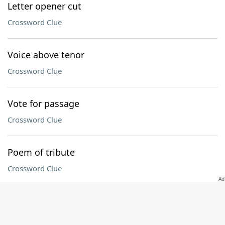
Letter opener cut
Crossword Clue
Voice above tenor
Crossword Clue
Vote for passage
Crossword Clue
Poem of tribute
Crossword Clue
Connecticut collegian
Crossword Clue