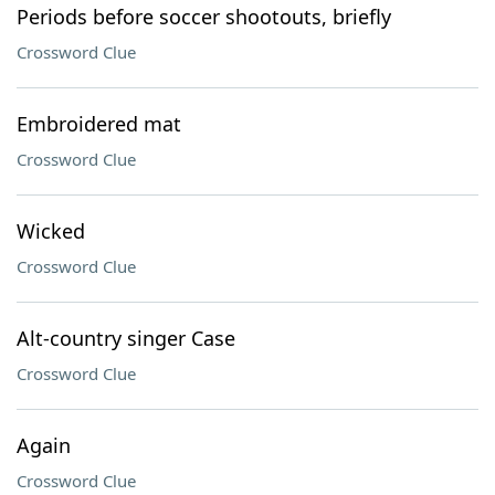
Periods before soccer shootouts, briefly
Crossword Clue
Embroidered mat
Crossword Clue
Wicked
Crossword Clue
Alt-country singer Case
Crossword Clue
Again
Crossword Clue