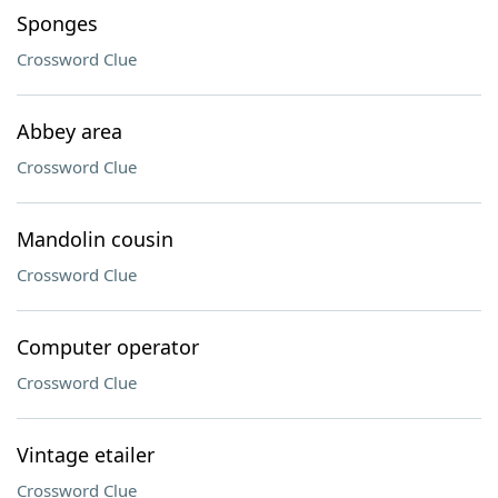
Sponges
Crossword Clue
Abbey area
Crossword Clue
Mandolin cousin
Crossword Clue
Computer operator
Crossword Clue
Vintage etailer
Crossword Clue