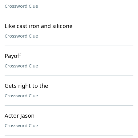
Crossword Clue
Like cast iron and silicone
Crossword Clue
Payoff
Crossword Clue
Gets right to the
Crossword Clue
Actor Jason
Crossword Clue