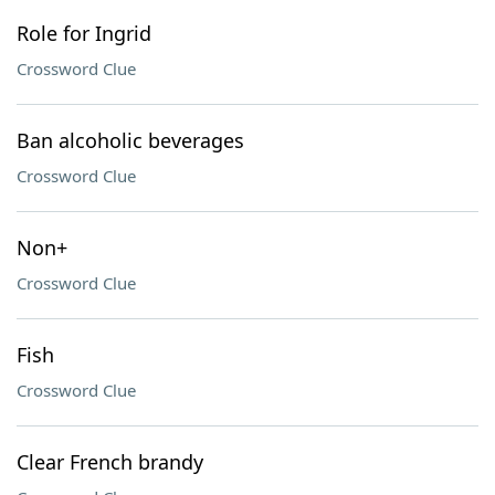
Role for Ingrid
Crossword Clue
Ban alcoholic beverages
Crossword Clue
Non+
Crossword Clue
Fish
Crossword Clue
Clear French brandy