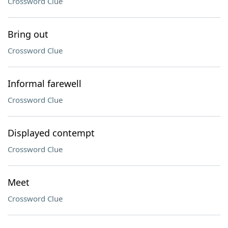
Crossword Clue
Bring out
Crossword Clue
Informal farewell
Crossword Clue
Displayed contempt
Crossword Clue
Meet
Crossword Clue