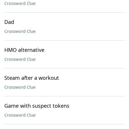
Crossword Clue
Dad
Crossword Clue
HMO alternative
Crossword Clue
Steam after a workout
Crossword Clue
Game with suspect tokens
Crossword Clue