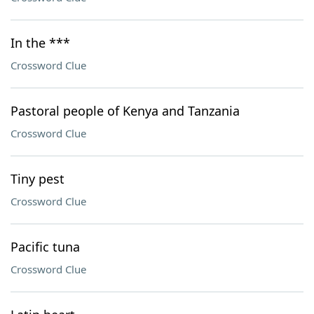
In the ***
Crossword Clue
Pastoral people of Kenya and Tanzania
Crossword Clue
Tiny pest
Crossword Clue
Pacific tuna
Crossword Clue