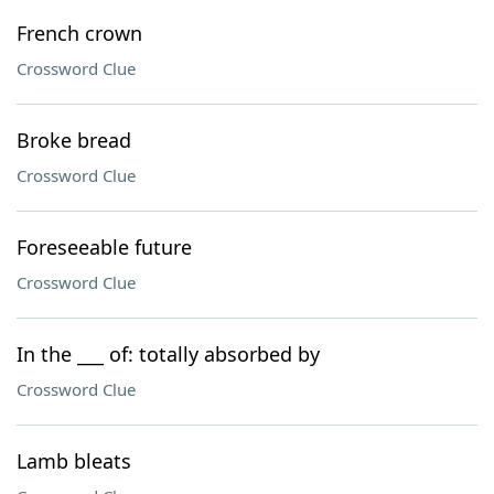
French crown
Crossword Clue
Broke bread
Crossword Clue
Foreseeable future
Crossword Clue
In the ___ of: totally absorbed by
Crossword Clue
Lamb bleats