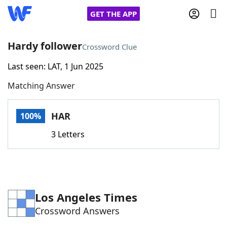
GET THE APP
Hardy follower
Crossword Clue
Last seen: LAT, 1 Jun 2025
Home
Matching Answer
Words With Friends
Cheat
HAR
100%
NYT Crossplay Cheat
3 Letters
Scrabble
Helpers
Today's NYT Games
Hints & Answers
Los Angeles Times
Crossword Answers
Word Games
Helpers