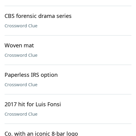
CBS forensic drama series
Crossword Clue
Woven mat
Crossword Clue
Paperless IRS option
Crossword Clue
2017 hit for Luis Fonsi
Crossword Clue
Co. with an iconic 8-bar logo