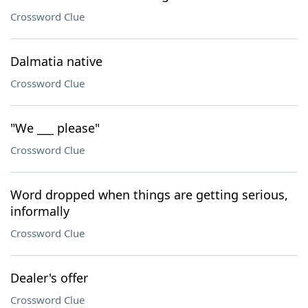
Crossword Clue
Dalmatia native
Crossword Clue
"We ___ please"
Crossword Clue
Word dropped when things are getting serious,
informally
Crossword Clue
Dealer's offer
Crossword Clue