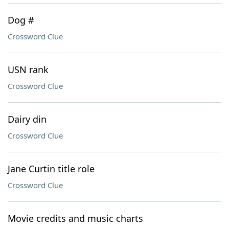
Dog #
Crossword Clue
USN rank
Crossword Clue
Dairy din
Crossword Clue
Jane Curtin title role
Crossword Clue
Movie credits and music charts