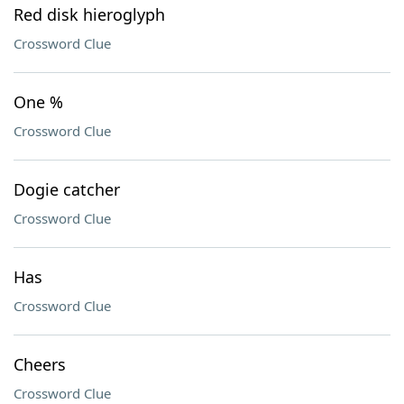
Red disk hieroglyph
Crossword Clue
One %
Crossword Clue
Dogie catcher
Crossword Clue
Has
Crossword Clue
Cheers
Crossword Clue