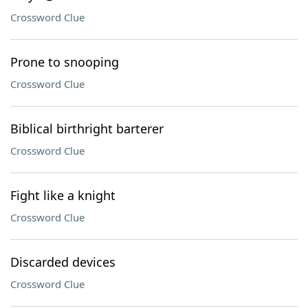
Crossword Clue
Prone to snooping
Crossword Clue
Biblical birthright barterer
Crossword Clue
Fight like a knight
Crossword Clue
Discarded devices
Crossword Clue