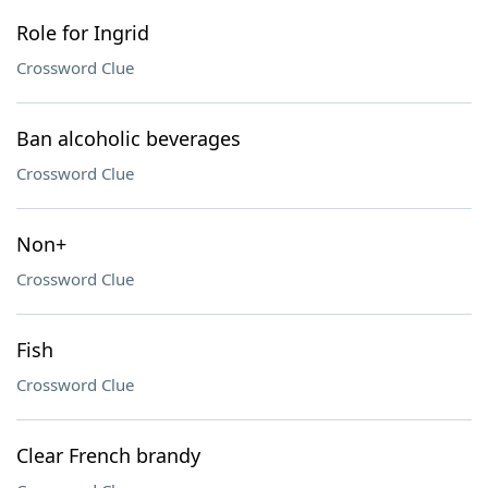
Role for Ingrid
Crossword Clue
Ban alcoholic beverages
Crossword Clue
Non+
Crossword Clue
Fish
Crossword Clue
Clear French brandy