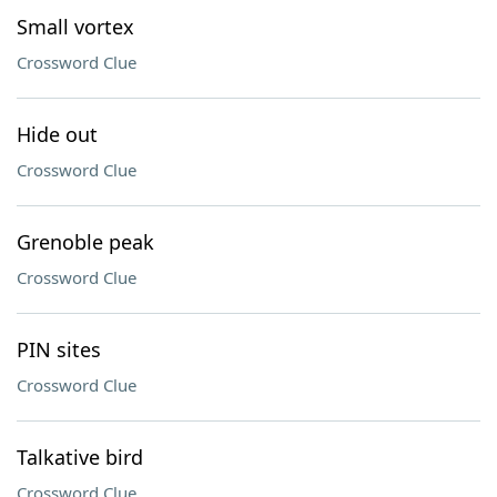
Small vortex
Crossword Clue
Hide out
Crossword Clue
Grenoble peak
Crossword Clue
PIN sites
Crossword Clue
Talkative bird
Crossword Clue