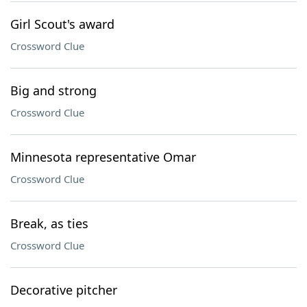
Girl Scout's award
Crossword Clue
Big and strong
Crossword Clue
Minnesota representative Omar
Crossword Clue
Break, as ties
Crossword Clue
Decorative pitcher