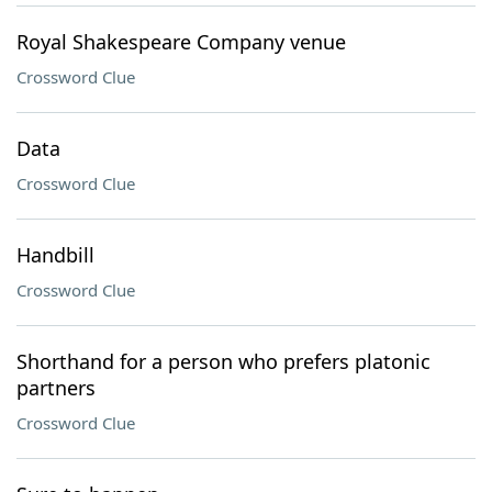
Royal Shakespeare Company venue
Crossword Clue
Data
Crossword Clue
Handbill
Crossword Clue
Shorthand for a person who prefers platonic
partners
Crossword Clue