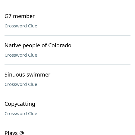
G7 member
Crossword Clue
Native people of Colorado
Crossword Clue
Sinuous swimmer
Crossword Clue
Copycatting
Crossword Clue
Plays @