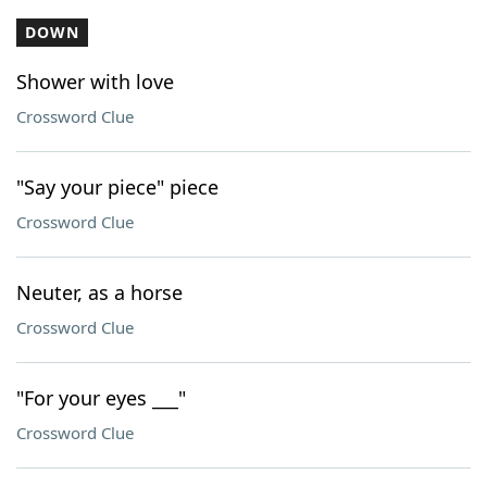
DOWN
Shower with love
Crossword Clue
"Say your piece" piece
Crossword Clue
Neuter, as a horse
Crossword Clue
"For your eyes ___"
Crossword Clue