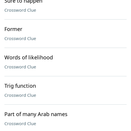
Sure to happen
Crossword Clue
Former
Crossword Clue
Words of likelihood
Crossword Clue
Trig function
Crossword Clue
Part of many Arab names
Crossword Clue