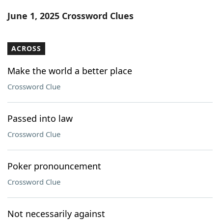
Word List
Maker
June 1, 2025 Crossword Clues
Blog
ACROSS
Our Brands
Make the world a better place
Crossword Clue
Passed into law
Crossword Clue
Poker pronouncement
Crossword Clue
Not necessarily against