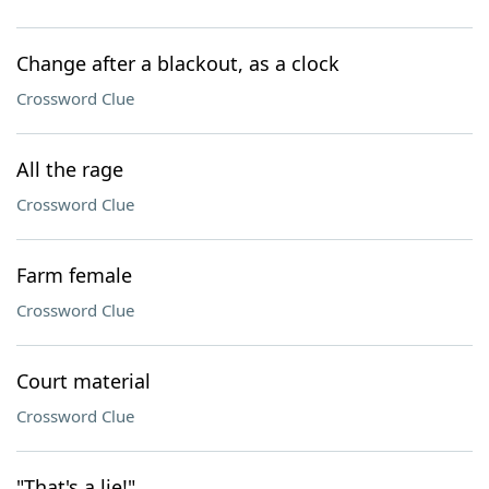
Change after a blackout, as a clock
Crossword Clue
All the rage
Crossword Clue
Farm female
Crossword Clue
Court material
Crossword Clue
"That's a lie!"