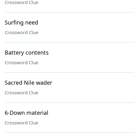
Crossword Clue
Surfing need
Crossword Clue
Battery contents
Crossword Clue
Sacred Nile wader
Crossword Clue
6-Down material
Crossword Clue