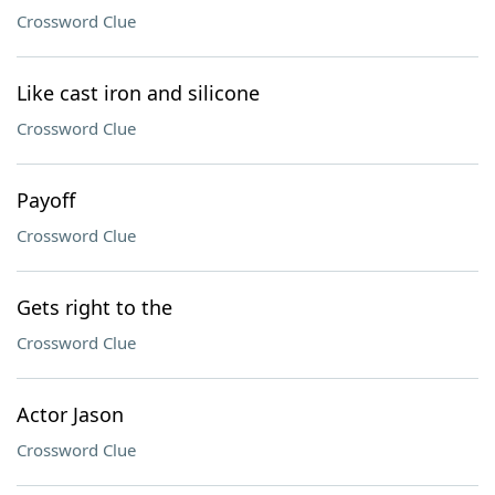
Crossword Clue
Like cast iron and silicone
Crossword Clue
Payoff
Crossword Clue
Gets right to the
Crossword Clue
Actor Jason
Crossword Clue