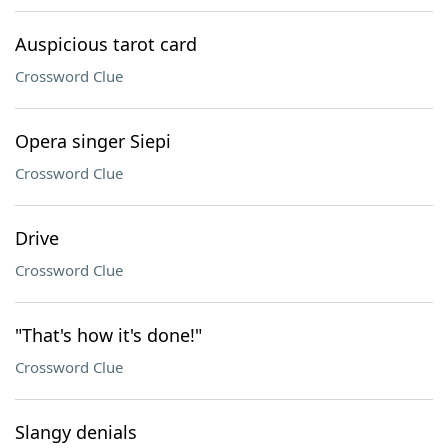
Auspicious tarot card
Crossword Clue
Opera singer Siepi
Crossword Clue
Drive
Crossword Clue
"That's how it's done!"
Crossword Clue
Slangy denials