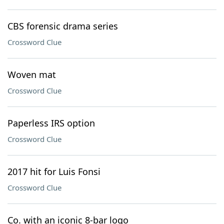
CBS forensic drama series
Crossword Clue
Woven mat
Crossword Clue
Paperless IRS option
Crossword Clue
2017 hit for Luis Fonsi
Crossword Clue
Co. with an iconic 8-bar logo