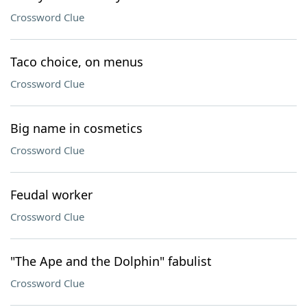
Crossword Clue
Taco choice, on menus
Crossword Clue
Big name in cosmetics
Crossword Clue
Feudal worker
Crossword Clue
"The Ape and the Dolphin" fabulist
Crossword Clue