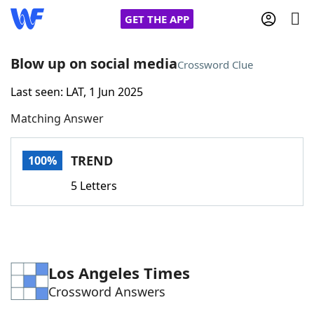
GET THE APP
Blow up on social media
Crossword Clue
Last seen: LAT, 1 Jun 2025
Home
Matching Answer
Words With Friends
Cheat
TREND
100%
NYT Crossplay Cheat
5 Letters
Scrabble
Helpers
Today's NYT Games
Hints & Answers
Los Angeles Times
Crossword Answers
Word Games
Helpers