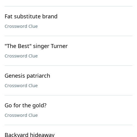
Fat substitute brand
Crossword Clue
"The Best" singer Turner
Crossword Clue
Genesis patriarch
Crossword Clue
Go for the gold?
Crossword Clue
Backyard hideaway