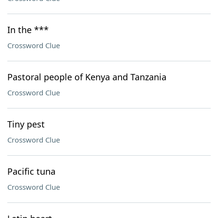
In the ***
Crossword Clue
Pastoral people of Kenya and Tanzania
Crossword Clue
Tiny pest
Crossword Clue
Pacific tuna
Crossword Clue