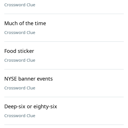
Crossword Clue
Much of the time
Crossword Clue
Food sticker
Crossword Clue
NYSE banner events
Crossword Clue
Deep-six or eighty-six
Crossword Clue