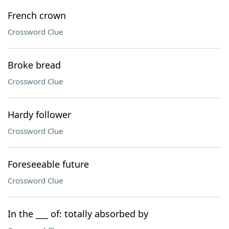
French crown
Crossword Clue
Broke bread
Crossword Clue
Hardy follower
Crossword Clue
Foreseeable future
Crossword Clue
In the ___ of: totally absorbed by