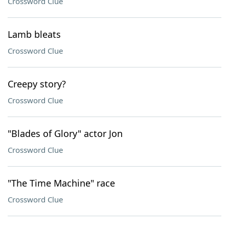
Crossword Clue
Lamb bleats
Crossword Clue
Creepy story?
Crossword Clue
"Blades of Glory" actor Jon
Crossword Clue
"The Time Machine" race
Crossword Clue