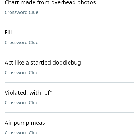
Chart made from overhead photos
Crossword Clue
Fill
Crossword Clue
Act like a startled doodlebug
Crossword Clue
Violated, with "of"
Crossword Clue
Air pump meas
Crossword Clue