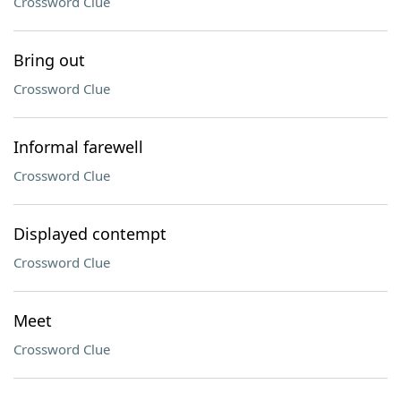
Crossword Clue
Bring out
Crossword Clue
Informal farewell
Crossword Clue
Displayed contempt
Crossword Clue
Meet
Crossword Clue