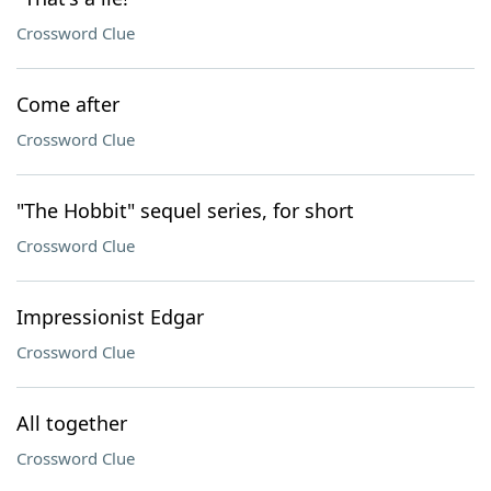
Crossword Clue
Come after
Crossword Clue
"The Hobbit" sequel series, for short
Crossword Clue
Impressionist Edgar
Crossword Clue
All together
Crossword Clue