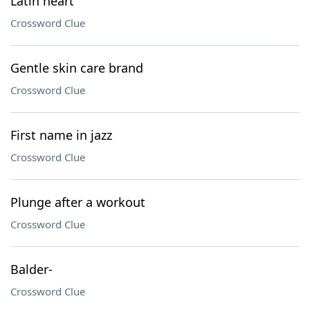
Latin heart
Crossword Clue
Gentle skin care brand
Crossword Clue
First name in jazz
Crossword Clue
Plunge after a workout
Crossword Clue
Balder-
Crossword Clue