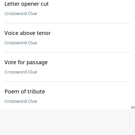
Letter opener cut
Crossword Clue
Voice above tenor
Crossword Clue
Vote for passage
Crossword Clue
Poem of tribute
Crossword Clue
Connecticut collegian
Crossword Clue