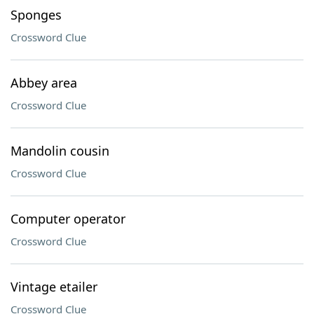
Sponges
Crossword Clue
Abbey area
Crossword Clue
Mandolin cousin
Crossword Clue
Computer operator
Crossword Clue
Vintage etailer
Crossword Clue