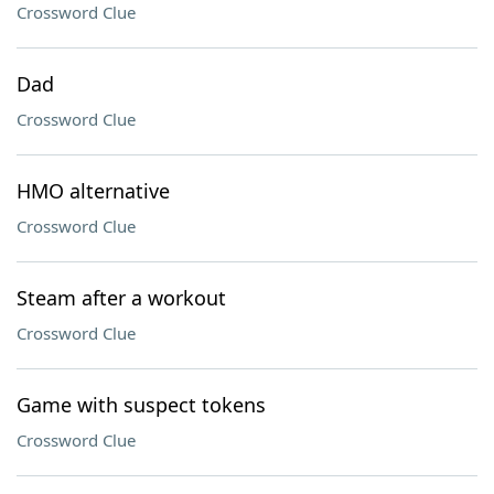
Crossword Clue
Dad
Crossword Clue
HMO alternative
Crossword Clue
Steam after a workout
Crossword Clue
Game with suspect tokens
Crossword Clue