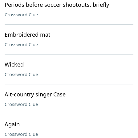
Periods before soccer shootouts, briefly
Crossword Clue
Embroidered mat
Crossword Clue
Wicked
Crossword Clue
Alt-country singer Case
Crossword Clue
Again
Crossword Clue