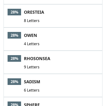
ORESTEIA
28%
8 Letters
OWEN
28%
4 Letters
RHOSONSEA
28%
9 Letters
SADISM
28%
6 Letters
SPHERE
28%