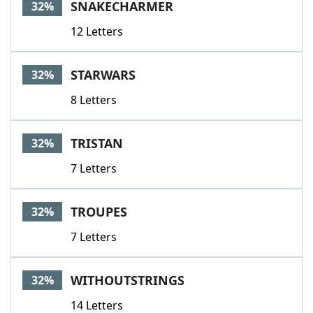
SNAKECHARMER
32%
12 Letters
STARWARS
32%
8 Letters
TRISTAN
32%
7 Letters
TROUPES
32%
7 Letters
WITHOUTSTRINGS
32%
14 Letters