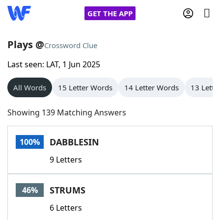
GET THE APP
Plays @
Crossword Clue
Last seen: LAT, 1 Jun 2025
Home
All Words
15 Letter Words
14 Letter Words
13 Lette
Words With Friends
Cheat
Showing 139 Matching Answers
NYT Crossplay Cheat
DABBLESIN
100%
Scrabble
Helpers
9 Letters
Today's NYT Games
Hints & Answers
STRUMS
46%
Word Games
Helpers
6 Letters