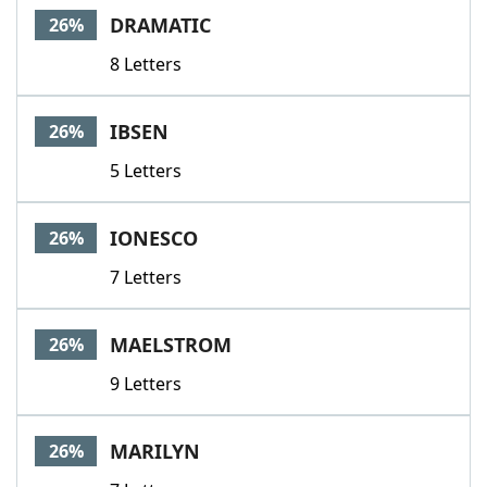
DRAMATIC
26%
8 Letters
IBSEN
26%
5 Letters
IONESCO
26%
7 Letters
MAELSTROM
26%
9 Letters
MARILYN
26%