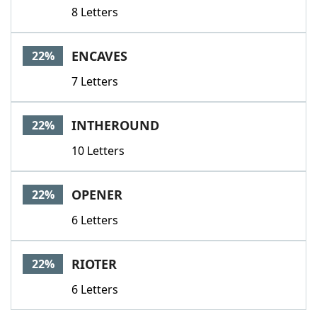
8 Letters
ENCAVES
22%
7 Letters
INTHEROUND
22%
10 Letters
OPENER
22%
6 Letters
RIOTER
22%
6 Letters