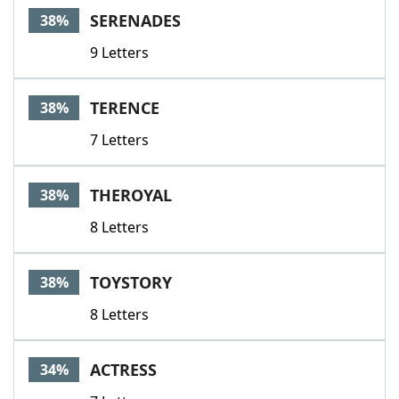
SERENADES
38%
9 Letters
TERENCE
38%
7 Letters
THEROYAL
38%
8 Letters
TOYSTORY
38%
8 Letters
ACTRESS
34%