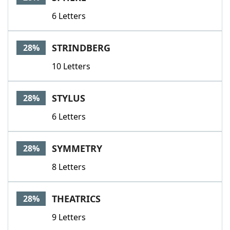
6 Letters
STRINDBERG
28%
10 Letters
STYLUS
28%
6 Letters
SYMMETRY
28%
8 Letters
THEATRICS
28%
9 Letters