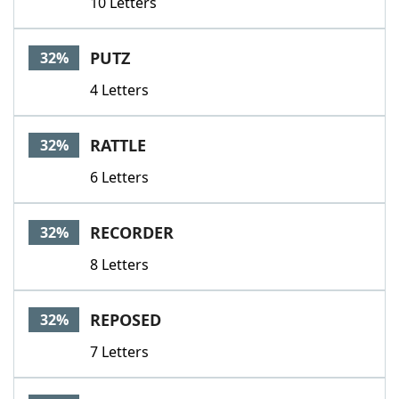
10 Letters
PUTZ
32%
4 Letters
RATTLE
32%
6 Letters
RECORDER
32%
8 Letters
REPOSED
32%
7 Letters