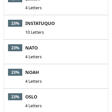
4 Letters
INSTATUQUO
23%
10 Letters
NATO
23%
4 Letters
NOAH
23%
4 Letters
OSLO
23%
4 Letters