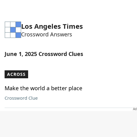
Los Angeles Times
Crossword Answers
June 1, 2025 Crossword Clues
ACROSS
Make the world a better place
Crossword Clue
Passed into law
Crossword Clue