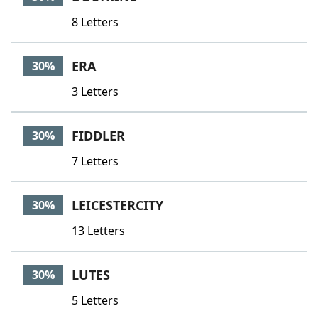
8 Letters
ERA
30%
3 Letters
FIDDLER
30%
7 Letters
LEICESTERCITY
30%
13 Letters
LUTES
30%
5 Letters