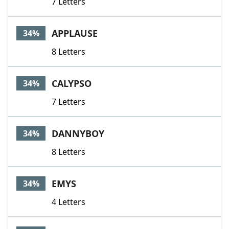
7 Letters
APPLAUSE
34%
8 Letters
CALYPSO
34%
7 Letters
DANNYBOY
34%
8 Letters
EMYS
34%
4 Letters