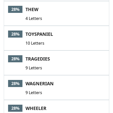
THEW
28%
4 Letters
TOYSPANIEL
28%
10 Letters
TRAGEDIES
28%
9 Letters
WAGNERIAN
28%
9 Letters
WHEELER
28%