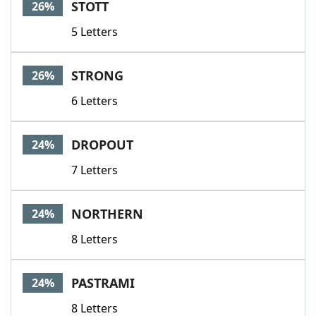
STOTT
26%
5 Letters
STRONG
26%
6 Letters
DROPOUT
24%
7 Letters
NORTHERN
24%
8 Letters
PASTRAMI
24%
8 Letters