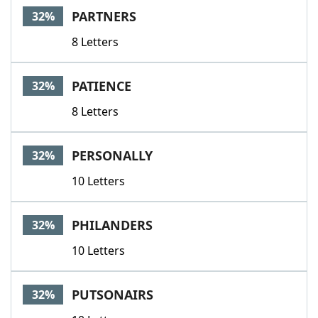
PARTNERS
32%
8 Letters
PATIENCE
32%
8 Letters
PERSONALLY
32%
10 Letters
PHILANDERS
32%
10 Letters
PUTSONAIRS
32%