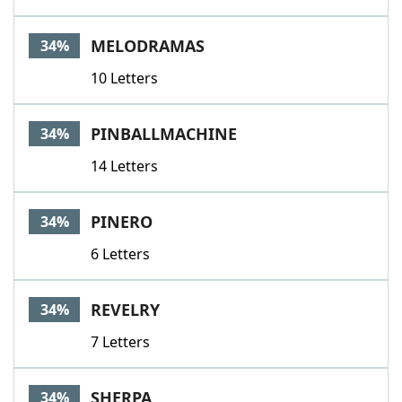
MELODRAMAS
34%
10 Letters
PINBALLMACHINE
34%
14 Letters
PINERO
34%
6 Letters
REVELRY
34%
7 Letters
SHERPA
34%