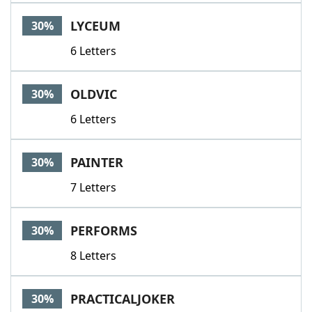
LYCEUM
30%
6 Letters
OLDVIC
30%
6 Letters
PAINTER
30%
7 Letters
PERFORMS
30%
8 Letters
PRACTICALJOKER
30%