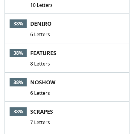
10 Letters
DENIRO
38%
6 Letters
FEATURES
38%
8 Letters
NOSHOW
38%
6 Letters
SCRAPES
38%
7 Letters