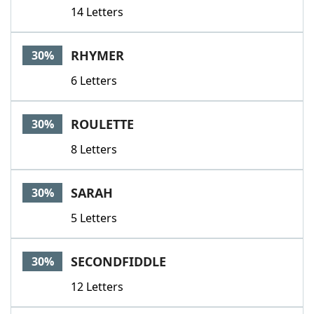
14 Letters
RHYMER
30%
6 Letters
ROULETTE
30%
8 Letters
SARAH
30%
5 Letters
SECONDFIDDLE
30%
12 Letters