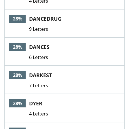
4 Letters
DANCEDRUG
28%
9 Letters
DANCES
28%
6 Letters
DARKEST
28%
7 Letters
DYER
28%
4 Letters