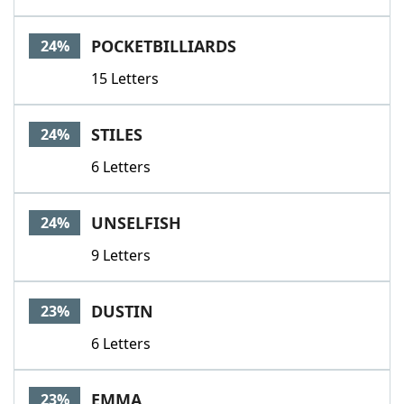
POCKETBILLIARDS
24%
15 Letters
STILES
24%
6 Letters
UNSELFISH
24%
9 Letters
DUSTIN
23%
6 Letters
EMMA
23%