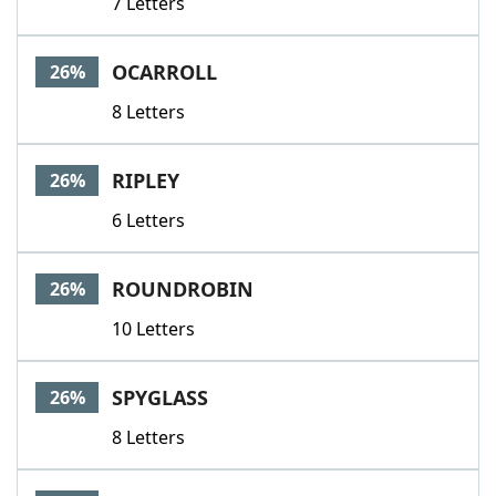
7 Letters
OCARROLL
26%
8 Letters
RIPLEY
26%
6 Letters
ROUNDROBIN
26%
10 Letters
SPYGLASS
26%
8 Letters