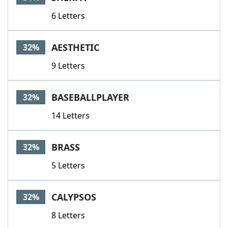
6 Letters
AESTHETIC
32%
9 Letters
BASEBALLPLAYER
32%
14 Letters
BRASS
32%
5 Letters
CALYPSOS
32%
8 Letters