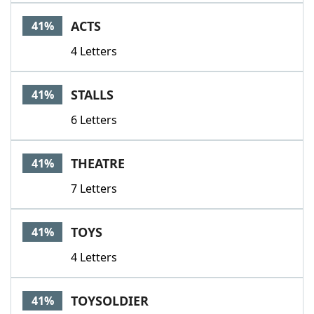
Word List
Maker
ACTS
41%
4 Letters
Blog
Our Brands
STALLS
41%
6 Letters
THEATRE
41%
7 Letters
TOYS
41%
4 Letters
TOYSOLDIER
41%