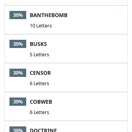
BANTHEBOMB
30%
10 Letters
BUSKS
30%
5 Letters
CENSOR
30%
6 Letters
COBWEB
30%
6 Letters
DOCTRINE
30%