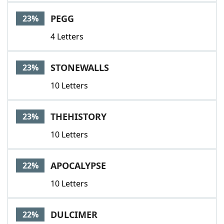
PEGG
23%
4 Letters
STONEWALLS
23%
10 Letters
THEHISTORY
23%
10 Letters
APOCALYPSE
22%
10 Letters
DULCIMER
22%