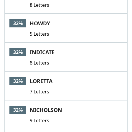
8 Letters
HOWDY
32%
5 Letters
INDICATE
32%
8 Letters
LORETTA
32%
7 Letters
NICHOLSON
32%
9 Letters