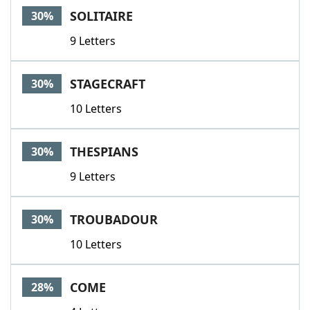
SOLITAIRE
30%
9 Letters
STAGECRAFT
30%
10 Letters
THESPIANS
30%
9 Letters
TROUBADOUR
30%
10 Letters
COME
28%