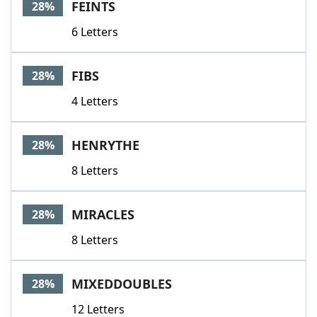
FEINTS
28%
6 Letters
FIBS
28%
4 Letters
HENRYTHE
28%
8 Letters
MIRACLES
28%
8 Letters
MIXEDDOUBLES
28%
12 Letters