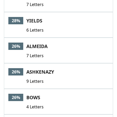
7 Letters
YIELDS
28%
6 Letters
ALMEIDA
26%
7 Letters
ASHKENAZY
26%
9 Letters
BOWS
26%
4 Letters