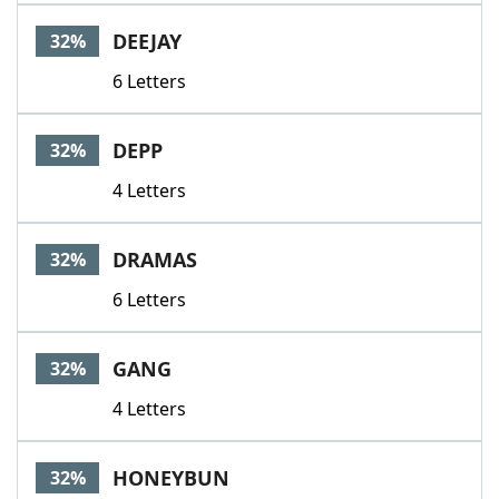
DEEJAY
32%
6 Letters
DEPP
32%
4 Letters
DRAMAS
32%
6 Letters
GANG
32%
4 Letters
HONEYBUN
32%