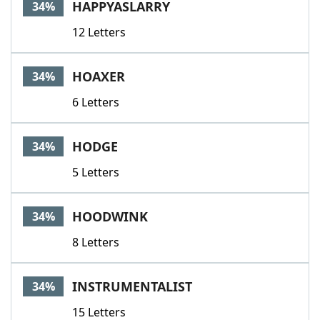
HAPPYASLARRY
34%
12 Letters
HOAXER
34%
6 Letters
HODGE
34%
5 Letters
HOODWINK
34%
8 Letters
INSTRUMENTALIST
34%
15 Letters