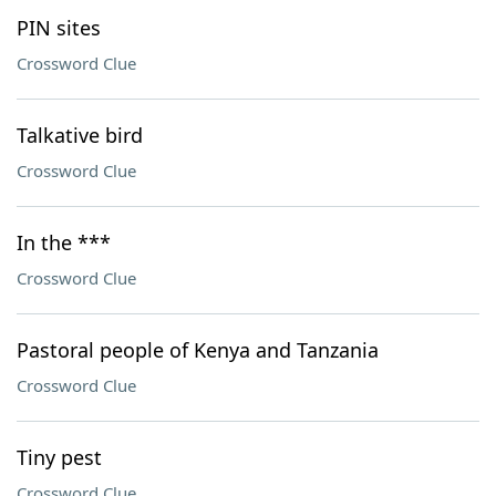
PIN sites
Crossword Clue
Talkative bird
Crossword Clue
In the ***
Crossword Clue
Pastoral people of Kenya and Tanzania
Crossword Clue
Tiny pest
Crossword Clue