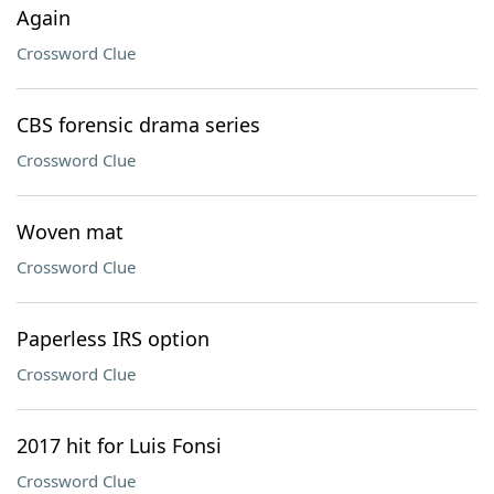
Again
Crossword Clue
CBS forensic drama series
Crossword Clue
Woven mat
Crossword Clue
Paperless IRS option
Crossword Clue
2017 hit for Luis Fonsi
Crossword Clue