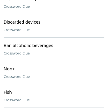
Crossword Clue
Discarded devices
Crossword Clue
Ban alcoholic beverages
Crossword Clue
Non+
Crossword Clue
Fish
Crossword Clue