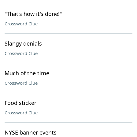
"That's how it's done!"
Crossword Clue
Slangy denials
Crossword Clue
Much of the time
Crossword Clue
Food sticker
Crossword Clue
NYSE banner events