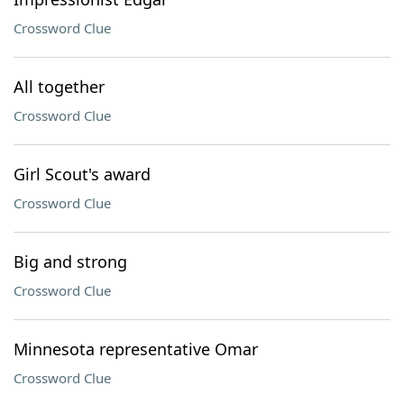
Crossword Clue
All together
Crossword Clue
Girl Scout's award
Crossword Clue
Big and strong
Crossword Clue
Minnesota representative Omar
Crossword Clue