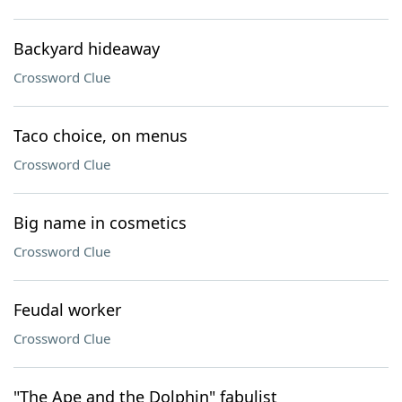
Backyard hideaway
Crossword Clue
Taco choice, on menus
Crossword Clue
Big name in cosmetics
Crossword Clue
Feudal worker
Crossword Clue
"The Ape and the Dolphin" fabulist