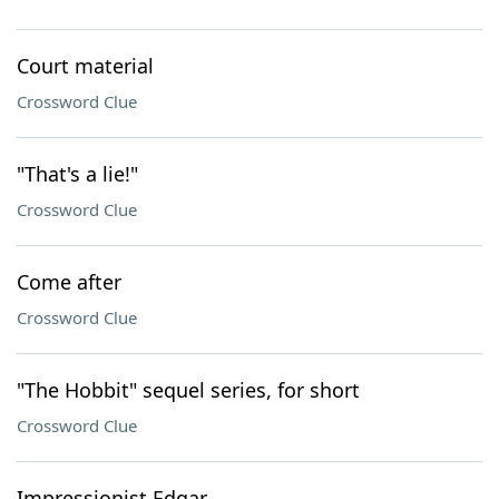
Court material
Crossword Clue
"That's a lie!"
Crossword Clue
Come after
Crossword Clue
"The Hobbit" sequel series, for short
Crossword Clue
Impressionist Edgar