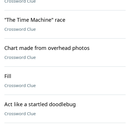
Crossword Clue
"The Time Machine" race
Crossword Clue
Chart made from overhead photos
Crossword Clue
Fill
Crossword Clue
Act like a startled doodlebug
Crossword Clue