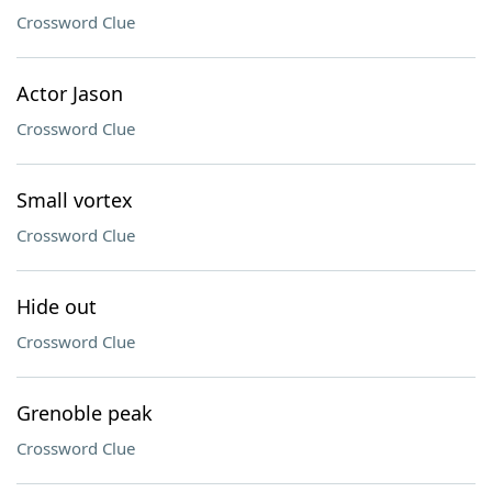
Crossword Clue
Actor Jason
Crossword Clue
Small vortex
Crossword Clue
Hide out
Crossword Clue
Grenoble peak
Crossword Clue