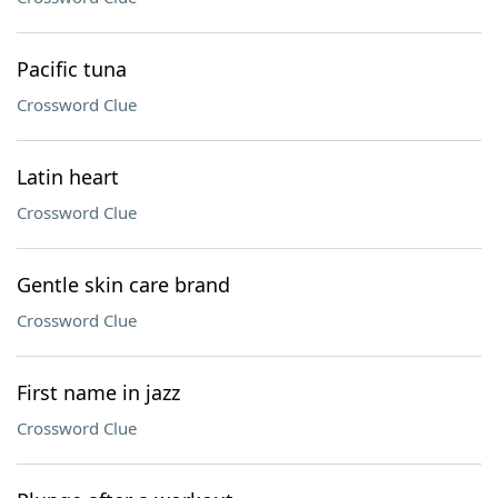
Pacific tuna
Crossword Clue
Latin heart
Crossword Clue
Gentle skin care brand
Crossword Clue
First name in jazz
Crossword Clue