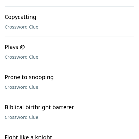
Copycatting
Crossword Clue
Plays @
Crossword Clue
Prone to snooping
Crossword Clue
Biblical birthright barterer
Crossword Clue
Fight like a knight