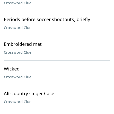
Crossword Clue
Periods before soccer shootouts, briefly
Crossword Clue
Embroidered mat
Crossword Clue
Wicked
Crossword Clue
Alt-country singer Case
Crossword Clue