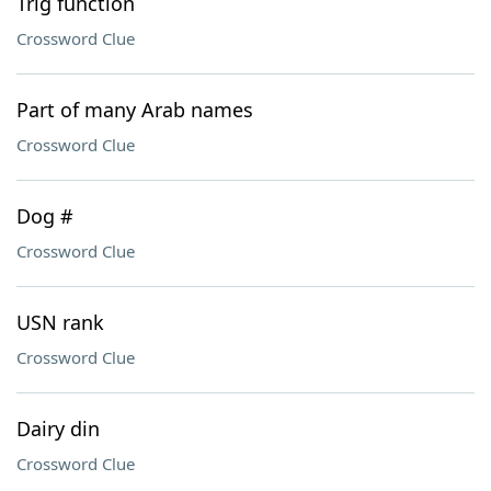
Trig function
Crossword Clue
Part of many Arab names
Crossword Clue
Dog #
Crossword Clue
USN rank
Crossword Clue
Dairy din
Crossword Clue