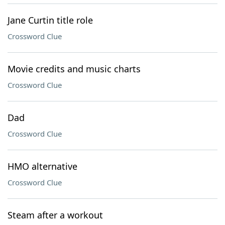
Jane Curtin title role
Crossword Clue
Movie credits and music charts
Crossword Clue
Dad
Crossword Clue
HMO alternative
Crossword Clue
Steam after a workout