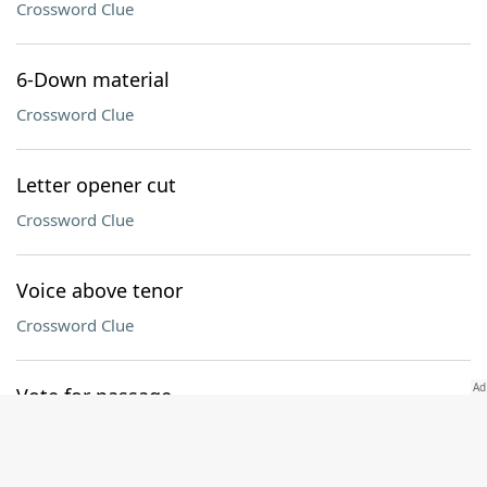
Crossword Clue
6-Down material
Crossword Clue
Letter opener cut
Crossword Clue
Voice above tenor
Crossword Clue
Vote for passage
Crossword Clue