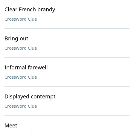
Clear French brandy
Crossword Clue
Bring out
Crossword Clue
Informal farewell
Crossword Clue
Displayed contempt
Crossword Clue
Meet