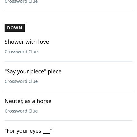
Crossword Clue
DOWN
Shower with love
Crossword Clue
"Say your piece" piece
Crossword Clue
Neuter, as a horse
Crossword Clue
"For your eyes ___"