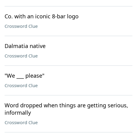
Co. with an iconic 8-bar logo
Crossword Clue
Dalmatia native
Crossword Clue
"We ___ please"
Crossword Clue
Word dropped when things are getting serious,
informally
Crossword Clue