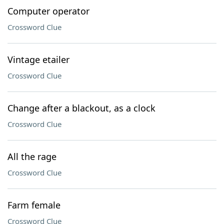
Computer operator
Crossword Clue
Vintage etailer
Crossword Clue
Change after a blackout, as a clock
Crossword Clue
All the rage
Crossword Clue
Farm female
Crossword Clue