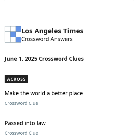
Word List
Maker
Blog
Los Angeles Times
Crossword Answers
Our Brands
June 1, 2025 Crossword Clues
ACROSS
Make the world a better place
Crossword Clue
Passed into law
Crossword Clue