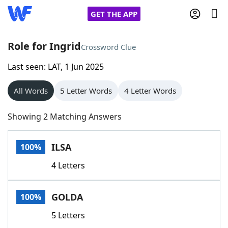
GET THE APP
Role for Ingrid
Crossword Clue
Last seen: LAT, 1 Jun 2025
Home
All Words
5 Letter Words
4 Letter Words
Words With Friends
Cheat
Showing 2 Matching Answers
NYT Crossplay Cheat
ILSA
100%
Scrabble
Helpers
4 Letters
Today's NYT Games
Hints & Answers
GOLDA
100%
Word Games
Helpers
5 Letters