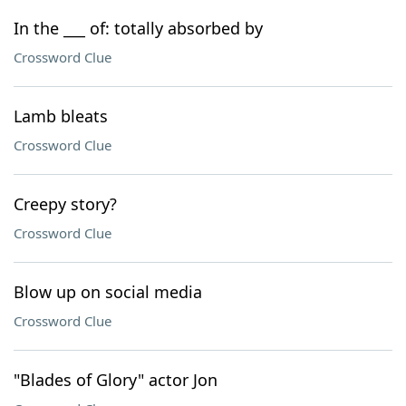
In the ___ of: totally absorbed by
Crossword Clue
Lamb bleats
Crossword Clue
Creepy story?
Crossword Clue
Blow up on social media
Crossword Clue
"Blades of Glory" actor Jon