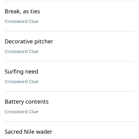
Break, as ties
Crossword Clue
Decorative pitcher
Crossword Clue
Surfing need
Crossword Clue
Battery contents
Crossword Clue
Sacred Nile wader