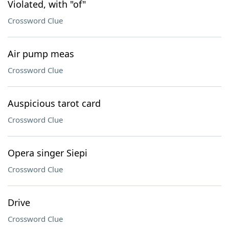
Violated, with "of"
Crossword Clue
Air pump meas
Crossword Clue
Auspicious tarot card
Crossword Clue
Opera singer Siepi
Crossword Clue
Drive
Crossword Clue