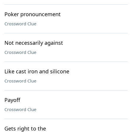
Poker pronouncement
Crossword Clue
Not necessarily against
Crossword Clue
Like cast iron and silicone
Crossword Clue
Payoff
Crossword Clue
Gets right to the