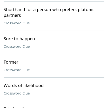
Shorthand for a person who prefers platonic
partners
Crossword Clue
Sure to happen
Crossword Clue
Former
Crossword Clue
Words of likelihood
Crossword Clue