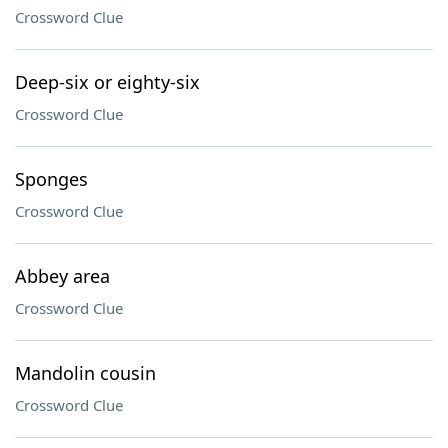
Crossword Clue
Deep-six or eighty-six
Crossword Clue
Sponges
Crossword Clue
Abbey area
Crossword Clue
Mandolin cousin
Crossword Clue