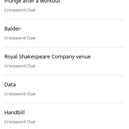
Plunge after a workout
Crossword Clue
Balder-
Crossword Clue
Royal Shakespeare Company venue
Crossword Clue
Data
Crossword Clue
Handbill
Crossword Clue