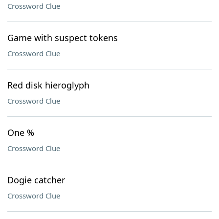
Crossword Clue
Game with suspect tokens
Crossword Clue
Red disk hieroglyph
Crossword Clue
One %
Crossword Clue
Dogie catcher
Crossword Clue