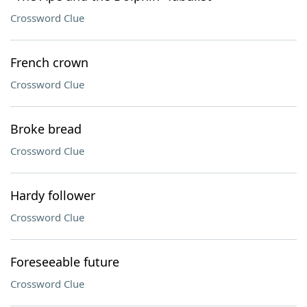
Crossword Clue
French crown
Crossword Clue
Broke bread
Crossword Clue
Hardy follower
Crossword Clue
Foreseeable future
Crossword Clue