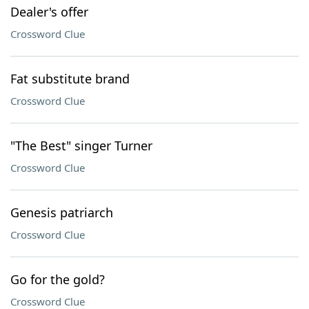
Dealer's offer
Crossword Clue
Fat substitute brand
Crossword Clue
"The Best" singer Turner
Crossword Clue
Genesis patriarch
Crossword Clue
Go for the gold?
Crossword Clue