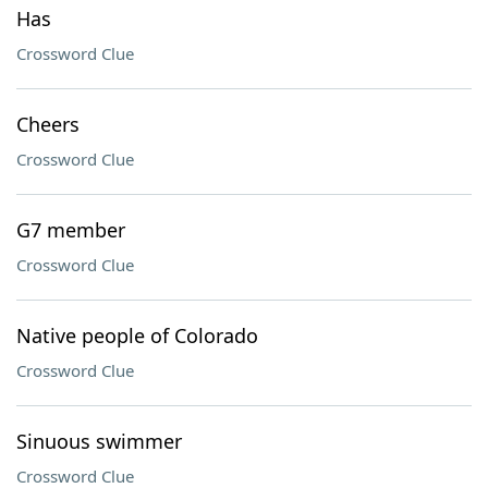
Has
Crossword Clue
Cheers
Crossword Clue
G7 member
Crossword Clue
Native people of Colorado
Crossword Clue
Sinuous swimmer
Crossword Clue