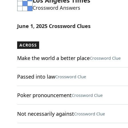
Los Angeles Times
Crossword Answers
June 1, 2025 Crossword Clues
ACROSS
Make the world a better place
Crossword Clue
Passed into law
Crossword Clue
Poker pronouncement
Crossword Clue
Not necessarily against
Crossword Clue