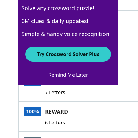
3 Letters
Solve any crossword puzzle!
BRIBE
6M clues & daily updates!
100%
5 Letters
Simple & handy voice recognition
FEE
100%
Try Crossword Solver Plus
3 Letters
Remind Me Later
OUTCOME
100%
7 Letters
REWARD
100%
6 Letters