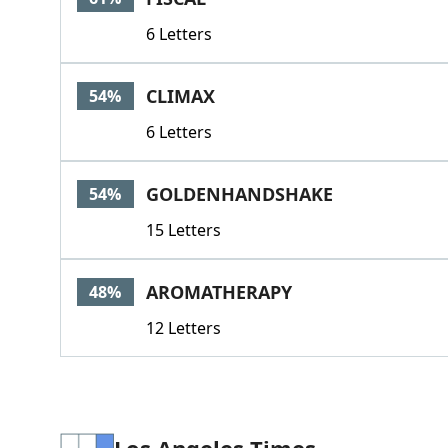
6 Letters
CLIMAX
54%
6 Letters
GOLDENHANDSHAKE
54%
15 Letters
AROMATHERAPY
48%
12 Letters