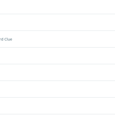
rd Clue