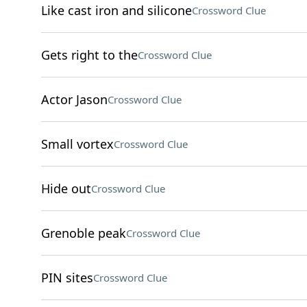
Like cast iron and silicone
Crossword Clue
Gets right to the
Crossword Clue
Actor Jason
Crossword Clue
Small vortex
Crossword Clue
Hide out
Crossword Clue
Grenoble peak
Crossword Clue
PIN sites
Crossword Clue