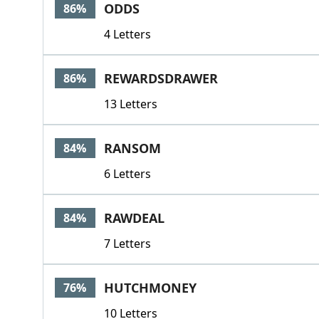
ODDS
86%
4 Letters
REWARDSDRAWER
86%
13 Letters
RANSOM
84%
6 Letters
RAWDEAL
84%
7 Letters
HUTCHMONEY
76%
10 Letters