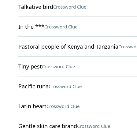
Talkative bird
Crossword Clue
In the ***
Crossword Clue
Pastoral people of Kenya and Tanzania
Crosswo
Tiny pest
Crossword Clue
Pacific tuna
Crossword Clue
Latin heart
Crossword Clue
Gentle skin care brand
Crossword Clue