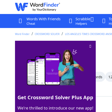
Words With Friends
Scrabble
T
Cheat
Helpers
Hi
Word Finder
CROSSWORD SOLVER
LOS ANGELES TIMES CROSSWORD ANS
Payoff
Crossword Clue
Last seen: LAT, 1 Jun 2025
All Words
15 Letter Words
13 Letter Words
12
Showing 18 Matching Answers
Get Crossword Solver Plus App
SOP
100%
We’re thrilled to introduce our new app!