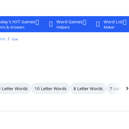
oday's NYT Games
Word Games
Word List
nts & Answers
Helpers
Maker
WERS
Clue
 Letter Words
10 Letter Words
8 Letter Words
7 Letter 