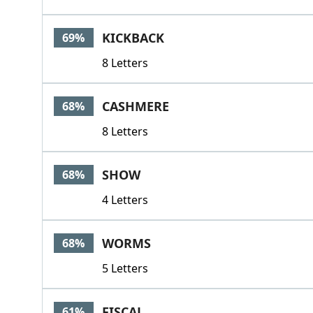
KICKBACK
69%
8 Letters
CASHMERE
68%
8 Letters
SHOW
68%
4 Letters
WORMS
68%
5 Letters
FISCAL
61%