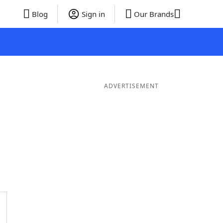
Blog
Sign in
Our Brands
ADVERTISEMENT
Words
6 Letter Words
5 Letter Words
4 Letter Words
3