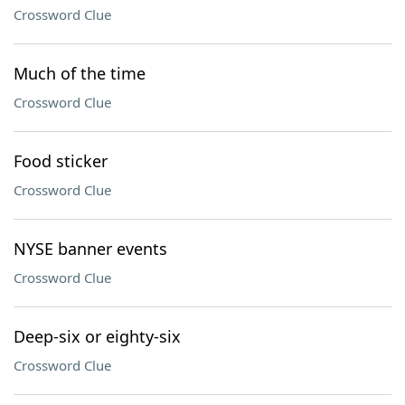
Crossword Clue
Much of the time
Crossword Clue
Food sticker
Crossword Clue
NYSE banner events
Crossword Clue
Deep-six or eighty-six
Crossword Clue