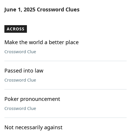
Word List
Maker
June 1, 2025 Crossword Clues
Blog
ACROSS
Our Brands
Make the world a better place
Crossword Clue
Passed into law
Crossword Clue
Poker pronouncement
Crossword Clue
Not necessarily against