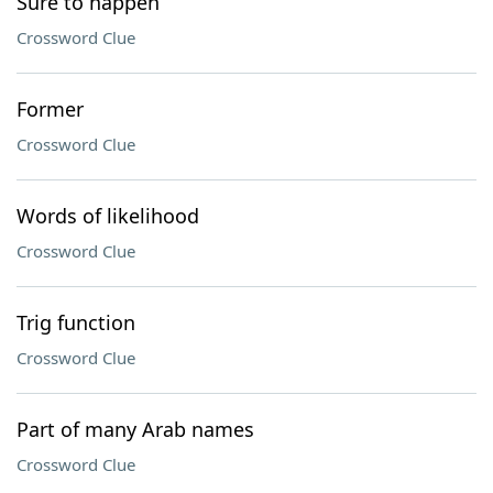
Sure to happen
Crossword Clue
Former
Crossword Clue
Words of likelihood
Crossword Clue
Trig function
Crossword Clue
Part of many Arab names
Crossword Clue