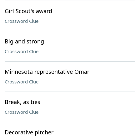
Girl Scout's award
Crossword Clue
Big and strong
Crossword Clue
Minnesota representative Omar
Crossword Clue
Break, as ties
Crossword Clue
Decorative pitcher