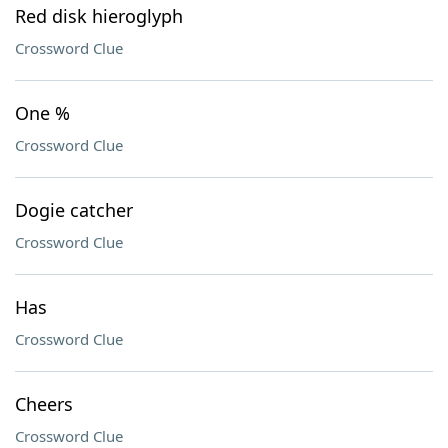
Red disk hieroglyph
Crossword Clue
One %
Crossword Clue
Dogie catcher
Crossword Clue
Has
Crossword Clue
Cheers
Crossword Clue