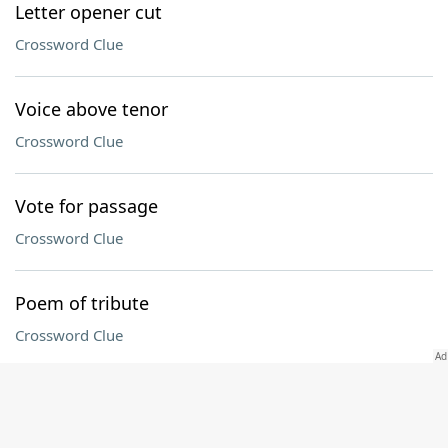
Letter opener cut
Crossword Clue
Voice above tenor
Crossword Clue
Vote for passage
Crossword Clue
Poem of tribute
Crossword Clue
Connecticut collegian
Crossword Clue