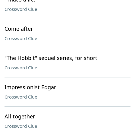
Crossword Clue
Come after
Crossword Clue
"The Hobbit" sequel series, for short
Crossword Clue
Impressionist Edgar
Crossword Clue
All together
Crossword Clue