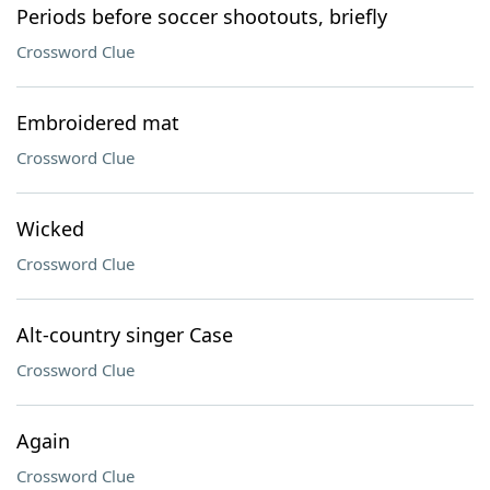
Periods before soccer shootouts, briefly
Crossword Clue
Embroidered mat
Crossword Clue
Wicked
Crossword Clue
Alt-country singer Case
Crossword Clue
Again
Crossword Clue