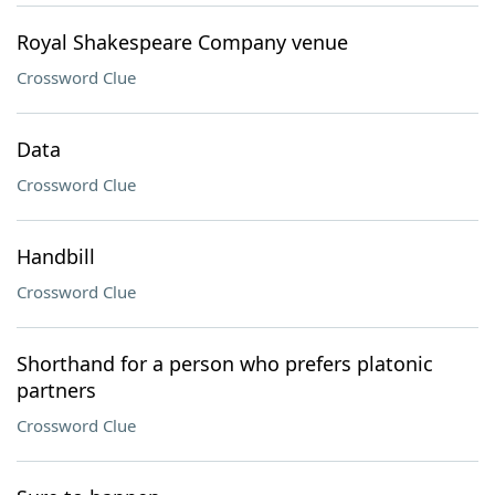
Royal Shakespeare Company venue
Crossword Clue
Data
Crossword Clue
Handbill
Crossword Clue
Shorthand for a person who prefers platonic
partners
Crossword Clue