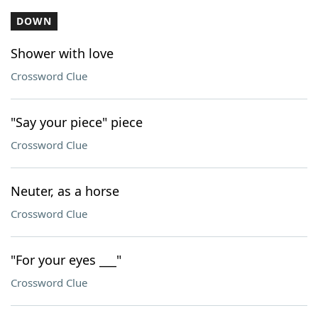
DOWN
Shower with love
Crossword Clue
"Say your piece" piece
Crossword Clue
Neuter, as a horse
Crossword Clue
"For your eyes ___"
Crossword Clue