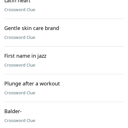
Latin heart
Crossword Clue
Gentle skin care brand
Crossword Clue
First name in jazz
Crossword Clue
Plunge after a workout
Crossword Clue
Balder-
Crossword Clue