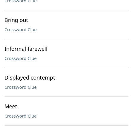
Crossword Clue
Bring out
Crossword Clue
Informal farewell
Crossword Clue
Displayed contempt
Crossword Clue
Meet
Crossword Clue