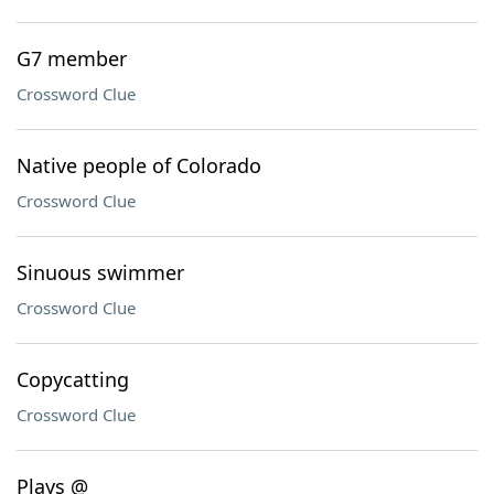
G7 member
Crossword Clue
Native people of Colorado
Crossword Clue
Sinuous swimmer
Crossword Clue
Copycatting
Crossword Clue
Plays @