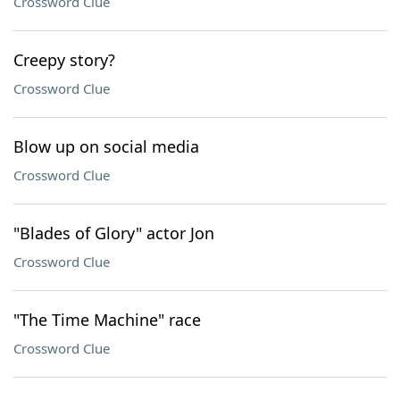
Crossword Clue
Creepy story?
Crossword Clue
Blow up on social media
Crossword Clue
"Blades of Glory" actor Jon
Crossword Clue
"The Time Machine" race
Crossword Clue