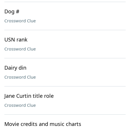
Dog #
Crossword Clue
USN rank
Crossword Clue
Dairy din
Crossword Clue
Jane Curtin title role
Crossword Clue
Movie credits and music charts