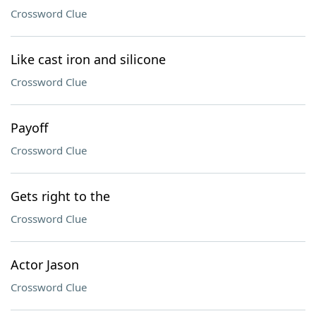
Crossword Clue
Like cast iron and silicone
Crossword Clue
Payoff
Crossword Clue
Gets right to the
Crossword Clue
Actor Jason
Crossword Clue