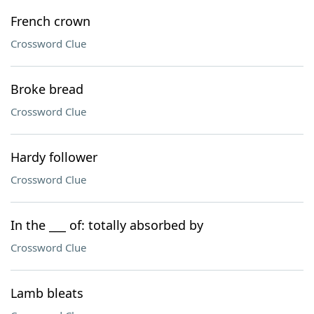
French crown
Crossword Clue
Broke bread
Crossword Clue
Hardy follower
Crossword Clue
In the ___ of: totally absorbed by
Crossword Clue
Lamb bleats