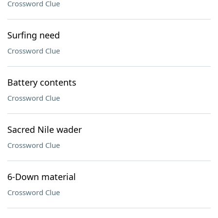
Crossword Clue
Surfing need
Crossword Clue
Battery contents
Crossword Clue
Sacred Nile wader
Crossword Clue
6-Down material
Crossword Clue