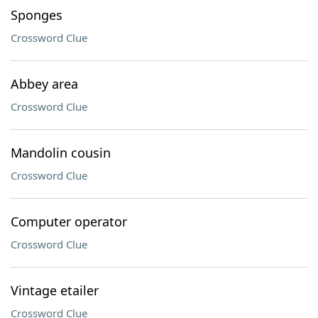
Sponges
Crossword Clue
Abbey area
Crossword Clue
Mandolin cousin
Crossword Clue
Computer operator
Crossword Clue
Vintage etailer
Crossword Clue