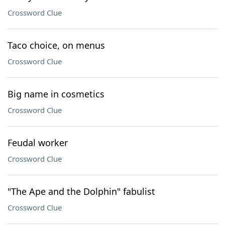
Crossword Clue
Taco choice, on menus
Crossword Clue
Big name in cosmetics
Crossword Clue
Feudal worker
Crossword Clue
"The Ape and the Dolphin" fabulist
Crossword Clue