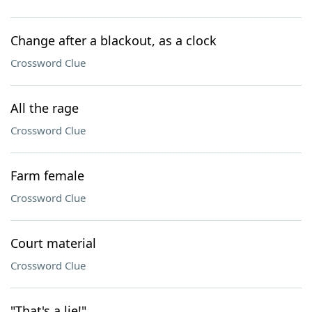
Change after a blackout, as a clock
Crossword Clue
All the rage
Crossword Clue
Farm female
Crossword Clue
Court material
Crossword Clue
"That's a lie!"