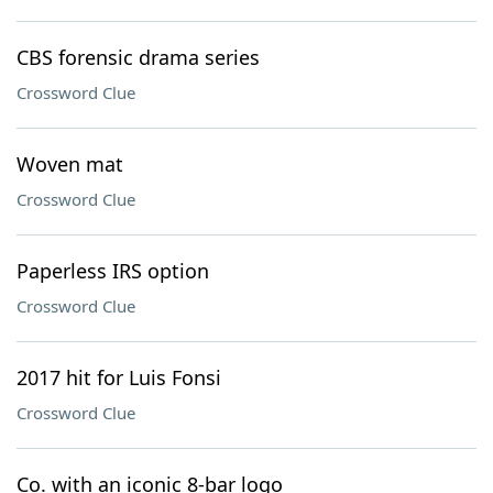
CBS forensic drama series
Crossword Clue
Woven mat
Crossword Clue
Paperless IRS option
Crossword Clue
2017 hit for Luis Fonsi
Crossword Clue
Co. with an iconic 8-bar logo