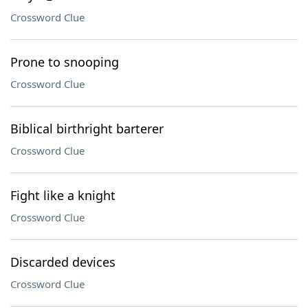
Crossword Clue
Prone to snooping
Crossword Clue
Biblical birthright barterer
Crossword Clue
Fight like a knight
Crossword Clue
Discarded devices
Crossword Clue