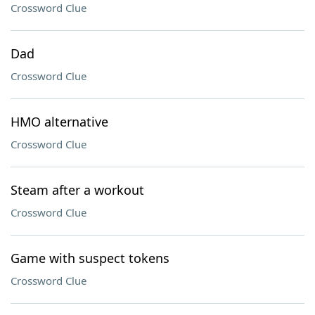
Crossword Clue
Dad
Crossword Clue
HMO alternative
Crossword Clue
Steam after a workout
Crossword Clue
Game with suspect tokens
Crossword Clue