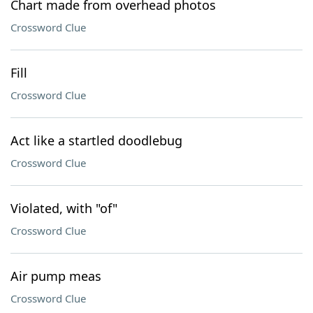
Chart made from overhead photos
Crossword Clue
Fill
Crossword Clue
Act like a startled doodlebug
Crossword Clue
Violated, with "of"
Crossword Clue
Air pump meas
Crossword Clue