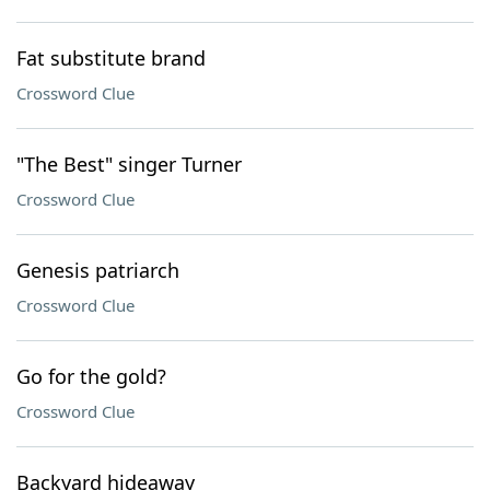
Fat substitute brand
Crossword Clue
"The Best" singer Turner
Crossword Clue
Genesis patriarch
Crossword Clue
Go for the gold?
Crossword Clue
Backyard hideaway