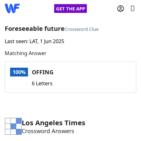
GET THE APP
Foreseeable future
Crossword Clue
Last seen: LAT, 1 Jun 2025
Home
Matching Answer
Words With Friends
Cheat
OFFING
100%
NYT Crossplay Cheat
6 Letters
Scrabble
Helpers
Today's NYT Games
Hints & Answers
Los Angeles Times
Crossword Answers
Word Games
Helpers