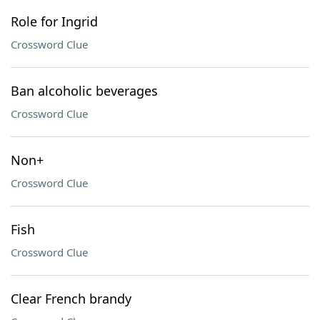
Role for Ingrid
Crossword Clue
Ban alcoholic beverages
Crossword Clue
Non+
Crossword Clue
Fish
Crossword Clue
Clear French brandy