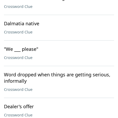
Crossword Clue
Dalmatia native
Crossword Clue
"We ___ please"
Crossword Clue
Word dropped when things are getting serious,
informally
Crossword Clue
Dealer's offer
Crossword Clue