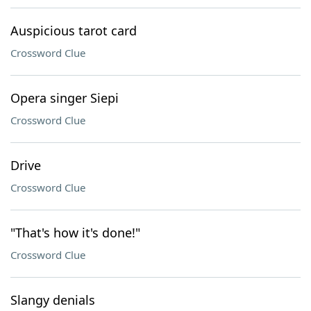
Auspicious tarot card
Crossword Clue
Opera singer Siepi
Crossword Clue
Drive
Crossword Clue
"That's how it's done!"
Crossword Clue
Slangy denials