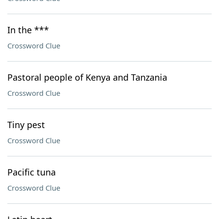
In the ***
Crossword Clue
Pastoral people of Kenya and Tanzania
Crossword Clue
Tiny pest
Crossword Clue
Pacific tuna
Crossword Clue