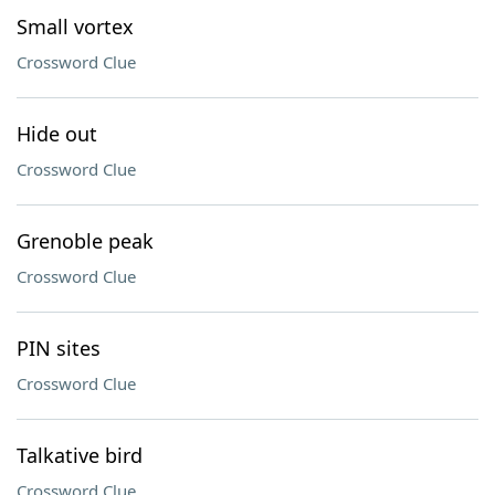
Small vortex
Crossword Clue
Hide out
Crossword Clue
Grenoble peak
Crossword Clue
PIN sites
Crossword Clue
Talkative bird
Crossword Clue