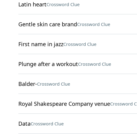
Latin heart
Crossword Clue
Gentle skin care brand
Crossword Clue
First name in jazz
Crossword Clue
Plunge after a workout
Crossword Clue
Balder-
Crossword Clue
Royal Shakespeare Company venue
Crossword C
Data
Crossword Clue