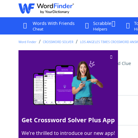
Words With Friends
Scrabble
T
Cheat
Helpers
Hi
Word Finder
CROSSWORD SOLVER
LOS ANGELES TIMES CROSSWORD ANS
Alt-country singer Case
Crossword Clue
Last seen: LAT, 1 Jun 2025
Matching Answer
NEKO
100%
4 Letters
Get Crossword Solver Plus App
We’re thrilled to introduce our new app!