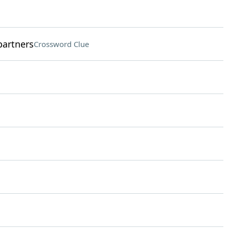
partners
Crossword Clue