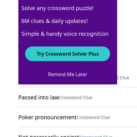
Solve any crossword puzzle!
Los Angeles Times
6M clues & daily updates!
Crossword Answers
Simple & handy voice recognition
June 1, 2025 Crossword Clues
Try Crossword Solver Plus
ACROSS
Remind Me Later
Make the world a better place
Crossword Clue
Passed into law
Crossword Clue
Poker pronouncement
Crossword Clue