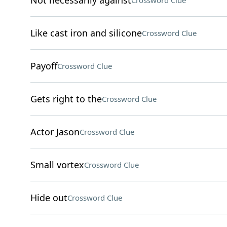
Not necessarily against
Crossword Clue
Like cast iron and silicone
Crossword Clue
Payoff
Crossword Clue
Gets right to the
Crossword Clue
Actor Jason
Crossword Clue
Small vortex
Crossword Clue
Hide out
Crossword Clue