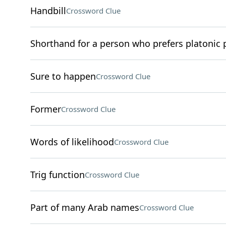
Handbill
Crossword Clue
Shorthand for a person who prefers platonic 
Sure to happen
Crossword Clue
Former
Crossword Clue
Words of likelihood
Crossword Clue
Trig function
Crossword Clue
Part of many Arab names
Crossword Clue