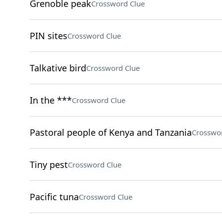
Grenoble peak
Crossword Clue
PIN sites
Crossword Clue
Talkative bird
Crossword Clue
In the ***
Crossword Clue
Pastoral people of Kenya and Tanzania
Crosswo
Tiny pest
Crossword Clue
Pacific tuna
Crossword Clue