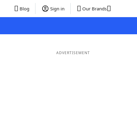
Blog
Sign in
Our Brands
ADVERTISEMENT