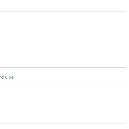
rd Clue