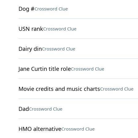
Dog #
Crossword Clue
USN rank
Crossword Clue
Dairy din
Crossword Clue
Jane Curtin title role
Crossword Clue
Movie credits and music charts
Crossword Clue
Dad
Crossword Clue
HMO alternative
Crossword Clue