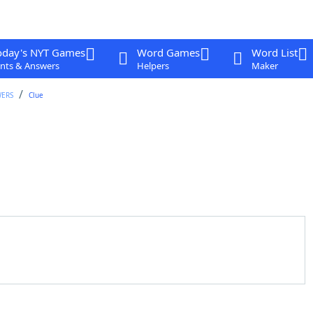
oday's NYT Games
Word Games
Word List
nts & Answers
Helpers
Maker
WERS
Clue