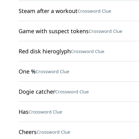
Steam after a workout
Crossword Clue
Game with suspect tokens
Crossword Clue
Red disk hieroglyph
Crossword Clue
One %
Crossword Clue
Dogie catcher
Crossword Clue
Has
Crossword Clue
Cheers
Crossword Clue