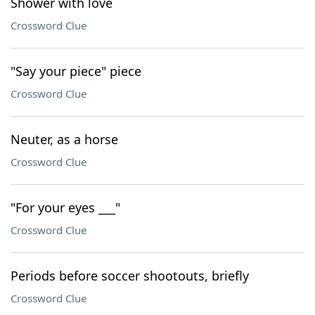
Shower with love
Crossword Clue
"Say your piece" piece
Crossword Clue
Neuter, as a horse
Crossword Clue
"For your eyes ___"
Crossword Clue
Periods before soccer shootouts, briefly
Crossword Clue