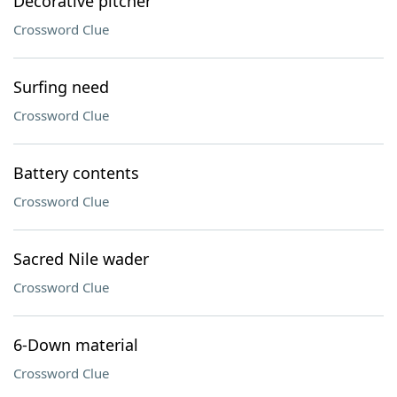
Decorative pitcher
Crossword Clue
Surfing need
Crossword Clue
Battery contents
Crossword Clue
Sacred Nile wader
Crossword Clue
6-Down material
Crossword Clue