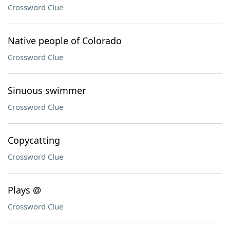
Crossword Clue
Native people of Colorado
Crossword Clue
Sinuous swimmer
Crossword Clue
Copycatting
Crossword Clue
Plays @
Crossword Clue