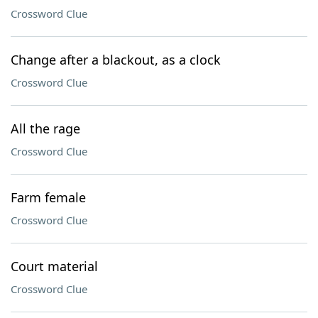
Crossword Clue
Change after a blackout, as a clock
Crossword Clue
All the rage
Crossword Clue
Farm female
Crossword Clue
Court material
Crossword Clue