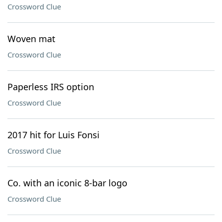
Crossword Clue
Woven mat
Crossword Clue
Paperless IRS option
Crossword Clue
2017 hit for Luis Fonsi
Crossword Clue
Co. with an iconic 8-bar logo
Crossword Clue