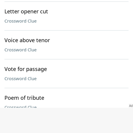
Letter opener cut
Crossword Clue
Voice above tenor
Crossword Clue
Vote for passage
Crossword Clue
Poem of tribute
Crossword Clue
Connecticut collegian