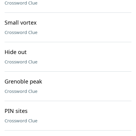
Crossword Clue
Small vortex
Crossword Clue
Hide out
Crossword Clue
Grenoble peak
Crossword Clue
PIN sites
Crossword Clue