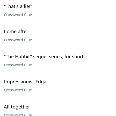
"That's a lie!"
Crossword Clue
Come after
Crossword Clue
"The Hobbit" sequel series, for short
Crossword Clue
Impressionist Edgar
Crossword Clue
All together
Crossword Clue