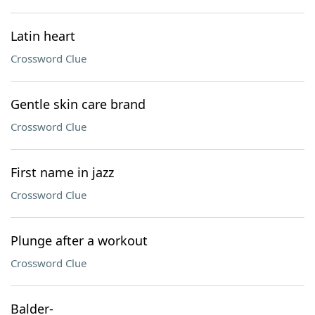
Latin heart
Crossword Clue
Gentle skin care brand
Crossword Clue
First name in jazz
Crossword Clue
Plunge after a workout
Crossword Clue
Balder-