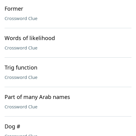
Former
Crossword Clue
Words of likelihood
Crossword Clue
Trig function
Crossword Clue
Part of many Arab names
Crossword Clue
Dog #