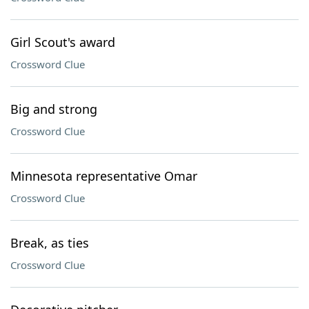
Girl Scout's award
Crossword Clue
Big and strong
Crossword Clue
Minnesota representative Omar
Crossword Clue
Break, as ties
Crossword Clue