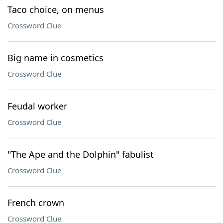
Taco choice, on menus
Crossword Clue
Big name in cosmetics
Crossword Clue
Feudal worker
Crossword Clue
"The Ape and the Dolphin" fabulist
Crossword Clue
French crown
Crossword Clue