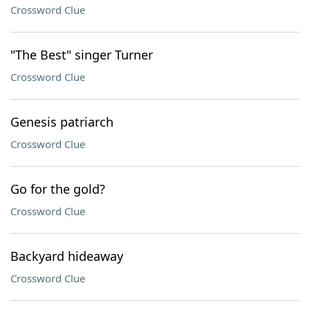
Crossword Clue
"The Best" singer Turner
Crossword Clue
Genesis patriarch
Crossword Clue
Go for the gold?
Crossword Clue
Backyard hideaway
Crossword Clue