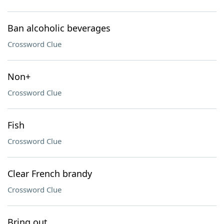
Ban alcoholic beverages
Crossword Clue
Non+
Crossword Clue
Fish
Crossword Clue
Clear French brandy
Crossword Clue
Bring out