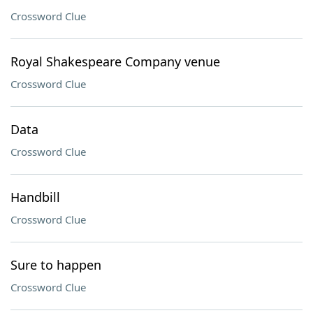
Crossword Clue
Royal Shakespeare Company venue
Crossword Clue
Data
Crossword Clue
Handbill
Crossword Clue
Sure to happen
Crossword Clue