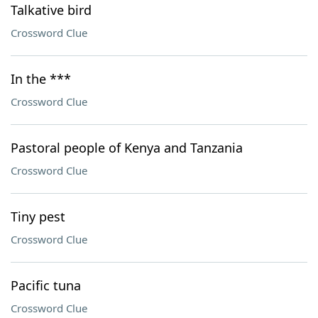
Talkative bird
Crossword Clue
In the ***
Crossword Clue
Pastoral people of Kenya and Tanzania
Crossword Clue
Tiny pest
Crossword Clue
Pacific tuna
Crossword Clue