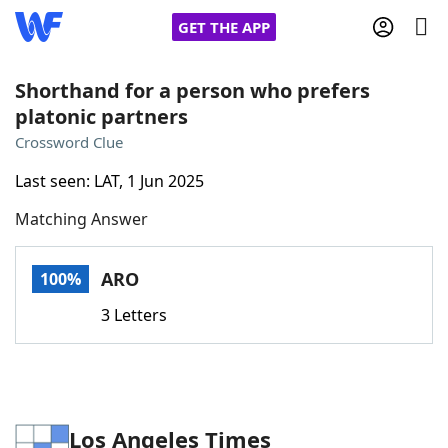
GET THE APP
Shorthand for a person who prefers
platonic partners
Home
Crossword Clue
Last seen: LAT, 1 Jun 2025
Words With Friends
Cheat
Matching Answer
NYT Crossplay Cheat
ARO
100%
Scrabble
Helpers
3 Letters
Today's NYT Games
Hints & Answers
Word Games
Helpers
Los Angeles Times