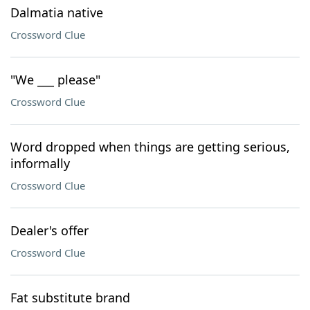
Dalmatia native
Crossword Clue
"We ___ please"
Crossword Clue
Word dropped when things are getting serious,
informally
Crossword Clue
Dealer's offer
Crossword Clue
Fat substitute brand