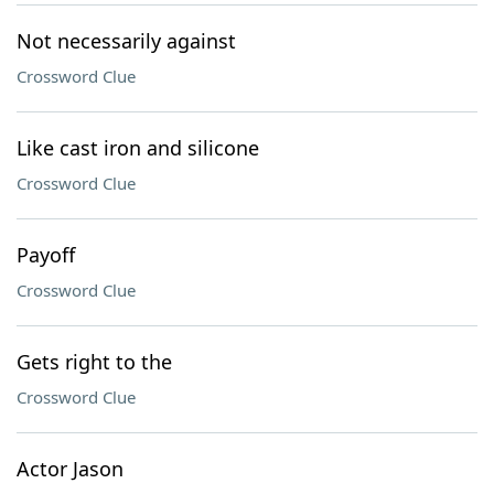
Not necessarily against
Crossword Clue
Like cast iron and silicone
Crossword Clue
Payoff
Crossword Clue
Gets right to the
Crossword Clue
Actor Jason