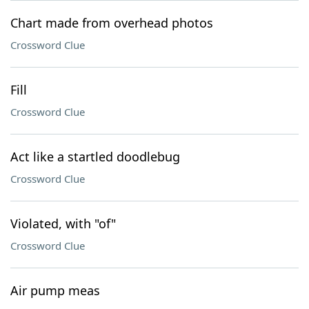
Chart made from overhead photos
Crossword Clue
Fill
Crossword Clue
Act like a startled doodlebug
Crossword Clue
Violated, with "of"
Crossword Clue
Air pump meas