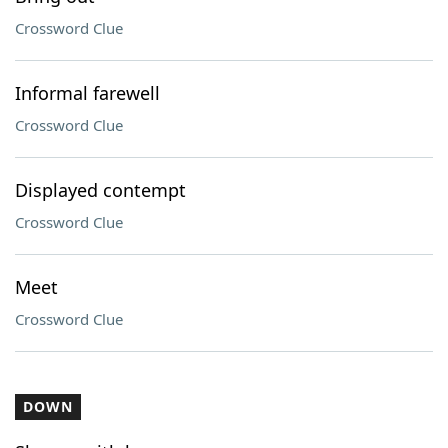
Crossword Clue
Informal farewell
Crossword Clue
Displayed contempt
Crossword Clue
Meet
Crossword Clue
DOWN