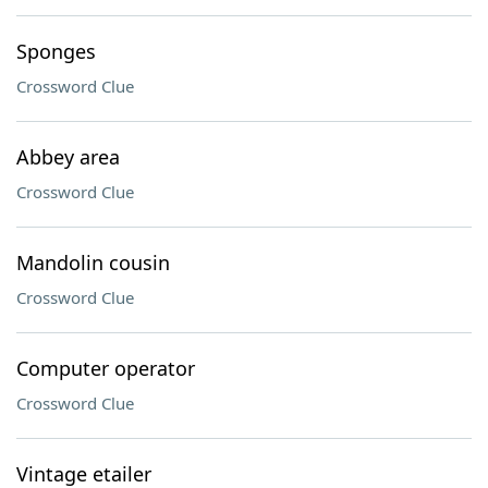
Sponges
Crossword Clue
Abbey area
Crossword Clue
Mandolin cousin
Crossword Clue
Computer operator
Crossword Clue
Vintage etailer