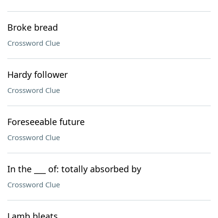
Broke bread
Crossword Clue
Hardy follower
Crossword Clue
Foreseeable future
Crossword Clue
In the ___ of: totally absorbed by
Crossword Clue
Lamb bleats