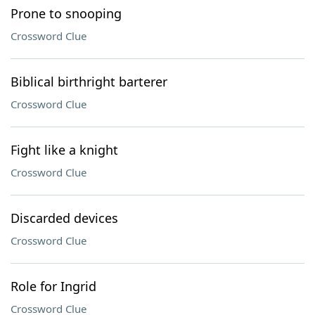
Prone to snooping
Crossword Clue
Biblical birthright barterer
Crossword Clue
Fight like a knight
Crossword Clue
Discarded devices
Crossword Clue
Role for Ingrid
Crossword Clue