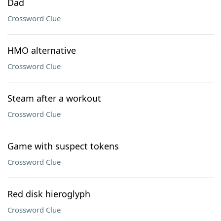
Dad
Crossword Clue
HMO alternative
Crossword Clue
Steam after a workout
Crossword Clue
Game with suspect tokens
Crossword Clue
Red disk hieroglyph
Crossword Clue