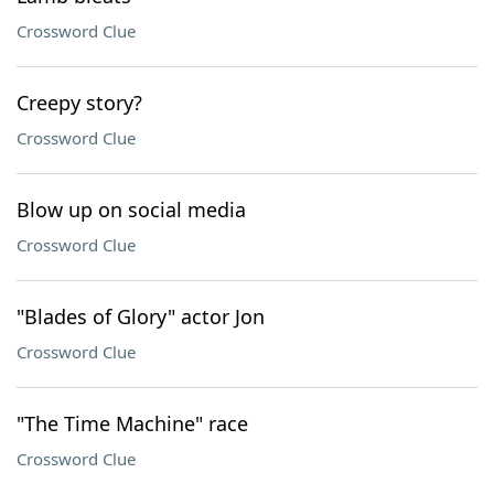
Crossword Clue
Creepy story?
Crossword Clue
Blow up on social media
Crossword Clue
"Blades of Glory" actor Jon
Crossword Clue
"The Time Machine" race
Crossword Clue