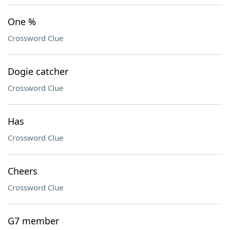
One %
Crossword Clue
Dogie catcher
Crossword Clue
Has
Crossword Clue
Cheers
Crossword Clue
G7 member