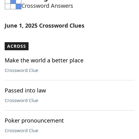
Crossword Answers
Word List
Maker
Blog
June 1, 2025 Crossword Clues
Our Brands
ACROSS
Make the world a better place
Crossword Clue
Passed into law
Crossword Clue
Poker pronouncement
Crossword Clue