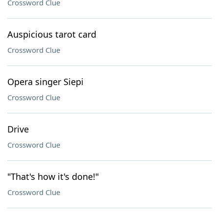
Crossword Clue
Auspicious tarot card
Crossword Clue
Opera singer Siepi
Crossword Clue
Drive
Crossword Clue
"That's how it's done!"
Crossword Clue