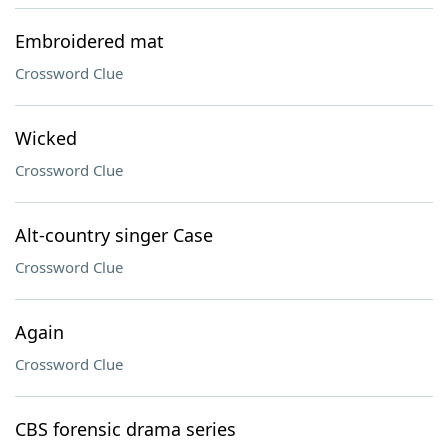
Embroidered mat
Crossword Clue
Wicked
Crossword Clue
Alt-country singer Case
Crossword Clue
Again
Crossword Clue
CBS forensic drama series