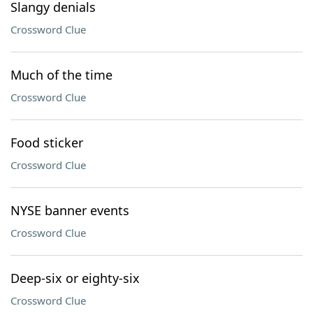
Slangy denials
Crossword Clue
Much of the time
Crossword Clue
Food sticker
Crossword Clue
NYSE banner events
Crossword Clue
Deep-six or eighty-six
Crossword Clue