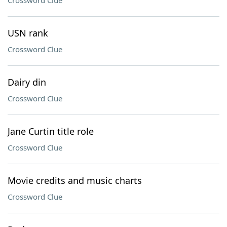
Crossword Clue
USN rank
Crossword Clue
Dairy din
Crossword Clue
Jane Curtin title role
Crossword Clue
Movie credits and music charts
Crossword Clue