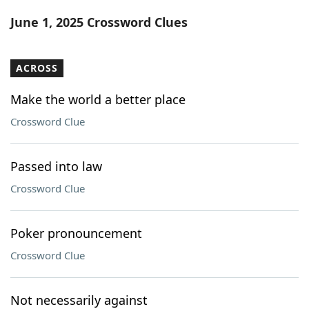
Word List
Maker
June 1, 2025 Crossword Clues
Blog
ACROSS
Our Brands
Make the world a better place
Crossword Clue
Passed into law
Crossword Clue
Poker pronouncement
Crossword Clue
Not necessarily against