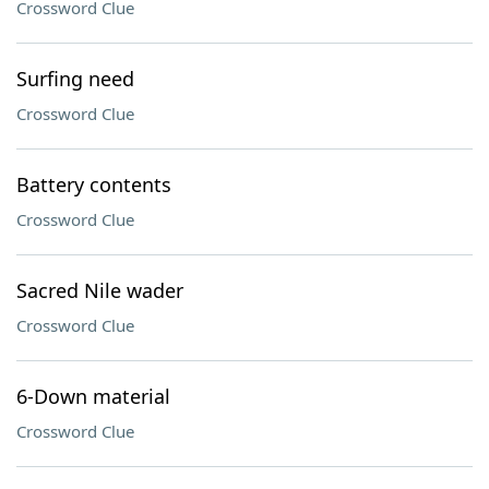
Crossword Clue
Surfing need
Crossword Clue
Battery contents
Crossword Clue
Sacred Nile wader
Crossword Clue
6-Down material
Crossword Clue