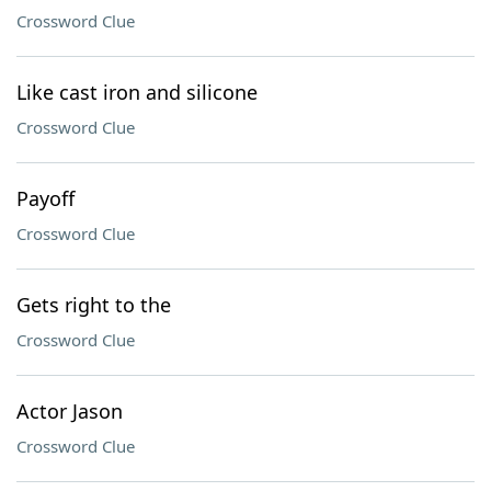
Crossword Clue
Like cast iron and silicone
Crossword Clue
Payoff
Crossword Clue
Gets right to the
Crossword Clue
Actor Jason
Crossword Clue