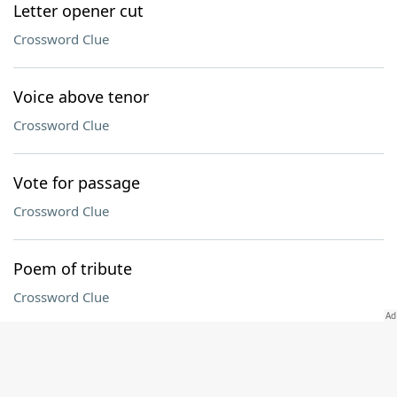
Letter opener cut
Crossword Clue
Voice above tenor
Crossword Clue
Vote for passage
Crossword Clue
Poem of tribute
Crossword Clue
Connecticut collegian
Crossword Clue