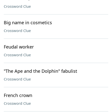
Crossword Clue
Big name in cosmetics
Crossword Clue
Feudal worker
Crossword Clue
"The Ape and the Dolphin" fabulist
Crossword Clue
French crown
Crossword Clue