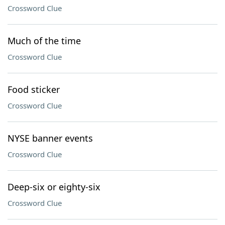
Crossword Clue
Much of the time
Crossword Clue
Food sticker
Crossword Clue
NYSE banner events
Crossword Clue
Deep-six or eighty-six
Crossword Clue