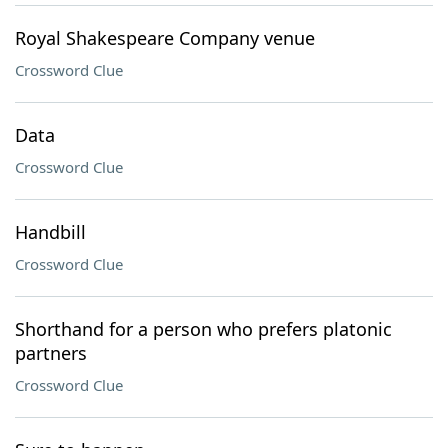
Royal Shakespeare Company venue
Crossword Clue
Data
Crossword Clue
Handbill
Crossword Clue
Shorthand for a person who prefers platonic
partners
Crossword Clue