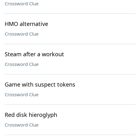
Crossword Clue
HMO alternative
Crossword Clue
Steam after a workout
Crossword Clue
Game with suspect tokens
Crossword Clue
Red disk hieroglyph
Crossword Clue