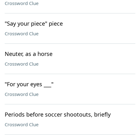
Crossword Clue
"Say your piece" piece
Crossword Clue
Neuter, as a horse
Crossword Clue
"For your eyes ___"
Crossword Clue
Periods before soccer shootouts, briefly
Crossword Clue