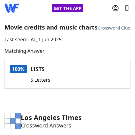
GET THE APP
Movie credits and music charts
Crossword Clue
Last seen: LAT, 1 Jun 2025
Home
Matching Answer
Words With Friends
Cheat
LISTS
100%
NYT Crossplay Cheat
5 Letters
Scrabble
Helpers
Today's NYT Games
Hints & Answers
Los Angeles Times
Crossword Answers
Word Games
Helpers