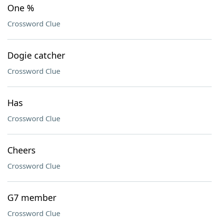
One %
Crossword Clue
Dogie catcher
Crossword Clue
Has
Crossword Clue
Cheers
Crossword Clue
G7 member
Crossword Clue