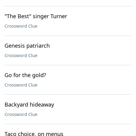
"The Best" singer Turner
Crossword Clue
Genesis patriarch
Crossword Clue
Go for the gold?
Crossword Clue
Backyard hideaway
Crossword Clue
Taco choice, on menus