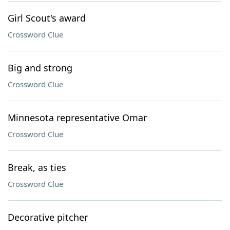
Girl Scout's award
Crossword Clue
Big and strong
Crossword Clue
Minnesota representative Omar
Crossword Clue
Break, as ties
Crossword Clue
Decorative pitcher