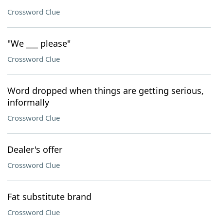
Crossword Clue
"We ___ please"
Crossword Clue
Word dropped when things are getting serious,
informally
Crossword Clue
Dealer's offer
Crossword Clue
Fat substitute brand
Crossword Clue