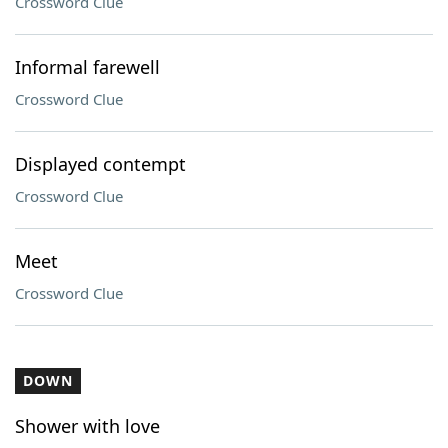
Crossword Clue
Informal farewell
Crossword Clue
Displayed contempt
Crossword Clue
Meet
Crossword Clue
DOWN
Shower with love