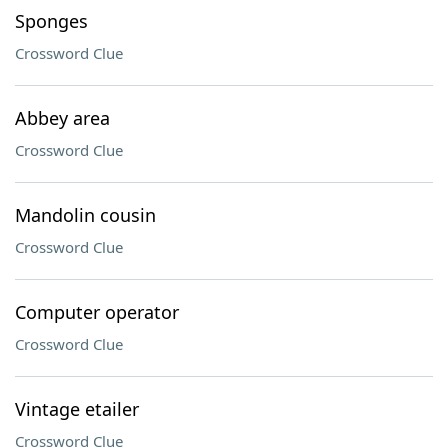
Sponges
Crossword Clue
Abbey area
Crossword Clue
Mandolin cousin
Crossword Clue
Computer operator
Crossword Clue
Vintage etailer
Crossword Clue