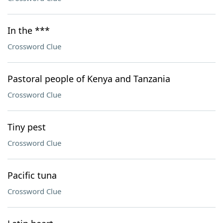
In the ***
Crossword Clue
Pastoral people of Kenya and Tanzania
Crossword Clue
Tiny pest
Crossword Clue
Pacific tuna
Crossword Clue