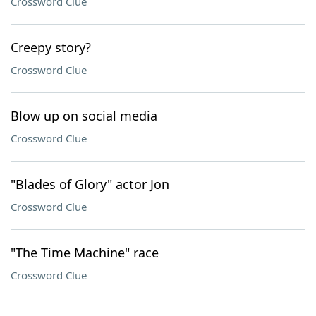
Crossword Clue
Creepy story?
Crossword Clue
Blow up on social media
Crossword Clue
"Blades of Glory" actor Jon
Crossword Clue
"The Time Machine" race
Crossword Clue