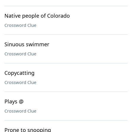
Native people of Colorado
Crossword Clue
Sinuous swimmer
Crossword Clue
Copycatting
Crossword Clue
Plays @
Crossword Clue
Prone to snooping