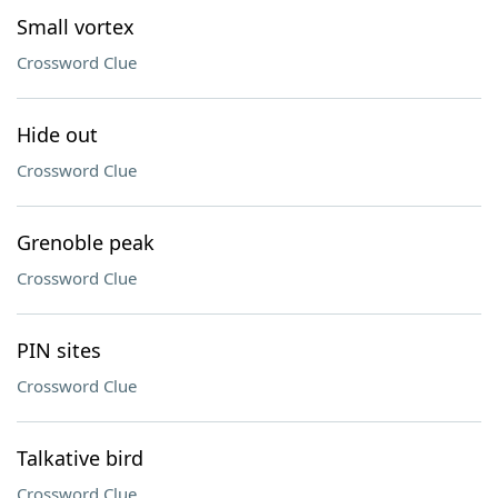
Small vortex
Crossword Clue
Hide out
Crossword Clue
Grenoble peak
Crossword Clue
PIN sites
Crossword Clue
Talkative bird
Crossword Clue