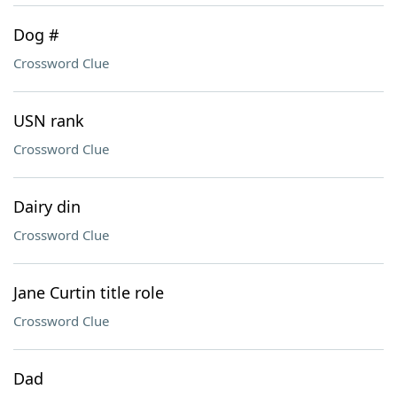
Dog #
Crossword Clue
USN rank
Crossword Clue
Dairy din
Crossword Clue
Jane Curtin title role
Crossword Clue
Dad