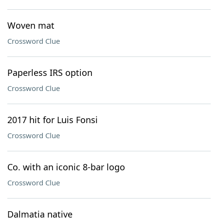
Woven mat
Crossword Clue
Paperless IRS option
Crossword Clue
2017 hit for Luis Fonsi
Crossword Clue
Co. with an iconic 8-bar logo
Crossword Clue
Dalmatia native