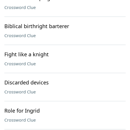
Crossword Clue
Biblical birthright barterer
Crossword Clue
Fight like a knight
Crossword Clue
Discarded devices
Crossword Clue
Role for Ingrid
Crossword Clue