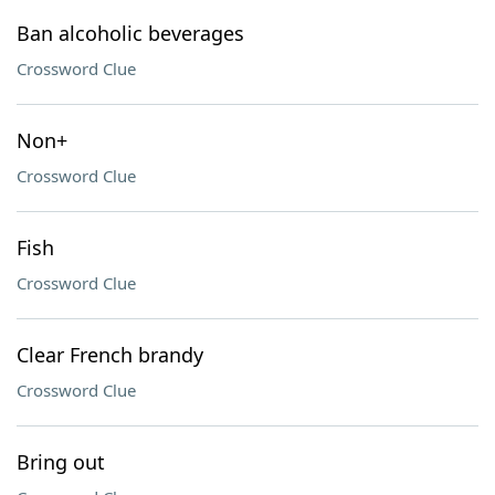
Ban alcoholic beverages
Crossword Clue
Non+
Crossword Clue
Fish
Crossword Clue
Clear French brandy
Crossword Clue
Bring out