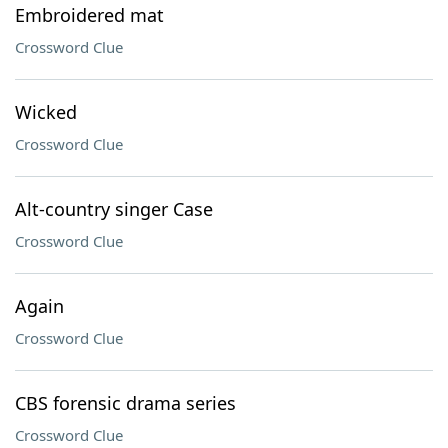
Embroidered mat
Crossword Clue
Wicked
Crossword Clue
Alt-country singer Case
Crossword Clue
Again
Crossword Clue
CBS forensic drama series
Crossword Clue