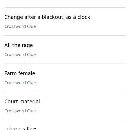
Change after a blackout, as a clock
Crossword Clue
All the rage
Crossword Clue
Farm female
Crossword Clue
Court material
Crossword Clue
"That's a lie!"