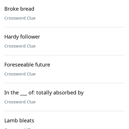
Broke bread
Crossword Clue
Hardy follower
Crossword Clue
Foreseeable future
Crossword Clue
In the ___ of: totally absorbed by
Crossword Clue
Lamb bleats