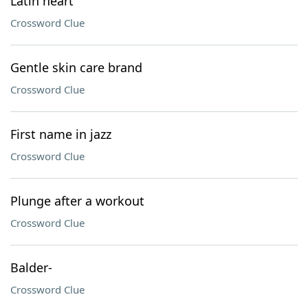
Latin heart
Crossword Clue
Gentle skin care brand
Crossword Clue
First name in jazz
Crossword Clue
Plunge after a workout
Crossword Clue
Balder-
Crossword Clue