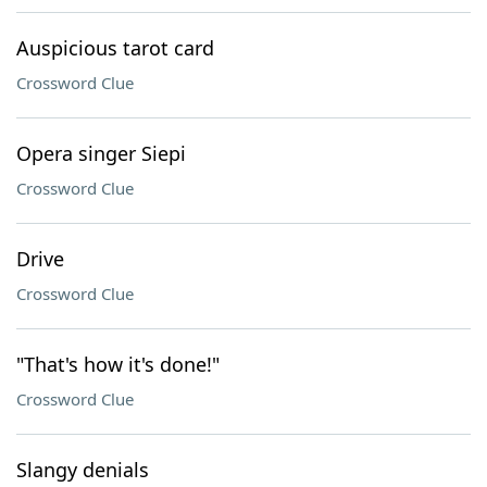
Auspicious tarot card
Crossword Clue
Opera singer Siepi
Crossword Clue
Drive
Crossword Clue
"That's how it's done!"
Crossword Clue
Slangy denials