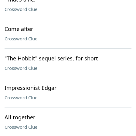
Crossword Clue
Come after
Crossword Clue
"The Hobbit" sequel series, for short
Crossword Clue
Impressionist Edgar
Crossword Clue
All together
Crossword Clue