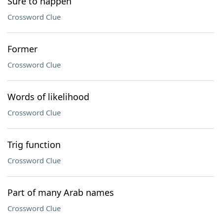
Sure to happen
Crossword Clue
Former
Crossword Clue
Words of likelihood
Crossword Clue
Trig function
Crossword Clue
Part of many Arab names
Crossword Clue