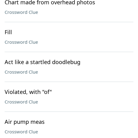
Chart made from overhead photos
Crossword Clue
Fill
Crossword Clue
Act like a startled doodlebug
Crossword Clue
Violated, with "of"
Crossword Clue
Air pump meas
Crossword Clue