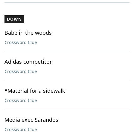
DOWN
Babe in the woods
Crossword Clue
Adidas competitor
Crossword Clue
*Material for a sidewalk
Crossword Clue
Media exec Sarandos
Crossword Clue