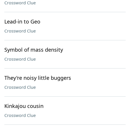
Crossword Clue
Lead-in to Geo
Crossword Clue
Symbol of mass density
Crossword Clue
They're noisy little buggers
Crossword Clue
Kinkajou cousin
Crossword Clue