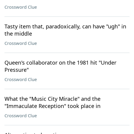
Crossword Clue
Tasty item that, paradoxically, can have "ugh" in
the middle
Crossword Clue
Queen's collaborator on the 1981 hit "Under
Pressure"
Crossword Clue
What the "Music City Miracle" and the
"Immaculate Reception" took place in
Crossword Clue