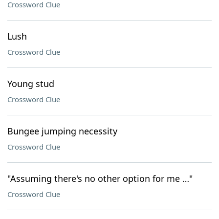
Crossword Clue
Lush
Crossword Clue
Young stud
Crossword Clue
Bungee jumping necessity
Crossword Clue
"Assuming there's no other option for me …"
Crossword Clue