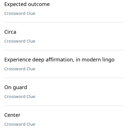
Expected outcome
Crossword Clue
Circa
Crossword Clue
Experience deep affirmation, in modern lingo
Crossword Clue
On guard
Crossword Clue
Center
Crossword Clue