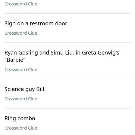
Crossword Clue
Sign on a restroom door
Crossword Clue
Ryan Gosling and Simu Liu, in Greta Gerwig's
"Barbie"
Crossword Clue
Science guy Bill
Crossword Clue
Ring combo
Crossword Clue