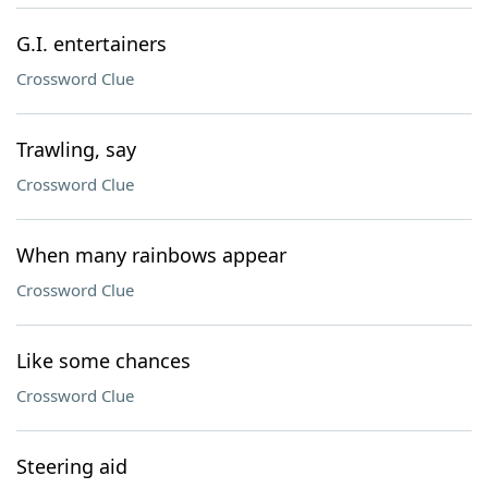
G.I. entertainers
Crossword Clue
Trawling, say
Crossword Clue
When many rainbows appear
Crossword Clue
Like some chances
Crossword Clue
Steering aid