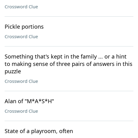
Crossword Clue
Pickle portions
Crossword Clue
Something that's kept in the family ... or a hint
to making sense of three pairs of answers in this
puzzle
Crossword Clue
Alan of "M*A*S*H"
Crossword Clue
State of a playroom, often