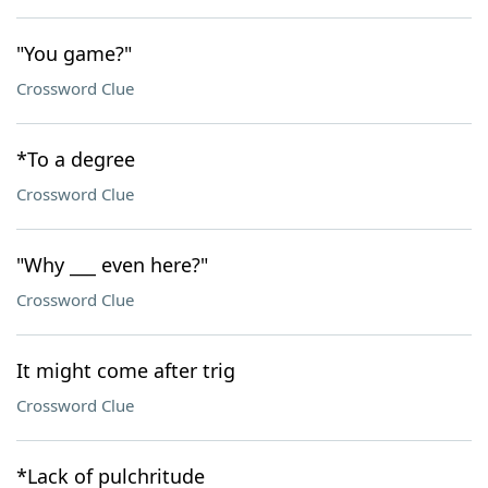
"You game?"
Crossword Clue
*To a degree
Crossword Clue
"Why ___ even here?"
Crossword Clue
It might come after trig
Crossword Clue
*Lack of pulchritude