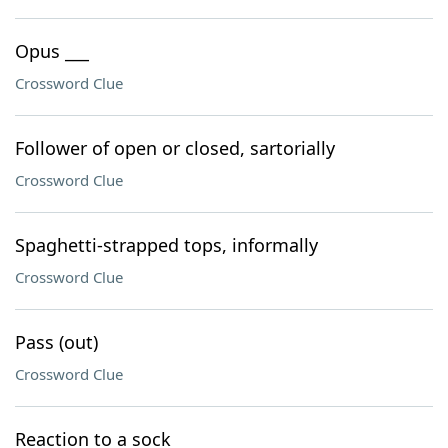
Opus ___
Crossword Clue
Follower of open or closed, sartorially
Crossword Clue
Spaghetti-strapped tops, informally
Crossword Clue
Pass (out)
Crossword Clue
Reaction to a sock