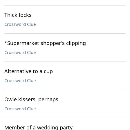
Thick locks
Crossword Clue
*Supermarket shopper's clipping
Crossword Clue
Alternative to a cup
Crossword Clue
Owie kissers, perhaps
Crossword Clue
Member of a wedding party