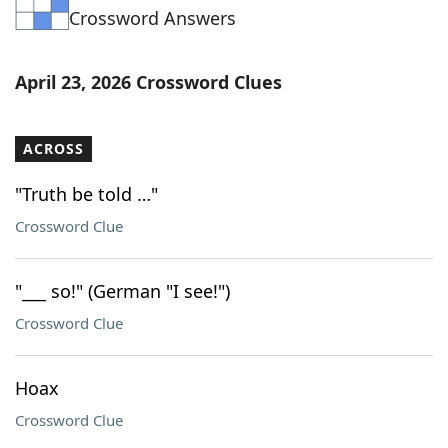
Crossword Answers
Word List
Maker
Blog
April 23, 2026 Crossword Clues
Our Brands
ACROSS
"Truth be told …"
Crossword Clue
"___ so!" (German "I see!")
Crossword Clue
Hoax
Crossword Clue