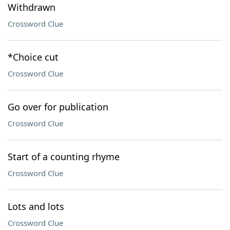
Withdrawn
Crossword Clue
*Choice cut
Crossword Clue
Go over for publication
Crossword Clue
Start of a counting rhyme
Crossword Clue
Lots and lots
Crossword Clue