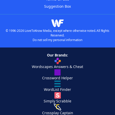
Suggestion Box
© 1996-2026 LoveToKnow Media, except where otherwise noted. All Rights
Reserved.
Do not sell my personal information
Our Brands:
Wordscapes Answers & Cheat
Crossword Helper
WordList Finder
Simply Scrabble
Crossplay Captain