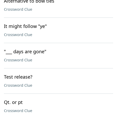
Alternative to bow ties
Crossword Clue
It might follow "ye"
Crossword Clue
"___ days are gone"
Crossword Clue
Test release?
Crossword Clue
Qt. or pt
Crossword Clue