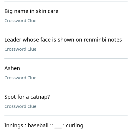
Big name in skin care
Crossword Clue
Leader whose face is shown on renminbi notes
Crossword Clue
Ashen
Crossword Clue
Spot for a catnap?
Crossword Clue
Innings : baseball :: ___ : curling