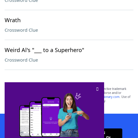
Crossword Clue
Wrath
Crossword Clue
Weird Al's "___ to a Superhero"
Crossword Clue
SCRABBLE® and WORDS WITH FRIENDS® are the property of their respective trademark
owners. These trademark owners are not affiliated with, and do not endorse and/or
sponsor, LoveToKnow®, its products or its websites, including
yourdictionary.com
. Use of
this trademark on
yourdictionary.com
is for informational purposes only.
Download WordFinder App