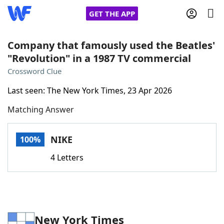
GET THE APP
Company that famously used the Beatles'
"Revolution" in a 1987 TV commercial
Home
Crossword Clue
Last seen: The New York Times, 23 Apr 2026
Words With Friends
Cheat
Matching Answer
NYT Crossplay Cheat
NIKE
100%
Scrabble
Helpers
4 Letters
Today's NYT Games
Hints & Answers
Word Games
Helpers
New York Times