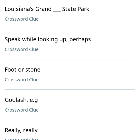
Louisiana's Grand ___ State Park
Crossword Clue
Speak while looking up, perhaps
Crossword Clue
Foot or stone
Crossword Clue
Goulash, e.g
Crossword Clue
Really, really