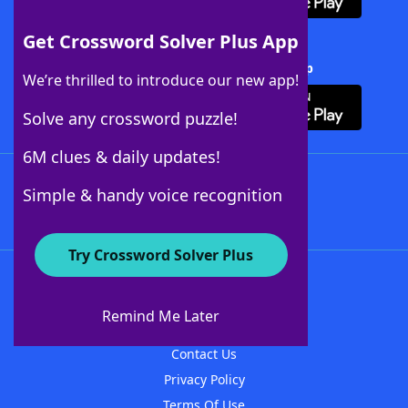
Get Crossword Solver Plus App
Download Crossword Solver + App
We’re thrilled to introduce our new app!
Solve any crossword puzzle!
6M clues & daily updates!
Follow Us
Simple & handy voice recognition
Try Crossword Solver Plus
About WordFinder
About The WordFinder App
Remind Me Later
Advertisers
Contact Us
Privacy Policy
Terms Of Use