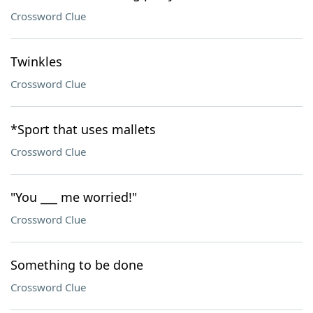
Crossword Clue
Twinkles
Crossword Clue
*Sport that uses mallets
Crossword Clue
"You ___ me worried!"
Crossword Clue
Something to be done
Crossword Clue