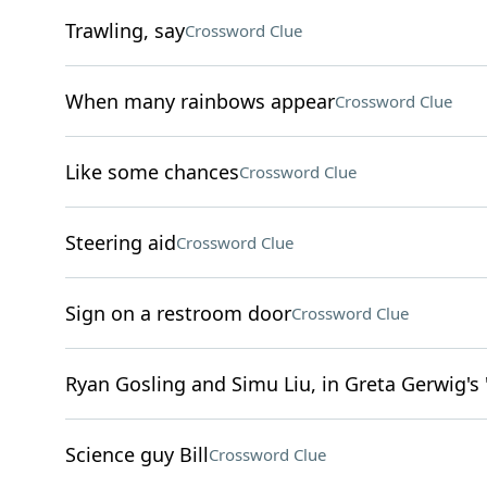
Trawling, say
Crossword Clue
When many rainbows appear
Crossword Clue
Like some chances
Crossword Clue
Steering aid
Crossword Clue
Sign on a restroom door
Crossword Clue
Ryan Gosling and Simu Liu, in Greta Gerwig's 
Science guy Bill
Crossword Clue