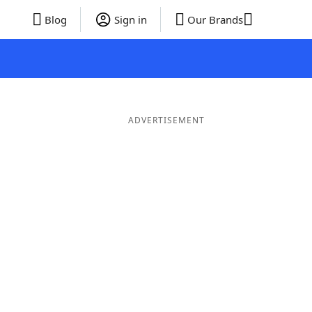
Blog
Sign in
Our Brands
ADVERTISEMENT