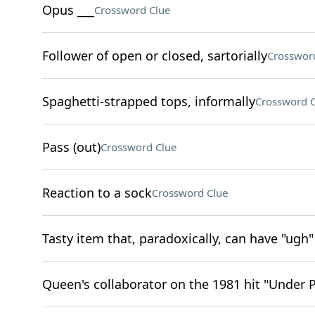
Opus ___
Crossword Clue
Follower of open or closed, sartorially
Crosswor
Spaghetti-strapped tops, informally
Crossword C
Pass (out)
Crossword Clue
Reaction to a sock
Crossword Clue
Tasty item that, paradoxically, can have "ugh"
Queen's collaborator on the 1981 hit "Under 