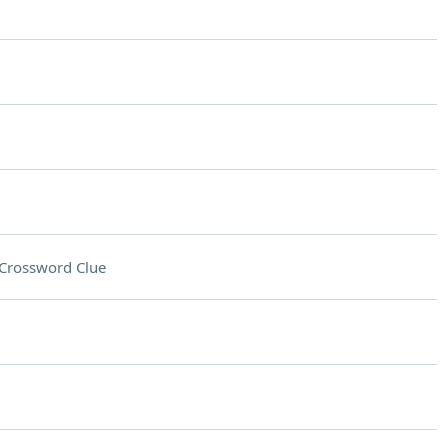
Crossword Clue