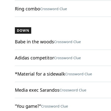
Ring combo
Crossword Clue
DOWN
Babe in the woods
Crossword Clue
Adidas competitor
Crossword Clue
*Material for a sidewalk
Crossword Clue
Media exec Sarandos
Crossword Clue
"You game?"
Crossword Clue