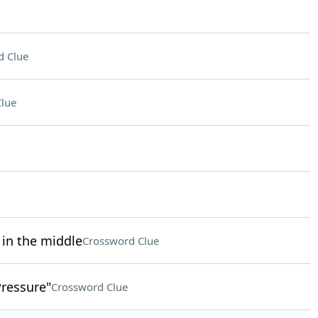
d Clue
lue
 in the middle
Crossword Clue
Pressure"
Crossword Clue