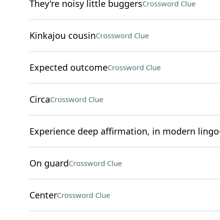
They're noisy little buggers
Crossword Clue
Kinkajou cousin
Crossword Clue
Expected outcome
Crossword Clue
Circa
Crossword Clue
Experience deep affirmation, in modern lingo
On guard
Crossword Clue
Center
Crossword Clue