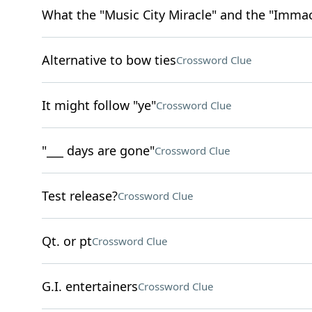
What the "Music City Miracle" and the "Immac
Alternative to bow ties
Crossword Clue
It might follow "ye"
Crossword Clue
"___ days are gone"
Crossword Clue
Test release?
Crossword Clue
Qt. or pt
Crossword Clue
G.I. entertainers
Crossword Clue