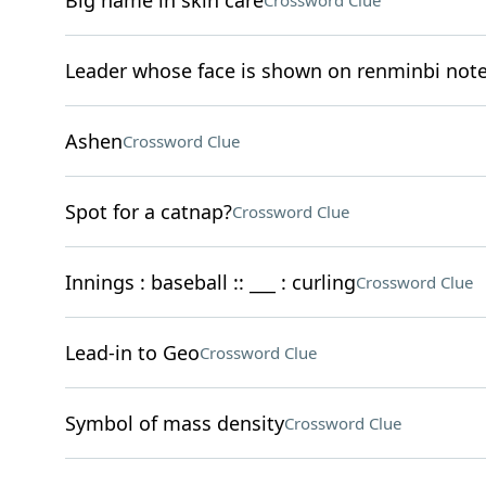
Big name in skin care
Crossword Clue
Leader whose face is shown on renminbi not
Ashen
Crossword Clue
Spot for a catnap?
Crossword Clue
Innings : baseball :: ___ : curling
Crossword Clue
Lead-in to Geo
Crossword Clue
Symbol of mass density
Crossword Clue