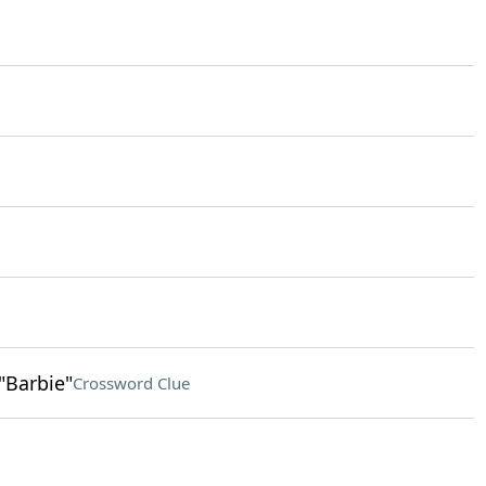
"Barbie"
Crossword Clue