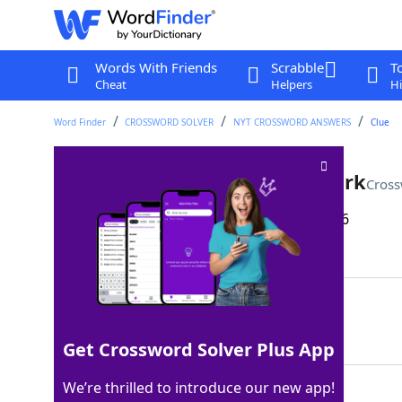
Words With Friends
Scrabble
T
Cheat
Helpers
Hi
Word Finder
CROSSWORD SOLVER
NYT CROSSWORD ANSWERS
Clue
Louisiana's Grand ___ State Park
Cross
Last seen: The New York Times, 23 Apr 2026
Matching Answer
ISLE
100%
4 Letters
Get Crossword Solver Plus App
We’re thrilled to introduce our new app!