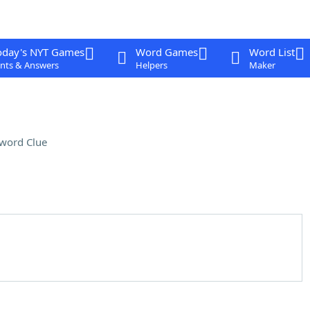
oday's NYT Games
Word Games
Word List
nts & Answers
Helpers
Maker
word Clue