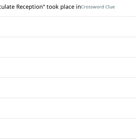
ulate Reception" took place in
Crossword Clue