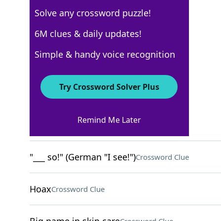
Solve any crossword puzzle!
New York Times
6M clues & daily updates!
Crossword Answers
Simple & handy voice recognition
April 23, 2026 Crossword Clues
Try Crossword Solver Plus
ACROSS
Remind Me Later
"Truth be told …"
Crossword Clue
"___ so!" (German "I see!")
Crossword Clue
Hoax
Crossword Clue