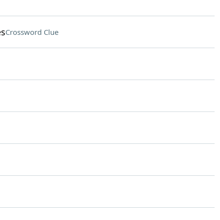
es
Crossword Clue