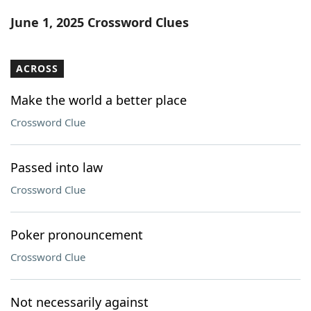
Word List
Maker
June 1, 2025 Crossword Clues
Blog
ACROSS
Our Brands
Make the world a better place
Crossword Clue
Passed into law
Crossword Clue
Poker pronouncement
Crossword Clue
Not necessarily against