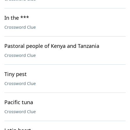
In the ***
Crossword Clue
Pastoral people of Kenya and Tanzania
Crossword Clue
Tiny pest
Crossword Clue
Pacific tuna
Crossword Clue