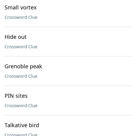
Small vortex
Crossword Clue
Hide out
Crossword Clue
Grenoble peak
Crossword Clue
PIN sites
Crossword Clue
Talkative bird
Crossword Clue