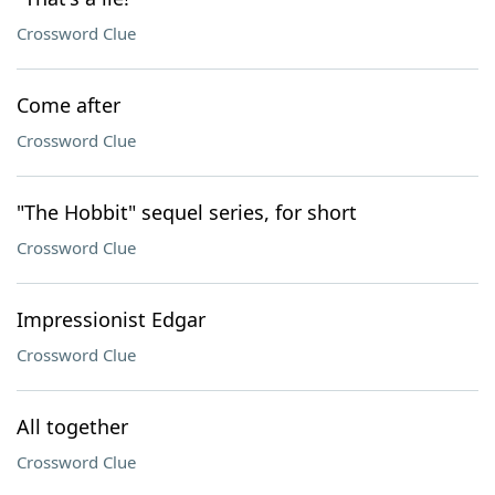
Crossword Clue
Come after
Crossword Clue
"The Hobbit" sequel series, for short
Crossword Clue
Impressionist Edgar
Crossword Clue
All together
Crossword Clue