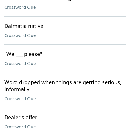
Crossword Clue
Dalmatia native
Crossword Clue
"We ___ please"
Crossword Clue
Word dropped when things are getting serious,
informally
Crossword Clue
Dealer's offer
Crossword Clue