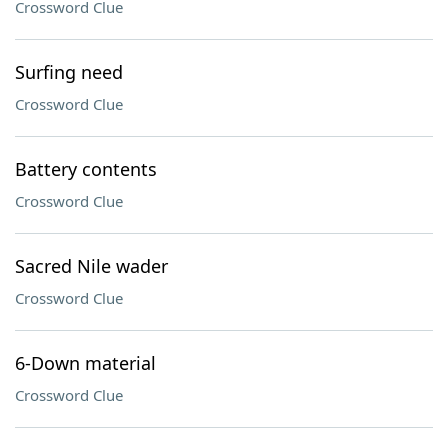
Crossword Clue
Surfing need
Crossword Clue
Battery contents
Crossword Clue
Sacred Nile wader
Crossword Clue
6-Down material
Crossword Clue