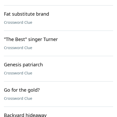
Fat substitute brand
Crossword Clue
"The Best" singer Turner
Crossword Clue
Genesis patriarch
Crossword Clue
Go for the gold?
Crossword Clue
Backyard hideaway