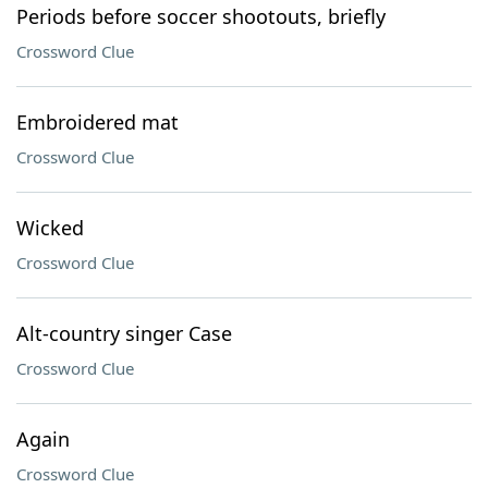
Periods before soccer shootouts, briefly
Crossword Clue
Embroidered mat
Crossword Clue
Wicked
Crossword Clue
Alt-country singer Case
Crossword Clue
Again
Crossword Clue