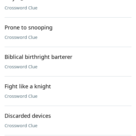
Crossword Clue
Prone to snooping
Crossword Clue
Biblical birthright barterer
Crossword Clue
Fight like a knight
Crossword Clue
Discarded devices
Crossword Clue