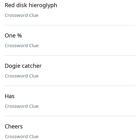
Red disk hieroglyph
Crossword Clue
One %
Crossword Clue
Dogie catcher
Crossword Clue
Has
Crossword Clue
Cheers
Crossword Clue