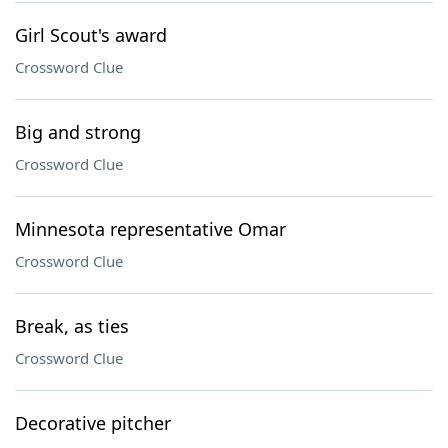
Girl Scout's award
Crossword Clue
Big and strong
Crossword Clue
Minnesota representative Omar
Crossword Clue
Break, as ties
Crossword Clue
Decorative pitcher