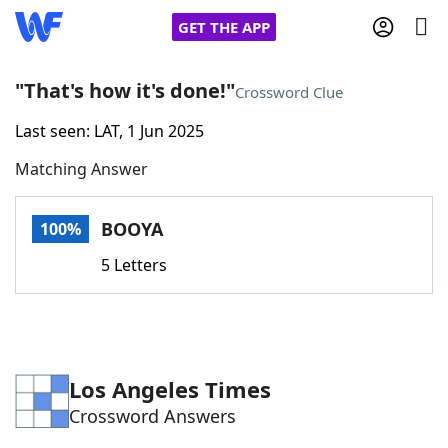
GET THE APP
"That's how it's done!"
Crossword Clue
Last seen: LAT, 1 Jun 2025
Home
Matching Answer
Words With Friends
Cheat
BOOYA
100%
NYT Crossplay Cheat
5 Letters
Scrabble
Helpers
Today's NYT Games
Hints & Answers
Los Angeles Times
Crossword Answers
Word Games
Helpers