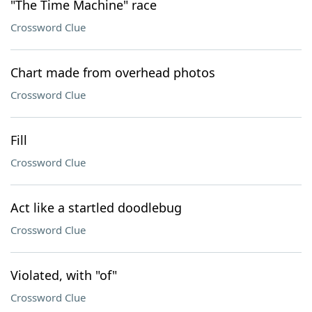
"The Time Machine" race
Crossword Clue
Chart made from overhead photos
Crossword Clue
Fill
Crossword Clue
Act like a startled doodlebug
Crossword Clue
Violated, with "of"
Crossword Clue