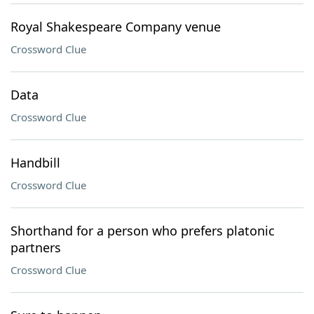
Royal Shakespeare Company venue
Crossword Clue
Data
Crossword Clue
Handbill
Crossword Clue
Shorthand for a person who prefers platonic
partners
Crossword Clue