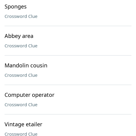
Sponges
Crossword Clue
Abbey area
Crossword Clue
Mandolin cousin
Crossword Clue
Computer operator
Crossword Clue
Vintage etailer
Crossword Clue