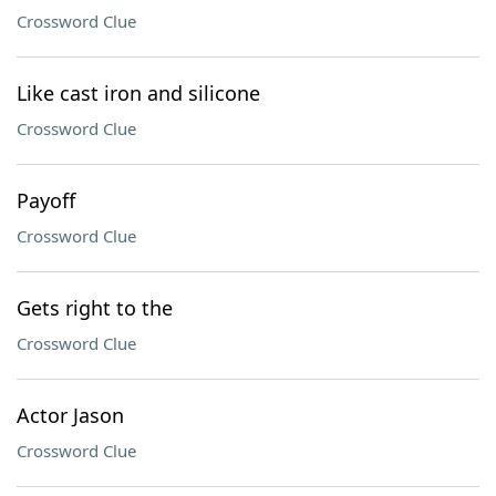
Crossword Clue
Like cast iron and silicone
Crossword Clue
Payoff
Crossword Clue
Gets right to the
Crossword Clue
Actor Jason
Crossword Clue