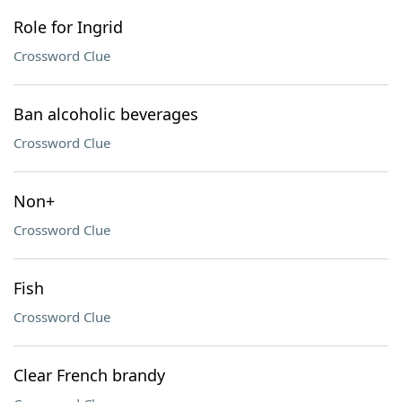
Role for Ingrid
Crossword Clue
Ban alcoholic beverages
Crossword Clue
Non+
Crossword Clue
Fish
Crossword Clue
Clear French brandy