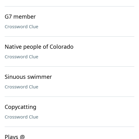
G7 member
Crossword Clue
Native people of Colorado
Crossword Clue
Sinuous swimmer
Crossword Clue
Copycatting
Crossword Clue
Plays @