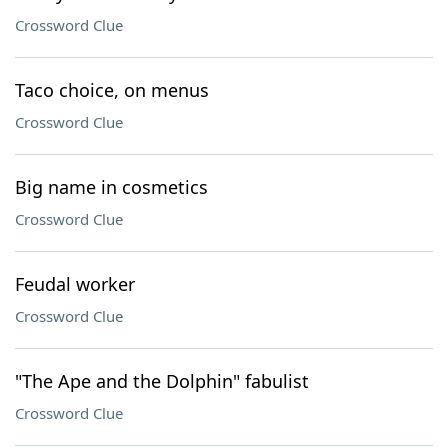
Crossword Clue
Taco choice, on menus
Crossword Clue
Big name in cosmetics
Crossword Clue
Feudal worker
Crossword Clue
"The Ape and the Dolphin" fabulist
Crossword Clue