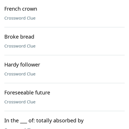
French crown
Crossword Clue
Broke bread
Crossword Clue
Hardy follower
Crossword Clue
Foreseeable future
Crossword Clue
In the ___ of: totally absorbed by