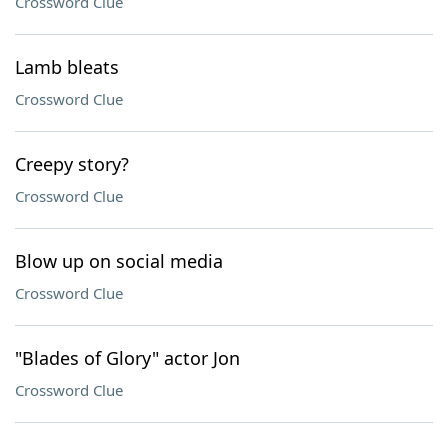
Crossword Clue
Lamb bleats
Crossword Clue
Creepy story?
Crossword Clue
Blow up on social media
Crossword Clue
"Blades of Glory" actor Jon
Crossword Clue