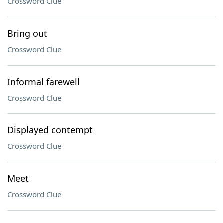
Crossword Clue
Bring out
Crossword Clue
Informal farewell
Crossword Clue
Displayed contempt
Crossword Clue
Meet
Crossword Clue