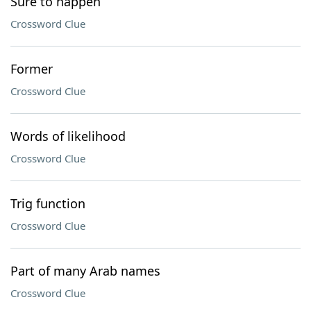
Sure to happen
Crossword Clue
Former
Crossword Clue
Words of likelihood
Crossword Clue
Trig function
Crossword Clue
Part of many Arab names
Crossword Clue