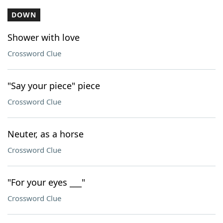
DOWN
Shower with love
Crossword Clue
"Say your piece" piece
Crossword Clue
Neuter, as a horse
Crossword Clue
"For your eyes ___"
Crossword Clue