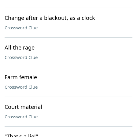
Change after a blackout, as a clock
Crossword Clue
All the rage
Crossword Clue
Farm female
Crossword Clue
Court material
Crossword Clue
"That's a lie!"