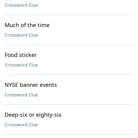
Crossword Clue
Much of the time
Crossword Clue
Food sticker
Crossword Clue
NYSE banner events
Crossword Clue
Deep-six or eighty-six
Crossword Clue