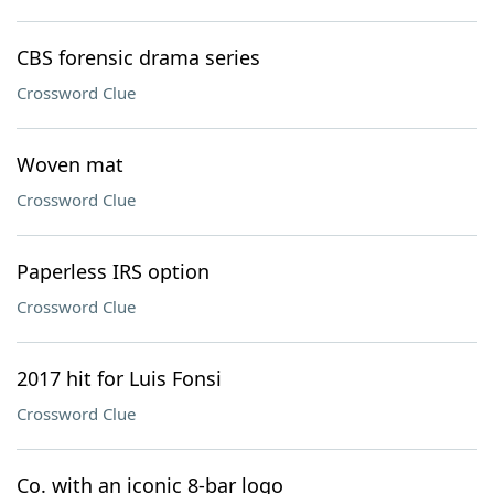
CBS forensic drama series
Crossword Clue
Woven mat
Crossword Clue
Paperless IRS option
Crossword Clue
2017 hit for Luis Fonsi
Crossword Clue
Co. with an iconic 8-bar logo