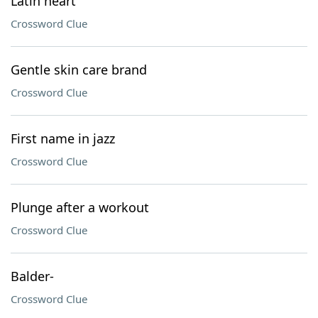
Latin heart
Crossword Clue
Gentle skin care brand
Crossword Clue
First name in jazz
Crossword Clue
Plunge after a workout
Crossword Clue
Balder-
Crossword Clue