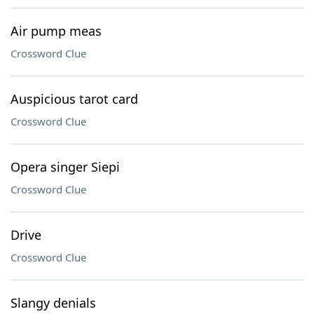
Air pump meas
Crossword Clue
Auspicious tarot card
Crossword Clue
Opera singer Siepi
Crossword Clue
Drive
Crossword Clue
Slangy denials