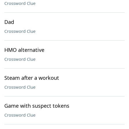
Crossword Clue
Dad
Crossword Clue
HMO alternative
Crossword Clue
Steam after a workout
Crossword Clue
Game with suspect tokens
Crossword Clue