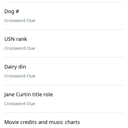
Dog #
Crossword Clue
USN rank
Crossword Clue
Dairy din
Crossword Clue
Jane Curtin title role
Crossword Clue
Movie credits and music charts