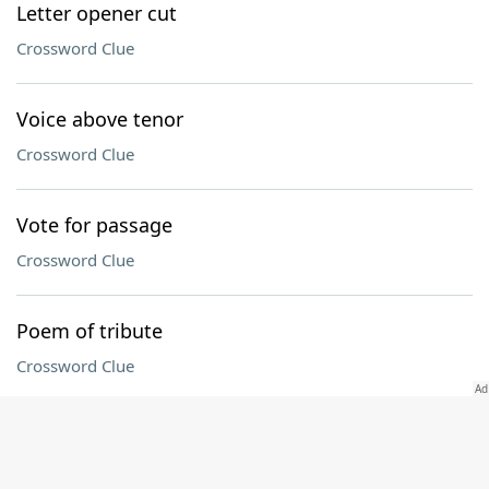
Letter opener cut
Crossword Clue
Voice above tenor
Crossword Clue
Vote for passage
Crossword Clue
Poem of tribute
Crossword Clue
Connecticut collegian
Crossword Clue