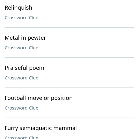
Relinquish
Crossword Clue
Metal in pewter
Crossword Clue
Praiseful poem
Crossword Clue
Football move or position
Crossword Clue
Furry semiaquatic mammal
Crossword Clue