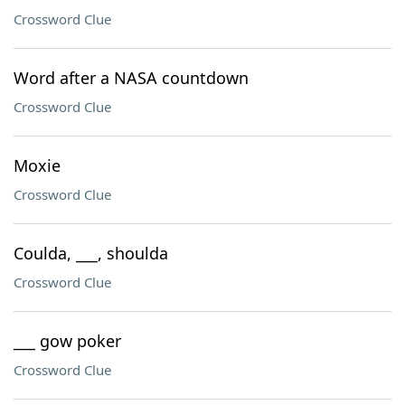
Crossword Clue
Word after a NASA countdown
Crossword Clue
Moxie
Crossword Clue
Coulda, ___, shoulda
Crossword Clue
___ gow poker
Crossword Clue