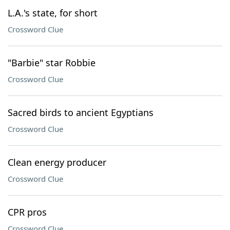
L.A.'s state, for short
Crossword Clue
"Barbie" star Robbie
Crossword Clue
Sacred birds to ancient Egyptians
Crossword Clue
Clean energy producer
Crossword Clue
CPR pros
Crossword Clue