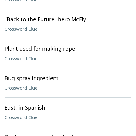
"Back to the Future" hero McFly
Crossword Clue
Plant used for making rope
Crossword Clue
Bug spray ingredient
Crossword Clue
East, in Spanish
Crossword Clue