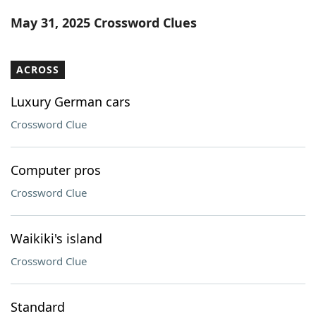
Word List
Maker
May 31, 2025 Crossword Clues
Blog
ACROSS
Our Brands
Luxury German cars
Crossword Clue
Computer pros
Crossword Clue
Waikiki's island
Crossword Clue
Standard