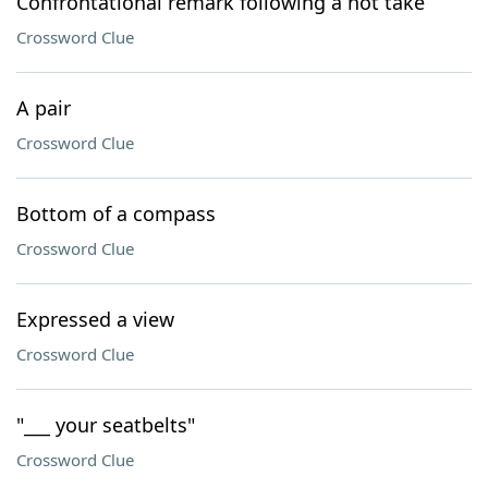
Confrontational remark following a hot take
Crossword Clue
A pair
Crossword Clue
Bottom of a compass
Crossword Clue
Expressed a view
Crossword Clue
"___ your seatbelts"
Crossword Clue