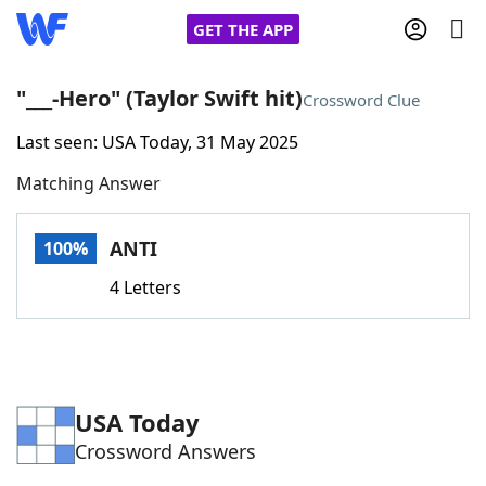
GET THE APP
"___-Hero" (Taylor Swift hit)
Crossword Clue
Last seen: USA Today, 31 May 2025
Home
Matching Answer
Words With Friends
Cheat
ANTI
100%
NYT Crossplay Cheat
4 Letters
Scrabble
Helpers
Today's NYT Games
Hints & Answers
USA Today
Crossword Answers
Word Games
Helpers