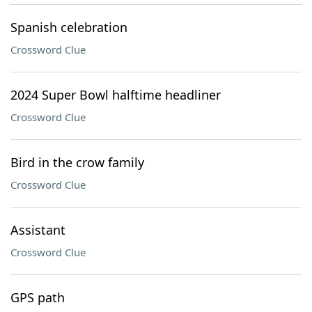
Spanish celebration
Crossword Clue
2024 Super Bowl halftime headliner
Crossword Clue
Bird in the crow family
Crossword Clue
Assistant
Crossword Clue
GPS path