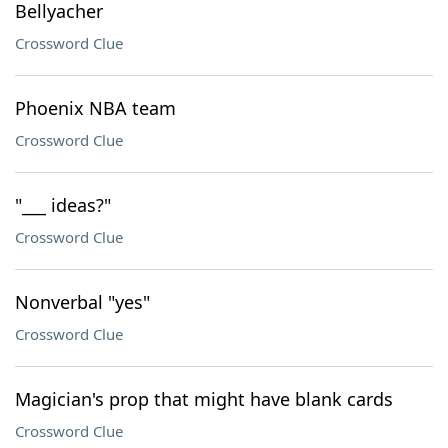
Bellyacher
Crossword Clue
Phoenix NBA team
Crossword Clue
"___ ideas?"
Crossword Clue
Nonverbal "yes"
Crossword Clue
Magician's prop that might have blank cards
Crossword Clue