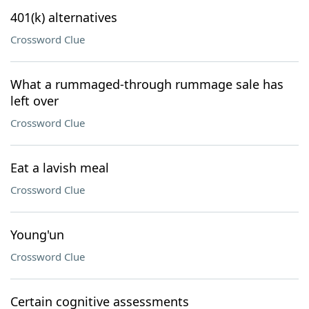
401(k) alternatives
Crossword Clue
What a rummaged-through rummage sale has
left over
Crossword Clue
Eat a lavish meal
Crossword Clue
Young'un
Crossword Clue
Certain cognitive assessments