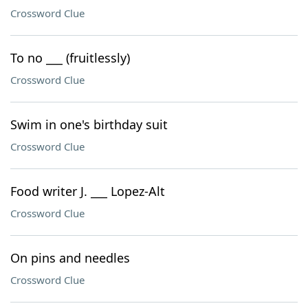
Crossword Clue
To no ___ (fruitlessly)
Crossword Clue
Swim in one's birthday suit
Crossword Clue
Food writer J. ___ Lopez-Alt
Crossword Clue
On pins and needles
Crossword Clue