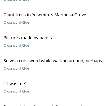
Giant trees in Yosemite's Mariposa Grove
Crossword Clue
Pictures made by baristas
Crossword Clue
Solve a crossword while waiting around, perhaps
Crossword Clue
"It was me"
Crossword Clue