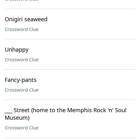
Onigiri seaweed
Crossword Clue
Unhappy
Crossword Clue
Fancy-pants
Crossword Clue
___ Street (home to the Memphis Rock 'n' Soul
Museum)
Crossword Clue