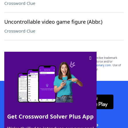
Crossword Clue
Uncontrollable video game figure (Abbr.)
Crossword Clue
SCRABBLE® and WORDS WITH FRIENDS® are the property of their respective trademark
owners. These trademark owners are not affiliated with, and do not endorse and/or
sponsor, LoveToKnow®, its products or its websites, including
yourdictionary.com
. Use of
this trademark on
yourdictionary.com
is for informational purposes only.
Download WordFinder App
Get Crossword Solver Plus App
Download Crossword Solver + App