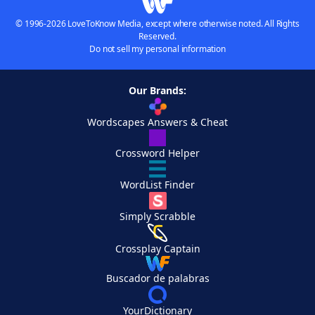
© 1996-2026 LoveToKnow Media, except where otherwise noted. All Rights
Reserved.
Do not sell my personal information
Our Brands:
Wordscapes Answers & Cheat
Crossword Helper
WordList Finder
Simply Scrabble
Crossplay Captain
Buscador de palabras
YourDictionary